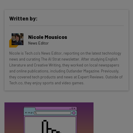
Written by:
Get actionable AI insights and the latest
Nicole Mousicos
resources in your inbox every
News Editor
Wednesday
Nicole is Tech.co's News Editor, reporting on the latest technology
Here’s what you can expect from The AI Strat:
news and curating The AI Strat newsletter. After studying English
Literature and Creative Writing, they worked on local newspapers
Interviews with AI industry experts
and online publications, including Outlander Magazine. Previously,
Test notes on the latest AI enterprise tools
they covered tech products and news at Expert Reviews. Outside of
Tech.co, they enjoy sports and video games.
Free AI workflows your business can use
straightaway
The top AI stories of the week you need to know
about
Name