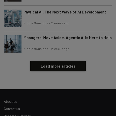
Physical AI: The Next Wave of AI Development
Nicole Mousicos
-
2 weeks ago
Managers, Move Aside. Agentic AI Is Here to Help
Nicole Mousicos
-
2 weeks ago
Load more articles
About us
Contact us