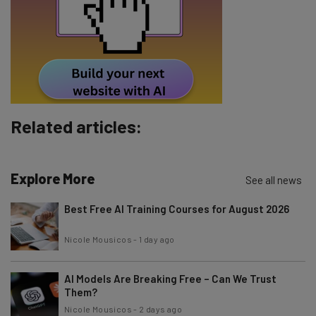
Email Address
Tip: use your work email so we can personalise your insights.
By signing up to receive our newsletter, you agree to our
Privacy
Policy
. You can
unsubscribe
at any time.
Subscribe
Related articles:
Brought to you by
Explore More
See all news
Best Free AI Training Courses for August 2026
Nicole Mousicos
-
1 day ago
AI Models Are Breaking Free – Can We Trust
Them?
Nicole Mousicos
-
2 days ago