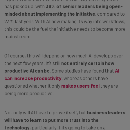
has picked up, with
38% of senior leaders being open-
minded about implementing the initiative
, compared to
23% last year. With AI now making its way into workflows,
this could be the fuel the initiative needs to become more
mainstream.
Of course, this will depend on how much AI develops over
the next few years. It’s still
not entirely certain how
productive AI can be
. Some studies have found that
AI
can increase productivity
, whereas others have
questioned whether it only
makes users feel
they are
being more productive.
Not only will AI have to prove itself, but
business leaders
will have to learn to put more trust into the
technology
, particularly if it’s going to take on a