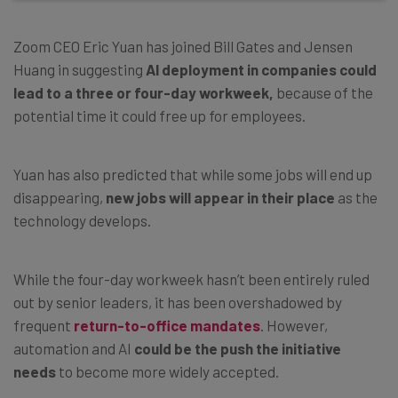
Zoom CEO Eric Yuan has joined Bill Gates and Jensen
Huang in suggesting
AI deployment in companies could
lead to a three or four-day workweek,
because of the
potential time it could free up for employees.
Yuan has also predicted that while some jobs will end up
disappearing,
new jobs will appear in their place
as the
technology develops.
While the four-day workweek hasn’t been entirely ruled
out by senior leaders, it has been overshadowed by
frequent
return-to-office mandates
. However,
automation and AI
could be the push the initiative
needs
to become more widely accepted.