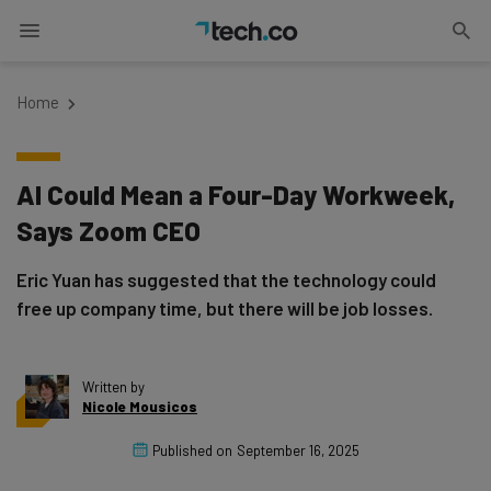
Home
AI Could Mean a Four-Day Workweek,
Says Zoom CEO
Eric Yuan has suggested that the technology could
free up company time, but there will be job losses.
Written by
Nicole Mousicos
Published on
September 16, 2025