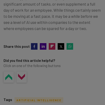
significant amount of tasks, or even supplement a full
day of work for an employee. While things certainly seem
to be moving at a fast pace, it may be a while before we
see a level of AI use within companies to the extent
where employees can be spared for a day or two.
Share this post
Did you find this article helpful?
Click on one of the following buttons
Tags
ARTIFICIAL INTELLIGENCE