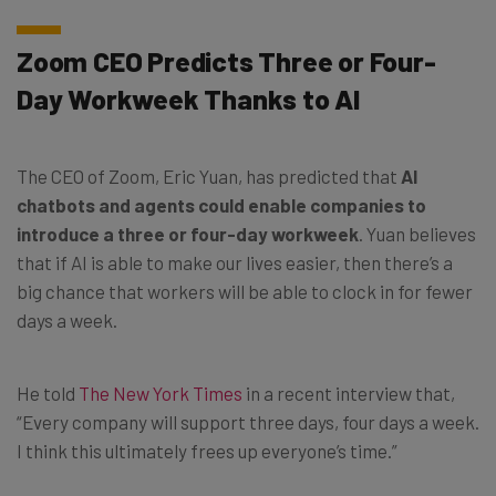
Zoom CEO Predicts Three or Four-
Day Workweek Thanks to AI
The CEO of Zoom, Eric Yuan, has predicted that
AI
chatbots and agents could enable companies to
introduce a three or four-day workweek
. Yuan believes
that if AI is able to make our lives easier, then there’s a
big chance that workers will be able to clock in for fewer
days a week.
He told
The New York Times
in a recent interview that,
“Every company will support three days, four days a week.
I think this ultimately frees up everyone’s time.”