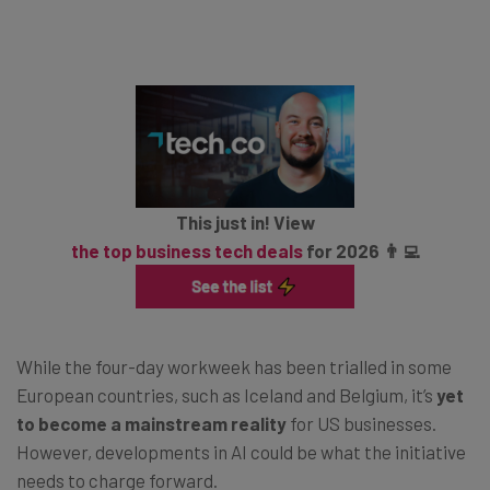
This just in! View
the top business tech deals
for 2026 👨‍💻
While the four-day workweek has been trialled in some
European countries, such as Iceland and Belgium, it’s
yet
to become a mainstream reality
for US businesses.
However, developments in AI could be what the initiative
needs to charge forward.