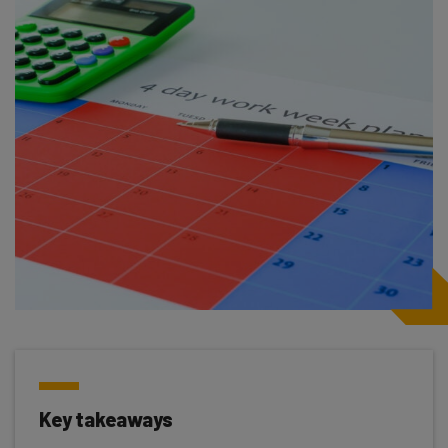
Key takeaways