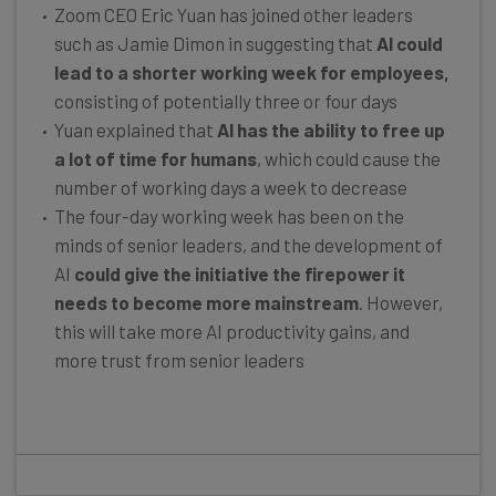
Zoom CEO Eric Yuan has joined other leaders
such as Jamie Dimon in suggesting that
AI could
lead to a shorter working week for employees,
consisting of potentially three or four days
Yuan explained that
AI has the ability to free up
a lot of time for humans
, which could cause the
number of working days a week to decrease
The four-day working week has been on the
minds of senior leaders, and the development of
AI
could give the initiative the firepower it
needs to become more mainstream
. However,
this will take more AI productivity gains, and
more trust from senior leaders