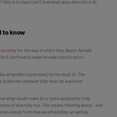
d to know
 scrutiny
for the way in which they depict female
isn’t confined to male/female classification.
e all genders (and none), so too must AI. The
s is another element that must be explored.
out what would make AI or voice assistants truly
spects of diversity too. This means thinking about – and
uman voices from diverse ethnicities, as well as