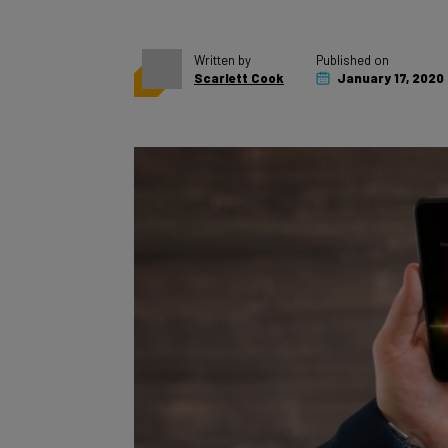
Written by
Published on
Scarlett Cook
January 17, 2020