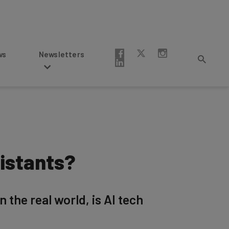
Newsletters
istants?
 the real world, is AI tech