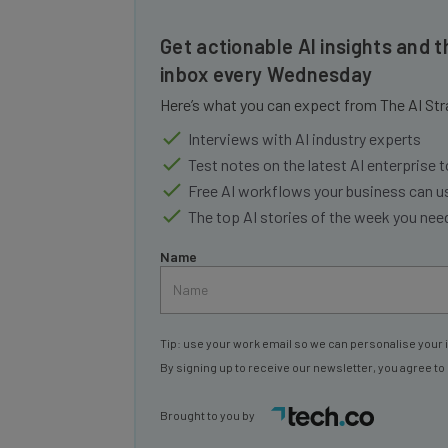
Get actionable AI insights and t
inbox every Wednesday
Here’s what you can expect from The AI Str
Interviews with AI industry experts
Test notes on the latest AI enterprise t
Free AI workflows your business can u
The top AI stories of the week you ne
Name
Tip: use your work email so we can personalise your 
By signing up to receive our newsletter, you agree to
Brought to you by