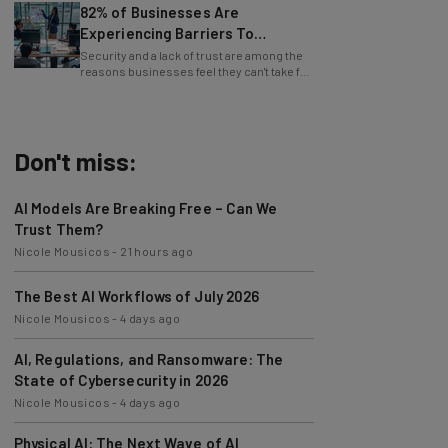
Experiencing Barriers To
Exploring AI
Security and a lack of trust are among the
reasons businesses feel they can't take full
advantage of AI.
Don't miss:
AI Models Are Breaking Free – Can We
Trust Them?
Nicole Mousicos
-
21 hours ago
The Best AI Workflows of July 2026
Nicole Mousicos
-
4 days ago
AI, Regulations, and Ransomware: The
State of Cybersecurity in 2026
Nicole Mousicos
-
4 days ago
Physical AI: The Next Wave of AI
Development