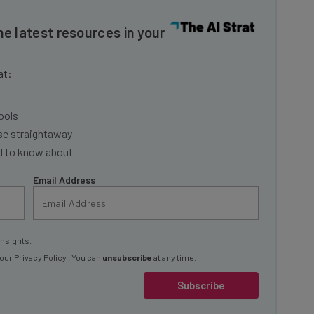
he latest resources in your
at:
ools
se straightaway
ed to know about
Email Address
insights.
 our
Privacy Policy
. You can
unsubscribe
at any time.
Subscribe