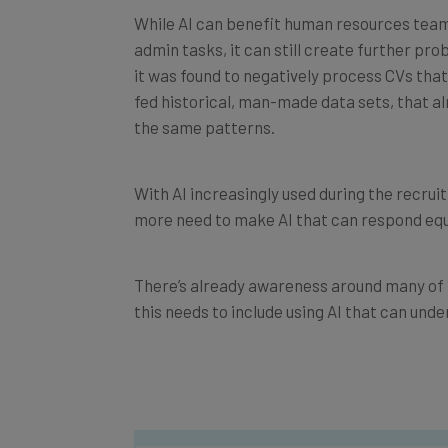
While AI can benefit human resources team
admin tasks, it can still create further p
it was found to negatively process CVs th
fed historical, man-made data sets, that al
the same patterns.
With AI increasingly used during the recrui
more need to make AI that can respond equal
There’s already awareness around many of t
this needs to include using AI that can und