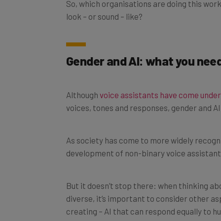
look – or sound – like?
Gender and AI: what you nee
Although
voice assistants have come under
voices, tones and responses, gender and AI 
As society has come to more widely recognis
development of non-binary voice assistant
But it doesn’t stop there: when thinking ab
diverse, it’s important to consider other a
creating – AI that can respond equally to h
regional and non-native accents.