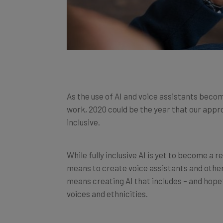
As the use of AI and voice assistants beco
work, 2020 could be the year that our app
inclusive.
While fully inclusive AI is yet to become a 
means to create voice assistants and other a
means creating AI that includes – and hope
voices and ethnicities.
So, which organisations are doing this work