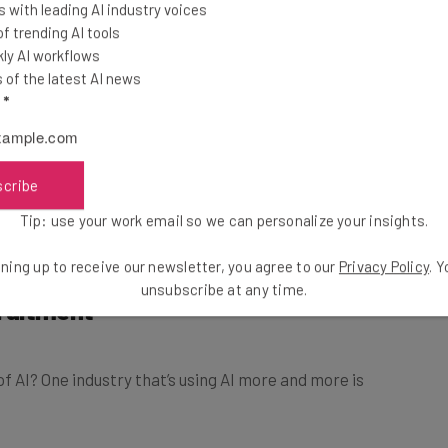
 with leading AI industry voices
 trending AI tools
ly AI workflows
of the latest AI news
l
*
scribe
Tip: use your work email so we can personalize your insights.
ning up to receive our newsletter, you agree to our
Privacy Policy
. 
cruitment
unsubscribe at any time.
f AI? One industry that’s using AI more and more is