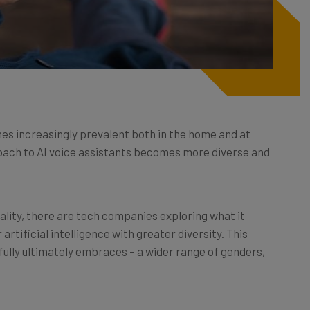
mes increasingly prevalent both in the home and at
roach to AI voice assistants becomes more diverse and
reality, there are tech companies exploring what it
rtificial intelligence with greater diversity. This
fully ultimately embraces – a wider range of genders,
? Why is it important? And what does diversity in AI