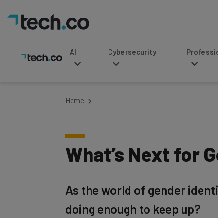
AI
Cybersecurity
Professional Service
Home
What’s Next for 
As the world of gender identi
doing enough to keep up?