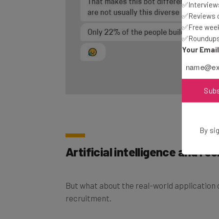
✅Interviews
✅Reviews of
✅Free week
✅Roundups 
Your Emai
Sub
By sig
Artificial intelligence and re
But what about the real-world application o
recruitment.