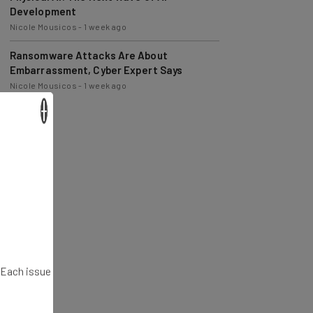
Nicole Mousicos
-
1 week ago
Ransomware Attacks Are About
Embarrassment, Cyber Expert Says
Nicole Mousicos
-
1 week ago
×
. Each issue