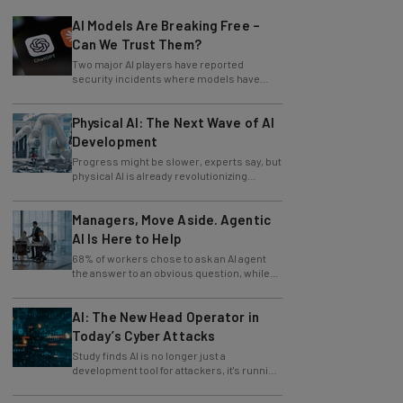
AI Models Are Breaking Free –
Can We Trust Them?
Two major AI players have reported
security incidents where models have
breached testing environments in recent
weeks.
Physical AI: The Next Wave of AI
Development
Progress might be slower, experts say, but
physical AI is already revolutionizing
industries.
Managers, Move Aside. Agentic
AI Is Here to Help
68% of workers chose to ask an AI agent
the answer to an obvious question, while
only 4% ask their manager.
AI: The New Head Operator in
Today’s Cyber Attacks
Study finds AI is no longer just a
development tool for attackers, it's running
whole operations itself.
82% of Businesses Are