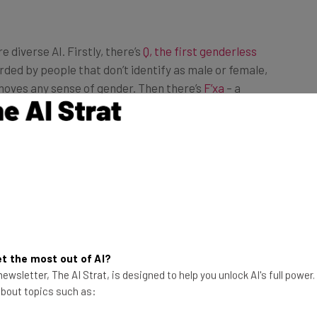
diverse AI. Firstly, there’s
Q, the first genderless
rded by people that don’t identify as male or female,
moves any sense of gender. Then there’s
F’xa
– a
der and race identities, whose mission is to tackle the
ndustry, in which it states “only 22% of the people
t the most out of AI?
ewsletter, The AI Strat, is designed to help you unlock AI's full power
 about topics such as: