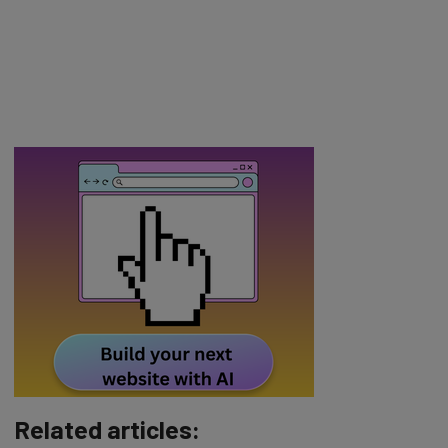
Related articles: