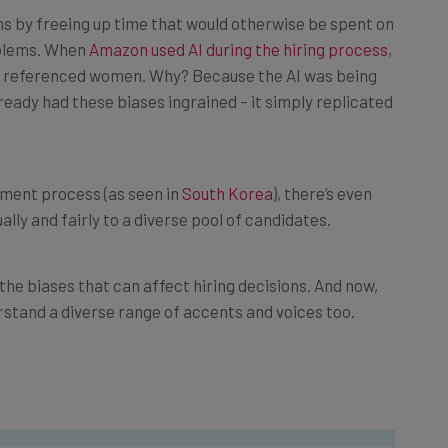
s by freeing up time that would otherwise be spent on
roblems. When
Amazon used AI during the hiring process
,
at referenced women. Why? Because the AI was being
ready had these biases ingrained – it simply replicated
tment process (as seen in
South Korea
), there’s even
ly and fairly to a diverse pool of candidates.
he biases that can affect hiring decisions. And now,
erstand a diverse range of accents and voices too.