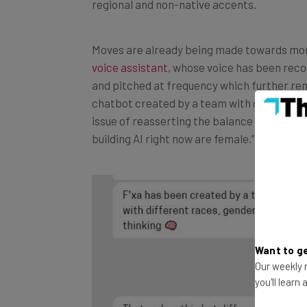
Moves are already being made towards more 
voice assistant
, whose voice has been reco
and pitched at frequency which further re
chatbot created by a team with diverse gen
issue of reasserting the balance of the AI i
building AI right now are female.”
Want to ge
Our weekly n
you'll learn