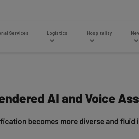
s
Logistics
Hospitality
News
Gendered AI and Voice Ass
fication becomes more diverse and fluid in