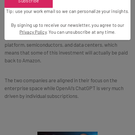
Subscribe
Anthropic as Partner and Customer
Tip: use your work email so we can personalize your insights.
By signing up to receive our newsletter, you agree to our
Anthropic is Amazon’s customer as well as its business
Privacy Policy
. You can unsubscribe at any time.
partner. The AI venture uses Amazon’s cloud-computing
platform, semiconductors, and data centers, which
means that some of this investment will actually be paid
back to Amazon.
The two companies are aligned in their focus on the
enterprise space while OpenAI’s ChatGPT is very much
driven by individual subscriptions.