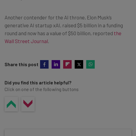
Another contender for the AI throne, Elon Musk’s
generative AI startup xAI, raised $5 billion in a funding
round and now has a value of $50 billion, reported
the
Wall Street Journal
.
Share this post
Did you find this article helpful?
Click on one of the following buttons