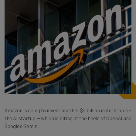
Amazon is going to invest another $4 billion in Anthropic –
the AI startup — which is biting at the heels of OpenAI and
Google’s Gemini.