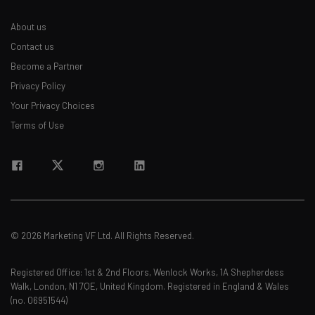
Email Address
About us
Contact us
Become a Partner
Tip: use your work email so we can personalise your insights.
Privacy Policy
By signing up to receive our newsletter, you agree to our
Privacy
Policy
. You can
unsubscribe
at any time.
Your Privacy Choices
Terms of Use
Subscribe
Brought to you by
© 2026 Marketing VF Ltd. All Rights Reserved.
Registered Office: 1st & 2nd Floors, Wenlock Works, 1A Shepherdess
Walk, London, N1 7QE, United Kingdom. Registered in England & Wales
(no. 06951544)