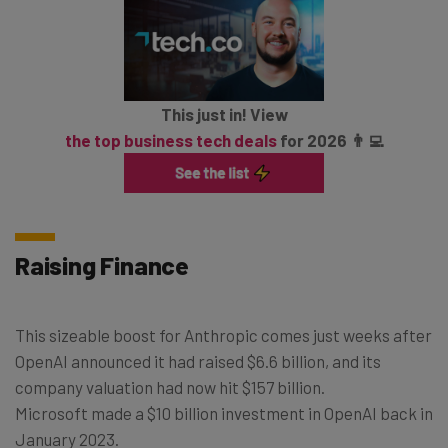
This just in! View
the top business tech deals
for 2026 👨‍💻
Raising Finance
This sizeable boost for Anthropic comes just weeks after
OpenAI announced it had raised $6.6 billion, and its
company valuation had now hit $157 billion.
Microsoft made a $10 billion investment in OpenAI back in
January 2023.