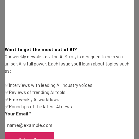
pace of innovation and commitment to
responsible development of generative
AI, and look forward to deepening our
collaboration.” – Matt Garman, the chief
executive of AWS in a
blog post
Want to get the most out of AI?
Our weekly newsletter, The AI Strat, is designed to help you
unlock AI's full power. Each issue you'll learn about topics such
Garman adds that the deal will allow Amazon to “keep
as:
pushing the boundaries of what customers can achieve
with generative AI technologies.”
✅Interviews with leading AI industry voices
✅Reviews of trending AI tools
✅Free weekly AI workflows
This will include allowing AWS customers early access to
✅Roundups of the latest AI news
be able to do “fine-tuning with their own data” on
Your Email
*
Anthropic models.