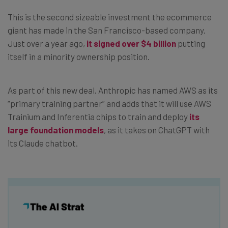
This is the second sizeable investment the ecommerce
giant has made in the San Francisco-based company.
Just over a year ago,
it signed over $4 billion
putting
itself in a minority ownership position.
As part of this new deal, Anthropic has named AWS as its
“primary training partner” and adds that it will use AWS
Trainium and Inferentia chips to train and deploy
its
large foundation models
, as it takes on ChatGPT with
its Claude chatbot.