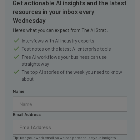
Get actionable AI insights and the latest
resources in your inbox every
Wednesday
Here’s what you can expect from The AI Strat:
Interviews with AI industry experts
Test notes on the latest AI enterprise tools
Free AI workflows your business can use
straightaway
The top AI stories of the week you need to know
about
Name
Email Address
Tip: use your work email so we can personalise your insights.