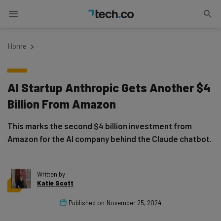
Home
AI Startup Anthropic Gets Another $4
Billion From Amazon
This marks the second $4 billion investment from
Amazon for the AI company behind the Claude chatbot.
Written by
Katie Scott
Published on
November 25, 2024