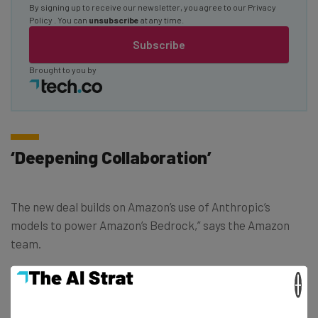
By signing up to receive our newsletter, you agree to our
Privacy
Policy
. You can
unsubscribe
at any time.
Subscribe
Brought to you by
‘Deepening Collaboration’
The new deal builds on Amazon’s use of Anthropic’s
models to power Amazon’s Bedrock,” says the Amazon
team.
×
“We’ve been impressed by Anthropic’s