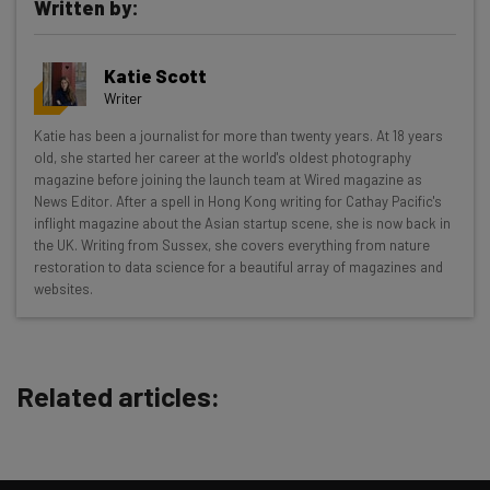
Written by:
Katie Scott
Writer
Get actionable AI insights and the latest
Katie has been a journalist for more than twenty years. At 18 years
old, she started her career at the world's oldest photography
resources in your inbox every
magazine before joining the launch team at Wired magazine as
Wednesday
News Editor. After a spell in Hong Kong writing for Cathay Pacific's
inflight magazine about the Asian startup scene, she is now back in
Here’s what you can expect from The AI Strat:
the UK. Writing from Sussex, she covers everything from nature
restoration to data science for a beautiful array of magazines and
Interviews with AI industry experts
websites.
Test notes on the latest AI enterprise tools
Free AI workflows your business can use
straightaway
The top AI stories of the week you need to know
Related articles:
about
Name