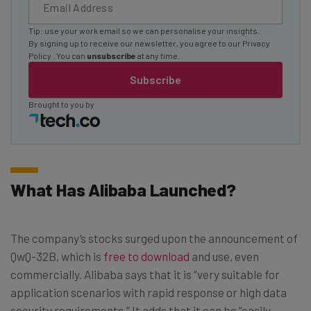
Tip: use your work email so we can personalise your insights.
By signing up to receive our newsletter, you agree to our
Privacy
Policy
. You can
unsubscribe
at any time.
Subscribe
Brought to you by
What Has Alibaba Launched?
The company’s stocks surged upon the announcement of
QwQ-32B, which is
free to download
and use, even
commercially. Alibaba says that it is “very suitable for
application scenarios with rapid response or high data
security requirements.” It adds that it can be “easily