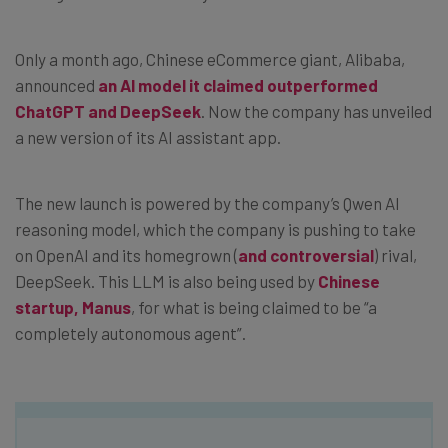
Only a month ago, Chinese eCommerce giant, Alibaba,
announced
an AI model it claimed outperformed
ChatGPT and DeepSeek
. Now the company has unveiled
a new version of its AI assistant app.
The new launch is powered by the company’s Qwen AI
reasoning model, which the company is pushing to take
on OpenAI and its homegrown (
and controversial
) rival,
DeepSeek. This LLM is also being used by
Chinese
startup, Manus
, for what is being claimed to be “a
completely autonomous agent”.