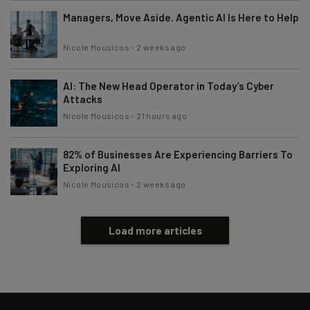
Managers, Move Aside. Agentic AI Is Here to Help
Nicole Mousicos
-
2 weeks ago
AI: The New Head Operator in Today’s Cyber
Attacks
Nicole Mousicos
-
21 hours ago
82% of Businesses Are Experiencing Barriers To
Exploring AI
Nicole Mousicos
-
2 weeks ago
Load more articles