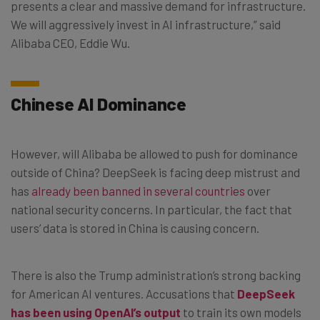
presents a clear and massive demand for infrastructure.
We will aggressively invest in AI infrastructure,” said
Alibaba CEO, Eddie Wu.
Chinese AI Dominance
However, will Alibaba be allowed to push for dominance
outside of China? DeepSeek is facing deep mistrust and
has
already been banned in several countries
over
national security concerns. In particular, the fact that
users’ data is stored in China is causing concern.
There is also the Trump administration’s strong backing
for American AI ventures. Accusations that
DeepSeek
has been using OpenAI’s output
to train its own models