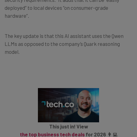
deployed” to local devices “on consumer-grade
hardware”.
The key update is that this AI assistant uses the Qwen
LLMs as opposed to the company’s Quark reasoning
model.
This just in! View
the top business tech deals
for 2026 👨‍💻