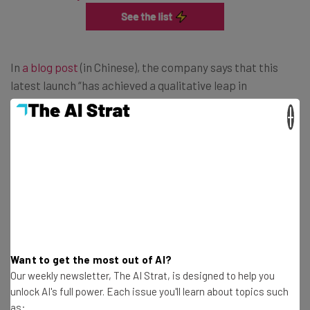
In
a blog post
(in Chinese), the company says that this
latest launch “has achieved a qualitative leap in
mathematics, code, and general capabilities”. Alibaba
×
also took a swipe at DeepSeek, claiming its new AI
assistant is “comparable to
DeepSeek-R1
”. It also claims
that its latest launch “almost completely surpass[ed]
OpenAI-o1-mini”.
High Ambitions for Alibaba’s App
Want to get the most out of AI?
Our weekly newsletter, The AI Strat, is designed to help you
CNBC news reports
that Alibaba is planning on investing
unlock AI's full power. Each issue you'll learn about topics such
$380 billion yuan
($52.5 billion) in cloud computing and its
as: