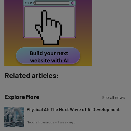
Email Address
Tip: use your work email so we can personalise your insights.
By signing up to receive our newsletter, you agree to our
Privacy
Policy
. You can
unsubscribe
at any time.
Subscribe
Brought to you by
Related articles:
Explore More
See all news
Physical AI: The Next Wave of AI Development
Nicole Mousicos
-
1 week ago