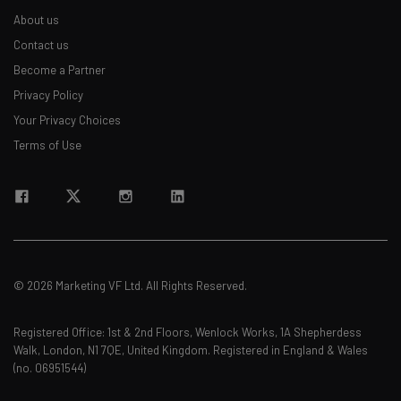
About us
Contact us
Become a Partner
Privacy Policy
Your Privacy Choices
Terms of Use
© 2026 Marketing VF Ltd. All Rights Reserved.
Registered Office: 1st & 2nd Floors, Wenlock Works, 1A Shepherdess
Walk, London, N1 7QE, United Kingdom. Registered in England & Wales
(no. 06951544)