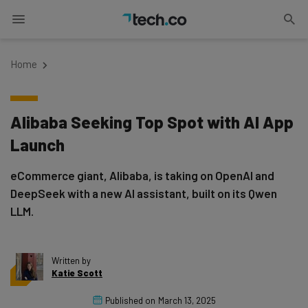
Home
Alibaba Seeking Top Spot with AI App
Launch
eCommerce giant, Alibaba, is taking on OpenAI and
DeepSeek with a new AI assistant, built on its Qwen
LLM.
Written by
Katie Scott
Published on
March 13, 2025