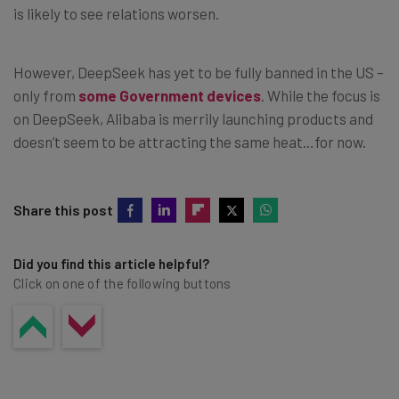
is likely to see relations worsen.
However, DeepSeek has yet to be fully banned in the US –
only from
some Government devices
. While the focus is
on DeepSeek, Alibaba is merrily launching products and
doesn’t seem to be attracting the same heat…for now.
Share this post
Did you find this article helpful?
Click on one of the following buttons