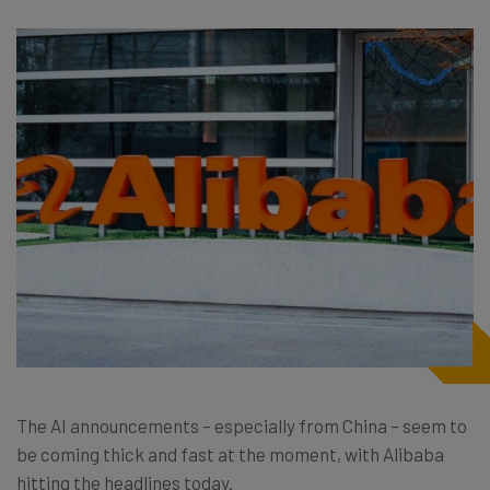
The AI announcements – especially from China – seem to
be coming thick and fast at the moment, with Alibaba
hitting the headlines today.