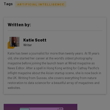
Tags
ARTIFICIAL INTELLIGENCE
Written by:
Get actionable AI insights and the latest
Katie Scott
resources in your inbox every
Writer
Wednesday
Katie has been a journalist for more than twenty years. At 18 years
Here’s what you can expect from The AI Strat:
old, she started her career at the world's oldest photography
magazine before joining the launch team at Wired magazine as
Interviews with AI industry experts
News Editor. After a spell in Hong Kong writing for Cathay Pacific's
Test notes on the latest AI enterprise tools
inflight magazine about the Asian startup scene, she is now back in
the UK. Writing from Sussex, she covers everything from nature
Free AI workflows your business can use
restoration to data science for a beautiful array of magazines and
straightaway
websites.
The top AI stories of the week you need to know
about
Name