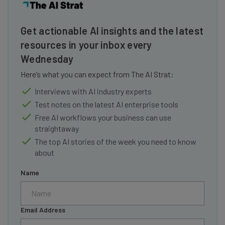
Get actionable AI insights and the latest
resources in your inbox every
Wednesday
Here’s what you can expect from The AI Strat:
Interviews with AI industry experts
Test notes on the latest AI enterprise tools
Free AI workflows your business can use
straightaway
The top AI stories of the week you need to know
about
Name
Email Address