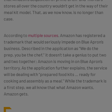
stores all over the country wouldn’t get in the way of their
meal kit model. That, as we now know, is no longer than
case.
According to
multiple sources
, Amazon has registered a
trademark that would seriously impede on Blue Apron’s
business. Described in the application as “We do the
prep, you be the chef,” it doesn’t take a genius to put two
and two together; Amazon is moving in on Blue Apron’s
territory. As the application further explains, the service
will be dealing with “prepared food kits … ready for
cooking and assembly as a meal.” While the trademark is
a first step, we all know that what Amazon wants,
Amazon gets.