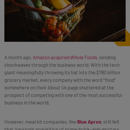
A month ago,
Amazon acquired Whole Foods
, sending
shockwaves through the business world. With the tech
giant meaningfully throwing its hat into the $780 billion
grocery market, every company with the word “food”
somewhere on their About Us page shuttered at the
prospect of competing with one of the most successful
business in the world.
However, meal kit companies, like
Blue Apron
, still felt
that Amazon’s acquisition of prime brick-and-mortars