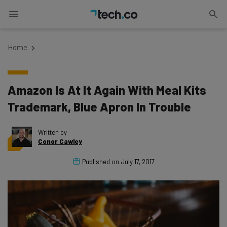
Home
Amazon Is At It Again With Meal Kits
Trademark, Blue Apron In Trouble
Written by
Conor Cawley
Published on
July 17, 2017