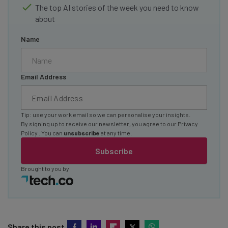
The top AI stories of the week you need to know
about
Name
Email Address
Tip: use your work email so we can personalise your insights.
By signing up to receive our newsletter, you agree to our
Privacy
Policy
. You can
unsubscribe
at any time.
Subscribe
Brought to you by
Share this post