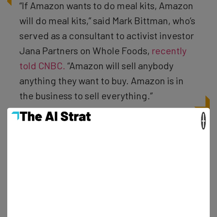
“If Amazon wants to do meal kits, Amazon
will do meal kits,” said Mark Bittman, who’s
served as a consultant to activist investor
Jana Partners on Whole Foods,
recently
told CNBC.
“Amazon will sell anybody
anything they want to buy. Amazon is in
the business to sell everything.”
×
As of reporting the news, Amazon’s stock continues to
rise and Blue Apron’s is seeing a notable drop off. In fact,
they have seen a 7 percent fall, hitting an all-time-low
and dropping below the $7 mark. And while you may be
lamenting Blue Apron’s current status as a brand new
competitor of Amazon, remember: it could happen to
absolutely anybody and there’s nothing you can do about