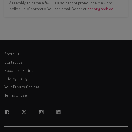
Assembly, to name a few. He also cannot pronounce the word
"colloquially" correctly. You can email Conor at
conor@tech.co
.
Interviews with AI industry experts
Test notes on the latest AI enterprise tools
Free AI workflows your business can use
straightaway
The top AI stories of the week you need to know
about
About us
Name
Contact us
Become a Partner
Privacy Policy
Email Address
Your Privacy Choices
Terms of Use
Tip: use your work email so we can personalise your insights.
By signing up to receive our newsletter, you agree to our
Privacy
Policy
. You can
unsubscribe
at any time.
Subscribe