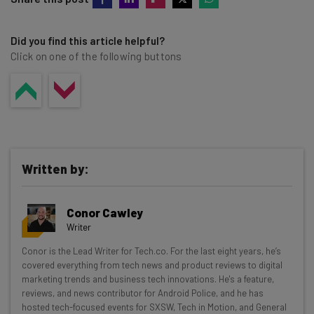
Did you find this article helpful?
Click on one of the following buttons
Written by:
Conor Cawley
Writer
Get actionable AI insights and the latest
Conor is the Lead Writer for Tech.co. For the last eight years, he’s
covered everything from tech news and product reviews to digital
resources in your inbox every
marketing trends and business tech innovations. He's a feature,
Wednesday
reviews, and news contributor for Android Police, and he has
hosted tech-focused events for SXSW, Tech in Motion, and General
Here’s what you can expect from The AI Strat: