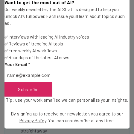
Want to get the most out of AI?
it.
Our weekly newsletter, The AI Strat, is designed to help you
unlock AI's full power. Each issue you'll learn about topics such
as:
Read more about food startups on TechCo
✅Interviews with leading AI industry voices
✅Reviews of trending AI tools
✅Free weekly AI workflows
✅Roundups of the latest AI news
Your Email
*
Get actionable AI insights and the latest
resources in your inbox every
Wednesday
Subscribe
Here’s what you can expect from The AI Strat:
Tip: use your work email so we can personalize your insights.
Interviews with AI industry experts
By signing up to receive our newsletter, you agree to our
Test notes on the latest AI enterprise tools
Privacy Policy
. You can unsubscribe at any time.
Free AI workflows your business can use
straightaway