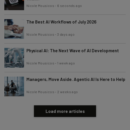
Nicole Mousicos
-
6 seconds ago
The Best AI Workflows of July 2026
Nicole Mousicos
-
3 days ago
Physical AI: The Next Wave of AI Development
Nicole Mousicos
-
1 week ago
Managers, Move Aside. Agentic AI Is Here to Help
Nicole Mousicos
-
2 weeks ago
Load more articles