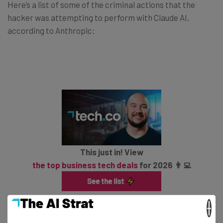
Here’s a list of some of the criminal actions that the
hacker was attempting to perform with Claude AI,
according to Anthropic:
This just in! View
the top business tech deals
for 2026 👨‍💻
×
Automate reconnaissance