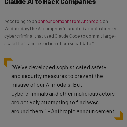
Claude AI to Hack Companies
According to an
announcement from Anthropic
on
Wednesday, the AI company “disrupted a sophisticated
cybercriminal that used Claude Code to commit large-
scale theft and extortion of personal data.”
“We’ve developed sophisticated safety
and security measures to prevent the
misuse of our AI models. But
cybercriminals and other malicious actors
are actively attempting to find ways
around them.” – Anthropic announcement