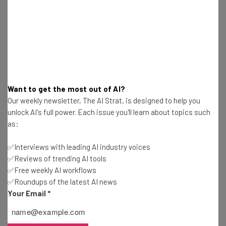
Harvest victims’ credentials
Penetrate networks
Make both tactical and strategic decisions
Decide which data to exfiltrate
Craft psychologically targeted extortion demands
Analyze financial data to determine appropriate
ransom amounts
Want to get the most out of AI?
Generated visually alarming ransom notes
Our weekly newsletter, The AI Strat, is designed to help you
unlock AI's full power. Each issue you'll learn about topics such
as:
Suffice to say, this hacker was on a mission to use AI in
the worst possible way in an effort to hack these
✅Interviews with leading AI industry voices
companies. Luckily, Anthropic was on the case.
✅Reviews of trending AI tools
✅Free weekly AI workflows
✅Roundups of the latest AI news
Your Email
*
How Did Anthropic Stop the Hacker?