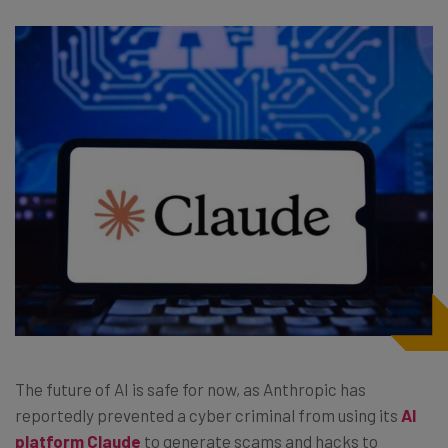
The future of AI is safe for now, as Anthropic has
reportedly prevented a cyber criminal from using its
AI
platform Claude
to generate scams and hacks to