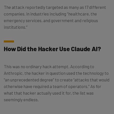
The attack reportedly targeted as many as 17 different
companies, in industries including “healthcare, the
emergency services, and government and religious
institutions.”
How Did the Hacker Use Claude AI?
This was no ordinary hack attempt. According to
Anthropic, the hacker in question used the technology to
“an unprecedented degree” to create “attacks that would
otherwise have required a team of operators.” As for
what that hacker actually used it for, the list was
seemingly endless.