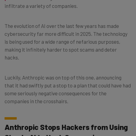
infiltrate a variety of companies.
The evolution of AI over the last few years has made
cybersecurity far more difficult in 2025. The technology
is being used for a wide range of nefarious purposes,
making it infinitely harder to spot scams and deter
hacks.
Luckily, Anthropic was on top of this one, announcing
that it had swiftly put a stop to a plan that could have had
some seriously negative consequences for the
companies in the crosshairs.
Anthropic Stops Hackers from Using