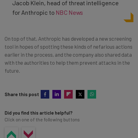
Jacob Klein, head of threat intelligence
for Anthropic to
NBC News
On top of that, Anthropic has developed a new screening
tool in hopes of spotting these kinds of nefarious actions
earlier in the process, and the company also shared data
with the authorities to help them prevent attacks in the
future.
Share this post
Did you find this article helpful?
Click on one of the following buttons