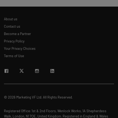
About us
Contact us
Become a Partner
Privacy Policy
Your Privacy Choices
Terms of Use
© 2026 Marketing VF Ltd. All Rights Reserved.
Registered Office: 1st & 2nd Floors, Wenlock Works, 1A Shepherdess
Walk, London, N1 7QE, United Kingdom. Registered in England & Wales