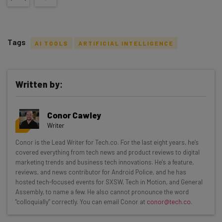
Tags
AI TOOLS
ARTIFICIAL INTELLIGENCE
Written by:
Get actionable AI insights and the latest
Conor Cawley
resources in your inbox every
Writer
Wednesday
Conor is the Lead Writer for Tech.co. For the last eight years, he’s
Here’s what you can expect from The AI Strat:
covered everything from tech news and product reviews to digital
marketing trends and business tech innovations. He's a feature,
Interviews with AI industry experts
reviews, and news contributor for Android Police, and he has
Test notes on the latest AI enterprise tools
hosted tech-focused events for SXSW, Tech in Motion, and General
Assembly, to name a few. He also cannot pronounce the word
Free AI workflows your business can use
"colloquially" correctly. You can email Conor at
conor@tech.co
.
straightaway
The top AI stories of the week you need to know