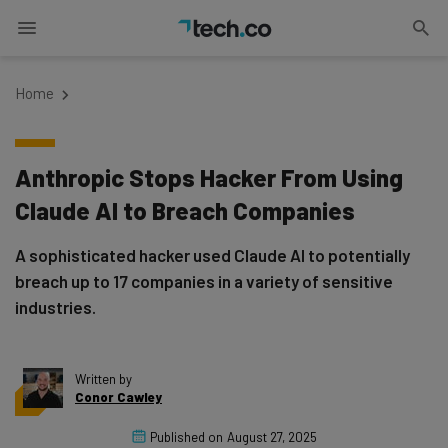
Home
Anthropic Stops Hacker From Using
Claude AI to Breach Companies
A sophisticated hacker used Claude AI to potentially
breach up to 17 companies in a variety of sensitive
industries.
Written by
Conor Cawley
Published on
August 27, 2025