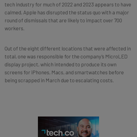
tech industry for much of 2022 and 2023 appears to have
calmed, Apple has disrupted the status quo with a major
round of dismissals that are likely to impact over 700
workers.
Out of the eight different locations that were affected in
total, one was responsible for the company’s MicroLED
display project, which intended to produce its own
screens for iPhones, Macs, and smartwatches before
being scrapped in March due to escalating costs.