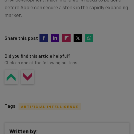
before Apple can secure a steak in the rapidly expanding
market.
Share this post
Did you find this article helpful?
Click on one of the following buttons
Tags
ARTIFICIAL INTELLIGENCE
Written by: