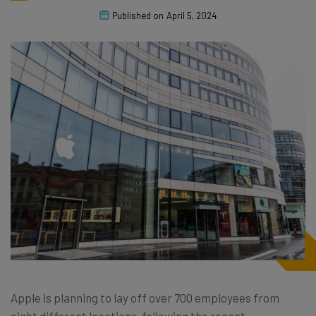
Published on
April 5, 2024
Apple is planning to lay off over 700 employees from
eight different locations, following the recent