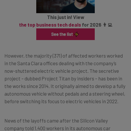
This just in! View
the top business tech deals
for 2026 👨‍💻
However, the majority (371) of affected workers worked
in the Santa Clara offices dealing with the company’s
now-shuttered electric vehicle project. The secretive
project – dubbed Project Titan by insiders – has been in
the works since 2014. It originally aimed to develop a fully
autonomous vehicle without pedals and a steering wheel,
before switching its focus to electric vehicles in 2022.
News of the layoffs came after the Silicon Valley
company told 1.400 workers in its autonomous car