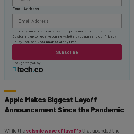
Email Address
Tip: use your work email so we can personalise your insights.
By signing up to receive our newsletter, you agree to our
Privacy
Policy
. You can
unsubscribe
at any time.
Subscribe
Brought to you by
Apple Makes Biggest Layoff
Announcement Since the Pandemic
While the
seismic wave of layoffs
that upended the