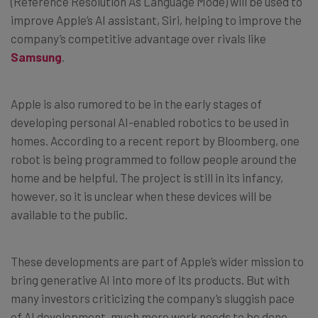
(Reference Resolution As Language Mode) will be used to
improve Apple’s AI assistant, Siri, helping to improve the
company’s competitive advantage over rivals like
Samsung
.
Apple is also rumored to be in the early stages of
developing personal AI-enabled robotics to be used in
homes. According to a recent report by Bloomberg, one
robot is being programmed to follow people around the
home and be helpful. The project is still in its infancy,
however, so it is unclear when these devices will be
available to the public.
These developments are part of Apple’s wider mission to
bring generative AI into more of its products. But with
many investors criticizing the company’s sluggish pace
of AI development, much more work needs to be done