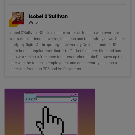
Get actionable AI insights and the latest
Isobel O'Sullivan
resources in your inbox every
Writer
Wednesday
Isobel O'Sullivan (BSc) is a senior writer at Tech.co with over four
Here’s what you can expect from The AI Strat:
years of experience covering business and technology news. Since
studying Digital Anthropology at University College London (UCL),
Interviews with AI industry experts
she’s been a regular contributor to Market Finance’s blog and has
Test notes on the latest AI enterprise tools
also worked as a freelance tech researcher. Isobel’s always up to
date with the topics in employment and data security and has a
Free AI workflows your business can use
specialist focus on POS and VoIP systems.
straightaway
The top AI stories of the week you need to know
about
Name
Email Address