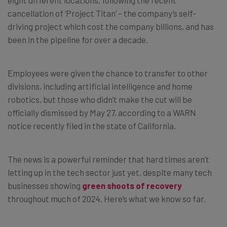
cancellation of ‘Project Titan’ – the company’s self-
driving project which cost the company billions, and has
been in the pipeline for over a decade.
Employees were given the chance to transfer to other
divisions, including artificial intelligence and home
robotics, but those who didn’t make the cut will be
officially dismissed by May 27, according to a WARN
notice recently filed in the state of California.
The news is a powerful reminder that hard times aren’t
letting up in the tech sector just yet, despite many tech
businesses showing
green shoots of recovery
throughout much of 2024. Here’s what we know so far.