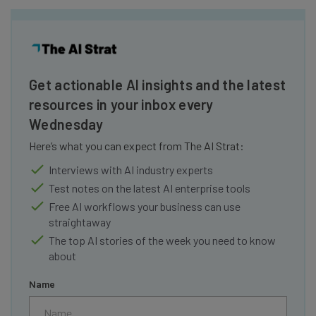
Get actionable AI insights and the latest
resources in your inbox every
Wednesday
Here’s what you can expect from The AI Strat:
Interviews with AI industry experts
Test notes on the latest AI enterprise tools
Free AI workflows your business can use
straightaway
The top AI stories of the week you need to know
about
Name