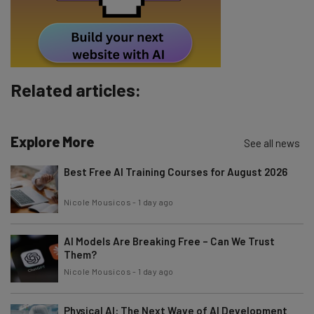
Tip: use your work email so we can personalise your insights.
By signing up to receive our newsletter, you agree to our
Privacy
Policy
. You can
unsubscribe
at any time.
Subscribe
Related articles:
Brought to you by
Explore More
See all news
Best Free AI Training Courses for August 2026
Nicole Mousicos
-
1 day ago
AI Models Are Breaking Free – Can We Trust
Them?
Nicole Mousicos
-
1 day ago
Physical AI: The Next Wave of AI Development