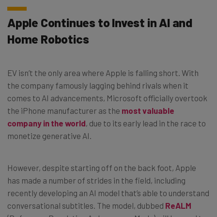
Apple Continues to Invest in AI and
Home Robotics
EV isn’t the only area where Apple is falling short. With
the company famously lagging behind rivals when it
comes to AI advancements, Microsoft officially overtook
the iPhone manufacturer as the
most valuable
company in the world
, due to its early lead in the race to
monetize generative AI.
However, despite starting off on the back foot, Apple
has made a number of strides in the field, including
recently developing an AI model that’s able to understand
conversational subtitles. The model, dubbed
ReALM