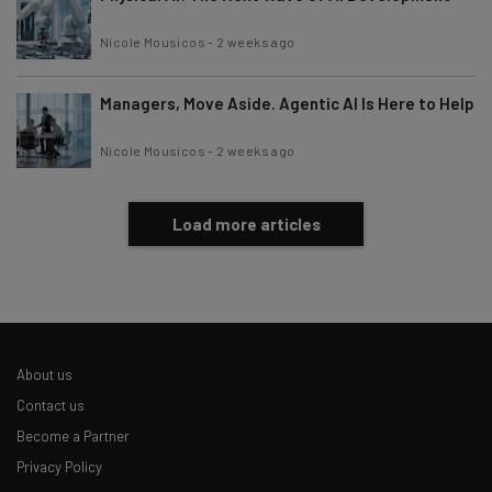
Nicole Mousicos
-
2 weeks ago
Managers, Move Aside. Agentic AI Is Here to Help
Nicole Mousicos
-
2 weeks ago
Load more articles
About us
Contact us
Become a Partner
Privacy Policy