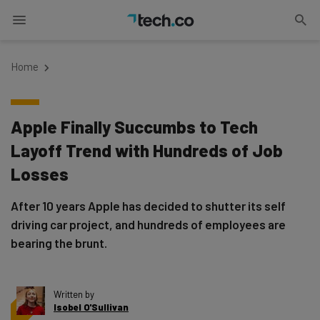
Home
Apple Finally Succumbs to Tech
Layoff Trend with Hundreds of Job
Losses
After 10 years Apple has decided to shutter its self
driving car project, and hundreds of employees are
bearing the brunt.
Written by
Isobel O'Sullivan