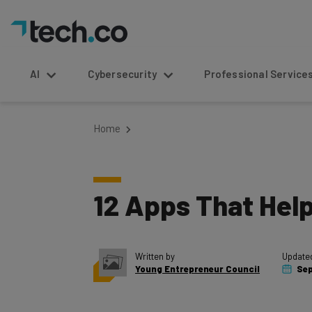
AI
Cybersecurity
Professional Service
Home
12 Apps That Hel
Written by
Update
Young Entrepreneur Council
Sep