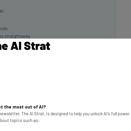
at:
ools
se straightaway
ed to know about
Email Address
insights.
 our
Privacy Policy
. You can
unsubscribe
at any time.
Subscribe
t the most out of AI?
ewsletter, The AI Strat, is designed to help you unlock AI's full power
 about topics such as: