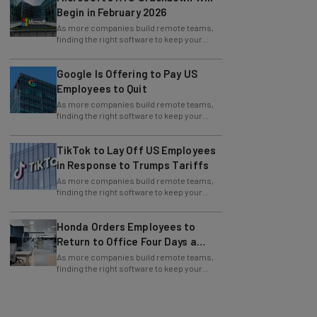
Begin in February 2026
As more companies build remote teams,
finding the right software to keep your
team in sync is critical to production and
Google Is Offering to Pay US
Employees to Quit
As more companies build remote teams,
finding the right software to keep your
team in sync is critical to production and
TikTok to Lay Off US Employees
in Response to Trumps Tariffs
As more companies build remote teams,
finding the right software to keep your
team in sync is critical to production and
Honda Orders Employees to
Return to Office Four Days a
Week
As more companies build remote teams,
finding the right software to keep your
team in sync is critical to production and