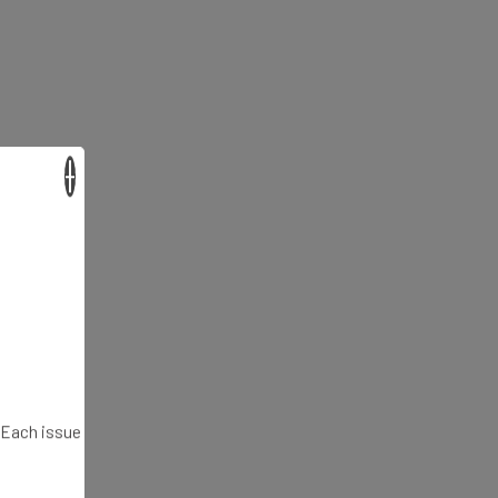
×
. Each issue