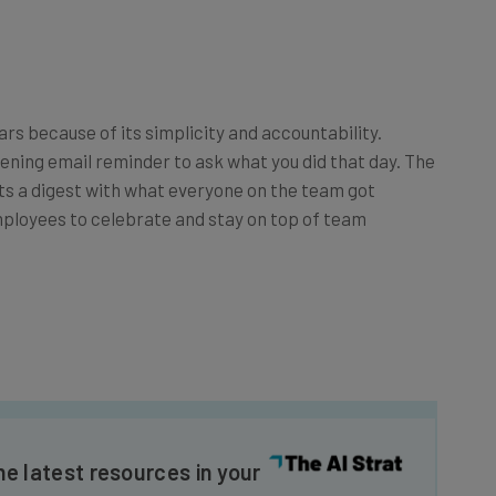
ars because of its simplicity and accountability.
ening email reminder to ask what you did that day. The
ts a digest with what everyone on the team got
employees to celebrate and stay on top of team
he latest resources in your