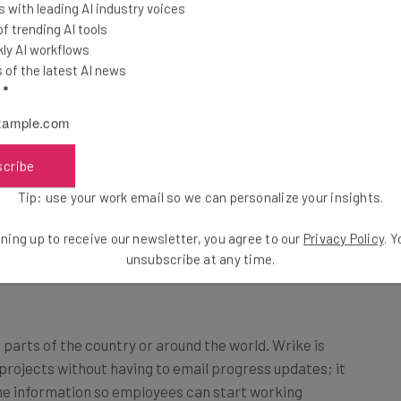
 with leading AI industry voices
 trending AI tools
ly AI workflows
of the latest AI news
Sococo
at, and
, which is a virtual office. It has offices,
l
*
 The combination of these has drastically improved our remote
orting Revel’s culture. These encourage information sharing
oise.
scribe
Tip: use your work email so we can personalize your insights.
ning up to receive our newsletter, you agree to our
Privacy Policy
. 
unsubscribe at any time.
parts of the country or around the world. Wrike is
projects without having to email progress updates; it
 the information so employees can start working