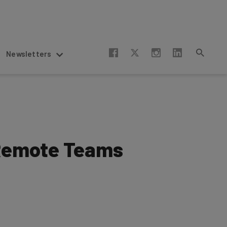
Newsletters
 Remote Teams