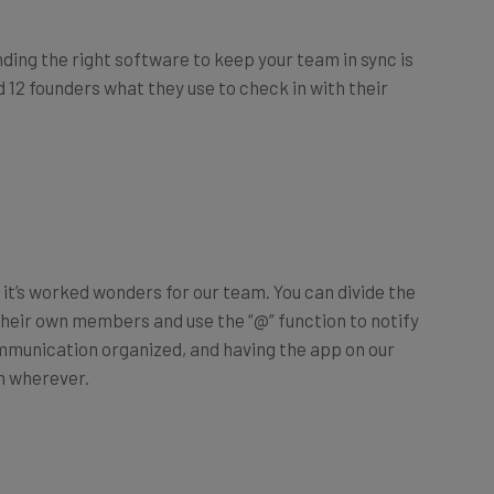
ing the right software to keep your team in sync is
 12 founders what they use to check in with their
it’s worked wonders for our team. You can divide the
their own members and use the “@” function to notify
mmunication organized, and having the app on our
m wherever.