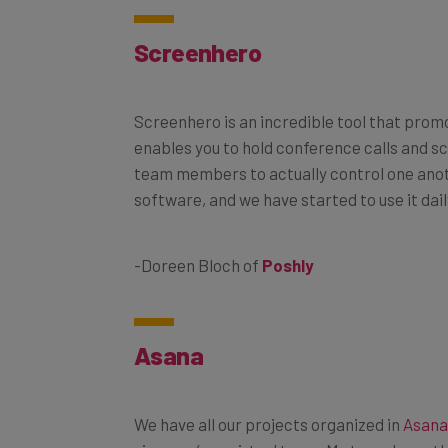
Screenhero
Screenhero is an incredible tool that prom
enables you to hold conference calls and s
team members to actually control one anoth
software, and we have started to use it dai
-Doreen Bloch of
Poshly
Asana
We have all our projects organized in
Asana