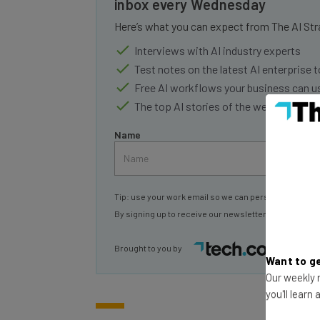
inbox every Wednesday
Here’s what you can expect from The AI Str
Interviews with AI industry experts
Test notes on the latest AI enterprise t
Free AI workflows your business can u
The top AI stories of the week you ne
Name
Tip: use your work email so we can personalise your 
By signing up to receive our newsletter, you agree to
Brought to you by
Want to ge
Our weekly n
you'll learn