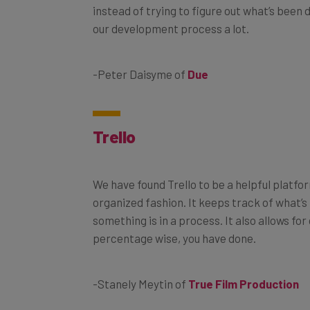
instead of trying to figure out what’s been
our development process a lot.
-Peter Daisyme of
Due
Trello
We have found Trello to be a helpful platfo
organized fashion. It keeps track of what’
something is in a process. It also allows f
percentage wise, you have done.
-Stanely Meytin of
True Film Production