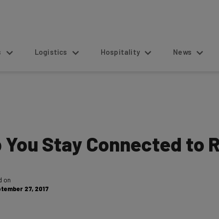
s
Logistics
Hospitality
News
p You Stay Connected to
d on
tember 27, 2017