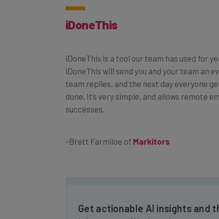
iDoneThis
iDoneThis is a tool our team has used for ye
iDoneThis will send you and your team an ev
team replies, and the next day everyone ge
done. It’s very simple, and allows remote 
successes.
-Brett Farmiloe of
Markitors
Get actionable AI insights and t