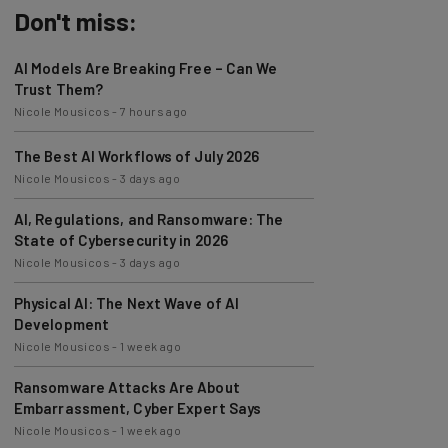
Don't miss:
AI Models Are Breaking Free – Can We
Trust Them?
Nicole Mousicos
-
7 hours ago
The Best AI Workflows of July 2026
Nicole Mousicos
-
3 days ago
AI, Regulations, and Ransomware: The
State of Cybersecurity in 2026
Nicole Mousicos
-
3 days ago
Physical AI: The Next Wave of AI
Development
Nicole Mousicos
-
1 week ago
Ransomware Attacks Are About
Embarrassment, Cyber Expert Says
Nicole Mousicos
-
1 week ago