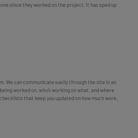
 done since they worked on the project. It has sped up
rm. We can communicate easily through the site in an
s being worked on, who’s working on what, and where
or checklists that keep you updated on how much work,