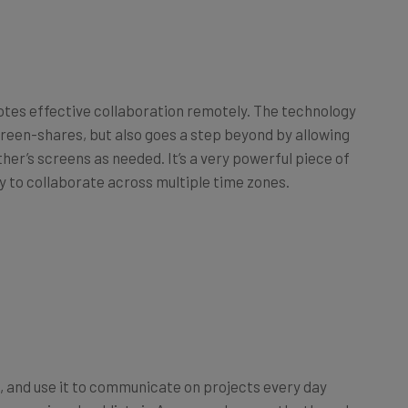
otes effective collaboration remotely. The technology
creen-shares, but also goes a step beyond by allowing
er’s screens as needed. It’s a very powerful piece of
ly to collaborate across multiple time zones.
, and use it to communicate on projects every day