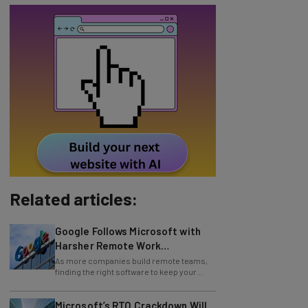
Related articles:
Google Follows Microsoft with
Harsher Remote Work
Restrictions
As more companies build remote teams,
finding the right software to keep your
team in sync is critical to production and
Microsoft’s RTO Crackdown Will