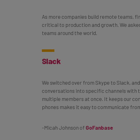
As more companies build remote teams, find
critical to production and growth. We asked
teams around the world.
Slack
We switched over from Skype to Slack, and 
conversations into specific channels with 
multiple members at once. It keeps our co
phones makes it easy to communicate fro
-Micah Johnson of
GoFanbase