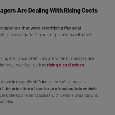
gers Are Dealing With Rising Costs
ompanies that were prioritizing financial
oing so by negotiating better premiums with their
rising insurance premiums are when businesses are
her cost worries, such as
rising diesel prices
.
down in a rapidly shifting, uncertain climate is
f the priorities of sector professionals is vehicle
icle upkeep prevents issues with vehicle breakdowns,
’t rise.