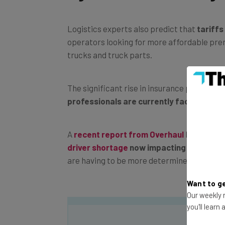
Logistics experts also predict that
tariffs
operators looking for more affordable pre
trucks and truck parts.
The significant rise in insurance premium
professionals are currently facing
.
A
recent report from Overhaul
has conclud
driver shortage
now impacting businesse
are having to be more determined and agile
Want to ge
Our weekly n
you'll learn