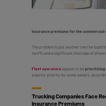
Insurance premiums for the commercial ve
The problem is just another one the logistic
tariffs and a significant shortage of driver
Fleet operators
appear to be
prioritizin
a sector priority for some owners, accordi
Trucking Companies Face Re
Insurance Premiums