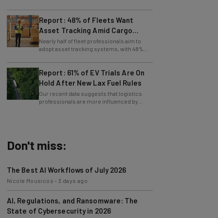
maintenance, says Tech.co data.
Report: 48% of Fleets Want
Asset Tracking Amid Cargo
Theft Surge
Nearly half of fleet professionals aim to
adopt asset tracking systems, with 48%
saying they are looking to get the tech.
Report: 61% of EV Trials Are On
Hold After New Lax Fuel Rules
Our recent data suggests that logistics
professionals are more influenced by
government policy than sustainability
goals.
Don't miss:
The Best AI Workflows of July 2026
Nicole Mousicos
-
3 days ago
AI, Regulations, and Ransomware: The
State of Cybersecurity in 2026