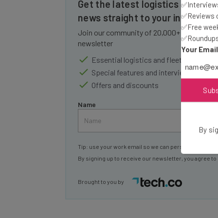
Get the latest logistics and flee
✅Interviews
✅Reviews of
news straight to your inbox
✅Free week
Join our community of 20,000+ fleet owners
✅Roundups 
newsletter
Your Emai
Essential logistics and fleet industry 
Special features and interviews from i
Offers and discounts
Sub
Name
By sig
Tip: use your work email so we can personalise your 
By signing up to receive our newsletter, you agree to
Brought to you by