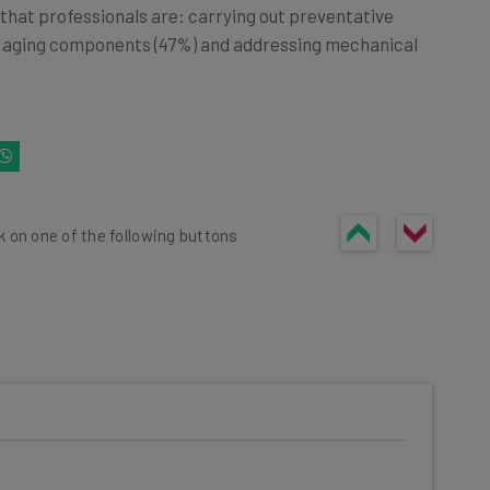
 that professionals are: carrying out preventative
g aging components (47%) and addressing mechanical
k on one of the following buttons
he latest resources in your
at: