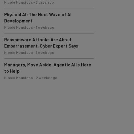
Nicole Mousicos
-
3 days ago
Physical AI: The Next Wave of AI
Development
Nicole Mousicos
-
1 week ago
Ransomware Attacks Are About
Embarrassment, Cyber Expert Says
Nicole Mousicos
-
1 week ago
Managers, Move Aside. Agentic AI Is Here
to Help
Nicole Mousicos
-
2 weeks ago