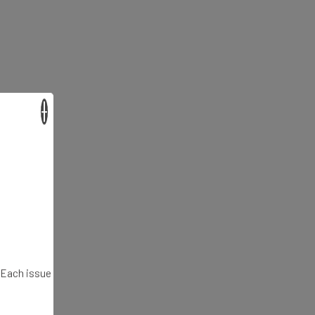
×
. Each issue