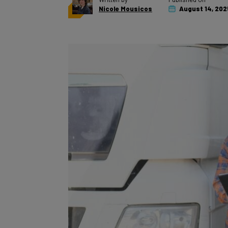
Nicole Mousicos
August 14, 202