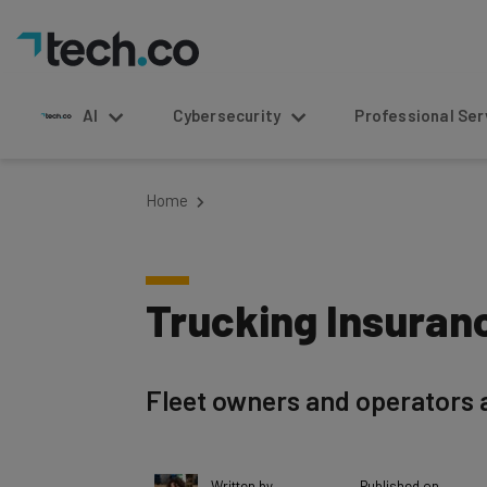
AI
Cybersecurity
Professional Service
Home
Trucking Insuran
Fleet owners and operators 
Written by
Published on