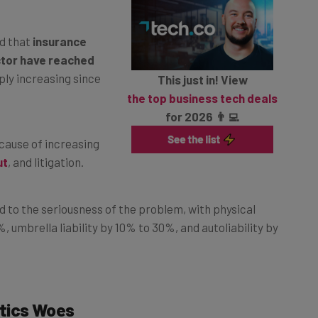
d that
insurance
ctor have reached
ply increasing since
This just in! View
the top business tech deals
for 2026 👨‍💻
cause of increasing
ut
, and litigation.
d to the seriousness of the problem, with physical
umbrella liability by 10% to 30%, and autoliability by
tics Woes