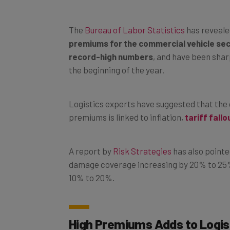
The
Bureau of Labor Statistics
has reveale
premiums for the commercial vehicle se
record-high numbers
, and have been shar
the beginning of the year.
Logistics experts have suggested that the 
premiums is linked to inflation,
tariff fallo
A report by
Risk Strategies
has also pointe
damage coverage increasing by 20% to 25%, 
10% to 20%.
High Premiums Adds to Logis