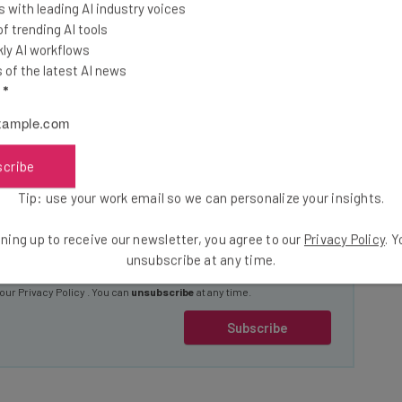
t industry insights and
 with leading AI industry voices
 trending AI tools
ly AI workflows
 and operators by signing up today to our Inside Lane
of the latest AI news
l
*
news
ndustry experts
scribe
Email Address
Tip: use your work email so we can personalize your insights.
ning up to receive our newsletter, you agree to our
Privacy Policy
. 
unsubscribe at any time.
insights.
 our
Privacy Policy
. You can
unsubscribe
at any time.
Subscribe