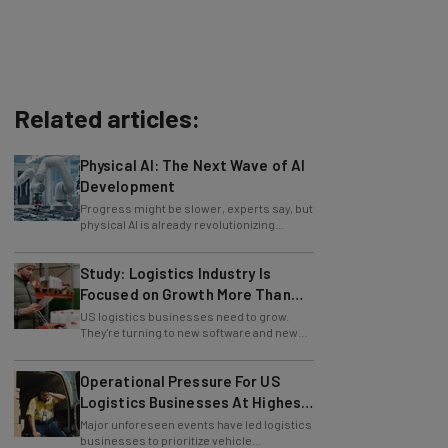
Related articles:
Physical AI: The Next Wave of AI
Development
Progress might be slower, experts say, but
physical AI is already revolutionizing
industries.
Study: Logistics Industry Is
Focused on Growth More Than
Ever
US logistics businesses need to grow.
They're turning to new software and new
retention policies to help do just that.
Operational Pressure For US
Logistics Businesses At Highest
Since Last April
Major unforeseen events have led logistics
businesses to prioritize vehicle