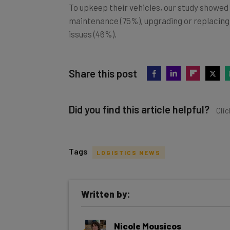
To upkeep their vehicles, our study showed
maintenance (75%), upgrading or replacin
issues (46%).
Share this post
Did you find this article helpful?
Clic
Tags
LOGISTICS NEWS
Get actionable AI insights and t
Written by:
inbox every Wednesday
Here’s what you can expect from The AI Str
Nicole Mousicos