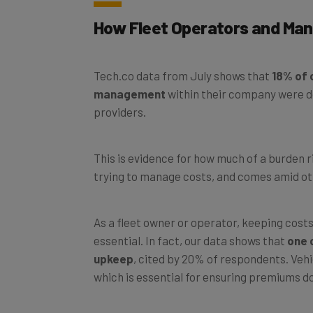
How Fleet Operators and Mana
Tech.co data from July shows that
18% of c
management
within their company were d
providers.
This is evidence for how much of a burden 
trying to manage costs, and comes amid ot
As a fleet owner or operator, keeping costs 
essential. In fact, our data shows that
one o
upkeep
, cited by 20% of respondents. Veh
which is essential for ensuring premiums don