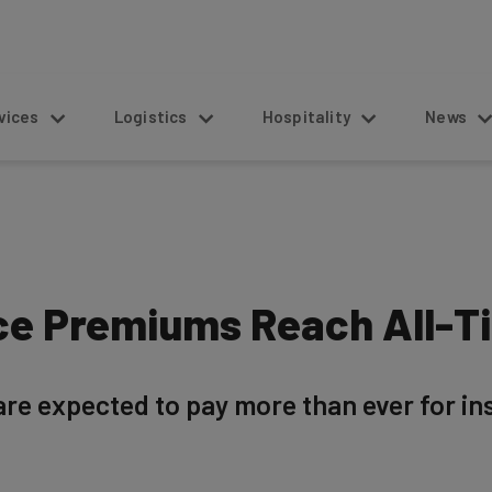
s
Logistics
Hospitality
News
ce Premiums Reach All-T
are expected to pay more than ever for i