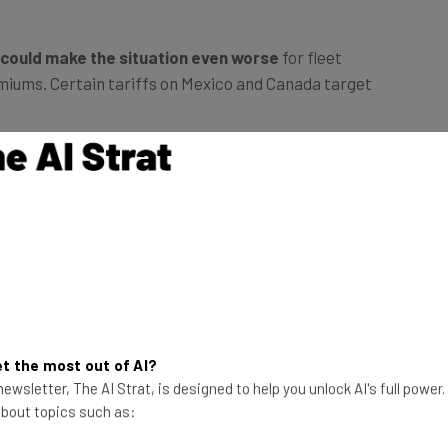
 could make the situation even worse
for fleet
miums. Certain tariffs on Mexico and Canada target
s seems to be
another ongoing issue that logistics
ed that cargo theft is also on the rise, and
with
the
s across the industry
, it seems logistics companies
 than ever.
t the most out of AI?
ewsletter, The AI Strat, is designed to help you unlock AI's full power
 about topics such as: