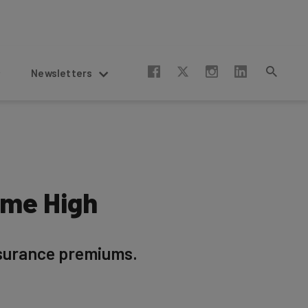
Newsletters
ime High
nsurance premiums.