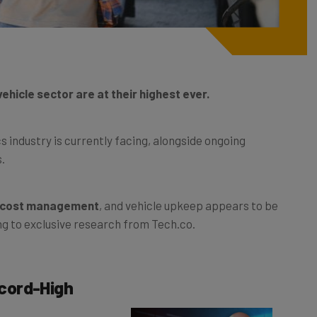
hicle sector are at their highest ever.
s industry is currently facing, alongside ongoing
s.
g cost management
, and vehicle upkeep appears to be
ng to exclusive research from Tech.co.
cord-High