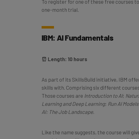
one-month trial.
IBM: AI Fundamentals
⏰ Length: 10 hours
As part of its SkillsBuild initiative, IBM of
skills with. Comprising six different course
Those courses are
Introduction to AI
;
Natur
Learning and Deep Learning
;
Run AI Models
AI: The Job Landscape
.
Like the name suggests, the course will give
participants will get a decent grasp of the