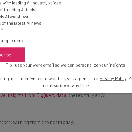
the top business tech deals
 with leading AI industry voices
ls website
and log in
for 2026 👨‍💻
 trending AI tools
able). After that, you
ly AI workflows
ram, which will
of the latest AI news
th. These credits can
l
*
cess, you can also sign up for monthly or annual
scribe
9 per month
and going up to
$49 per month
.
Tip: use your work email so we can personalize your insights.
ning up to receive our newsletter, you agree to our
Privacy Policy
. 
ut
how to deploy and manage generative AI models
,
unsubscribe at any time.
ive insights from BigQuery data
, there’s truly an AI
 start learning from the best today.