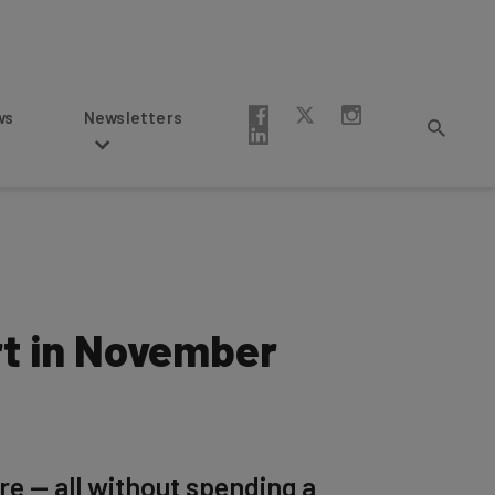
Newsletters
rt in November
re — all without spending a