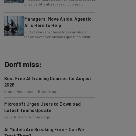
industries.
Managers, Move Aside. Agentic
AI Is Here to Help
68% of workers chose to ask an AI agent
the answer to an obvious question, while
only 4% ask their manager.
Don't miss:
Best Free AI Training Courses for August
2026
Nicole Mousicos
-
15 hours ago
Microsoft Urges Users to Download
Latest Teams Update
Jack Turner
-
17 hours ago
AI Models Are Breaking Free – Can We
Trust Them?
Nicole Mousicos
-
4 days ago