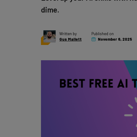
dime.
Written by
Published on
Gus Mallett
November 6, 2025