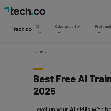
AI
Cybersecurity
Professional Service
Home
Best Free AI Trai
2025
Level up your AI skills with 