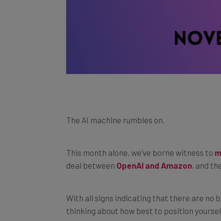
The AI machine rumbles on.
This month alone, we’ve borne witness to
m
deal between
OpenAI and Amazon
, and th
With all signs indicating that there are no b
thinking about how best to position yourse
With that in mind, we’ve put together a list 