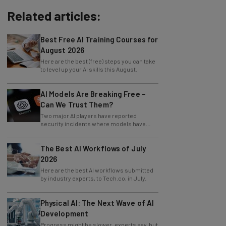
Related articles:
Best Free AI Training Courses for
August 2026
Here are the best (free) steps you can take
to level up your AI skills this August.
AI Models Are Breaking Free –
Can We Trust Them?
Two major AI players have reported
security incidents where models have
breached testing environments in recent
weeks.
The Best AI Workflows of July
2026
Here are the best AI workflows submitted
by industry experts, to Tech.co, in July.
Physical AI: The Next Wave of AI
Development
Progress might be slower, experts say, but
physical AI is already revolutionizing