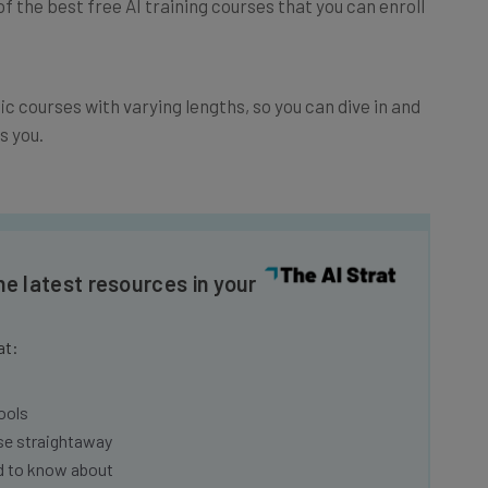
fic courses with varying lengths, so you can dive in and
s you.
he latest resources in your
at:
ools
se straightaway
ed to know about