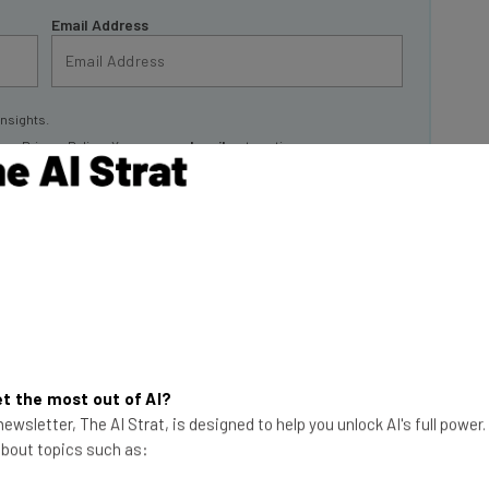
Email Address
insights.
 our
Privacy Policy
. You can
unsubscribe
at any time.
Subscribe
an 3,000 free AI
t the most out of AI?
 Yes, you read that
ewsletter, The AI Strat, is designed to help you unlock AI's full power
 about topics such as:
This just in! View