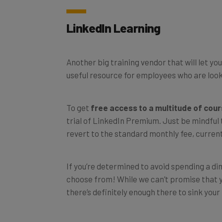
LinkedIn Learning
Another big training vendor that will let yo
useful resource for employees who are looki
To get
free access to a multitude of cou
trial of LinkedIn Premium. Just be mindful
revert to the standard monthly fee, curren
If you’re determined to avoid spending a dim
choose from! While we can’t promise that yo
there’s definitely enough there to sink your 
To register for one of these free courses t