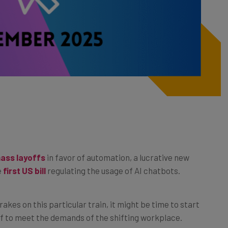
ass layoffs
in favor of automation, a lucrative new
e
first US bill
regulating the usage of AI chatbots.
rakes on this particular train, it might be time to start
lf to meet the demands of the shifting workplace.
of the best free AI training courses that you can enroll