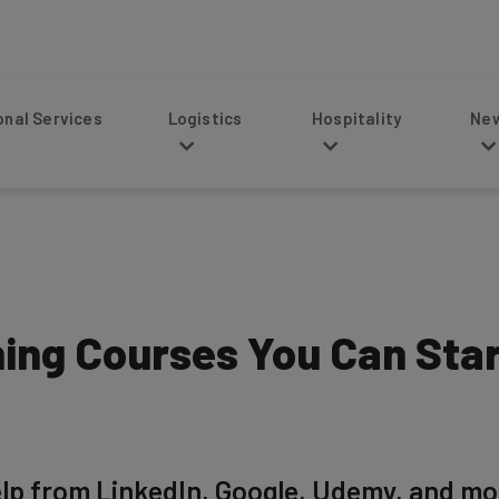
s
Logistics
Hospitality
News
ning Courses You Can Sta
help from LinkedIn, Google, Udemy, and mo