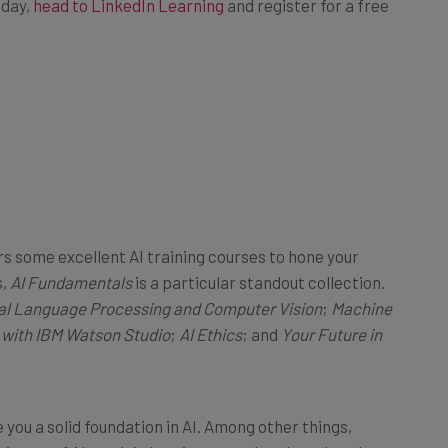
fers some excellent AI training courses to hone your
s,
AI Fundamentals
is a particular standout collection.
al Language Processing and Computer Vision
;
Machine
 with IBM Watson Studio
;
AI Ethics
; and
Your Future in
 you a solid foundation in AI. Among other things,
 history of AI, explain how it comprehends and analyzes