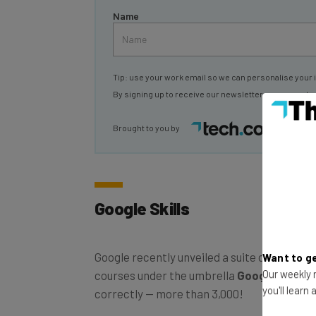
Name
Tip: use your work email so we can personalise your 
By signing up to receive our newsletter, you agree to
Brought to you by
Google Skills
Google recently unveiled a suite of more th
Want to ge
courses under the umbrella
Google Skills
.
Our weekly n
correctly — more than 3,000!
you'll learn