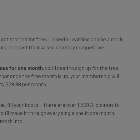
u get started for free, LinkedIn Learning can be a really
ng to boost their AI skills to stay competitive.
rses for one month
, you’ll need to sign up for the free
 that once the free month is up, your membership will
tly $29.99 per month.
e, fill your boots — there are over 1,500 AI courses to
u’ll make it through every single one in one month,
teeth into.
oday,
head to LinkedIn Learning
and register for a free