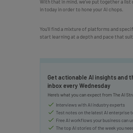
in today in order to hone your AI chops.
You’ll find a mixture of platforms and speci
start learning at a depth and pace that suit
Get actionable AI insights and t
inbox every Wednesday
Here’s what you can expect from The AI Str
Interviews with AI industry experts
Test notes on the latest AI enterprise t
Free AI workflows your business can u
The top AI stories of the week you ne