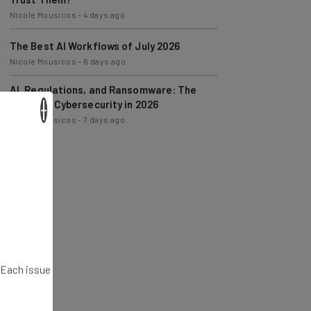
The Best AI Workflows of July 2026
Nicole Mousicos
-
6 days ago
AI, Regulations, and Ransomware: The
State of Cybersecurity in 2026
Nicole Mousicos
-
7 days ago
×
. Each issue