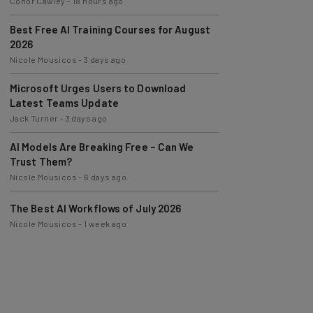
Best Free AI Training Courses for August
2026
Nicole Mousicos
-
3 days ago
Microsoft Urges Users to Download
Latest Teams Update
Jack Turner
-
3 days ago
AI Models Are Breaking Free – Can We
Trust Them?
Nicole Mousicos
-
6 days ago
The Best AI Workflows of July 2026
Nicole Mousicos
-
1 week ago