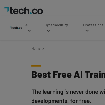
AI
Cybersecurity
Professional Service
Home
Best Free AI Trai
The learning is never done w
developments, for free.