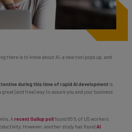
ng there is to know about AI, a new tool pops up, and
ttentive during this time of rapid AI development
is
a great (and free) way to assure you and your business
wins. A
recent Gallup poll
found 65% of US workers
roductivity. However, another study has found
AI
% of the time, meaning businesses should still