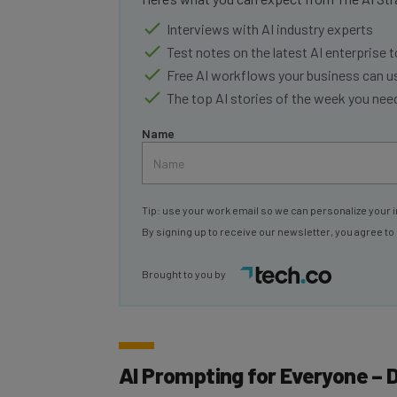
Interviews with AI industry experts
Test notes on the latest AI enterprise t
Free AI workflows your business can u
The top AI stories of the week you ne
Name
Tip: use your work email so we can personalize your i
By signing up to receive our newsletter, you agree to
Brought to you by
AI Prompting for Everyone – 