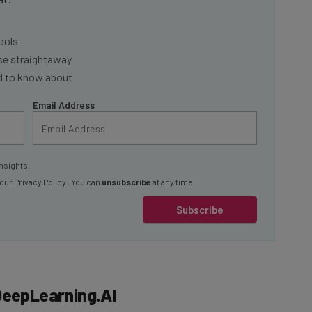
ools
se straightaway
ed to know about
Email Address
nsights.
 our
Privacy Policy
. You can
unsubscribe
at any time.
Subscribe
DeepLearning.AI