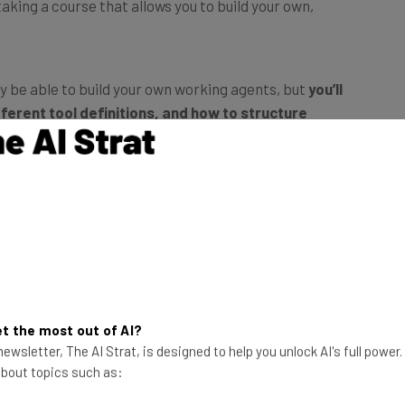
ly be able to build your own working agents, but
you’ll
ferent tool definitions, and how to structure
, secure, and automate reliably
. Guidance on
ompt engineering, AI orchestration, and AI workflows
velopers and others with basic experience writing
mand-line usage, and LLM concepts is also helpful, but
ss to practice through hands-on coding tasks, making it
t the most out of AI?
ewsletter, The AI Strat, is designed to help you unlock AI's full power
 about topics such as: