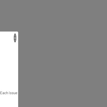
×
. Each issue