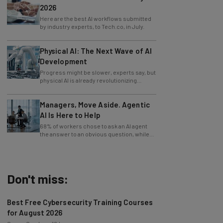
Here are the best AI workflows submitted
by industry experts, to Tech.co, in July.
Physical AI: The Next Wave of AI
Development
Progress might be slower, experts say, but
physical AI is already revolutionizing
industries.
Managers, Move Aside. Agentic
AI Is Here to Help
68% of workers chose to ask an AI agent
the answer to an obvious question, while
only 4% ask their manager.
Don't miss:
Best Free Cybersecurity Training Courses
for August 2026
Conor Cawley
-
18 hours ago