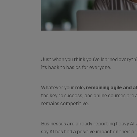
Just when you think you’ve learned everythi
it’s back to basics for everyone.
Whatever your role,
remaining agile and a
the key to success, and online courses are 
remains competitive.
Businesses are already reporting heavy AI 
say AI has had a positive impact on their p
performs ‘potentially harmful actions’
80