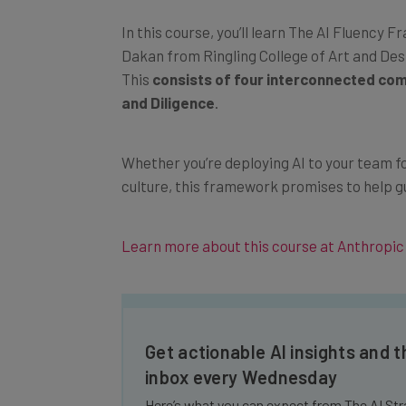
In this course, you’ll learn The AI Fluenc
Dakan from Ringling College of Art and Des
This
consists of four interconnected com
and Diligence
.
Whether you’re deploying AI to your team for
culture, this framework promises to help g
Learn more about this course at Anthropic
Get actionable AI insights and t
inbox every Wednesday
Here’s what you can expect from The AI Str