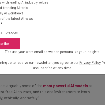
 with leading AI industry voices
ndations –
 trending AI tools
ly AI workflows
of the latest AI news
l
*
scribe
This just in! View
 AI
the top business tech deals
Tip: use your work email so we can personalize your insights.
for 2026 👨‍💻
ning up to receive our newsletter, you agree to our
Privacy Policy
. 
pletion
unsubscribe at any time.
ude, arguably some of the
most powerful AI models
at
 free AI courses, and this one invites users to learn
y, ethically, and safely.”