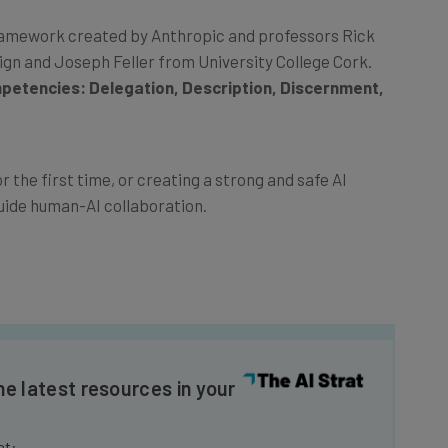
y Framework created by Anthropic and professors Rick
ign and Joseph Feller from University College Cork.
petencies: Delegation, Description, Discernment,
 the first time, or creating a strong and safe AI
uide human-AI collaboration.
he latest resources in your
at: