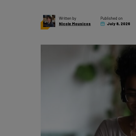
Written by
Published on
Nicole Mousicos
July 8, 2026