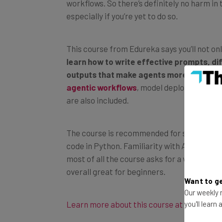
especially if you’re yet to do so.
This course from Edureka says you’ll not on
learn how to write effective prompts, dif
outputs that make agents more accurate
agentic workflows
, model deployment, pr
are also included.
The course is recommended for software de
code in Python. Familiarity with APIs, com
most of all the course asks for a willingne
overall great for beginners.
Want to ge
Our weekly n
Learn more about this course at Coursera
you'll learn