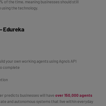
 using the technology.
 – Edureka
ild your own working agents using Agno’s API
to complete
etion
ner predicts businesses will have
over 150,000 agents
orate and autonomous systems that live within everyday
taking a course that allows you to build your own,