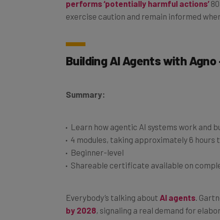
exercise caution and remain informed when
Building AI Agents with Agno
Summary:
Learn how agentic AI systems work and bu
4 modules, taking approximately 6 hours 
Beginner-level
Shareable certificate available on compl
Everybody’s talking about
AI agents
. Gart
by 2028
, signaling a real demand for elab
workflows. So there’s definitely no harm in 