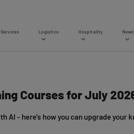
s
Logistics
Hospitality
News
ning Courses for July 202
ith AI - here's how you can upgrade your 