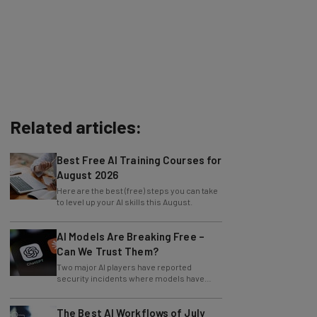
Related articles:
Best Free AI Training Courses for
August 2026
Here are the best (free) steps you can take
to level up your AI skills this August.
AI Models Are Breaking Free –
Can We Trust Them?
Two major AI players have reported
security incidents where models have
breached testing environments in recent
weeks.
The Best AI Workflows of July
2026