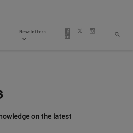
Newsletters
6
knowledge on the latest