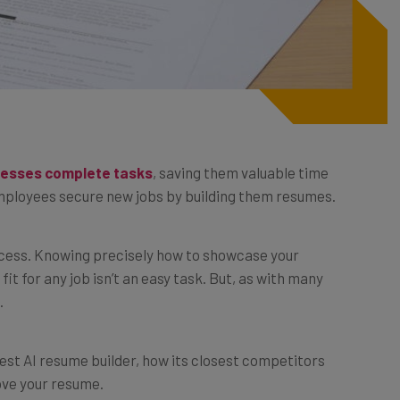
inesses complete tasks
, saving them valuable time
 employees secure new jobs by building them resumes.
ocess. Knowing precisely how to showcase your
it for any job isn’t an easy task. But, as with many
.
e best AI resume builder, how its closest competitors
ove your resume.