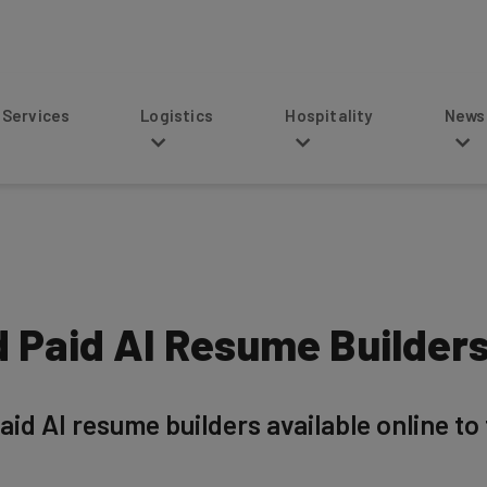
s
Logistics
Hospitality
News
d Paid AI Resume Builders
aid AI resume builders available online to 