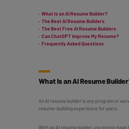
What Is an AI Resume Builder?
The Best AI Resume Builders
The Best Free AI Resume Builders
Can ChatGPT Improve My Resume?
Frequently Asked Questions
What Is an AI Resume Builder
An AI resume builder is any program or servi
resume-building experience for users.
With an AI resume builder, you simply have 
software will take care of all of the desig