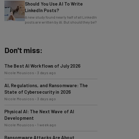
LinkedIn Posts?
A new study found nearly half of all LinkedIn
posts are written by AI. But should they be?
Don't miss:
The Best AI Workflows of July 2026
Nicole Mousicos
-
3 days ago
AI, Regulations, and Ransomware: The
State of Cybersecurity in 2026
Nicole Mousicos
-
3 days ago
Physical AI: The Next Wave of AI
Development
Nicole Mousicos
-
1 week ago
Ransomware Attacks Are About
Embarrassment, Cyber Expert Says