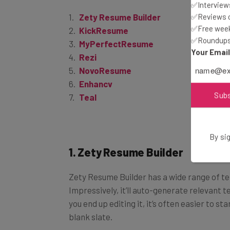
✅Interviews
Zety Resume Builder
✅Reviews of
KickResume
✅Free week
MyPerfectResume
✅Roundups 
Rezi
Your Emai
NovoResume
Enhancv
Teal
Sub
By sig
1. Zety Resume Builder
Zety Resume Builder has a wide range of t
Impressively, it’ll auto-generate relevant t
you end up editing it, it’s often easier to 
blank slate.