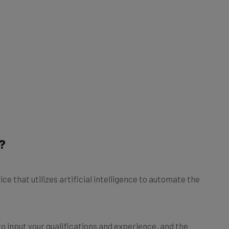
?
ce that utilizes artificial intelligence to automate the
to input your qualifications and experience, and the
n and formatting duties. Some of the more