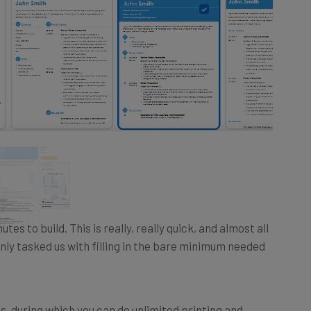
tes to build. This is really, really quick, and almost all
nly tasked us with filling in the bare minimum needed
, during which you can do unlimited printing and