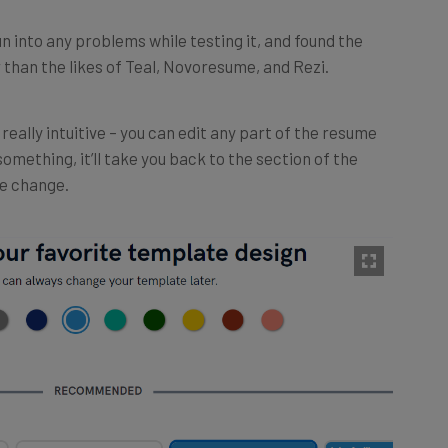
run into any problems while testing it, and found the
 than the likes of Teal, Novoresume, and Rezi.
really intuitive – you can edit any part of the resume
 something, it’ll take you back to the section of the
he change.