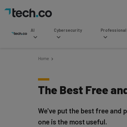
AI
Cybersecurity
Professional Service
Home
The Best Free an
We've put the best free and p
one is the most useful.