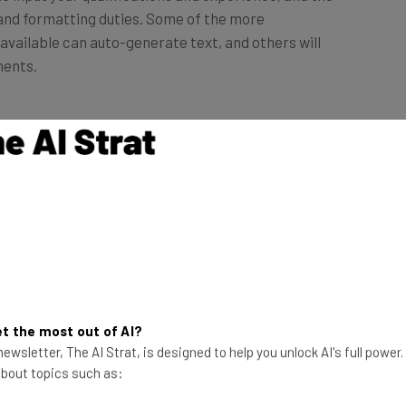
available can auto-generate text, and others will
ments.
ou can also ask generative
AI tools like ChatGPT
or
sume, provide examples of good resumes and make
have design functionalities.
ders
t the most out of AI?
ders with expansive paid plans. A lot of them, like
ewsletter, The AI Strat, is designed to help you unlock AI's full power
iscuss later on in this article.
 about topics such as: