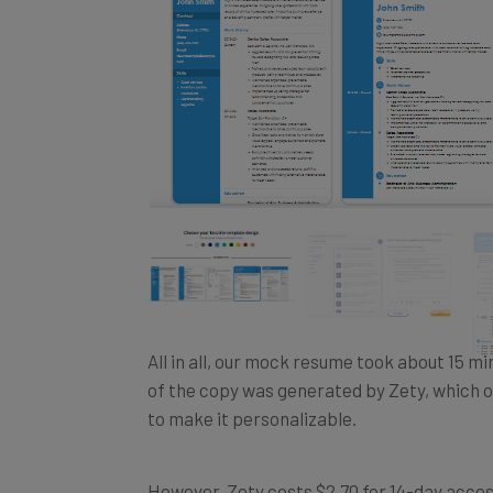
All in all, our mock resume took about 15 minu
of the copy was generated by Zety, which o
to make it personalizable.
However, Zety costs $2.70 for 14-day access