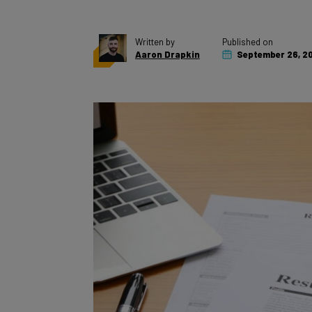
Written by
Published on
Aaron Drapkin
September 26, 2