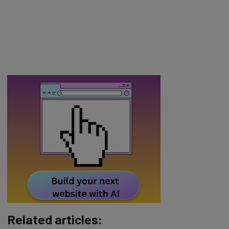
Related articles: