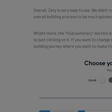
Overall, Zety is very easy to use. We didn’t 
overall building process to be much quicker
What’s more, the “final summary” section is 
by just clicking on it. If you want to change
building journey where you want to make t