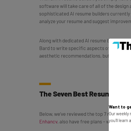
sophisticated AI resume builders currently 
analyze your resume and suggest improve
Along with dedicated AI resume builders, y
Bard to write specific aspects of your re
aesthetic recommendations, but they don’t 
The Seven Best Resume Buil
Want to ge
Below, we’ve reviewed the top 7 resume buil
Our weekly n
Enhancv
, also have free plans – which we’ll d
you'll learn