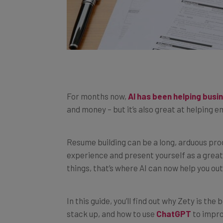
For months now,
AI has been helping bus
and money – but it’s also great at helping
Resume building can be a long, arduous pr
experience and present yourself as a great f
things, that’s where AI can now help you out
In this guide, you’ll find out why Zety is th
stack up, and how to use
ChatGPT
to impr