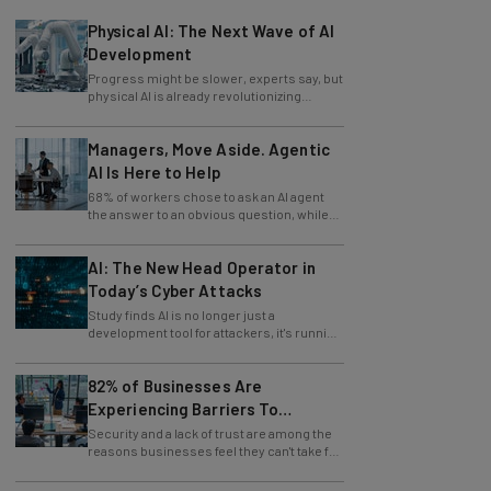
Physical AI: The Next Wave of AI
Development
Progress might be slower, experts say, but
physical AI is already revolutionizing
industries.
Managers, Move Aside. Agentic
AI Is Here to Help
68% of workers chose to ask an AI agent
the answer to an obvious question, while
only 4% ask their manager.
AI: The New Head Operator in
Today’s Cyber Attacks
Study finds AI is no longer just a
development tool for attackers, it's running
whole operations itself.
82% of Businesses Are
Experiencing Barriers To
Exploring AI
Security and a lack of trust are among the
reasons businesses feel they can't take full
advantage of AI.
Should You Use AI To Write