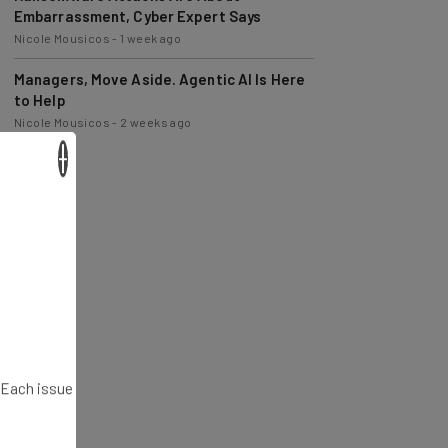
Nicole Mousicos
-
1 week ago
Managers, Move Aside. Agentic AI Is Here
to Help
Nicole Mousicos
-
2 weeks ago
×
. Each issue