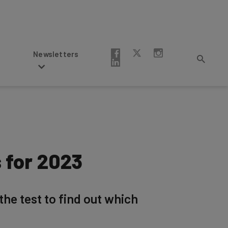
Newsletters
 for 2023
the test to find out which