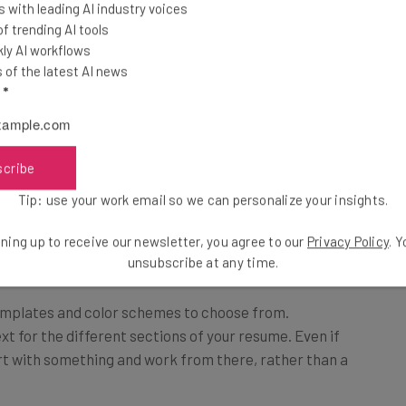
 with leading AI industry voices
 trending AI tools
ly AI workflows
of the latest AI news
l
*
scribe
Tip: use your work email so we can personalize your insights.
ning up to receive our newsletter, you agree to our
Privacy Policy
. 
unsubscribe at any time.
emplates and color schemes to choose from.
ext for the different sections of your resume. Even if
start with something and work from there, rather than a