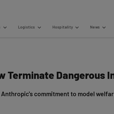
s
Logistics
Hospitality
News
w Terminate Dangerous I
o Anthropic's commitment to model welfar