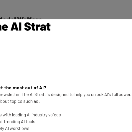
Model Welfare
 been implemented as part of its “exploratory work on
ves a dedicated research program
, announced earlier
 when a model exhibits distress or anxiety.
nefit the safety of users, particularly given eerie
ards
conspiratorial thinking
, Anthropic appears to be
t the most out of AI?
 on its models.
ewsletter, The AI Strat, is designed to help you unlock AI's full power
 about topics such as:
ment about the sentience of AI models, with experts
 with leading AI industry voices
t able to reckon with consciousness
or the human
 trending AI tools
ly AI workflows