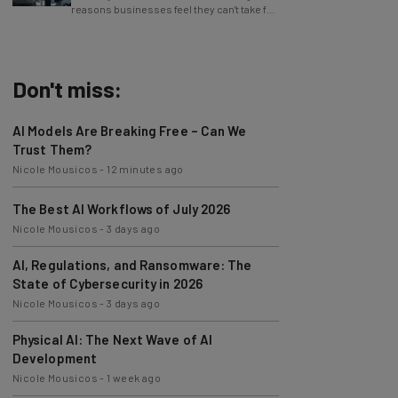
reasons businesses feel they can't take full
advantage of AI.
Don't miss:
AI Models Are Breaking Free – Can We
Trust Them?
Nicole Mousicos
-
12 minutes ago
The Best AI Workflows of July 2026
Nicole Mousicos
-
3 days ago
AI, Regulations, and Ransomware: The
State of Cybersecurity in 2026
Nicole Mousicos
-
3 days ago
Physical AI: The Next Wave of AI
Development
Nicole Mousicos
-
1 week ago