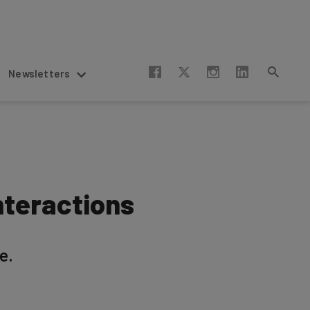
Newsletters
nteractions
e.