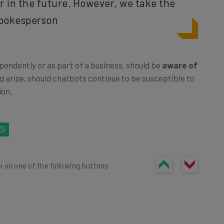
 in the future. However, we take the
 spokesperson
pendently or as part of a business, should be
aware of
d arise, should chatbots continue to be susceptible to
ion.
k on one of the following buttons