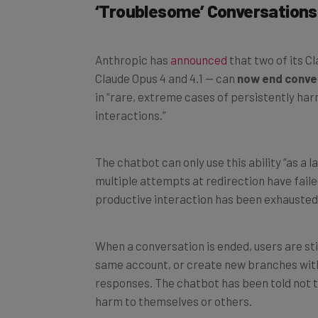
‘Troublesome’ Conversations
Anthropic has
announced
that two of its C
Claude Opus 4 and 4.1 — can
now end conve
in “rare, extreme cases of persistently har
interactions.”
The chatbot can only use this ability “as a 
multiple attempts at redirection have faile
productive interaction has been exhausted
When a conversation is ended, users are sti
same account, or create new branches withi
responses. The chatbot has been told not to
harm to themselves or others.