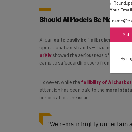
✅Roundups 
Your Emai
Should AI Models Be Morally 
Sub
AI can
quite easily be “jailbroken”
— the act
operational constraints — leading to restri
arXiv
showed the seriousness of the probl
By sig
came to safeguarding users from dangerou
However, while the
fallibility of AI chatbo
attention has been paid to the
moral statu
curious about the issue.
“We remain highly uncertain a