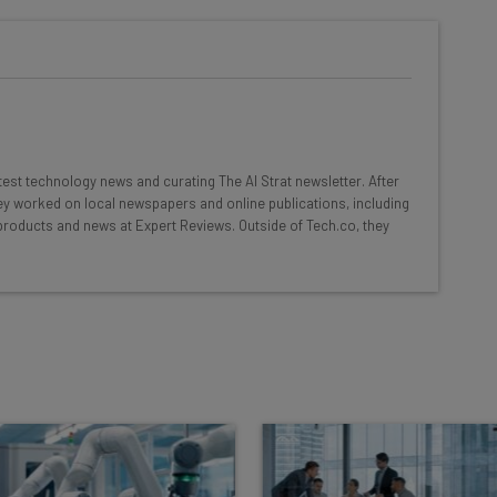
he latest resources in your
at:
ools
atest technology news and curating The AI Strat newsletter. After
se straightaway
hey worked on local newspapers and online publications, including
ed to know about
products and news at Expert Reviews. Outside of Tech.co, they
Email Address
insights.
 our
Privacy Policy
. You can
unsubscribe
at any time.
Subscribe