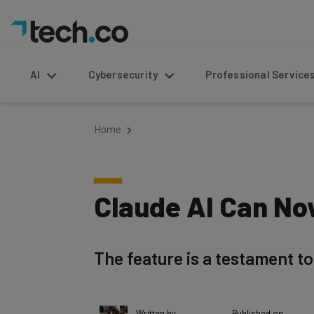
AI
Cybersecurity
Professional Service
Home
Claude AI Can No
The feature is a testament t
Written by
Published on