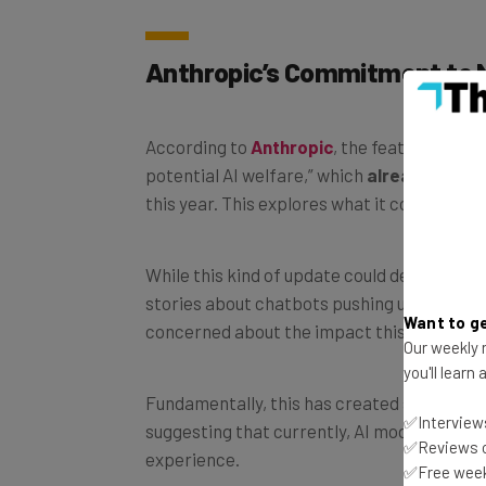
Anthropic’s Commitment to 
According to
Anthropic
, the features have
potential AI welfare,” which
already invol
this year. This explores what it could mean
While this kind of update could definitely be
stories about chatbots pushing users tow
Want to ge
concerned about the impact this could have
Our weekly n
you'll learn
Fundamentally, this has created some argu
✅Interviews
suggesting that currently, AI models are
no
✅Reviews of
experience.
✅Free week