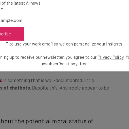
of the latest AI news
l
*
Protected?
scribe
 of overriding the system’s ethical, security, or
Tip: use your work email so we can personalize your insights.
cted or unethical outputs. A
recent study published in
em, and how AI companies were lagging behind when it
ning up to receive our newsletter, you agree to our
Privacy Policy
. 
s responses.
unsubscribe at any time.
ts
is something that is well-documented, little
s of chatbots
. Despite this, Anthropic appear to be
bout the potential moral status of