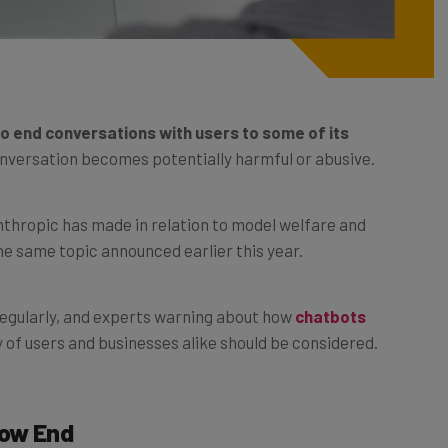
 to end conversations with users to some of its
onversation becomes potentially harmful or abusive.
thropic has made in relation to model welfare and
e same topic announced earlier this year.
regularly, and experts warning about how
chatbots
 of users and businesses alike should be considered.
Now End