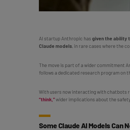
AI startup Anthropic has
given the ability
Claude models
, in rare cases where the c
The move is part of a wider commitment An
follows a dedicated research program on th
With users now interacting with chatbots 
“think,”
wider implications about the safety
Some Claude AI Models Can 