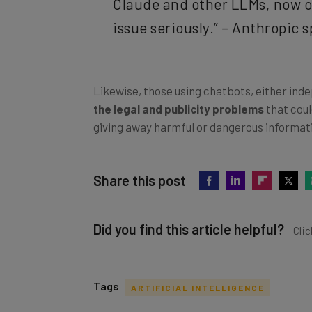
Claude and other LLMs, now or
issue seriously.” – Anthropic
Likewise, those using chatbots, either inde
the legal and publicity problems
that coul
giving away harmful or dangerous informat
Share this post
Did you find this article helpful?
Clic
Tags
ARTIFICIAL INTELLIGENCE