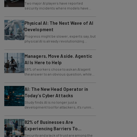
Two major AI players have reported
security incidents where models have
breached testing environments in recent
weeks.
Physical AI: The Next Wave of AI
Development
Progress might be slower, experts say, but
physical AI is already revolutionizing
industries.
Managers, Move Aside. Agentic
AI Is Here to Help
68% of workers chose to ask an AI agent
the answer to an obvious question, while
only 4% ask their manager.
AI: The New Head Operator in
Today’s Cyber Attacks
Study finds AI is no longer just a
development tool for attackers, it's running
whole operations itself.
82% of Businesses Are
Experiencing Barriers To
Exploring AI
Security and a lack of trust are among the