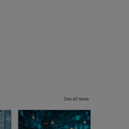
See all news