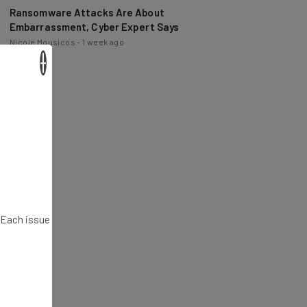
Ransomware Attacks Are About
Embarrassment, Cyber Expert Says
Nicole Mousicos
-
1 week ago
×
. Each issue