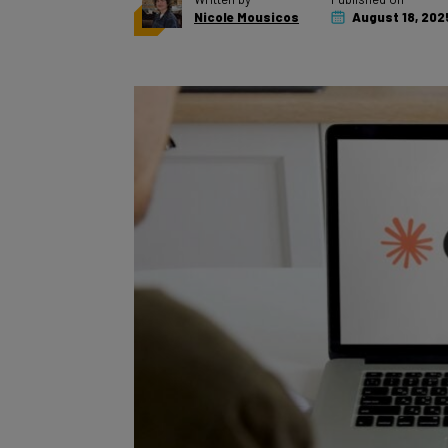
Nicole Mousicos
August 18, 202