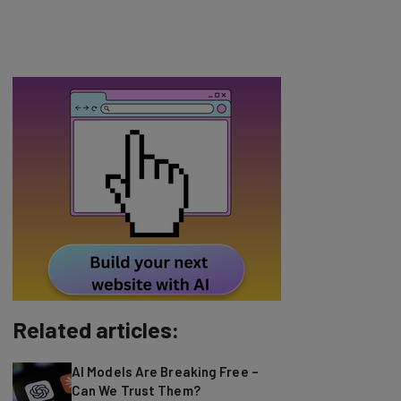
Related articles:
AI Models Are Breaking Free –
Can We Trust Them?