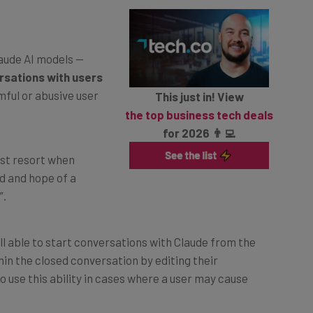
laude AI models —
rsations with users
mful or abusive user
This just in! View
the top business tech deals
for 2026 👨‍💻
last resort when
d and hope of a
”.
ll able to start conversations with Claude from the
n the closed conversation by editing their
 use this ability in cases where a user may cause