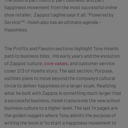
happiness movement from the most successful online
shoe retailer. Zappos’ tagline says it all, “Powered by
Service™”; Hsieh also has an ultimate agenda –
Happiness.
The Profits and Passion sections highlight Tony Hsieh’s
path to business bliss. His early years and the evolution
of Zappos’ culture,
core values
, and customer service
cover 2/3 of Hsieh’s story. The last section, Purpose,
outlines plans to move beyond the company’s cultural
circle to deliver happiness on a larger scale. Realizing
what he built with Zappos is something much larger that
a successful business, Hsieh transcends the new school
business culture to a higher level. The last 14 pages are
the golden nuggets where Tony admits the purpose of
writing the book is “to start a happiness movement to