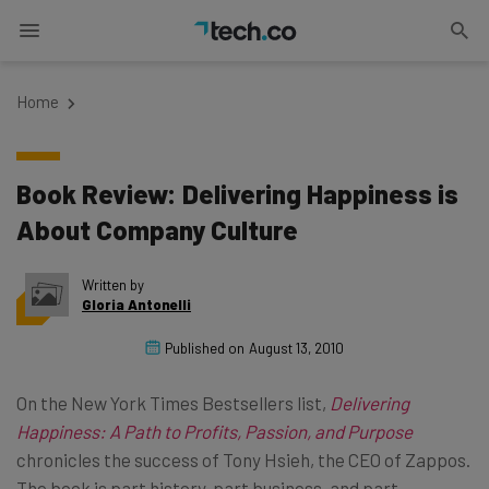
Home
Book Review: Delivering Happiness is
About Company Culture
Written by
Gloria Antonelli
Published on
August 13, 2010
On the New York Times Bestsellers list,
Delivering
Happiness: A Path to Profits, Passion, and Purpose
chronicles the success of Tony Hsieh, the CEO of Zappos.
The book is part history, part business, and part