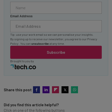
Email Address
Tip: use your work email so we can personalise your insights.
By signing up to receive our newsletter, you agree to our
Privacy
Policy
. You can
unsubscribe
at any time.
Subscribe
Brought to you by
Share this post
Did you find this article helpful?
Click on one of the following buttons