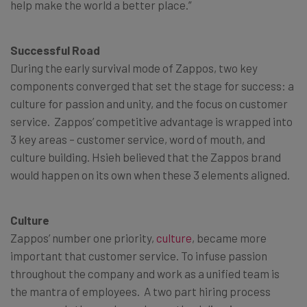
help make the world a better place.”
Successful Road
During the early survival mode of Zappos, two key
components converged that set the stage for success: a
culture for passion and unity, and the focus on customer
service. Zappos’ competitive advantage is wrapped into
3 key areas – customer service, word of mouth, and
culture building. Hsieh believed that the Zappos brand
would happen on its own when these 3 elements aligned.
Culture
Zappos’ number one priority,
culture
, became more
important that customer service. To infuse passion
throughout the company and work as a unified team is
the mantra of employees. A two part hiring process