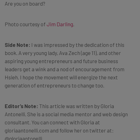
Are you on board?
Photo courtesy of
Jim Darling
.
Side Note:
I was impressed by the dedication of this
book. A very young lady, Ava Zech (age 11), and other
aspiring young entrepreneurs and future business
leaders get a wink and a nod of encouragement from
Hsieh. I hope the movement will energize the next
generation of entrepreneurs to change too.
Editor’s Note:
This article was written by Gloria
Antonelli. She is a social media mentor and web design
consultant. You can connect with Gloria at
gloriaantonelli.com and follow her on twitter at:
@gloriaantonelli.