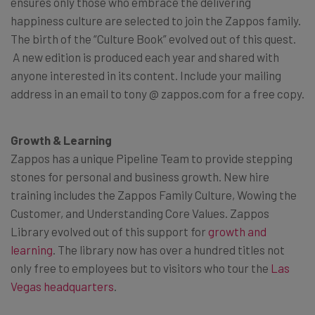
ensures only those who embrace the delivering
happiness culture are selected to join the Zappos family.
The birth of the “Culture Book” evolved out of this quest.
A new edition is produced each year and shared with
anyone interested in its content. Include your mailing
address in an email to tony @ zappos.com for a free copy.
Growth & Learning
Zappos has a unique Pipeline Team to provide stepping
stones for personal and business growth. New hire
training includes the Zappos Family Culture, Wowing the
Customer, and Understanding Core Values. Zappos
Library evolved out of this support for
growth and
learning
. The library now has over a hundred titles not
only free to employees but to visitors who tour the
Las
Vegas headquarters
.