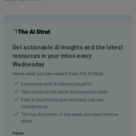
Get actionable AI insights and the latest
resources in your inbox every
Wednesday
Here’s what you can expect from The AI Strat:
Interviews with AI industry experts
Test notes on the latest AI enterprise tools
Free AI workflows your business can use
straightaway
The top AI stories of the week you need to know
about
Name