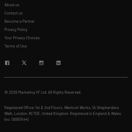
About us
straightaway
The top AI stories of the week you need to know
Contact us
about
Become a Partner
Privacy Policy
Name
Your Privacy Choices
Terms of Use
Email Address
Tip: use your work email so we can personalise your insights.
By signing up to receive our newsletter, you agree to our
Privacy
Policy
. You can
unsubscribe
at any time.
© 2026 Marketing VF Ltd. All Rights Reserved.
Subscribe
Brought to you by
Registered Office: 1st & 2nd Floors, Wenlock Works, 1A Shepherdess
Walk, London, N1 7QE, United Kingdom. Registered in England & Wales
(no. 06951544)