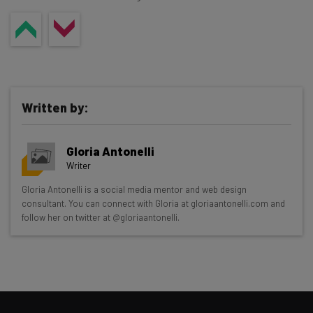
Written by:
Gloria Antonelli
Writer
Get actionable AI insights and the latest
Gloria Antonelli is a social media mentor and web design
consultant. You can connect with Gloria at gloriaantonelli.com and
resources in your inbox every
follow her on twitter at @gloriaantonelli.
Wednesday
Here’s what you can expect from The AI Strat:
Interviews with AI industry experts
Test notes on the latest AI enterprise tools
Free AI workflows your business can use