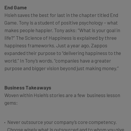
End Game
Hsieh saves the best for last in the chapter titled End
Game. Tony is a student of positive psychology – what
makes people happier. Tony asks: “What is your goal in
life?” The Science of Happiness is explained by three
happiness frameworks. Just a year ago, Zappos
expanded their purpose to “delivering happiness to the
world.” In Tony’s words, “companies have a greater
purpose and bigger vision beyond just making money.”
Business Takeaways
Woven within Hsieh’s stories are a few business lesson
gems:
Never outsource your company’s core competency.
Choose wisely what is outsourced and to whom you give