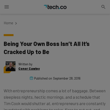
Home
Being Your Own Boss Isn’t All It’s
Cracked Up to Be
Written by
Conor Cawley
Published on
September 28, 2016
With entrepreneurship comes a lot of baggage. Between
sleepless nights, hectic mornings, and a schedule that
Tim Cook would shutter at, entrepreneurs are constantly
inundated with problems to solve, fires to put out, and