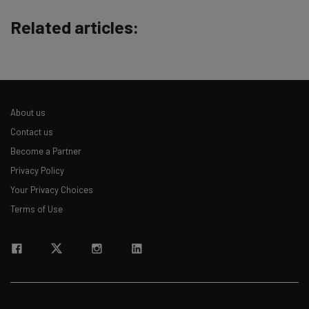
straightaway
Related articles:
The top AI stories of the week you need to know
about
Name
About us
Email Address
Contact us
Become a Partner
Privacy Policy
Tip: use your work email so we can personalise your insights.
By signing up to receive our newsletter, you agree to our
Privacy
Your Privacy Choices
Policy
. You can
unsubscribe
at any time.
Terms of Use
Subscribe
Brought to you by