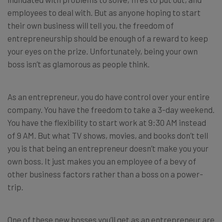
employees to deal with. But as anyone hoping to start
their own business will tell you, the freedom of
entrepreneurship should be enough of a reward to keep
your eyes on the prize. Unfortunately, being your own
boss isn’t as glamorous as people think.
As an entrepreneur, you do have control over your entire
company. You have the freedom to take a 3-day weekend.
You have the flexibility to start work at 9:30 AM instead
of 9 AM. But what TV shows, movies, and books don’t tell
you is that being an entrepreneur doesn’t make you your
own boss. It just makes you an employee of a bevy of
other business factors rather than a boss on a power-
trip.
One of these new bosses you’ll get as an entrepreneur are