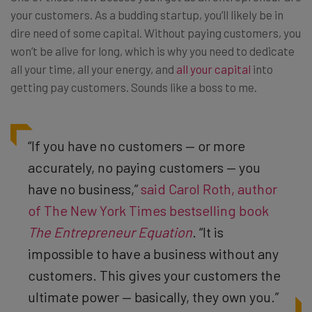
your customers. As a budding startup, you’ll likely be in
dire need of some capital. Without paying customers, you
won’t be alive for long, which is why you need to dedicate
all your time, all your energy, and
all your capital
into
getting pay customers. Sounds like a boss to me.
“If you have no customers — or more
accurately, no paying customers — you
have no business,”
said Carol Roth, author
of The New York Times bestselling book
The Entrepreneur Equation
. “It is
impossible to have a business without any
customers. This gives your customers the
ultimate power — basically, they own you.”