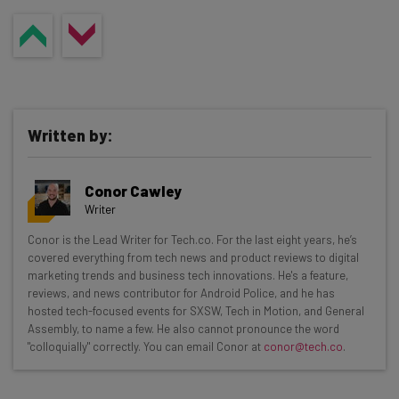
Written by:
Conor Cawley
Writer
Get actionable AI insights and the latest
Conor is the Lead Writer for Tech.co. For the last eight years, he’s
covered everything from tech news and product reviews to digital
resources in your inbox every
marketing trends and business tech innovations. He's a feature,
Wednesday
reviews, and news contributor for Android Police, and he has
hosted tech-focused events for SXSW, Tech in Motion, and General
Here’s what you can expect from The AI Strat:
Assembly, to name a few. He also cannot pronounce the word
"colloquially" correctly. You can email Conor at
conor@tech.co
.
Interviews with AI industry experts
Test notes on the latest AI enterprise tools
Free AI workflows your business can use