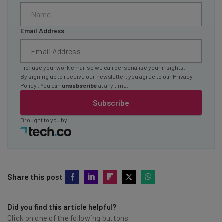
Email Address
Tip: use your work email so we can personalise your insights.
By signing up to receive our newsletter, you agree to our
Privacy
Policy
. You can
unsubscribe
at any time.
Subscribe
Brought to you by
Share this post
Did you find this article helpful?
Click on one of the following buttons