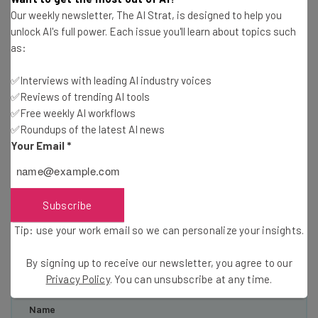
Our weekly newsletter, The AI Strat, is designed to help you
unlock AI's full power. Each issue you'll learn about topics such
as:
✅Interviews with leading AI industry voices
✅Reviews of trending AI tools
Get actionable AI insights and the latest
✅Free weekly AI workflows
resources in your inbox every
✅Roundups of the latest AI news
Your Email
*
Wednesday
Here’s what you can expect from The AI Strat:
Interviews with AI industry experts
Subscribe
Test notes on the latest AI enterprise tools
Tip: use your work email so we can personalize your insights.
Free AI workflows your business can use
straightaway
By signing up to receive our newsletter, you agree to our
The top AI stories of the week you need to know
Privacy Policy
. You can unsubscribe at any time.
about
Name