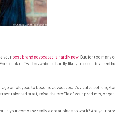
me your
best brand advocates is hardly new
. But for too many 
 Facebook or Twitter, which is hardly likely to result in an en
urage employees to become advocates, it’s vital to set long-t
tract talented staff, raise the profile of your products, or ge
est. Is your company really a great place to work? Are your p