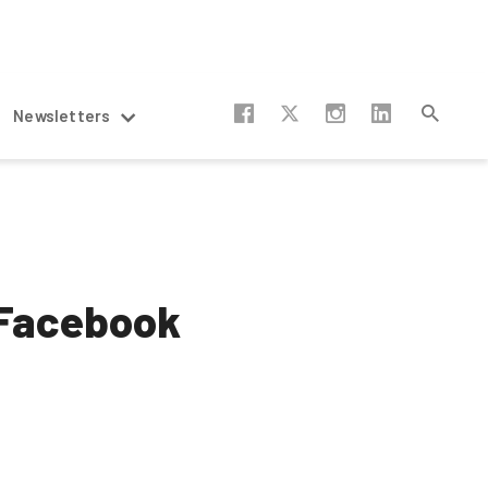
Newsletters
 Facebook