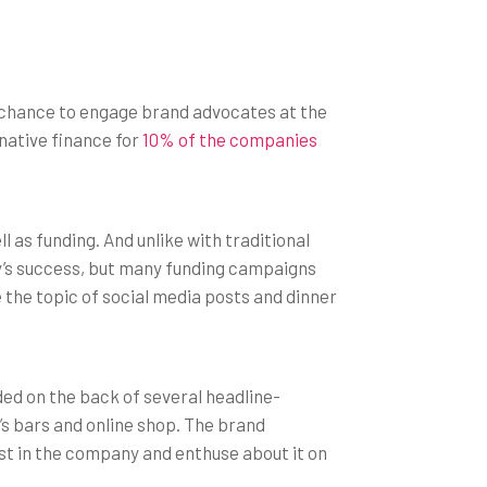
a chance to engage brand advocates at the
native finance for
10% of the companies
 as funding. And unlike with traditional
y’s success, but many funding campaigns
be the topic of social media posts and dinner
ed on the back of several headline-
’s bars and online shop. The brand
vest in the company and enthuse about it on