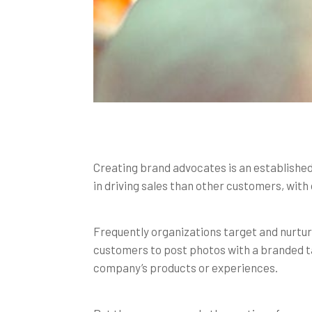
Creating brand advocates is an established
in driving sales than other customers, wit
Frequently organizations target and nurtu
customers to post photos with a branded ta
company’s products or experiences.