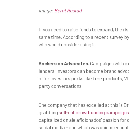
Image:
Bernt Rostad
If you need to raise funds to expand, the 
same time. According to a recent survey by
who would consider using it.
Backers as Advocates.
Campaigns with a co
lenders, investors can become brand advoc
offer investors perks like free products, VIP
party conversations.
One company that has excelled at this is 
grabbing
sell-out crowdfunding campaigns
capitalized on ale aficionados’ passion for 
social media – and which was unique enough