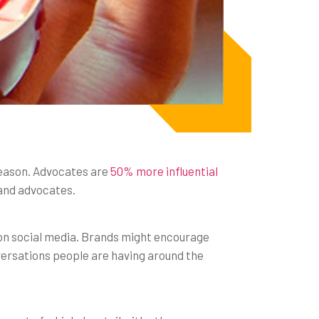
reason. Advocates are
50% more influential
and advocates.
on social media. Brands might encourage
nversations people are having around the