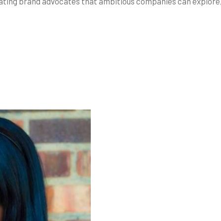
eating brand advocates that ambitious companies can explore,