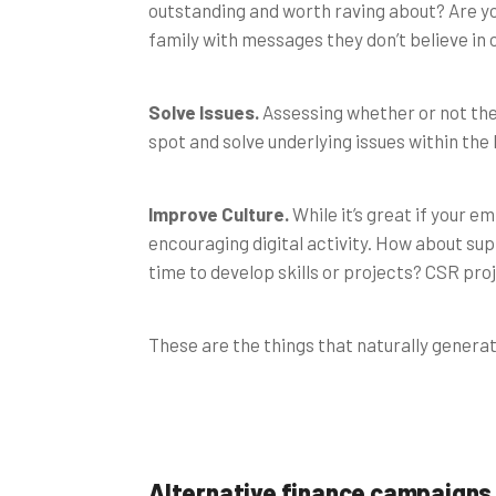
outstanding and worth raving about? Are yo
family with messages they don’t believe in 
Solve Issues.
Assessing whether or not the
spot and solve underlying issues within the
Improve Culture.
While it’s great if your e
encouraging digital activity. How about su
time to develop skills or projects? CSR pro
These are the things that naturally genera
Alternative finance campaigns