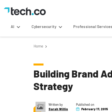
AI
Cybersecurity
Professional Service
Home
Building Brand A
Strategy
Written by
Published on
Sarah Willis
February 17, 2015