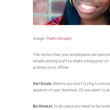
Image:
Pedro Serapio
The notion that your employees can beco
emails asking staff to share a blog post on
praises on or offline.
Set Goals.
Before you start trying to enco
aspects of your business. Do you want to at
Be Honest.
In all cases you need to be hon