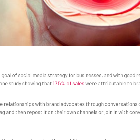
 goal of social media strategy for businesses, and with good 
h one study showing that
17.5% of sales
were attributable to br
re relationships with brand advocates through conversations 
g and then repost it on their own channels or join in with co