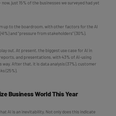
m up to the boardroom, with other factors for the AI
 (41%) and “pressure from stakeholders” (30%).
play out. At present, the biggest use case for AI in
, reports, and presentations, with 43% of AI-using
 way. After that, it is data analysis (37%), customer
ks (25%).
nize Business World This Year
at AI is an inevitability. Not only does this indicate
ster, but it paints a pretty compelling picture of what