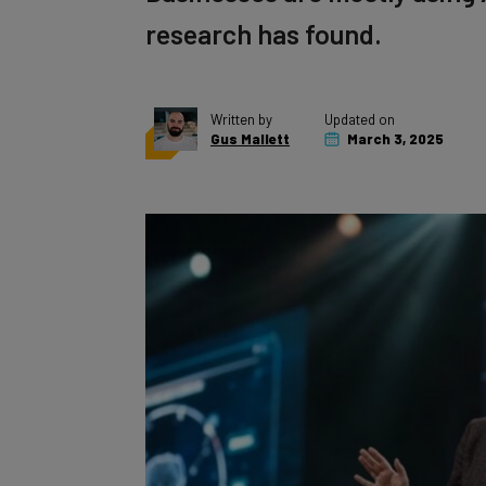
research has found.
Written by
Updated on
Gus Mallett
March 3, 2025