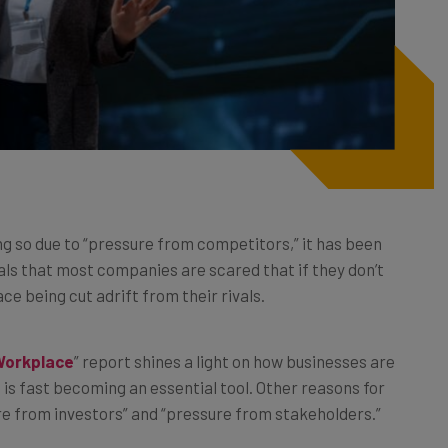
ng so due to “pressure from competitors,” it has been
ls that most companies are scared that if they don’t
ce being cut adrift from their rivals.
Workplace
” report shines a light on how businesses are
 is fast becoming an essential tool. Other reasons for
ure from investors” and “pressure from stakeholders.”