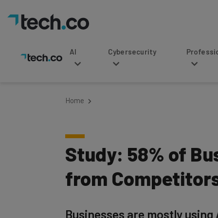
AI
Cybersecurity
Professional Service
Home
Study: 58% of Bu
from Competitor
Businesses are mostly using 