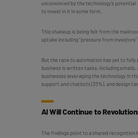
to invest in it in some form.
This shakeup is being felt from the mailroo
uptake including “pressure from investors”
But the race to automation has yet to fully 
business is written tasks, including emails
businesses leveraging the technology in this
support and chatbots (33%), and design tas
AI Will Continue to Revolutio
The findings point to a shared recognition th
that failure to get on board will end in disa