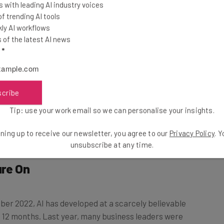
ce” report surveyed
 with leading AI industry voices
 of companies with
 trending AI tools
e pressure to
ly AI workflows
of the latest AI news
 indicated that it
l
*
h the competition.
e created a “who blinks first” environment, with
scribe
ival companies before they put their own plans into
Tip: use your work email so we can personalise your insights.
ning up to receive our newsletter, you agree to our
Privacy Policy
. 
unsubscribe at any time.
ure On
r 2022, AI has developed at a scarcely believable
st 12 months. Last year, many business leaders were
– now, just 15% of the businesses we surveyed had yet