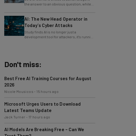
only 4% ask their manager.
AI: The New Head Operator in
Today’s Cyber Attacks
Study finds AI is no longer just a
development tool for attackers, it's running
whole operations itself.
Don't miss:
Best Free AI Training Courses for August
2026
Nicole Mousicos
-
15 hours ago
Microsoft Urges Users to Download
Latest Teams Update
Jack Turner
-
17 hours ago
AI Models Are Breaking Free – Can We
Trust Them?
Nicole Mousicos
-
4 days ago