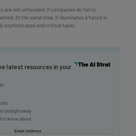
ars are not unfounded. If companies do fail to
ehind. At the same time, it illuminates a future in
ly sophisticated and critical tasks.
he latest resources in your
at:
ools
se straightaway
ed to know about
Email Address