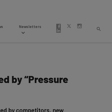
Newsletters
ed by “Pressure
ced by competitors, new