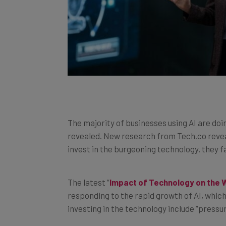
The majority of businesses using AI are doi
revealed. New research from Tech.co revea
invest in the burgeoning technology, they fa
The latest “
Impact of Technology on the 
responding to the rapid growth of AI, which
investing in the technology include “press