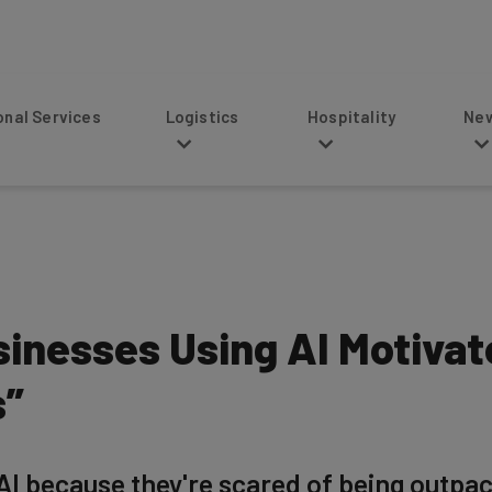
s
Logistics
Hospitality
News
sinesses Using AI Motivat
s”
AI because they're scared of being outpa