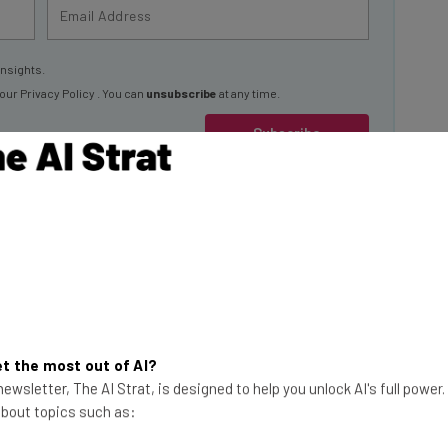
insights.
 our
Privacy Policy
. You can
unsubscribe
at any time.
Subscribe
” The Reason
o because of
ech.co research has
t the most out of AI?
This just in! View
ewsletter, The AI Strat, is designed to help you unlock AI's full power
 about topics such as:
the top business tech deals
for 2026 👨‍💻