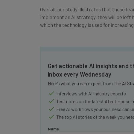
Overall, our study illustrates that these fe
implement an AI strategy, they will be left b
which the technology is used for increasing
Get actionable AI insights and t
inbox every Wednesday
Here’s what you can expect from The AI Str
Interviews with AI industry experts
Test notes on the latest AI enterprise t
Free AI workflows your business can u
The top AI stories of the week you ne
Name