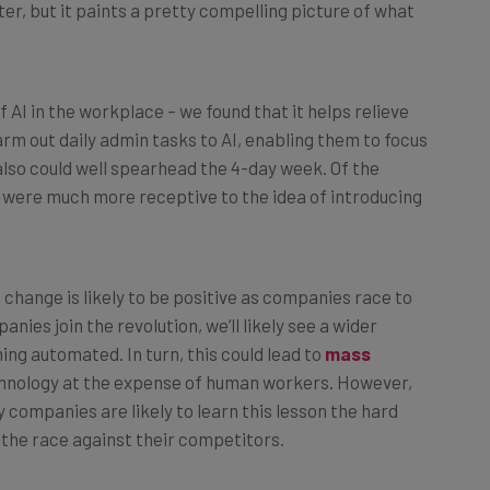
 AI in the workplace – we found that it helps relieve
rm out daily admin tasks to AI, enabling them to focus
 also could well spearhead the 4-day week. Of the
 were much more receptive to the idea of introducing
all change is likely to be positive as companies race to
es join the revolution, we’ll likely see a wider
ing automated. In turn, this could lead to
mass
echnology at the expense of human workers. However,
 companies are likely to learn this lesson the hard
the race against their competitors.