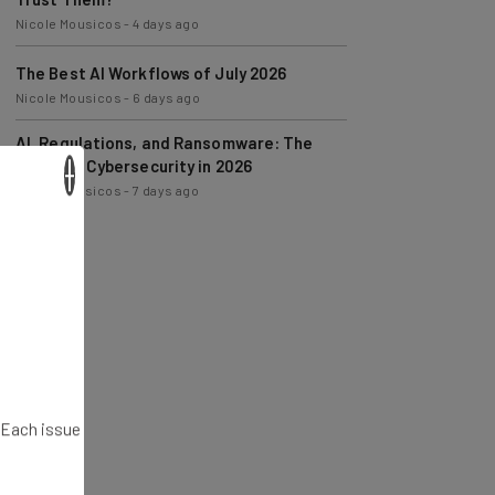
The Best AI Workflows of July 2026
Nicole Mousicos
-
6 days ago
AI, Regulations, and Ransomware: The
State of Cybersecurity in 2026
Nicole Mousicos
-
7 days ago
×
. Each issue