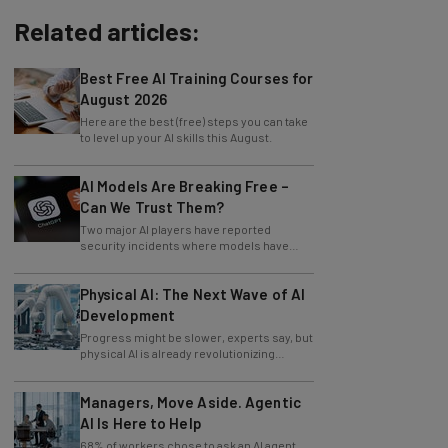
Related articles:
Best Free AI Training Courses for
August 2026
Here are the best (free) steps you can take
to level up your AI skills this August.
AI Models Are Breaking Free –
Can We Trust Them?
Two major AI players have reported
security incidents where models have
breached testing environments in recent
weeks.
Physical AI: The Next Wave of AI
Development
Progress might be slower, experts say, but
physical AI is already revolutionizing
industries.
Managers, Move Aside. Agentic
AI Is Here to Help
68% of workers chose to ask an AI agent
the answer to an obvious question, while