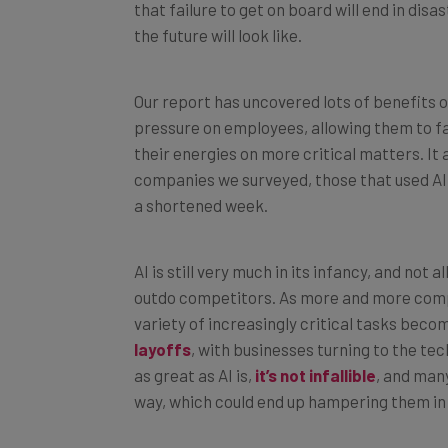
the future will look like.
Our report has uncovered lots of benefits of
pressure on employees, allowing them to fa
their energies on more critical matters. It
companies we surveyed, those that used AI
a shortened week.
AI is still very much in its infancy, and not 
outdo competitors. As more and more compani
variety of increasingly critical tasks becom
layoffs
, with businesses turning to the t
as great as AI is,
it’s not infallible
, and many
way, which could end up hampering them in 