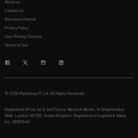
About us
Contact us
Email Address
Become a Partner
Privacy Policy
Your Privacy Choices
Tip: use your work email so we can personalise your insights.
By signing up to receive our newsletter, you agree to our
Privacy
Terms of Use
Policy
. You can
unsubscribe
at any time.
Subscribe
Brought to you by
© 2026 Marketing VF Ltd. All Rights Reserved.
Registered Office: 1st & 2nd Floors, Wenlock Works, 1A Shepherdess
Walk, London, N1 7QE, United Kingdom. Registered in England & Wales
(no. 06951544)