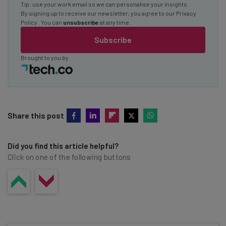
Tip: use your work email so we can personalise your insights.
By signing up to receive our newsletter, you agree to our
Privacy
Policy
. You can
unsubscribe
at any time.
Subscribe
Brought to you by
Share this post
Did you find this article helpful?
Click on one of the following buttons