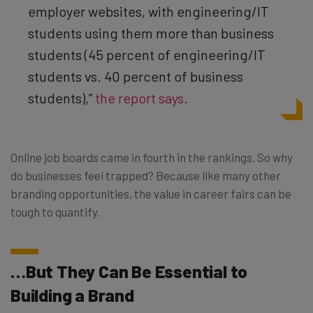
employer websites, with engineering/IT
students using them more than business
students (45 percent of engineering/IT
students vs. 40 percent of business
students),”
the report says
.
Online job boards came in fourth in the rankings. So why
do businesses feel trapped? Because like many other
branding opportunities, the value in career fairs can be
tough to quantify.
…But They Can Be Essential to
Building a Brand