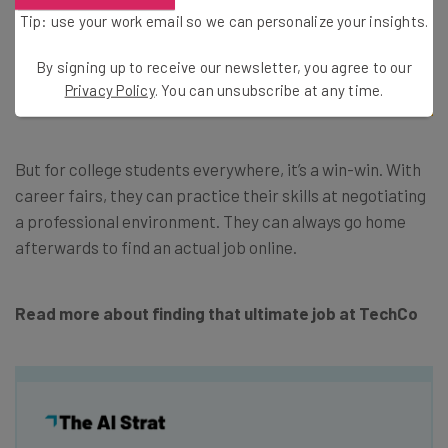
rapports and connecting talent to the
Tip: use your work email so we can personalize your insights.
company website in order to see the most
By signing up to receive our newsletter, you agree to our
resonation,” as Universum puts it.
Privacy Policy
. You can unsubscribe at any time.
But for college students everywhere, it’s a win-win. With
career fairs, they can practice their skills at negotiating
a professional environment. They can always go home
afterwards to find an actual job online.
Read more about finding that ultimate job at TechCo