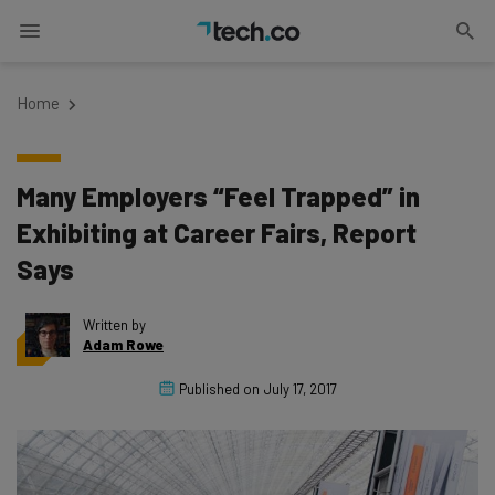
Home
Many Employers “Feel Trapped” in
Exhibiting at Career Fairs, Report
Says
Written by
Adam Rowe
Published on
July 17, 2017