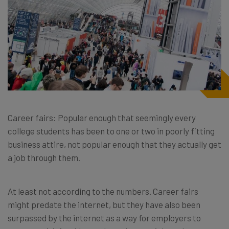
Career fairs: Popular enough that seemingly every
college students has been to one or two in poorly fitting
business attire, not popular enough that they actually get
a job through them.
At least not according to the numbers. Career fairs
might predate the internet, but they have also been
surpassed by the internet as a way for employers to