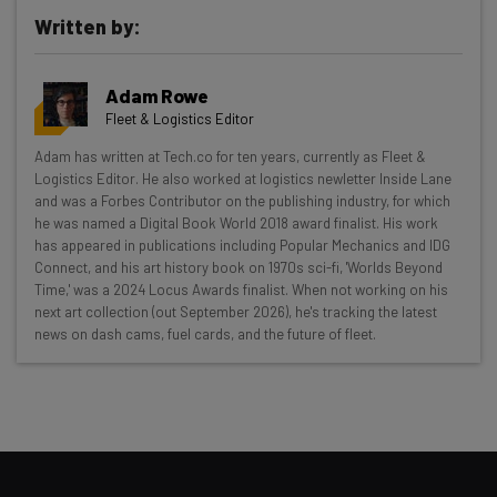
Written by:
Adam Rowe
Fleet & Logistics Editor
Get actionable AI insights and the latest
Adam has written at Tech.co for ten years, currently as Fleet &
Logistics Editor. He also worked at logistics newletter Inside Lane
resources in your inbox every
and was a Forbes Contributor on the publishing industry, for which
Wednesday
he was named a Digital Book World 2018 award finalist. His work
has appeared in publications including Popular Mechanics and IDG
Here’s what you can expect from The AI Strat:
Connect, and his art history book on 1970s sci-fi, 'Worlds Beyond
Time,' was a 2024 Locus Awards finalist. When not working on his
Interviews with AI industry experts
next art collection (out September 2026), he's tracking the latest
Test notes on the latest AI enterprise tools
news on dash cams, fuel cards, and the future of fleet.
Free AI workflows your business can use
straightaway
The top AI stories of the week you need to know
about
Name