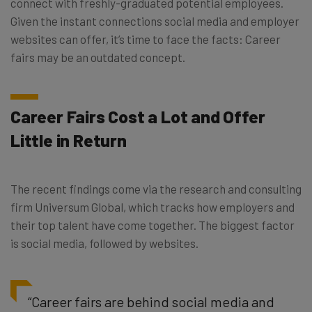
connect with freshly-graduated potential employees.
Given the instant connections social media and employer
websites can offer, it’s time to face the facts: Career
fairs may be an outdated concept.
Career Fairs Cost a Lot and Offer
Little in Return
The recent findings come via the research and consulting
firm Universum Global, which tracks how employers and
their top talent have come together. The biggest factor
is social media, followed by websites.
“Career fairs are behind social media and