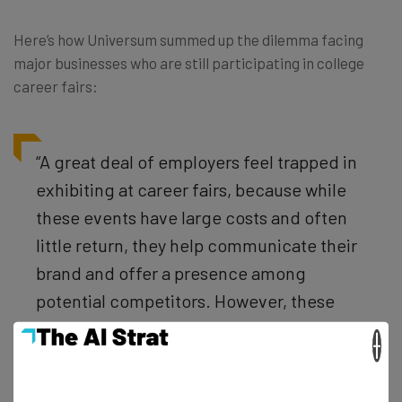
Here’s how Universum summed up the dilemma facing
major businesses who are still participating in college
career fairs:
“A great deal of employers feel trapped in
exhibiting at career fairs, because while
these events have large costs and often
little return, they help communicate their
brand and offer a presence among
potential competitors. However, these
channels are still viable options for
×
attracting and recruiting talent for all
industries when performed correctly and