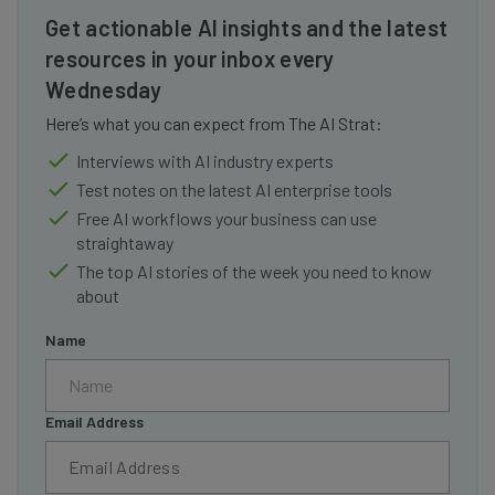
Get actionable AI insights and the latest
resources in your inbox every
Wednesday
Here’s what you can expect from The AI Strat:
Interviews with AI industry experts
Test notes on the latest AI enterprise tools
Free AI workflows your business can use
straightaway
The top AI stories of the week you need to know
about
Name
Email Address