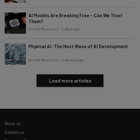
AI Models Are Breaking Free – Can We Trust
Them?
Nicole Mousicos
-
3 days ago
Physical AI: The Next Wave of AI Development
Nicole Mousicos
-
2 weeks ago
Load more articles
About us
Contact us