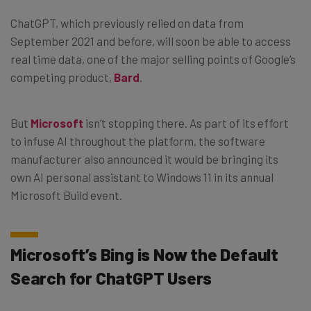
ChatGPT, which previously relied on data from
September 2021 and before, will soon be able to access
real time data, one of the major selling points of Google’s
competing product,
Bard
.
But
Microsoft
isn’t stopping there. As part of its effort
to infuse AI throughout the platform, the software
manufacturer also announced it would be bringing its
own AI personal assistant to Windows 11 in its annual
Microsoft Build event.
Microsoft’s Bing is Now the Default
Search for ChatGPT Users