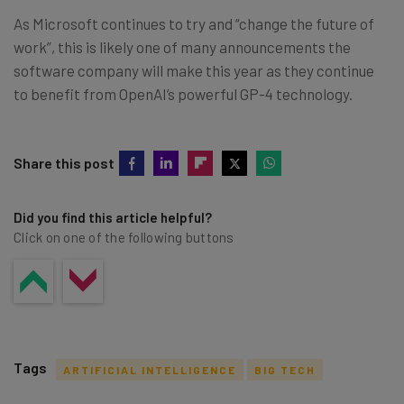
As Microsoft continues to try and “change the future of
work”, this is likely one of many announcements the
software company will make this year as they continue
to benefit from OpenAI’s powerful GP-4 technology.
Share this post
Did you find this article helpful?
Click on one of the following buttons
Tags
ARTIFICIAL INTELLIGENCE
BIG TECH