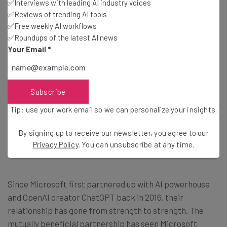
the running.
✅Interviews with leading AI industry voices
✅Reviews of trending AI tools
✅Free weekly AI workflows
But when exactly will these changes be appearing on the
✅Roundups of the latest AI news
free version of the app? According to Microsoft’s chief-
Your Email
*
executive Satya Nadella, the plugin is going to be
available for regular users “soon”, so ChatGPT devotees
shouldn’t expect access right away.
Subscribe
Tip: use your work email so we can personalize your insights.
What Other AI-Updates Are Coming
By signing up to receive our newsletter, you agree to our
Privacy Policy
. You can unsubscribe at any time.
to Microsoft?
Since Microsoft first partnered up with AI powerhouse
and OpenAI creator ChatGPT back in 2016, their
relationship has gone from strength to strength. The
mutually beneficial partnership has seen Microsoft