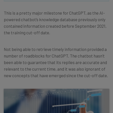
This is a pretty major milestone for ChatGPT, as the AI-
powered chatbot’s knowledge database previously only
contained information created before September 2021,
the training cut-off date.
Not being able to retrieve timely information provided a
number of roadblocks for ChatGPT. The chatbot hasn’t
been able to guarantee that its replies are accurate and
relevant to the current time, and it was also ignorant of
new concepts that have emerged since the cut-off date.