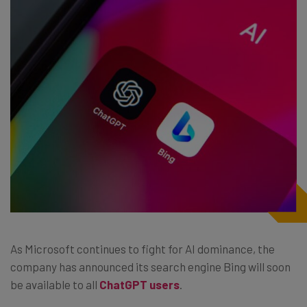
As Microsoft continues to fight for AI dominance, the
company has announced its search engine Bing will soon
be available to all
ChatGPT users
.