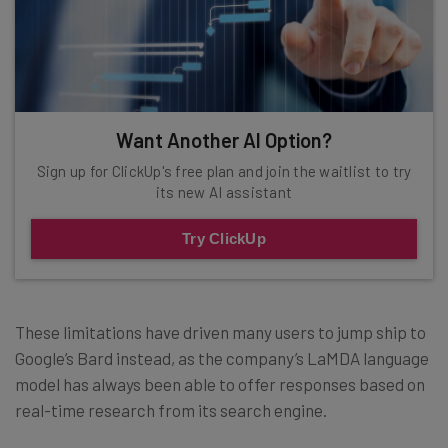
Want Another AI Option?
Sign up for ClickUp's free plan and join the waitlist to try
its new AI assistant
Try ClickUp
These limitations have driven many users to jump ship to
Google’s Bard instead, as the company’s LaMDA language
model has always been able to offer responses based on
real-time research from its search engine.