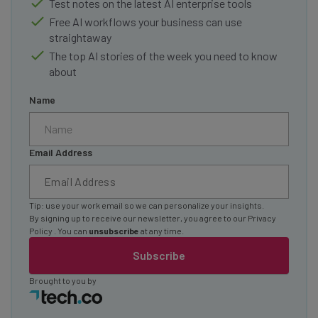
Test notes on the latest AI enterprise tools
Free AI workflows your business can use
straightaway
The top AI stories of the week you need to know
about
Name
Email Address
Tip: use your work email so we can personalize your insights.
By signing up to receive our newsletter, you agree to our
Privacy
Policy
. You can
unsubscribe
at any time.
Subscribe
Brought to you by