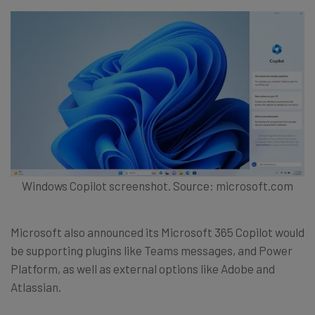
Windows Copilot screenshot. Source: microsoft.com
Microsoft also announced its Microsoft 365 Copilot would
be supporting plugins like Teams messages, and Power
Platform, as well as external options like Adobe and
Atlassian.