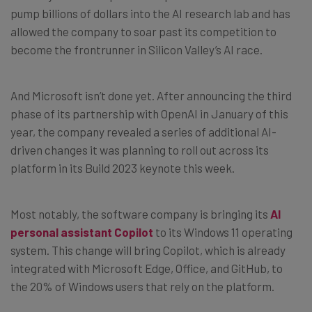
pump billions of dollars into the AI research lab and has
allowed the company to soar past its competition to
become the frontrunner in Silicon Valley’s AI race.
And Microsoft isn’t done yet. After announcing the third
phase of its partnership with OpenAI in January of this
year, the company revealed a series of additional AI-
driven changes it was planning to roll out across its
platform in its Build 2023 keynote this week.
Most notably, the software company is bringing its
AI
personal assistant Copilot
to its Windows 11 operating
system. This change will bring Copilot, which is already
integrated with Microsoft Edge, Office, and GitHub, to
the 20% of Windows users that rely on the platform.