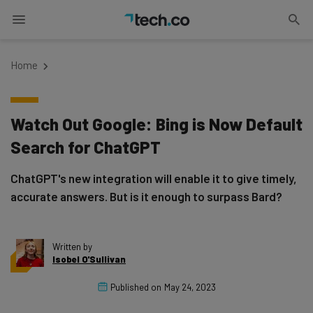
Home
Watch Out Google: Bing is Now Default
Search for ChatGPT
ChatGPT's new integration will enable it to give timely,
accurate answers. But is it enough to surpass Bard?
Written by
Isobel O'Sullivan
Published on
May 24, 2023