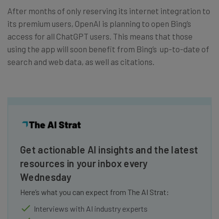
After months of only reserving its internet integration to
its premium users, OpenAI is planning to open Bing’s
access for all ChatGPT users. This means that those
using the app will soon benefit from Bing’s up-to-date of
search and web data, as well as citations.
Get actionable AI insights and the latest
resources in your inbox every
Wednesday
Here’s what you can expect from The AI Strat:
Interviews with AI industry experts