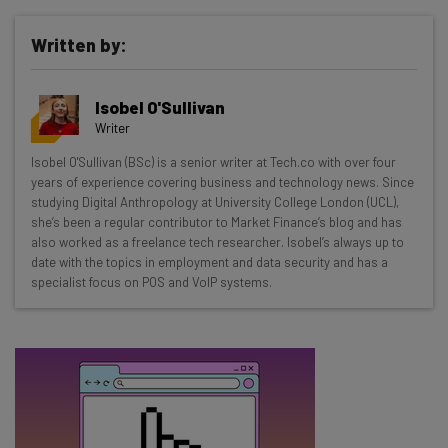
Written by:
Get actionable AI insights and the latest
Isobel O'Sullivan
resources in your inbox every
Writer
Wednesday
Isobel O'Sullivan (BSc) is a senior writer at Tech.co with over four
Here’s what you can expect from The AI Strat:
years of experience covering business and technology news. Since
studying Digital Anthropology at University College London (UCL),
Interviews with AI industry experts
she’s been a regular contributor to Market Finance’s blog and has
Test notes on the latest AI enterprise tools
also worked as a freelance tech researcher. Isobel’s always up to
date with the topics in employment and data security and has a
Free AI workflows your business can use
specialist focus on POS and VoIP systems.
straightaway
The top AI stories of the week you need to know
about
Name