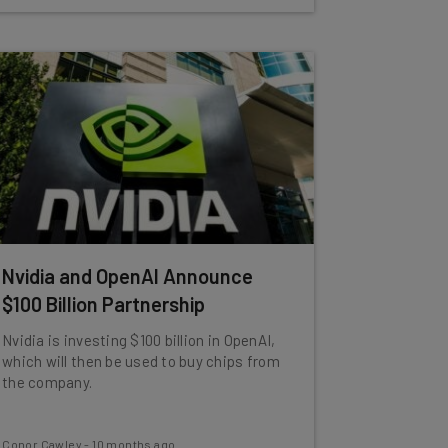
Nvidia and OpenAI Announce
$100 Billion Partnership
Nvidia is investing $100 billion in OpenAI,
which will then be used to buy chips from
the company.
Conor Cawley
-
10 months ago