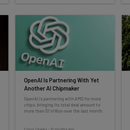
OpenAI Is Partnering With Yet
Another AI Chipmaker
OpenAI is partnering with AMD for more
chips, bringing its total deal amount to
more than $1 trillion over the last month.
Conor Cawley
-
10 months ago