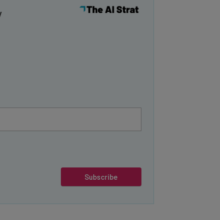
y
Subscribe