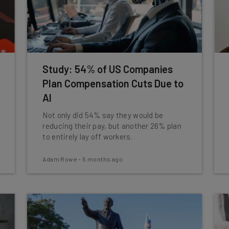
Study: 54% of US Companies
Plan Compensation Cuts Due to
AI
Not only did 54% say they would be
reducing their pay, but another 26% plan
to entirely lay off workers.
Adam Rowe
-
5 months ago