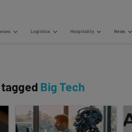
s
Logistics
Hospitality
News
s tagged
Big Tech