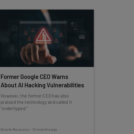
Former Google CEO Warns
About AI Hacking Vulnerabilities
However, the former CEO has also
praised the technology and called it
"underhyped."
Nicole Mousicos
-
10 months ago