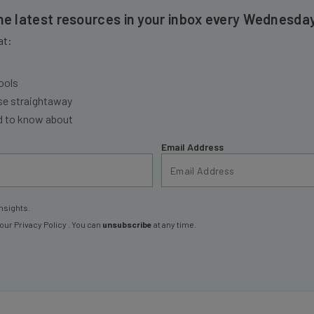
the latest resources in your inbox every Wednesda
at:
ools
se straightaway
ed to know about
Email Address
nsights.
 our
Privacy Policy
. You can
unsubscribe
at any time.