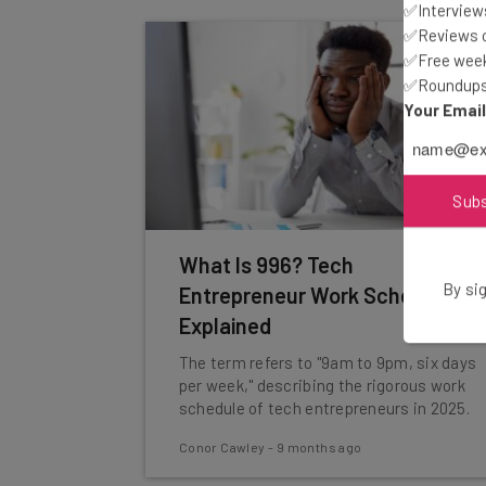
✅Interviews
✅Reviews of
✅Free week
✅Roundups 
Your Emai
Sub
What Is 996? Tech
By sig
Entrepreneur Work Schedule
Explained
The term refers to "9am to 9pm, six days
per week," describing the rigorous work
schedule of tech entrepreneurs in 2025.
Conor Cawley
-
9 months ago