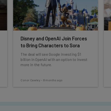
Disney and OpenAI Join Forces
to Bring Characters to Sora
The deal will see Google investing $1
billion in OpenAI with an option to invest
more in the future.
Conor Cawley
-
8 months ago