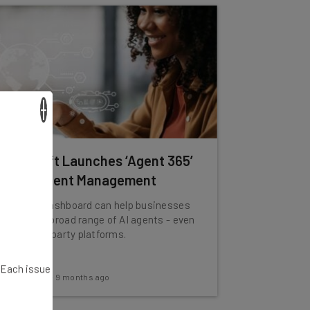
×
Microsoft Launches ‘Agent 365’
for AI Agent Management
The new dashboard can help businesses
manage a broad range of AI agents - even
from third party platforms.
. Each issue
Adam Rowe
-
9 months ago