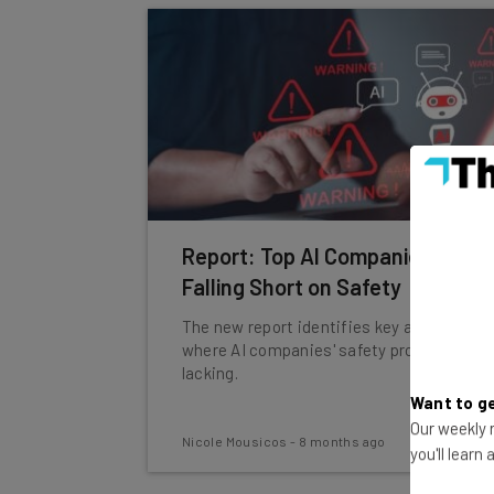
Report: Top AI Companies Are
Falling Short on Safety
The new report identifies key areas
where AI companies' safety protocols are
lacking.
Want to ge
Our weekly n
Nicole Mousicos
-
8 months ago
you'll learn