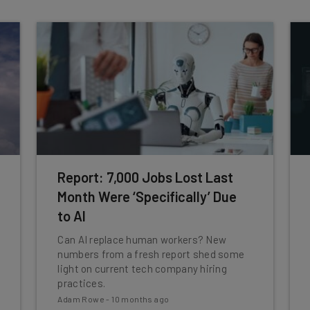
Report: 7,000 Jobs Lost Last
Month Were ‘Specifically’ Due
to AI
Can AI replace human workers? New
numbers from a fresh report shed some
light on current tech company hiring
practices.
Adam Rowe
-
10 months ago