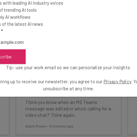
 with leading AI industry voices
 trending AI tools
ly AI workflows
of the latest AI news
l
*
scribe
Tip: use your work email so we can personalize your insights.
Researchers Just Revealed 4
ning up to receive our newsletter, you agree to our
Privacy Policy
. 
Big Microsoft Teams
unsubscribe at any time.
Vulnerabilities
Think you know when an MS Teams
message was edited or who's calling for a
video chat? Think again.
Adam Rowe
-
9 months ago