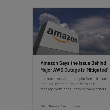
Amazon Says the Issue Behind
Major AWS Outage Is ‘Mitigated’
Impacted services and platforms include
banking, messaging, and project
management apps, among many others.
Adam Rowe
-
10 months ago