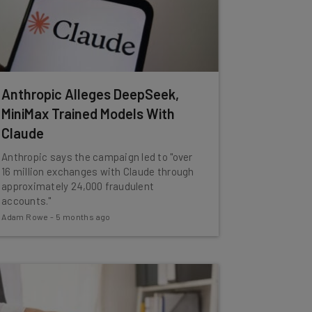
Anthropic Alleges DeepSeek,
MiniMax Trained Models With
Claude
Anthropic says the campaign led to "over
16 million exchanges with Claude through
approximately 24,000 fraudulent
accounts."
Adam Rowe
-
5 months ago