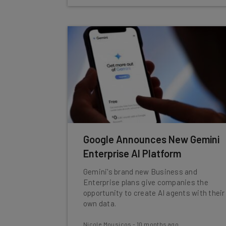
Google Announces New Gemini
Enterprise AI Platform
Gemini's brand new Business and
Enterprise plans give companies the
opportunity to create AI agents with their
own data.
Nicole Mousicos
-
10 months ago