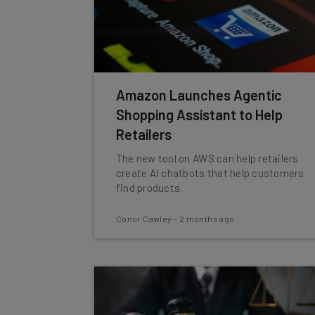
Amazon Launches Agentic
Shopping Assistant to Help
Retailers
The new tool on AWS can help retailers
create AI chatbots that help customers
find products.
Conor Cawley
-
2 months ago