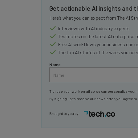
Get actionable AI insights and 
Here’s what you can expect from The AI Str
Interviews with AI industry experts
Test notes on the latest AI enterprise t
Free AI workflows your business can u
The top AI stories of the week you ne
Name
Tip: use your work email so we can personalize your i
By signing up to receive our newsletter, you agree to
Brought to you by