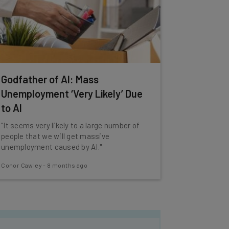
Godfather of AI: Mass
Unemployment ‘Very Likely’ Due
to AI
“It seems very likely to a large number of
people that we will get massive
unemployment caused by AI."
Conor Cawley
-
8 months ago