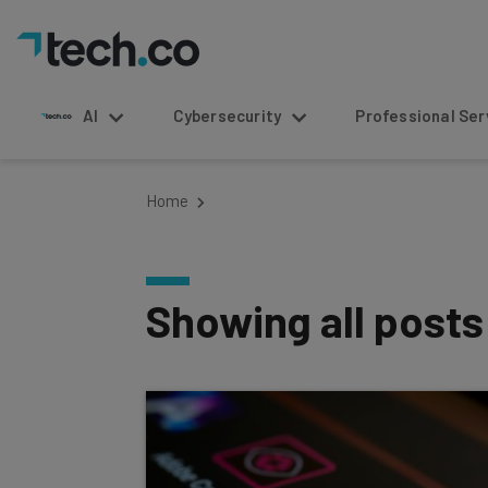
AI
Cybersecurity
Professional Service
Home
Showing all post