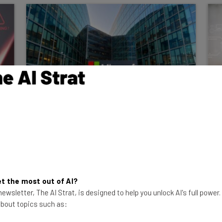
Report: Microsoft Cuts AI
Software Sales Goals Amid Low
Demand
A new report says Microsoft’s Foundry
product isn't selling well, so sales targets
were cut. Microsoft says otherwise.
t the most out of AI?
ewsletter, The AI Strat, is designed to help you unlock AI's full power
Adam Rowe
-
8 months ago
 about topics such as: