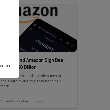
OpenAI and Amazon Sign Deal
You can
Worth $38 Billion
OpenAI has entered a whole bunch of
deals with tech firms to bolster its AI
model.
Conor Cawley
-
9 months ago