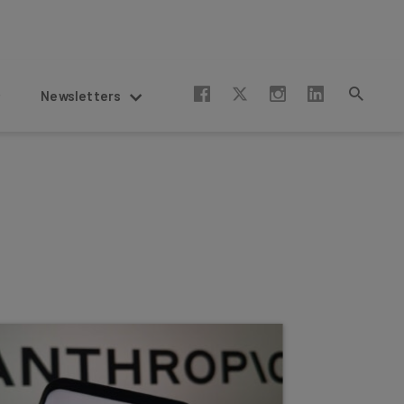
Newsletters