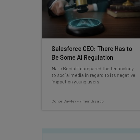
Salesforce CEO: There Has to
Be Some AI Regulation
Marc Benioff compared the technology
to social media in regard to its negative
impact on young users.
Conor Cawley
-
7 months ago