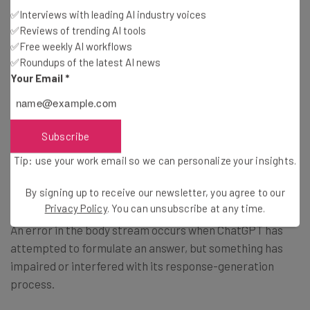
✅Interviews with leading AI industry voices
✅Reviews of trending AI tools
ChatGPT Error in Body Stream
✅Free weekly AI workflows
Message
✅Roundups of the latest AI news
Your Email
*
According to Tech.co’s search volume data, the ChatGPT
“error in body stream” message is currently the ChatGPT
Subscribe
error that users are searching for the most regularly. For
Tip: use your work email so we can personalize your insights.
some users, this error is displayed as a ChatGPT “error in
message stream” notice, but it’s the same error.
By signing up to receive our newsletter, you agree to our
Privacy Policy
. You can unsubscribe at any time.
An error in the body stream occurs when ChatGPT has
attempted to formulate an answer, but something has
impaired or interfered with its response-generation
process.