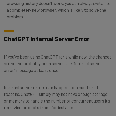
browsing history doesn’t work, you can always switch to
a completely new browser, which is likely to solve the
problem.
ChatGPT Internal Server Error
If you’ve been using ChatGPT for a while now, the chances
are you’ve probably been served the “internal server
error” message at least once.
Internal server errors can happen for a number of
reasons. ChatGPT simply may not have enough storage
or memory to handle the number of concurrent users it’s
receiving prompts from, for instance.