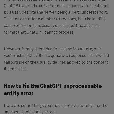
ChatGPT when the server cannot process a request sent
by a user, despite the server being able to understand it.
This can occur for a number of reasons, but the leading
cause of the error is usually users inputting data in a
format that ChatGPT cannot process.
However, it may occur due to missing input data, or if
you’re asking ChatGPT to generate responses that would
fall outside of the usual guidelines applied to the content
it generates.
How to fix the ChatGPT unprocessable
entity error
Here are some things you should do if you want to fix the
unprocessable entity error: