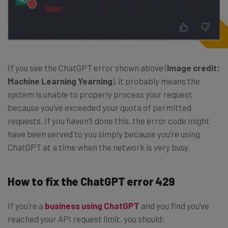
If you see the ChatGPT error shown above (
Image credit:
Machine Learning Yearning
), it probably means the
system is unable to properly process your request
because you’ve exceeded your quota of permitted
requests. If you haven’t done this, the error code might
have been served to you simply because you’re using
ChatGPT at a time when the network is very busy.
How to fix the ChatGPT error 429
If you’re a
business using ChatGPT
and you find you’ve
reached your API request limit, you should: