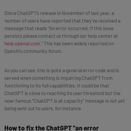
Since ChatGPT’s release in November of last year, a
number of users have reported that they’ve received a
message that reads “An error occurred. If this issue
persists please contact us through our help center at
help.openai.com
.” This has been widely reported on
OpenAI’s community forum.
As you can see, this is quite a general error code and is
served when something is impairing ChatGPT from
functioning to its full capabilities. It could be that
ChatGPT is close to reaching its user threshold but the
now-famous “ChatGPT is at capacity” message is not yet
being sent out to users, for instance.
How to fix the ChatGPT “an error