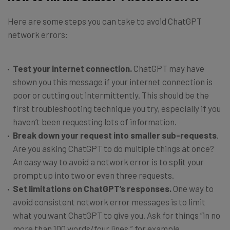
Here are some steps you can take to avoid ChatGPT
network errors:
Test your internet connection.
ChatGPT may have
shown you this message if your internet connection is
poor or cutting out intermittently. This should be the
first troubleshooting technique you try, especially if you
haven’t been requesting lots of information.
Break down your request into smaller sub-requests
.
Are you asking ChatGPT to do multiple things at once?
An easy way to avoid a network error is to split your
prompt up into two or even three requests.
Set limitations on ChatGPT’s responses.
One way to
avoid consistent network error messages is to limit
what you want ChatGPT to give you. Ask for things “in no
more than 100 words/four lines,” for example.