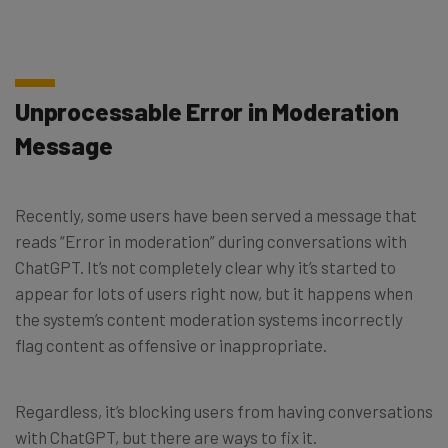
Unprocessable Error in Moderation
Message
Recently, some users have been served a message that
reads “Error in moderation” during conversations with
ChatGPT. It’s not completely clear why it’s started to
appear for lots of users right now, but it happens when
the system’s content moderation systems incorrectly
flag content as offensive or inappropriate.
Regardless, it’s blocking users from having conversations
with ChatGPT, but there are ways to fix it.