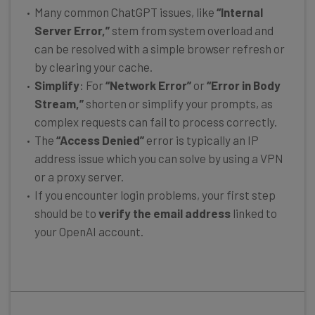
Many common ChatGPT issues, like
“Internal
Server Error,”
stem from system overload and
can be resolved with a simple browser refresh or
by clearing your cache.
Simplify
: For
“Network Error”
or
“Error in Body
Stream,”
shorten or simplify your prompts, as
complex requests can fail to process correctly.
The
“Access Denied”
error is typically an IP
address issue which you can solve by using a VPN
or a proxy server.
If you encounter login problems, your first step
should be to
verify the email address
linked to
your OpenAI account.