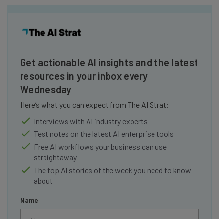
Get actionable AI insights and the latest
resources in your inbox every
Wednesday
Here’s what you can expect from The AI Strat:
Interviews with AI industry experts
Test notes on the latest AI enterprise tools
Free AI workflows your business can use
straightaway
The top AI stories of the week you need to know
about
Name