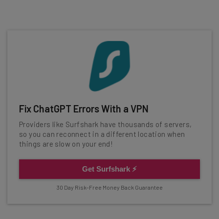
Fix ChatGPT Errors With a VPN
Providers like Surfshark have thousands of servers,
so you can reconnect in a different location when
things are slow on your end!
Get Surfshark ⚡
30 Day Risk-Free Money Back Guarantee