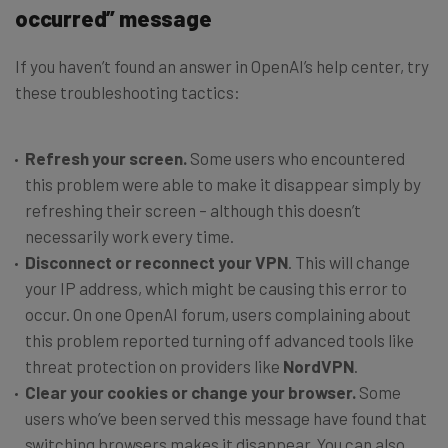
occurred” message
If you haven’t found an answer in OpenAI’s help center, try
these troubleshooting tactics:
Refresh your screen.
Some users who encountered
this problem were able to make it disappear simply by
refreshing their screen – although this doesn’t
necessarily work every time.
Disconnect or reconnect your VPN
. This will change
your IP address, which might be causing this error to
occur. On one OpenAI forum, users complaining about
this problem reported turning off advanced tools like
threat protection on providers like
NordVPN
.
Clear your cookies or change your browser.
Some
users who’ve been served this message have found that
switching browsers makes it disappear. You can also