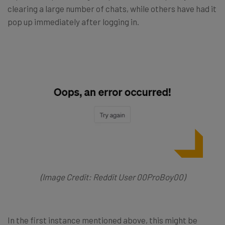
clearing a large number of chats, while others have had it
pop up immediately after logging in.
(Image Credit: Reddit User 00ProBoy00)
In the first instance mentioned above, this might be