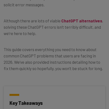
solicit error messages.
Although there are lots of viable
ChatGPT alternatives
,
solving these ChatGPT errors isn’t terribly difficult, and
we’re here to help.
This guide covers everything you need to know about
common ChatGPT problems that users are facing in
2026. We’ve also provided instructions detailing how to
fix them quickly so hopefully, you won’t be stuck for long.
Key Takeaways