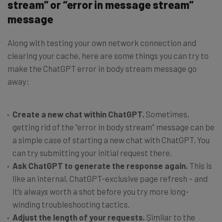
stream” or “error in message stream”
message
Along with testing your own network connection and
clearing your cache, here are some things you can try to
make the ChatGPT error in body stream message go
away:
Create a new chat within ChatGPT.
Sometimes,
getting rid of the “error in body stream” message can be
a simple case of starting a new chat with ChatGPT. You
can try submitting your initial request there.
Ask ChatGPT to generate the response again.
This is
like an internal, ChatGPT-exclusive page refresh – and
it’s always worth a shot before you try more long-
winding troubleshooting tactics.
Adjust the length of your requests.
Similar to the