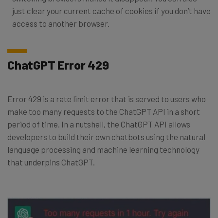
just clear your current cache of cookies if you don’t have
access to another browser.
ChatGPT Error 429
Error 429 is a rate limit error that is served to users who
make too many requests to the ChatGPT API in a short
period of time. In a nutshell, the ChatGPT API allows
developers to build their own chatbots using the natural
language processing and machine learning technology
that underpins ChatGPT.