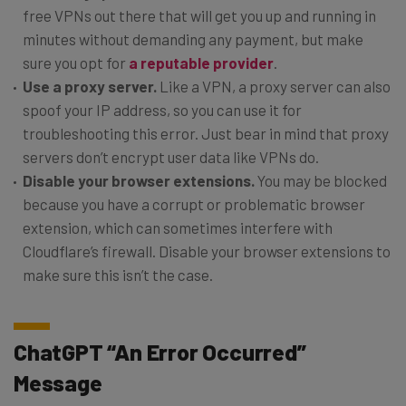
free VPNs out there that will get you up and running in
minutes without demanding any payment, but make
sure you opt for
a reputable provider
.
Use a proxy server.
Like a VPN, a proxy server can also
spoof your IP address, so you can use it for
troubleshooting this error. Just bear in mind that proxy
servers don’t encrypt user data like VPNs do.
Disable your browser extensions.
You may be blocked
because you have a corrupt or problematic browser
extension, which can sometimes interfere with
Cloudflare’s firewall. Disable your browser extensions to
make sure this isn’t the case.
ChatGPT “An Error Occurred”
Message