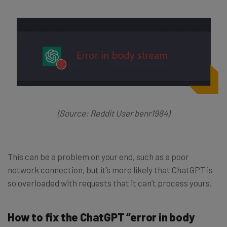
(Source: Reddit User benr1984)
This can be a problem on your end, such as a poor
network connection, but it’s more likely that ChatGPT is
so overloaded with requests that it can’t process yours.
How to fix the ChatGPT “error in body