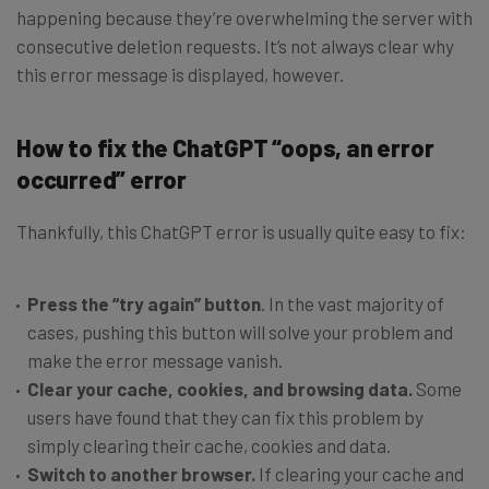
happening because they’re overwhelming the server with
consecutive deletion requests. It’s not always clear why
this error message is displayed, however.
How to fix the ChatGPT “oops, an error
occurred” error
Thankfully, this ChatGPT error is usually quite easy to fix:
Press the “try again” button
. In the vast majority of
cases, pushing this button will solve your problem and
make the error message vanish.
Clear your cache, cookies, and browsing data.
Some
users have found that they can fix this problem by
simply clearing their cache, cookies and data.
Switch to another browser.
If clearing your cache and