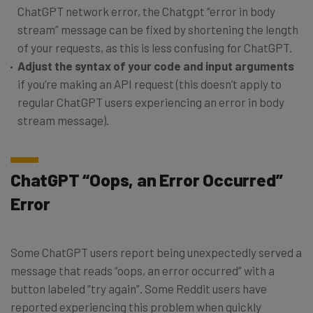
ChatGPT network error, the Chatgpt “error in body
stream” message can be fixed by shortening the length
of your requests, as this is less confusing for ChatGPT.
Adjust the syntax of your code and input arguments
if you’re making an API request (this doesn’t apply to
regular ChatGPT users experiencing an error in body
stream message).
ChatGPT “Oops, an Error Occurred”
Error
Some ChatGPT users report being unexpectedly served a
message that reads “oops, an error occurred” with a
button labeled “try again”. Some Reddit users have
reported experiencing this problem when quickly