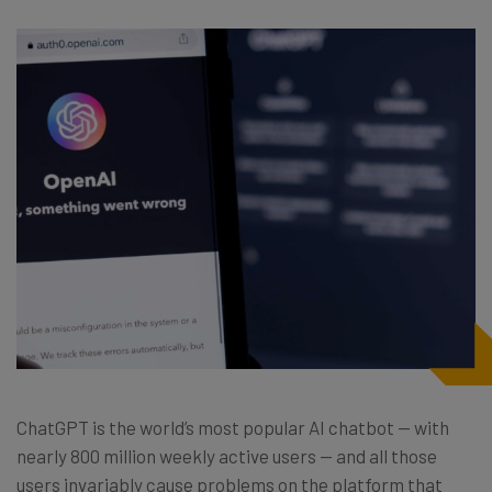
ChatGPT is the world’s most popular AI chatbot — with
nearly 800 million weekly active users — and all those
users invariably cause problems on the platform that