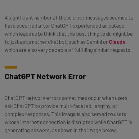
A significant number of these error messages seemed to
have occurred after ChatGPT experienced an outage,
which leads us to think that the best thing to do might be
to just ask another chatbot, such as Gemini or
Claude
,
which are also very capable of fulfilling similar requests.
ChatGPT Network Error
ChatGPT network errors sometimes occur when users
ask ChatGPT to provide multi-faceted, lengthy, or
complex responses. This image is also served to users
whose internet connection is disrupted while ChatGPT is
generating answers, as shown in the image below: