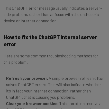
This ChatGPT error message usually indicates a server-
side problem, rather than an issue with the end-user’s
device or internet connection.
How to fix the ChatGPT internal server
error
Here are some common troubleshooting methods for
this problem:
Refresh your browser.
A simple browser refresh often
solves ChatGPT errors. This will also indicate whether
it’s in fact your internet connection, rather than
ChatGPT, that is causing you problems.
Clear your browser cookies.
This can often resolve a