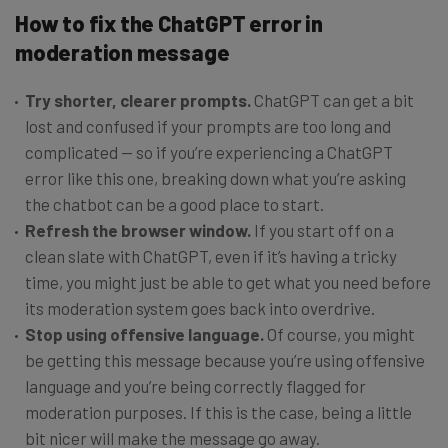
How to fix the ChatGPT error in
moderation message
Try shorter, clearer prompts.
ChatGPT can get a bit
lost and confused if your prompts are too long and
complicated — so if you’re experiencing a ChatGPT
error like this one, breaking down what you’re asking
the chatbot can be a good place to start.
Refresh the browser window.
If you start off on a
clean slate with ChatGPT, even if it’s having a tricky
time, you might just be able to get what you need before
its moderation system goes back into overdrive.
Stop using offensive language.
Of course, you might
be getting this message because you’re using offensive
language and you’re being correctly flagged for
moderation purposes. If this is the case, being a little
bit nicer will make the message go away.