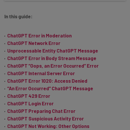
In this guide:
ChatGPT Error in Moderation
ChatGPT Network Error
Unprocessable Entity ChatGPT Message
ChatGPT Error in Body Stream Message
ChatGPT “Oops, an Error Occurred” Error
ChatGPT Internal Server Error
ChatGPT Error 1020: Access Denied
“An Error Occurred” ChatGPT Message
ChatGPT 429 Error
ChatGPT Login Error
ChatGPT Preparing Chat Error
ChatGPT Suspicious Activity Error
ChatGPT Not Working: Other Options