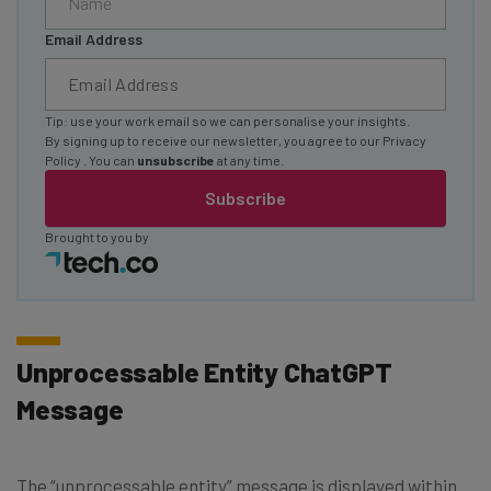
Email Address
Tip: use your work email so we can personalise your insights.
By signing up to receive our newsletter, you agree to our
Privacy
Policy
. You can
unsubscribe
at any time.
Subscribe
Brought to you by
Unprocessable Entity ChatGPT
Message
The “unprocessable entity” message is displayed within