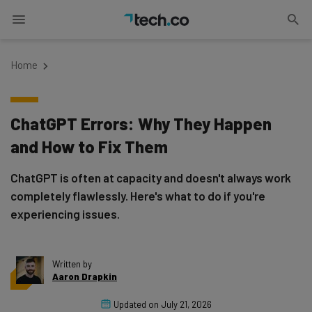
Home
ChatGPT Errors: Why They Happen
and How to Fix Them
ChatGPT is often at capacity and doesn't always work
completely flawlessly. Here's what to do if you're
experiencing issues.
Written by
Aaron Drapkin
Updated on
July 21, 2026