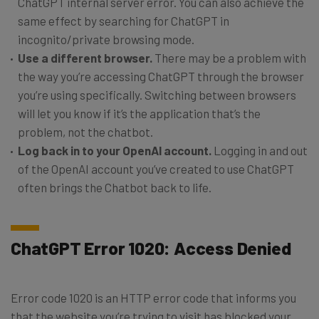
ChatGPT internal server error. You can also achieve the
same effect by searching for ChatGPT in
incognito/private browsing mode.
Use a different browser.
There may be a problem with
the way you’re accessing ChatGPT through the browser
you’re using specifically. Switching between browsers
will let you know if it’s the application that’s the
problem, not the chatbot.
Log back in to your OpenAI account.
Logging in and out
of the OpenAI account you’ve created to use ChatGPT
often brings the Chatbot back to life.
ChatGPT Error 1020: Access Denied
Error code 1020 is an HTTP error code that informs you
that the website you’re trying to visit has blocked your