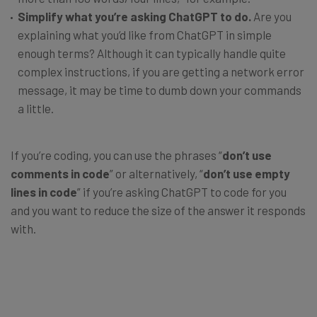
Simplify what you’re asking ChatGPT to do.
Are you
explaining what you’d like from ChatGPT in simple
enough terms? Although it can typically handle quite
complex instructions, if you are getting a network error
message, it may be time to dumb down your commands
a little.
If you’re coding, you can use the phrases “
don’t use
comments in code
” or alternatively, “
don’t use empty
lines in code
” if you’re asking ChatGPT to code for you
and you want to reduce the size of the answer it responds
with.