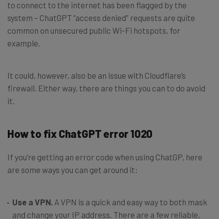
to connect to the internet has been flagged by the
system – ChatGPT “access denied” requests are quite
common on unsecured public Wi-Fi hotspots, for
example.
It could, however, also be an issue with Cloudflare’s
firewall. Either way, there are things you can to do avoid
it.
How to fix ChatGPT error 1020
If you’re getting an error code when using ChatGP, here
are some ways you can get around it:
Use a VPN.
A VPN is a quick and easy way to both mask
and change your IP address. There are a few reliable,