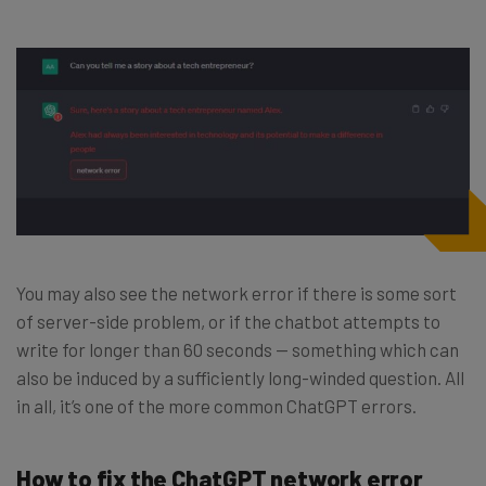
You may also see the network error if there is some sort
of server-side problem, or if the chatbot attempts to
write for longer than 60 seconds — something which can
also be induced by a sufficiently long-winded question. All
in all, it’s one of the more common ChatGPT errors.
How to fix the ChatGPT network error