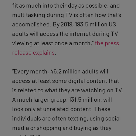
fit as much into their day as possible, and
multitasking during TV is often how that’s
accomplished. By 2019, 193.5 million US
adults will access the internet during TV
viewing at least once a month,”
the press
release explains
.
“Every month, 46.2 million adults will
access at least some digital content that
is related to what they are watching on TV.
A much larger group, 131.5 million, will
look only at unrelated content. These
individuals are often texting, using social
media or shopping and buying as they