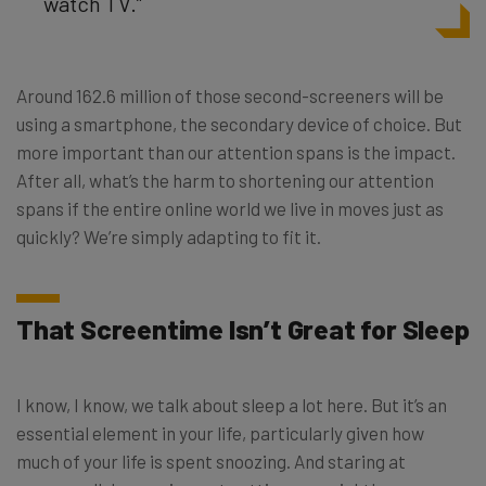
watch TV.”
Around 162.6 million of those second-screeners will be
using a smartphone, the secondary device of choice. But
more important than our attention spans is the impact.
After all, what’s the harm to shortening our attention
spans if the entire online world we live in moves just as
quickly? We’re simply adapting to fit it.
That Screentime Isn’t Great for Sleep
I know, I know, we talk about sleep a lot here. But it’s an
essential element in your life, particularly given how
much of your life is spent snoozing. And staring at