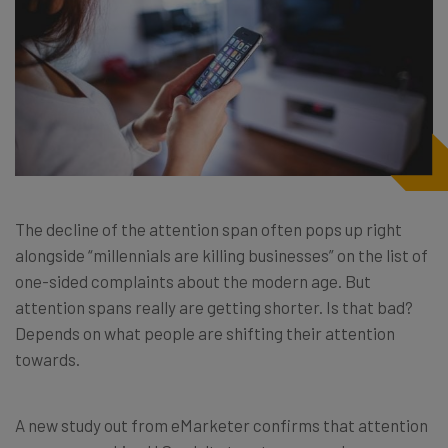
The decline of the attention span often pops up right
alongside “millennials are killing businesses” on the list of
one-sided complaints about the modern age. But
attention spans really are getting shorter. Is that bad?
Depends on what people are shifting their attention
towards.
A new study out from eMarketer confirms that attention