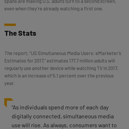
spans are making U.S. adults turn to a second screen,
even when they’re already watching a first one.
The Stats
The report, “US Simultaneous Media Users: eMarketer’s
Estimates for 2017,” estimates 177.7 million adults will
regularly use another device while watching TV in 2017,
which is an increase of 5.1 percent over the previous
year.
“As individuals spend more of each day
digitally connected, simultaneous media
use will rise. As always, consumers want to