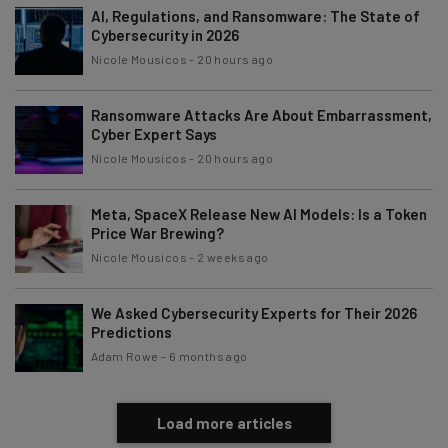
AI, Regulations, and Ransomware: The State of
Cybersecurity in 2026
Nicole Mousicos
-
20 hours ago
Tip: use your work email so we can personalise your insights.
By signing up to receive our newsletter, you agree to our
Privacy
Policy
. You can
unsubscribe
at any time.
Ransomware Attacks Are About Embarrassment,
Cyber Expert Says
Subscribe
Nicole Mousicos
-
20 hours ago
Brought to you by
Meta, SpaceX Release New AI Models: Is a Token
Price War Brewing?
Nicole Mousicos
-
2 weeks ago
We Asked Cybersecurity Experts for Their 2026
Predictions
Adam Rowe
-
6 months ago
Load more articles