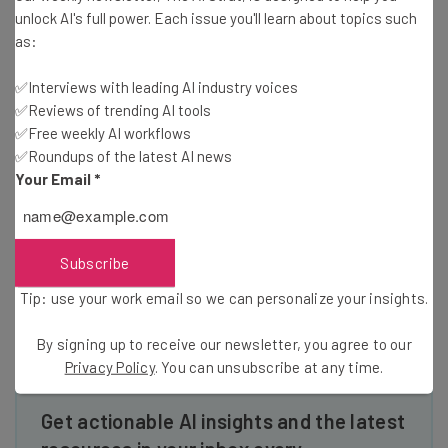
Quartz reports.
unlock AI's full power. Each issue you'll learn about topics such
as:
✅Interviews with leading AI industry voices
So the attention span isn’t the problem, the smartphone
✅Reviews of trending AI tools
that you switch to is. Try getting into screen-less
✅Free weekly AI workflows
activities, from podcasts to exercise to good old physical
✅Roundups of the latest AI news
books — at least right before bed.
Your Email
*
Read more about how to stay healthy and modern
here at TechCo
Subscribe
Tip: use your work email so we can personalize your insights.
By signing up to receive our newsletter, you agree to our
Privacy Policy
. You can unsubscribe at any time.
Get actionable AI insights and the latest