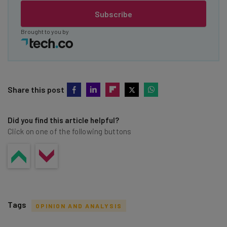
Subscribe
Brought to you by
Share this post
Did you find this article helpful?
Click on one of the following buttons
Tags
OPINION AND ANALYSIS