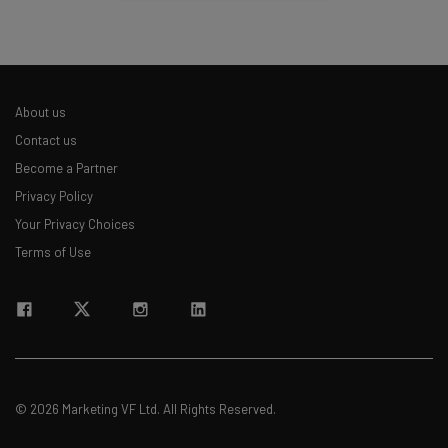
About us
Contact us
Become a Partner
Privacy Policy
Your Privacy Choices
Terms of Use
© 2026 Marketing VF Ltd. All Rights Reserved.