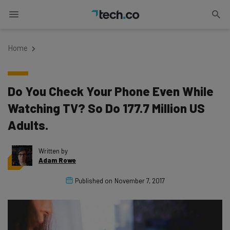
Home
Do You Check Your Phone Even While
Watching TV? So Do 177.7 Million US
Adults.
Written by
Adam Rowe
Published on
November 7, 2017