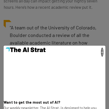
screens all day can impact getting your nightly seven
hours. Here’s how a recent academic review put it.
“A team out of the University of Colorado,
Boulder conducted a review of all the
available academic literature on how
screens are robbing our children of sleep.
×
‘Of more than five dozen studies looking
at youths ages 5 to 17 from around the
world, 90 percent have found that more
screen time is associated with delayed
bedtimes, fewer hours of sleep, and
poorer sleep quality,’ according to a
Want to get the most out of AI?
statement released with their findings,”
Our weekly newsletter, The AI Strat, is designed to help you