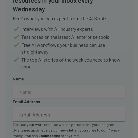
resources in your inbox every
Wednesday
Here’s what you can expect from The AI Strat:
Interviews with AI industry experts
Test notes on the latest AI enterprise tools
Free AI workflows your business can use
straightaway
The top AI stories of the week you need to know
about
Name
Email Address
Tip: use your work email so we can personalise your insights.
By signing up to receive our newsletter, you agree to our
Privacy
Policy
. You can
unsubscribe
at any time.