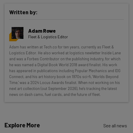
Written by:
Get actionable AI insights and the latest
Adam Rowe
resources in your inbox every
Fleet & Logistics Editor
Wednesday
Adam has written at Tech.co for ten years, currently as Fleet &
Here’s what you can expect from The AI Strat:
Logistics Editor. He also worked at logistics newletter Inside Lane
and was a Forbes Contributor on the publishing industry, for which
Interviews with AI industry experts
he was named a Digital Book World 2018 award finalist. His work
Test notes on the latest AI enterprise tools
has appeared in publications including Popular Mechanics and IDG
Connect, and his art history book on 1970s sci-fi, 'Worlds Beyond
Free AI workflows your business can use
Time,' was a 2024 Locus Awards finalist. When not working on his
straightaway
next art collection (out September 2026), he's tracking the latest
The top AI stories of the week you need to know
news on dash cams, fuel cards, and the future of fleet.
about
Name
Explore More
See all news
Email Address