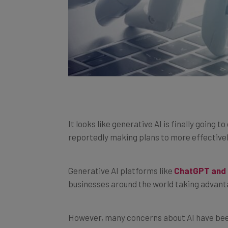
It looks like generative AI is finally going to
reportedly making plans to more effectivel
Generative AI platforms like
ChatGPT and 
businesses around the world taking advant
However, many concerns about AI have been
to materialize. That may change in China, 