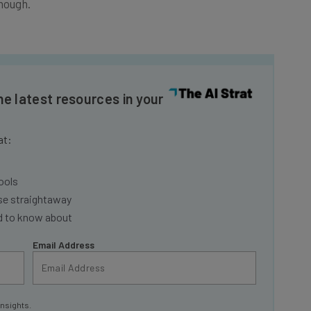
he latest resources in your
at:
ools
se straightaway
ed to know about
Email Address
insights.
 our
Privacy Policy
. You can
unsubscribe
at any time.