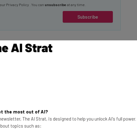
Subscribe
 AI
imes
, the
— the primary
Your Data Belongs to
 considering
You
use and development
Incogni by Surfshark can
t the most out of AI?
help you reclaim your data
ewsletter, The AI Strat, is designed to help you unlock AI's full power
and protect your identity.
 about topics such as:
quire businesses to
Visit Incogni