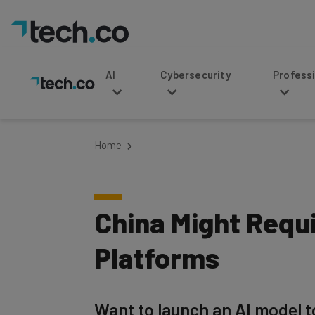
AI
Cybersecurity
Professional Service
Home
China Might Requi
Platforms
Want to launch an AI model to