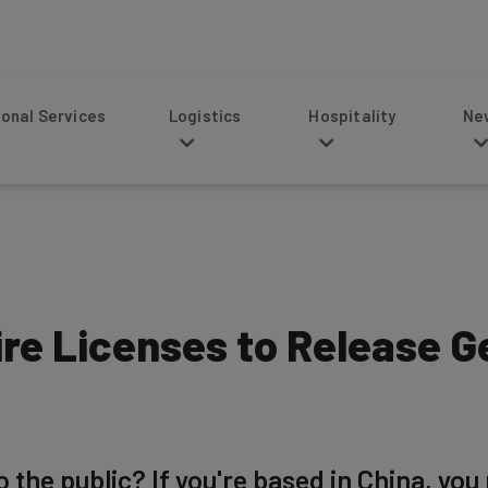
s
Logistics
Hospitality
News
re Licenses to Release G
 the public? If you're based in China, you 