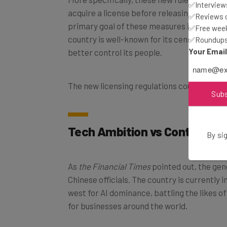
acquire a license before releasing an AI mod
✅Interviews
primary goal of these measures is content 
✅Reviews of
country is well-known for its censorship of 
✅Free week
✅Roundups 
better control its people.
Your Emai
The new licensing regulations could be final
Sub
Tech Ambition vs Content Co
By sig
As
the Financial Times
pointed out, the gener
Chinese officials. The country is currently
west for AI dominance, battling the likes o
for businesses around the world.