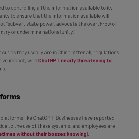
to controlling all the information available to its
ants to ensure that the information available will
 not “subvert state power, advocate the overthrow of
untry or undermine national unity.”
 cut as they usually are in China. After all, regulations
tive impact, with
ChatGPT nearly threatening to
ns.
tforms
AI platforms like ChatGPT. Businesses have reported
due to the use of these systems, and employees are
times without their bosses knowing
).