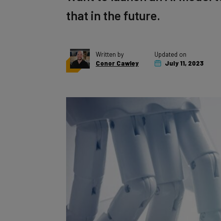
that in the future.
Written by
Updated on
Conor Cawley
July 11, 2023