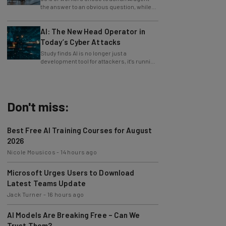
only 4% ask their manager.
AI: The New Head Operator in
Today’s Cyber Attacks
Study finds AI is no longer just a
development tool for attackers, it's running
whole operations itself.
Don't miss:
Best Free AI Training Courses for August
2026
Nicole Mousicos
-
14 hours ago
Microsoft Urges Users to Download
Latest Teams Update
Jack Turner
-
16 hours ago
AI Models Are Breaking Free – Can We
Trust Them?
Nicole Mousicos
-
4 days ago