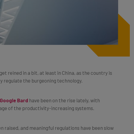
 get reined in a bit, at least in China, as the country is
y regulate the burgeoning technology.
Google Bard
have been on the rise lately, with
age of the productivity-increasing systems.
 raised, and meaningful regulations have been slow
though.