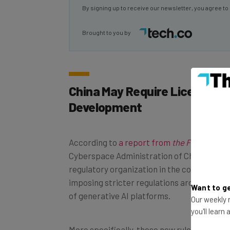
Brought to you by
China May Require License for
Development
According to
a report from
the Financial T
Cyberspace Administration of China (CAC) 
regulatory organization in the country — is
imposing stricter regulations around the 
of generative AI platforms.
Want to ge
Our weekly n
you'll learn
More specifically, these new rules would re