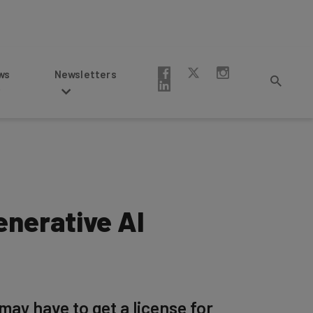
Newsletters
enerative AI
may have to get a license for