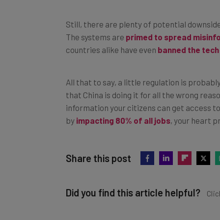
Still, there are plenty of potential downsid
The systems are
primed to spread misinf
countries alike have even
banned the tech
All that to say, a little regulation is probabl
that China is doing it for all the wrong reas
information your citizens can get access t
by
impacting 80% of all jobs
, your heart p
Share this post
Did you find this article helpful?
Clic