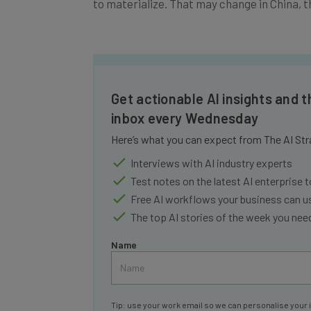
Get actionable AI insights and t
inbox every Wednesday
Here’s what you can expect from The AI Str
Interviews with AI industry experts
Test notes on the latest AI enterprise t
Free AI workflows your business can u
The top AI stories of the week you ne
Name
Tip: use your work email so we can personalise your 
By signing up to receive our newsletter, you agree to