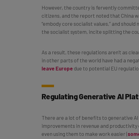
However, the country is fervently committed 
citizens, and the report noted that China w
“embody core socialist values,” and should
the socialist system, incite splitting the co
As a result, these regulations aren’t as clear
in other parts of the world have had a nega
leave Europe
due to potential EU regulatio
Regulating Generative AI Pla
There are a lot of benefits to generative 
improvements in revenue and productivity 
even using them to make work easier (
some