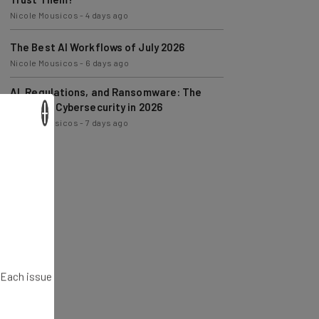
The Best AI Workflows of July 2026
Nicole Mousicos
-
6 days ago
AI, Regulations, and Ransomware: The
State of Cybersecurity in 2026
Nicole Mousicos
-
7 days ago
×
. Each issue