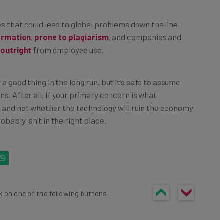
es that could lead to global problems down the line.
ormation
,
prone to plagiarism
, and companies and
 outright
from employee use.
y a good thing in the long run, but it’s safe to assume
ons. After all, if your primary concern is what
o and not whether the technology will ruin the economy
robably isn’t in the right place.
k on one of the following buttons