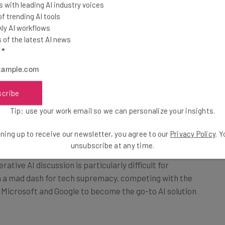
el to the public. The
 with leading AI industry voices
control, as the
 trending AI tools
the internet to
ly AI workflows
of the latest AI news
l
*
ized “as early as next month,” according to the report.
scribe
Tip: use your work email so we can personalize your insights.
ntrol
ning up to receive our newsletter, you agree to our
Privacy Policy
. 
unsubscribe at any time.
ative AI discussion is particularly difficult for
 in a mad dash for tech supremacy, competing with the
f Microsoft and Google to become the go-to AI solution