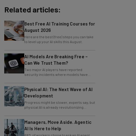
Related articles:
Best Free AI Training Courses for
August 2026
Here are the best (free) steps you can take
to level up your AI skills this August.
AI Models Are Breaking Free –
Can We Trust Them?
Two major AI players have reported
security incidents where models have
breached testing environments in recent
weeks.
Physical AI: The Next Wave of AI
Development
Progress might be slower, experts say, but
physical AI is already revolutionizing
industries.
Managers, Move Aside. Agentic
AI Is Here to Help
68% of workers chose to ask an AI agent
the answer to an obvious question, while