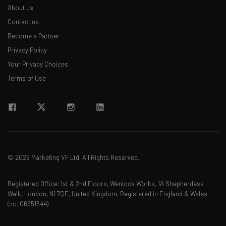
about
About us
Contact us
Name
Become a Partner
Privacy Policy
Email Address
Your Privacy Choices
Terms of Use
Tip: use your work email so we can personalise your insights.
By signing up to receive our newsletter, you agree to our
Privacy
Policy
. You can
unsubscribe
at any time.
Subscribe
Brought to you by
© 2026 Marketing VF Ltd. All Rights Reserved.
Registered Office: 1st & 2nd Floors, Wenlock Works, 1A Shepherdess
Walk, London, N1 7QE, United Kingdom. Registered in England & Wales
(no. 06951544)