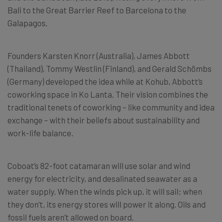
Bali to the Great Barrier Reef to Barcelona to the
Galapagos.
Founders Karsten Knorr (Australia), James Abbott
(Thailand), Tommy Westlin (Finland), and Gerald Schömbs
(Germany) developed the idea while at Kohub, Abbott’s
coworking space in Ko Lanta. Their vision combines the
traditional tenets of coworking – like community and idea
exchange – with their beliefs about sustainability and
work-life balance.
Coboat’s 82-foot catamaran will use solar and wind
energy for electricity, and desalinated seawater as a
water supply. When the winds pick up, it will sail; when
they don’t, its energy stores will power it along. Oils and
fossil fuels aren’t allowed on board.