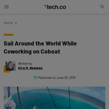
Home
Sail Around the World While
Coworking on Coboat
Written by
Kira M. Newman
Published on
June 30, 2015