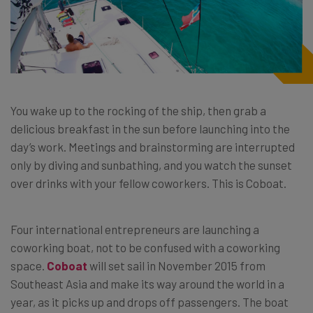
You wake up to the rocking of the ship, then grab a
delicious breakfast in the sun before launching into the
day’s work. Meetings and brainstorming are interrupted
only by diving and sunbathing, and you watch the sunset
over drinks with your fellow coworkers. This is Coboat.
Four international entrepreneurs are launching a
coworking boat, not to be confused with a coworking
space.
Coboat
will set sail in November 2015 from
Southeast Asia and make its way around the world in a
year, as it picks up and drops off passengers. The boat