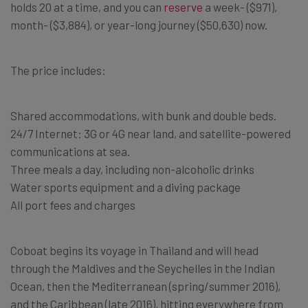
holds 20 at a time, and you can
reserve
a week- ($971),
month- ($3,884), or year-long journey ($50,630) now.
The price includes:
Shared accommodations, with bunk and double beds.
24/7 Internet: 3G or 4G near land, and satellite-powered
communications at sea.
Three meals a day, including non-alcoholic drinks
Water sports equipment and a diving package
All port fees and charges
Coboat begins its voyage in Thailand and will head
through the Maldives and the Seychelles in the Indian
Ocean, then the Mediterranean (spring/summer 2016),
and the Caribbean (late 2016), hitting everywhere from