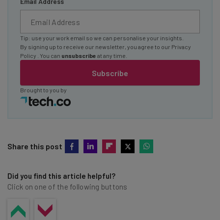
Email Address
Tip: use your work email so we can personalise your insights.
By signing up to receive our newsletter, you agree to our
Privacy
Policy
. You can
unsubscribe
at any time.
Subscribe
Brought to you by
Share this post
Did you find this article helpful?
Click on one of the following buttons