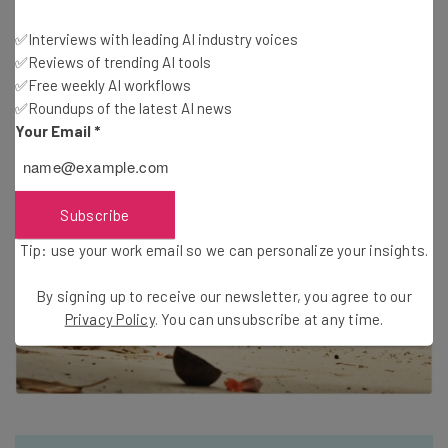
digital nomadism minus the economy-class flights,
cramped overnight trains, and noisy, cheap hotels. Oh,
✅Interviews with leading AI industry voices
✅Reviews of trending AI tools
and with a kickass view.
✅Free weekly AI workflows
✅Roundups of the latest AI news
Your Email
*
Subscribe
Tip: use your work email so we can personalize your insights.
By signing up to receive our newsletter, you agree to our
Privacy Policy
. You can unsubscribe at any time.