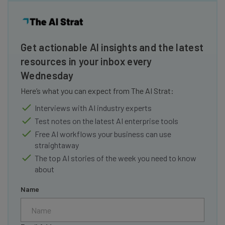
Get actionable AI insights and the latest
resources in your inbox every
Wednesday
Here’s what you can expect from The AI Strat:
Interviews with AI industry experts
Test notes on the latest AI enterprise tools
Free AI workflows your business can use
straightaway
The top AI stories of the week you need to know
about
Name