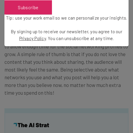
to ALWAYS be extremely selective where content is
Subscribe
promoted and how you promote it.
Tip: use your work email so we can personalize your insights.
Conclusions
By signing up to receive our newsletter, you agree to our
Privacy Policy
. You can unsubscribe at any time.
We can say that the bottom line is that you actually need
to allow enough time for the social networking profiles to
grow. A simple rule of thumb is that if you do not love the
content that you think about sharing, the audience will
most likely feel the same. Being selective about what
networks you use and what you post will help you a lot
more than you believe now, no matter how much extra
time you spend on this!