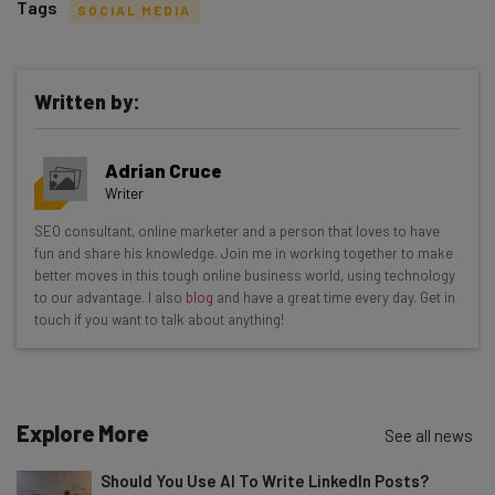
Tags
SOCIAL MEDIA
Written by:
Get actionable AI insights and the latest
Adrian Cruce
resources in your inbox every
Writer
Wednesday
SEO consultant, online marketer and a person that loves to have
Here’s what you can expect from The AI Strat:
fun and share his knowledge. Join me in working together to make
better moves in this tough online business world, using technology
Interviews with AI industry experts
to our advantage. I also
blog
and have a great time every day. Get in
Test notes on the latest AI enterprise tools
touch if you want to talk about anything!
Free AI workflows your business can use
straightaway
The top AI stories of the week you need to know
about
Explore More
See all news
Name
Should You Use AI To Write LinkedIn Posts?