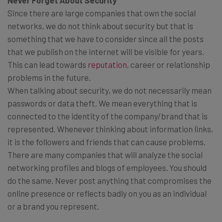
Since there are large companies that own the social
networks, we do not think about security but that is
something that we have to consider since all the posts
that we publish on the internet will be visible for years.
This can lead towards
reputation
, career or relationship
problems in the future.
When talking about security, we do not necessarily mean
passwords or data theft. We mean everything that is
connected to the identity of the company/brand that is
represented. Whenever thinking about information links,
it is the followers and friends that can cause problems.
There are many companies that will analyze the social
networking profiles and blogs of employees. You should
do the same. Never post anything that compromises the
online presence or reflects badly on you as an individual
or a brand you represent.