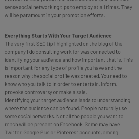
sense social networking tips to employ at all times. They
will be paramount in your promotion efforts.
Everything Starts With Your Target Audience
The very first SEO tip I highlighted on the blog of the
company I do consulting work for was connected to
identifying your audience and how important that is. This
is important for any type of profile you have and the
reason why the social profile was created. You need to
know who you talk to in order to entertain, inform,
provoke controversy or make a sale.
Identifying your target audience leads to understanding
where the audience can be found. People naturally use
some social networks. Not all the people you want to
reach will be present on Facebook. Some may have
Twitter, Google Plus or Pinterest accounts, among