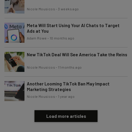
Nicole Mousicos
-
3 weeks ago
Email Address
Meta Will Start Using Your AI Chats to Target
Ads at You
Tip: use your work email so we can personalize your insights.
Adam Rowe
-
10 months ago
By signing up to receive our newsletter, you agree to our
Privacy
Policy
. You can
unsubscribe
at any time.
New TikTok Deal Will See America Take the Reins
Subscribe
Nicole Mousicos
-
11 months ago
Brought to you by
Another Looming TikTok Ban May Impact
Marketing Strategies
Nicole Mousicos
-
1 year ago
Load more articles