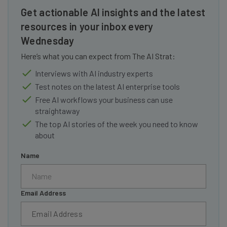
Get actionable AI insights and the latest
resources in your inbox every
Wednesday
Here’s what you can expect from The AI Strat:
Interviews with AI industry experts
Test notes on the latest AI enterprise tools
Free AI workflows your business can use
straightaway
The top AI stories of the week you need to know
about
Name
Email Address