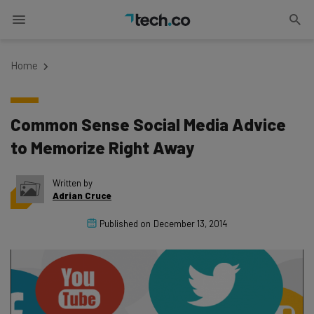
Home
Common Sense Social Media Advice
to Memorize Right Away
Written by
Adrian Cruce
Published on
December 13, 2014