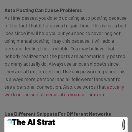
Auto Posting Can Cause Problems
As time passes, you do end up using auto posting because
of the fact that it helps you to gain time. This is not a bad
idea since it will help you but you need to never neglect
using manual posting. I say this because it will add a
personal feeling that is visible. You may believe that
nobody realizes that the posts are automatically posted
by many actually do. Always use unique snippets since
they are attention getting. Use unique wording since this
is always more personal and all followers/fans want to
see a personal connection. Also, use words that
actually
work on the social media sites you use them on
.
Use Different Snippets For Different Networks
This is something that often happens as people tend to
×
believe that different fans exist on different social