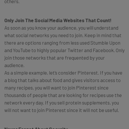
others.
Only Join The Social Media Websites That Count!
As soon as you know your audience, you will understand
what social networks you need to join. Keep in mind that
there are options ranging from less used Stumble Upon
and YouTube to highly popular Twitter and Facebook. Only
join those networks that are frequented by your
audience.
As a simple example, let’s consider Pinterest. If you have
a blog that talks about food and gives visitors access to
many recipes, you will want to join Pinterest since
thousands of people that are looking for recipes use the
network every day. If you sell protein supplements, you
will not want to join Pinterest since it will not be useful.
Never Forget About Security