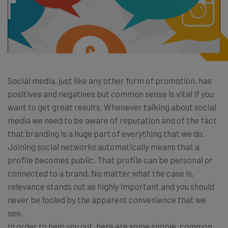
Social media, just like any other form of promotion, has
positives and negatives but common sense is vital if you
want to get great results. Whenever talking about social
media we need to be aware of reputation and of the fact
that branding is a huge part of everything that we do.
Joining social networks automatically means that a
profile becomes public. That profile can be personal or
connected to a brand. No matter what the case is,
relevance stands out as highly important and you should
never be fooled by the apparent convenience that we
see.
In order to help you out, here are some simple, common