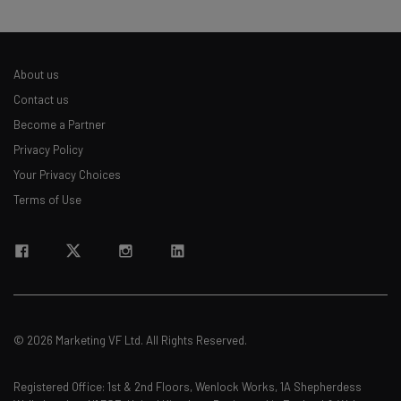
About us
Contact us
Become a Partner
Privacy Policy
Your Privacy Choices
Terms of Use
© 2026 Marketing VF Ltd. All Rights Reserved.
Registered Office: 1st & 2nd Floors, Wenlock Works, 1A Shepherdess