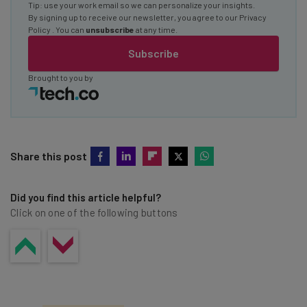
Tip: use your work email so we can personalize your insights.
By signing up to receive our newsletter, you agree to our
Privacy
Policy
. You can
unsubscribe
at any time.
Subscribe
Brought to you by
Share this post
Did you find this article helpful?
Click on one of the following buttons