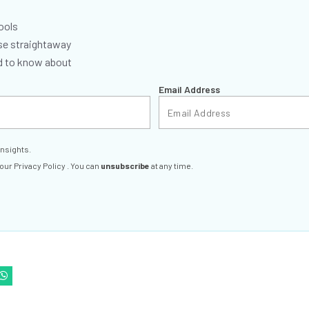
ools
se straightaway
ed to know about
Email Address
insights.
 our
Privacy Policy
. You can
unsubscribe
at any time.