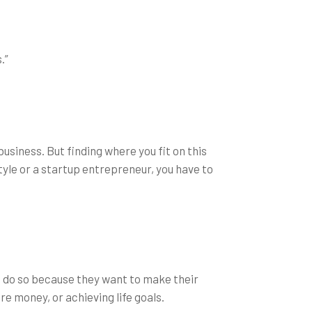
.”
business. But finding where you fit on this
tyle or a startup entrepreneur, you have to
es do so because they want to make their
e money, or achieving life goals.