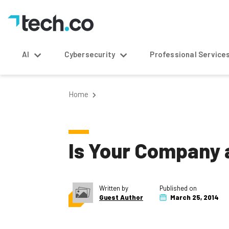
AI
Cybersecurity
Professional Service
Home
Is Your Company a
Written by
Published on
Guest Author
March 25, 2014