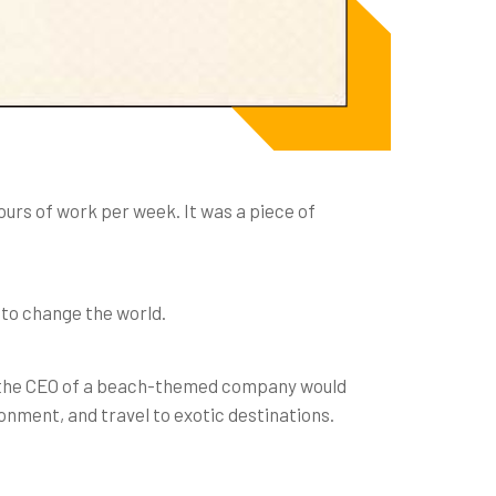
hours of work per week. It was a piece of
 to change the world.
eing the CEO of a beach-themed company would
ronment, and travel to exotic destinations.