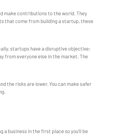
and make contributions to the world. They
ts that come from building a startup, these
ally, startups have a disruptive objective;
way from everyone else in the market. The
and the risks are lower. You can make safer
ng.
g a business in the first place so you’ll be