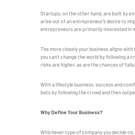
Startups, on the other hand, are built by e
arise out of an entrepreneur’s desire to im
entrepreneurs are primarily interested in 
The more closely your business aligns with t
you can’t change the world by following a 
risks are higher, as are the chances of failu
With a lifestyle business, success and comf
bets by following the crowd and then outpe
Why Define Your Business?
Whichever type of company you decide on, i