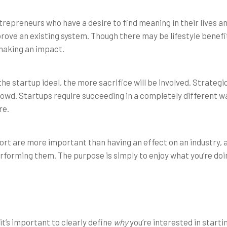
ntrepreneurs who have a desire to find meaning in their lives 
prove an existing system. Though there may be lifestyle benefi
making an impact.
he startup ideal, the more sacrifice will be involved. Strategic
crowd. Startups require succeeding in a completely different 
re.
ort are more important than having an effect on an industry, 
rforming them. The purpose is simply to enjoy what you’re doi
t’s important to clearly define
why
you’re interested in startin