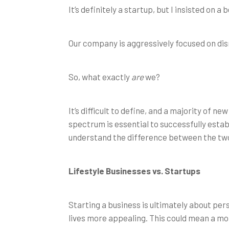
It’s definitely a startup, but I insisted on 
Our company is aggressively focused on disrupt
So, what exactly
are
we?
It’s difficult to define, and a majority of 
spectrum is essential to successfully estab
understand the difference between the two
Lifestyle Businesses vs. Startup
s
Starting a business is ultimately about per
lives more appealing. This could mean a mor