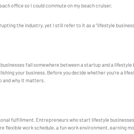
a beach office so I could commute on my beach cruiser.
ing the industry, yet I still refer to it as a “lifestyle business
new businesses fall somewhere between a startup and a lifestyle 
lishing your business. Before you decide whether you’re a lifes
 and why it matters.
sonal fulfillment. Entrepreneurs who start lifestyle business
e flexible work schedule, a fun work environment, earning mor