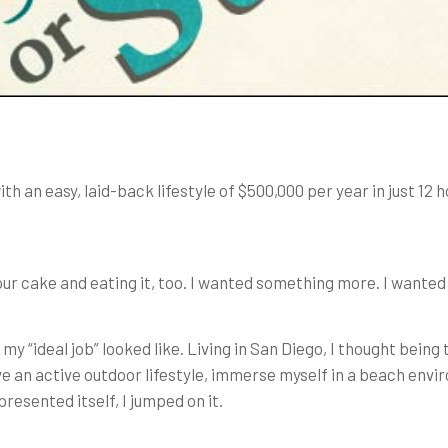
h an easy, laid-back lifestyle of $500,000 per year in just 12 
ur cake and eating it, too. I wanted something more. I wanted
 my “ideal job” looked like. Living in San Diego, I thought b
ve an active outdoor lifestyle, immerse myself in a beach envi
resented itself, I jumped on it.