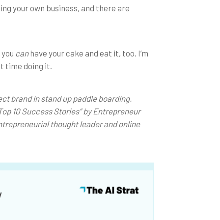
ting your own business, and there are
, you
can
have your cake and eat it, too. I’m
t time doing it.
ect brand in stand up paddle boarding.
Top 10 Success Stories” by Entrepreneur
ntrepreneurial thought leader and online
y