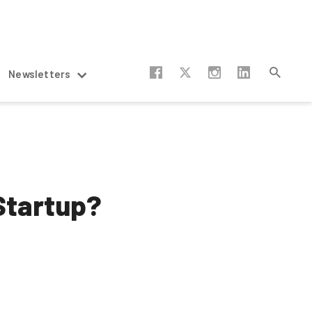
Newsletters
 Startup?