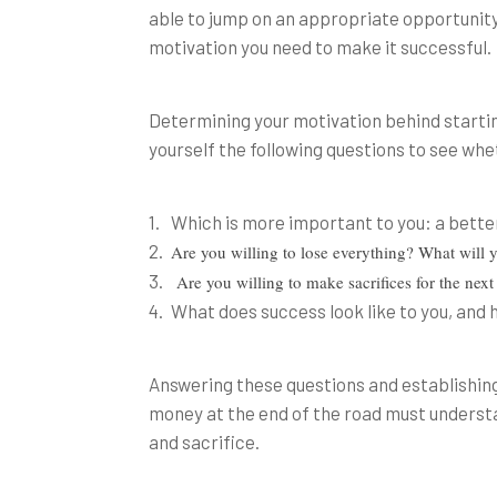
able to jump on an appropriate opportunity 
motivation you need to make it successful.
Determining your motivation behind starting
yourself the following questions to see whet
Which is more important to you: a better
Are you willing to lose everything? What will y
Are you willing to make sacrifices for the nex
What does success look like to you, and 
Answering these questions and establishing
money at the end of the road must understand
and sacrifice.