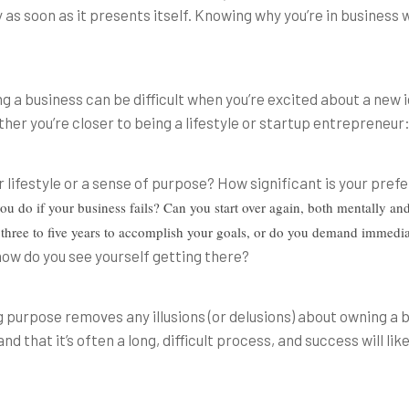
as soon as it presents itself. Knowing why you’re in business w
 a business can be difficult when you’re excited about a new id
her you’re closer to being a lifestyle or startup entrepreneur
 lifestyle or a sense of purpose? How significant is your pref
ou do if your business fails? Can you start over again, both mentally and
t three to five years to accomplish your goals, or do you demand immedi
how do you see yourself getting there?
 purpose removes any illusions (or delusions) about owning a
 that it’s often a long, difficult process, and success will li