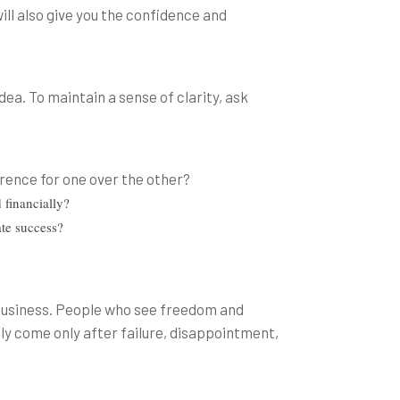
ill also give you the confidence and
ea. To maintain a sense of clarity, ask
:
erence for one over the other?
 financially?
ate success?
 business. People who see freedom and
kely come only after failure, disappointment,