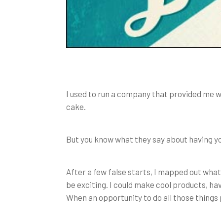
I used to run a company that provided me wit
cake.
But you know what they say about having yo
After a few false starts, I mapped out what
be exciting. I could make cool products, ha
When an opportunity to do all those things p