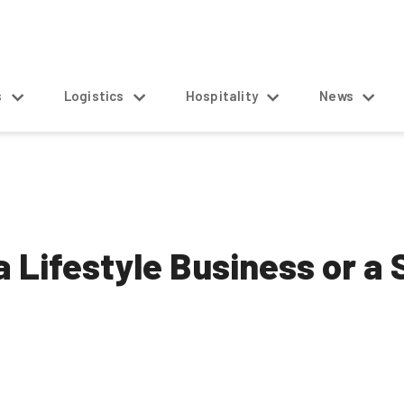
s
Logistics
Hospitality
News
 Lifestyle Business or a