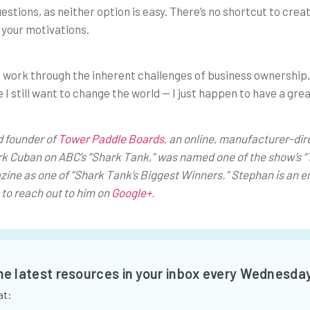
estions, as neither option is easy. There’s no shortcut to crea
 your motivations.
to work through the inherent challenges of business ownership
 I still want to change the world — I just happen to have a grea
d founder of
Tower Paddle Boards
, an online, manufacturer-dir
k Cuban on ABC’s “Shark Tank,” was named one of the show’s “
zine as
one of “Shark Tank’s Biggest Winners.” Stephan is an e
to reach out to him on
Google+
.
the latest resources in your inbox every Wednesda
at: