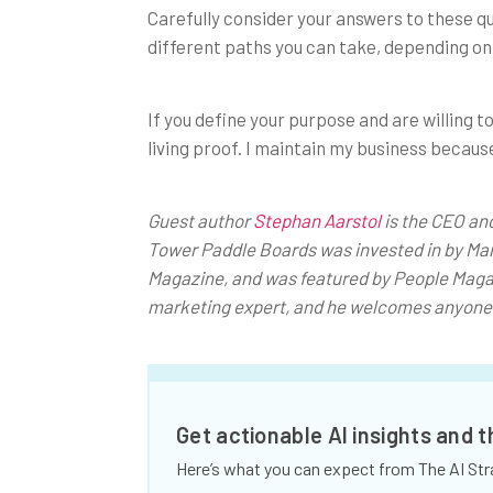
Carefully consider your answers to these qu
different paths you can take, depending on
If you define your purpose and are willing 
living proof. I maintain my business because
Guest author
Stephan Aarstol
is the CEO an
Tower Paddle Boards was invested in by Mar
Magazine, and was featured by People Maga
marketing expert, and he welcomes anyone 
Get actionable AI insights and 
Here’s what you can expect from The AI Str