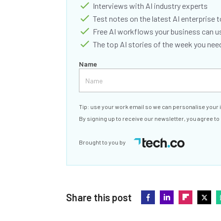
Interviews with AI industry experts
Test notes on the latest AI enterprise t
Free AI workflows your business can u
The top AI stories of the week you ne
Name
Tip: use your work email so we can personalise your 
By signing up to receive our newsletter, you agree to
Brought to you by
Share this post