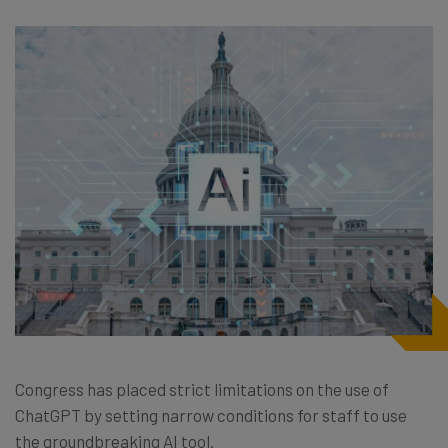
Congress has placed strict limitations on the use of
ChatGPT by setting narrow conditions for staff to use
the groundbreaking AI tool.