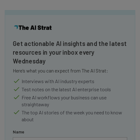
Get actionable AI insights and the latest
resources in your inbox every
Wednesday
Here’s what you can expect from The AI Strat:
Interviews with AI industry experts
Test notes on the latest AI enterprise tools
Free AI workflows your business can use
straightaway
The top AI stories of the week you need to know
about
Name