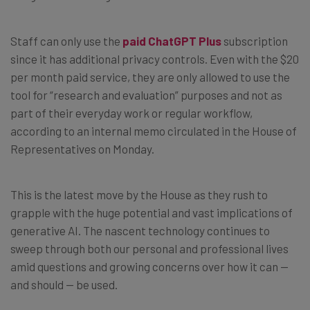
Staff can only use the
paid ChatGPT Plus
subscription
since it has additional privacy controls. Even with the $20
per month paid service, they are only allowed to use the
tool for “research and evaluation” purposes and not as
part of their everyday work or regular workflow,
according to an internal memo circulated in the House of
Representatives on Monday.
This is the latest move by the House as they rush to
grapple with the huge potential and vast implications of
generative AI. The nascent technology continues to
sweep through both our personal and professional lives
amid questions and growing concerns over how it can —
and should — be used.