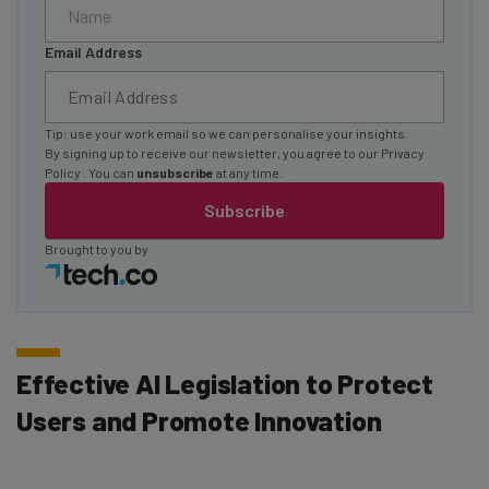
Email Address
Tip: use your work email so we can personalise your insights.
By signing up to receive our newsletter, you agree to our
Privacy
Policy
. You can
unsubscribe
at any time.
Subscribe
Brought to you by
Effective AI Legislation to Protect
Users and Promote Innovation