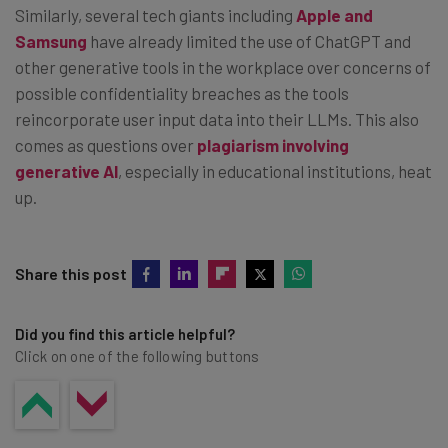
Similarly, several tech giants including
Apple and
Samsung
have already limited the use of ChatGPT and
other generative tools in the workplace over concerns of
possible confidentiality breaches as the tools
reincorporate user input data into their LLMs. This also
comes as questions over
plagiarism involving
generative AI
, especially in educational institutions, heat
up.
Share this post
Did you find this article helpful?
Click on one of the following buttons