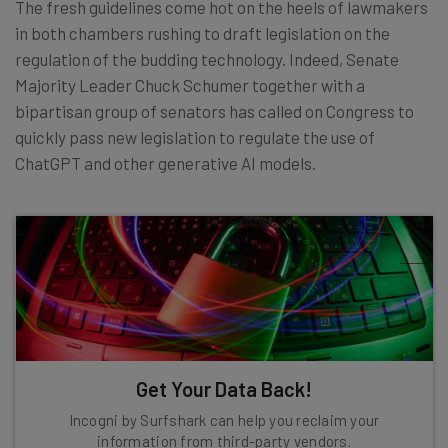
The fresh guidelines come hot on the heels of lawmakers
in both chambers rushing to draft legislation on the
regulation of the budding technology. Indeed, Senate
Majority Leader Chuck Schumer together with a
bipartisan group of senators has called on Congress to
quickly pass new legislation to regulate the use of
ChatGPT and other generative AI models.
Get Your Data Back!
Incogni by Surfshark can help you reclaim your
information from third-party vendors.