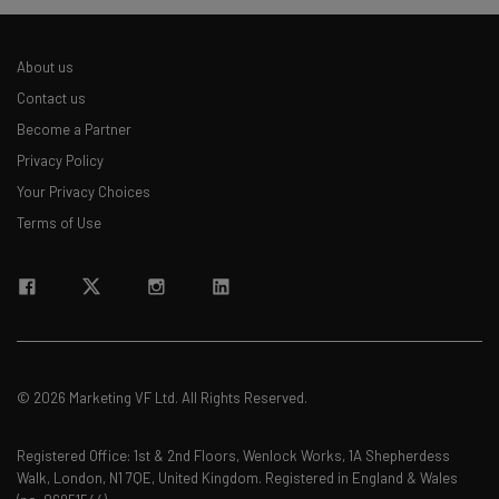
About us
Contact us
Become a Partner
Privacy Policy
Your Privacy Choices
Terms of Use
© 2026 Marketing VF Ltd. All Rights Reserved.
Registered Office: 1st & 2nd Floors, Wenlock Works, 1A Shepherdess
Walk, London, N1 7QE, United Kingdom. Registered in England & Wales