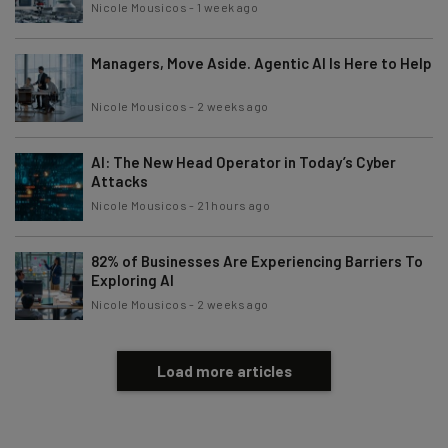
Nicole Mousicos
-
1 week ago
Managers, Move Aside. Agentic AI Is Here to Help
Nicole Mousicos
-
2 weeks ago
AI: The New Head Operator in Today’s Cyber
Attacks
Nicole Mousicos
-
21 hours ago
82% of Businesses Are Experiencing Barriers To
Exploring AI
Nicole Mousicos
-
2 weeks ago
Load more articles