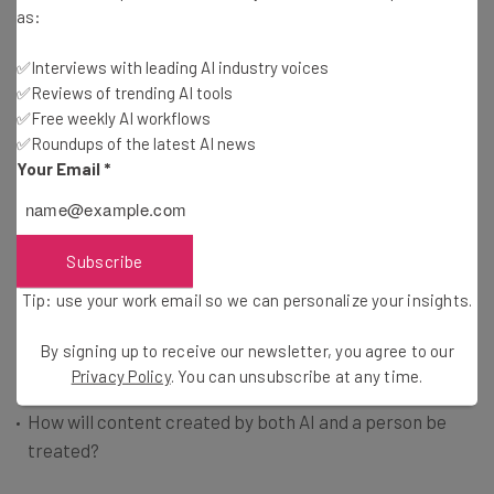
as:
think innovation can be done safely, that will stifle AI’s
development and even prevent us from moving forward.”
✅Interviews with leading AI industry voices
✅Reviews of trending AI tools
✅Free weekly AI workflows
A wide-reaching regulatory package that includes
✅Roundups of the latest AI news
guidelines on AI disclosure, enforcement, and how to
Your Email
*
distinguish from other AI types, is likely to roll out in the
coming weeks. Some of the key questions legislators are
exploring include:
Subscribe
Tip: use your work email so we can personalize your insights.
How should generative AI tools provide disclaimers to
users?
By signing up to receive our newsletter, you agree to our
How can generative AI be distinguished from other
Privacy Policy
. You can unsubscribe at any time.
forms of AI?
How will content created by both AI and a person be
treated?