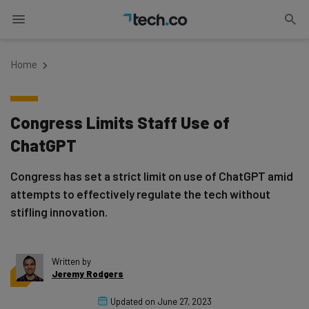
Home
Congress Limits Staff Use of
ChatGPT
Congress has set a strict limit on use of ChatGPT amid
attempts to effectively regulate the tech without
stifling innovation.
Written by
Jeremy Rodgers
Updated on
June 27, 2023