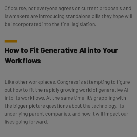
Of course, not everyone agrees on current proposals and
lawmakers are introducing standalone bills they hope will
be incorporated into the final legislation.
How to Fit Generative AI into Your
Workflows
Like other workplaces, Congress is attempting to figure
out how to fit the rapidly growing world of generative AI
into its workflows. At the same time, it’s grappling with
the bigger picture questions about the technology, its
underlying parent companies, and how it will impact our
lives going forward.