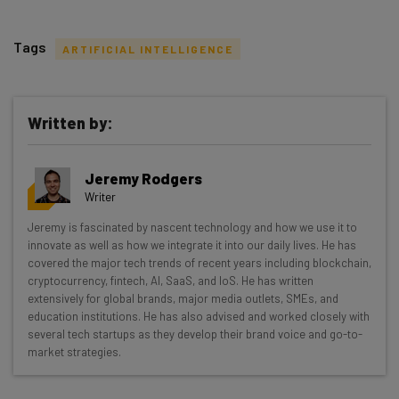
Tags
ARTIFICIAL INTELLIGENCE
Written by:
Get actionable AI insights and the latest
Jeremy Rodgers
resources in your inbox every
Writer
Wednesday
Jeremy is fascinated by nascent technology and how we use it to
Here’s what you can expect from The AI Strat:
innovate as well as how we integrate it into our daily lives. He has
covered the major tech trends of recent years including blockchain,
Interviews with AI industry experts
cryptocurrency, fintech, AI, SaaS, and IoS. He has written
Test notes on the latest AI enterprise tools
extensively for global brands, major media outlets, SMEs, and
education institutions. He has also advised and worked closely with
Free AI workflows your business can use
several tech startups as they develop their brand voice and go-to-
straightaway
market strategies.
The top AI stories of the week you need to know
about