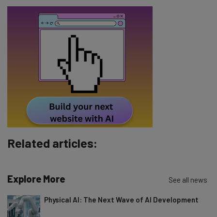
Name
Email Address
Tip: use your work email so we can personalise your insights.
By signing up to receive our newsletter, you agree to our
Privacy
Policy
. You can
unsubscribe
at any time.
Subscribe
Brought to you by
Related articles:
Explore More
See all news
Physical AI: The Next Wave of AI Development