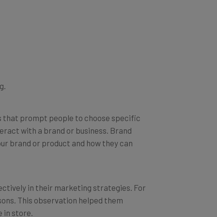
g.
ns that prompt people to choose specific
teract with a brand or business. Brand
ur brand or product and how they can
ctively in their marketing strategies. For
asons. This observation helped them
 in store.