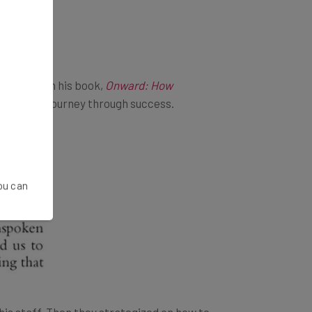
ed wisdom in his book,
Onward: How
ilures, and journey through success.
You can
is staff. Then they strategized on how to