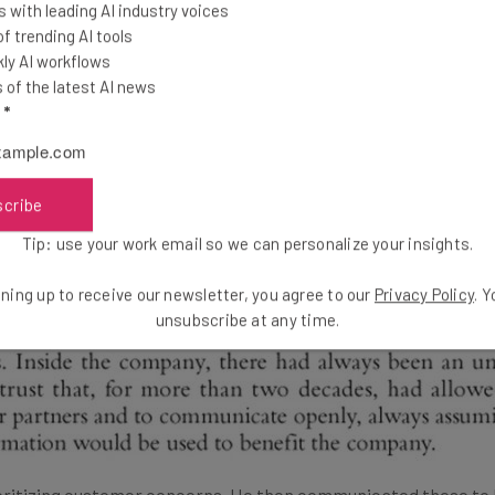
 with leading AI industry voices
igh-Priced Coffee
 trending AI tools
ly AI workflows
of the latest AI news
alues customer insights. In fact, it is one of his most reiterat
l
*
 Its Soul
. In his book, Schultz shares Starbucks’s setbacks, fa
scribe
Tip: use your work email so we can personalize your insights.
ning up to receive our newsletter, you agree to our
Privacy Policy
. 
unsubscribe at any time.
oritizing customer concerns. He then communicated these to h