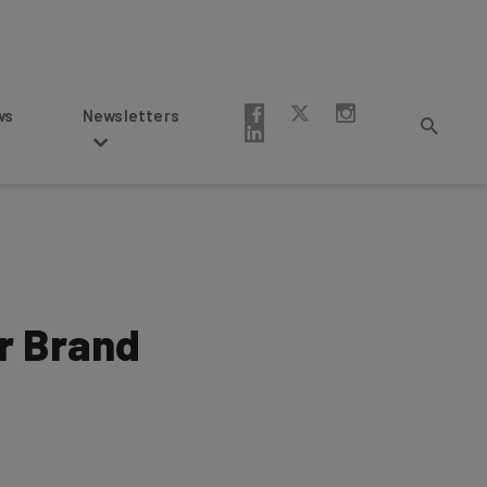
Newsletters
r Brand