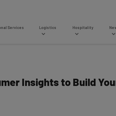
s
Logistics
Hospitality
News
mer Insights to Build You