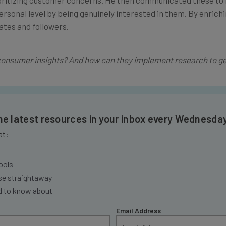
rsonal level by being genuinely interested in them. By enrich
ates and followers.
consumer insights? And how can they implement research to ge
the latest resources in your inbox every Wednesda
at:
ools
se straightaway
ed to know about
Email Address