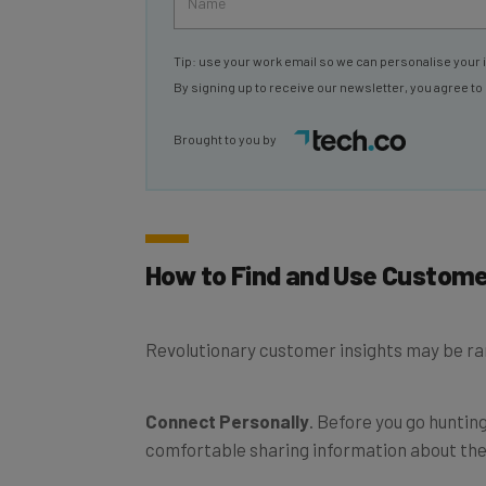
Tip: use your work email so we can personalise your 
By signing up to receive our newsletter, you agree to
Brought to you by
How to Find and Use Custome
Revolutionary customer insights may be rar
Connect Personally
. Before you go hunting
comfortable sharing information about their