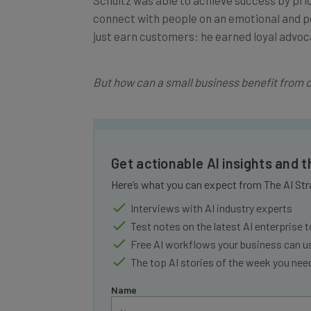
connect with people on an emotional and pe
just earn customers: he earned loyal advoc
But how can a small business benefit from 
Get actionable AI insights and 
Here’s what you can expect from The AI Str
Interviews with AI industry experts
Test notes on the latest AI enterprise t
Free AI workflows your business can u
The top AI stories of the week you ne
Name