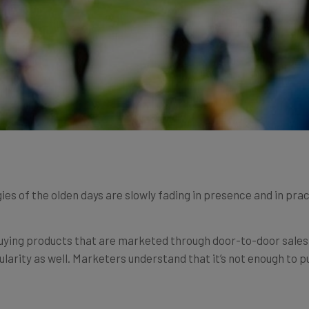
es of the olden days are slowly fading in presence and in prac
uying products that are marketed through door-to-door sales, 
ularity as well. Marketers understand that it’s not enough to 
 their best source of information as possible –
the consumers
.