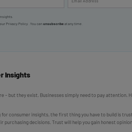
insights.
 our
Privacy Policy
. You can
unsubscribe
at any time.
r Insights
e – but they exist. Businesses simply need to pay attention. 
 for consumer insights, the first thing you have to build is tru
 purchasing decisions. Trust will help you gain honest opinion