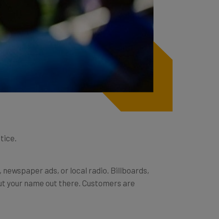
tice.
newspaper ads, or local radio. Billboards,
put your name out there. Customers are