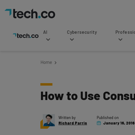
AI
Cybersecurity
Professional Service
Home
How to Use Consu
Written by
Published on
Richard Parris
January 16, 2016