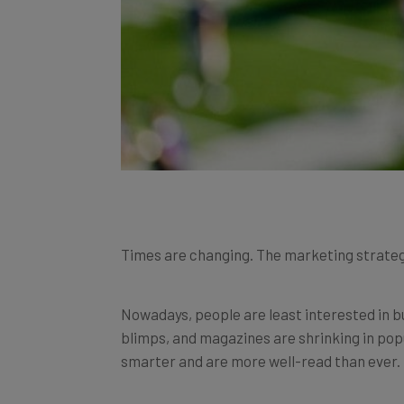
Times are changing. The marketing strategi
Nowadays, people are least interested in b
blimps, and magazines are shrinking in pop
smarter and are more well-read than ever.
In times like these, businesses need to use