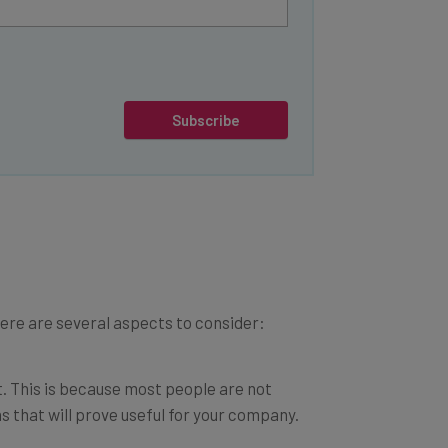
Subscribe
Here are several aspects to consider:
st. This is because most people are not
s that will prove useful for your company.