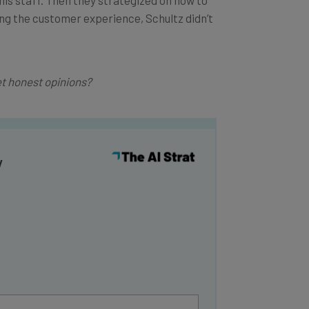
ing the customer experience, Schultz didn’t
t honest opinions?
y