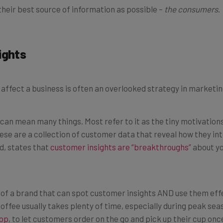
ights
 affect a business is often an overlooked strategy in marketin
” can mean many things. Most refer to it as the tiny motivatio
ese are a collection of customer data that reveal how they in
d, states that
customer insights are “breakthroughs”
about yo
e of a brand that can spot customer insights AND use them effe
coffee usually takes plenty of time, especially during peak se
app
, to let customers order on the go and pick up their cup once