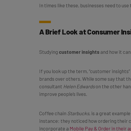
A Brief Look at Consumer Ins
Studying
customer insights
and how it can
If you look up the term, “customer insights
brands over others. While some say that th
consultant
Helen Edwards
on the other han
improve people’s lives.
Coffee chain
Starbucks
, is a great exampl
instance: they noticed how ordering their 
incorporate a
Mobile Pay & Order in their 