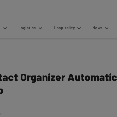
s
Logistics
Hospitality
News
act Organizer Automatica
p
1