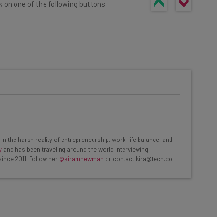
k on one of the following buttons
he latest resources in your
at:
ools
in the harsh reality of entrepreneurship, work-life balance, and
se straightaway
y
and has been traveling around the world interviewing
ed to know about
since 2011. Follow her
@kiramnewman
or contact kira@tech.co.
Email Address