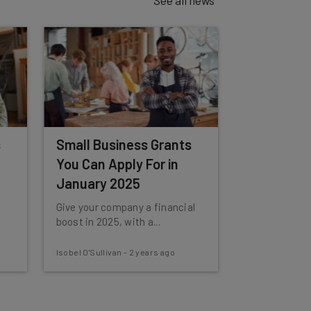
s
Small Business Grants
You Can Apply For in
January 2025
Give your company a financial
boost in 2025, with a...
Isobel O'Sullivan
-
2 years ago