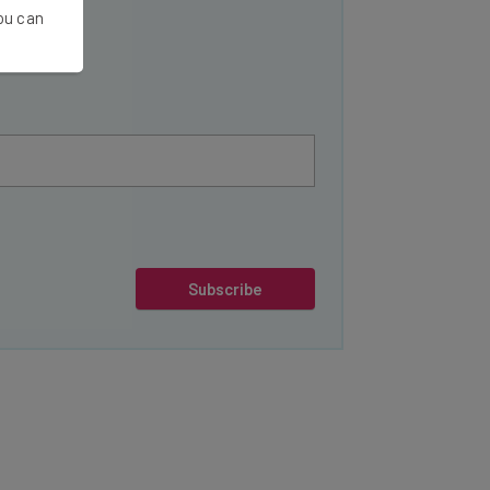
You can
Subscribe