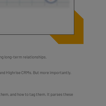
ing long-term relationships.
 and Highrise CRMs. But more importantly,
them, and how to tag them. It parses these
.