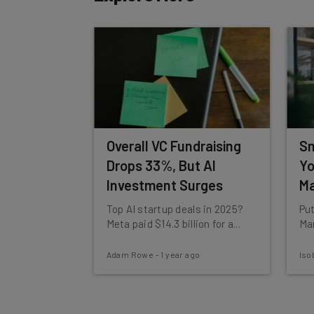
Tip: use your work email so we can personalise your 
By signing up to receive our newsletter, you agree to
Brought to you by
Overall VC Fundraising
Sm
Drops 33%, But AI
Yo
Investment Surges
Ma
Top AI startup deals in 2025?
Put
Meta paid $14.3 billion for a...
Mar
Adam Rowe
-
1 year ago
Iso