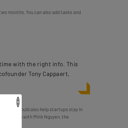
 two months. You can also add tasks and
ime with the right info. This
ys cofounder Tony Cappaert,
×
hile. It could also help startups stay in
tay in touch with Minh Nguyen, the