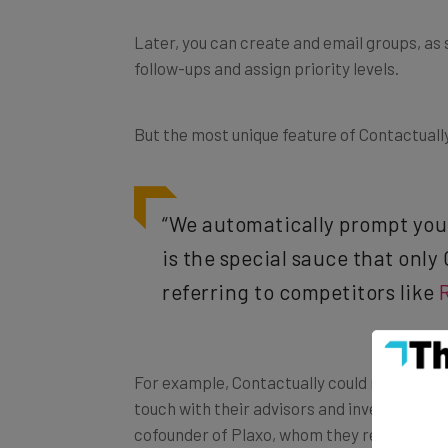
Later, you can create and email groups, as
follow-ups and assign priority levels.
But the most unique feature of Contactually 
“We automatically prompt you t
is the special sauce that only
referring to competitors like
For example, Contactually could remind you o
touch with their advisors and investors eve
cofounder of Plaxo, whom they recently add