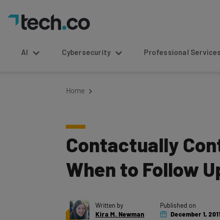
AI
Cybersecurity
Professional Service
Home
Contactually Cont
When to Follow U
Written by
Published on
Kira M. Newman
December 1, 201