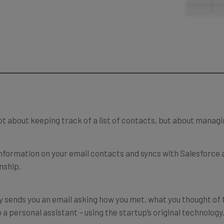
ot about keeping track of a list of contacts, but about manag
 information on your email contacts and syncs with Salesforce
onship.
 sends you an email asking how you met, what you thought of 
 a personal assistant – using the startup’s original technology