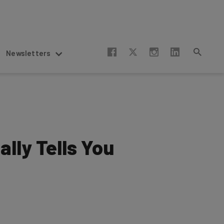
Newsletters
lly Tells You