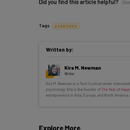
Did you find this article helpful?
Clic
Tags
STARTUPS
Get actionable AI insights and t
Written by:
inbox every Wednesday
Here’s what you can expect from The AI Str
Kira M. Newman
Interviews with AI industry experts
Writer
Test notes on the latest AI enterprise t
Kira M. Newman is a Tech Cocktail writer interested 
Free AI workflows your business can u
psychology. She is the founder of
The Year of Happ
The top AI stories of the week you ne
entrepreneurs in Asia, Europe, and North America 
Name
Explore More