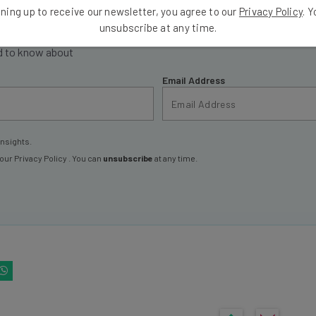
ning up to receive our newsletter, you agree to our
Privacy Policy
. 
ools
unsubscribe at any time.
se straightaway
ed to know about
Email Address
insights.
 our
Privacy Policy
. You can
unsubscribe
at any time.