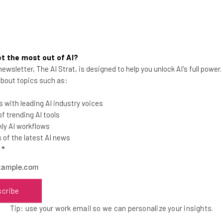
000 contacts. The service is free in private beta and will sell 
t the most out of AI?
that Contactually interacts with you via email. The default is
ewsletter, The AI Strat, is designed to help you unlock AI's full power
d off.
 about topics such as:
 with leading AI industry voices
n Francisco mixer and is in the fall class of
500 Startups
. Ac
 trending AI tools
h Meetup, the accelerator program has reinforced their stron
ly AI workflows
k out for more updates to Contactually ahead.
of the latest AI news
l
*
the latest resources in your inbox every Wednesda
scribe
at:
Tip: use your work email so we can personalize your insights.