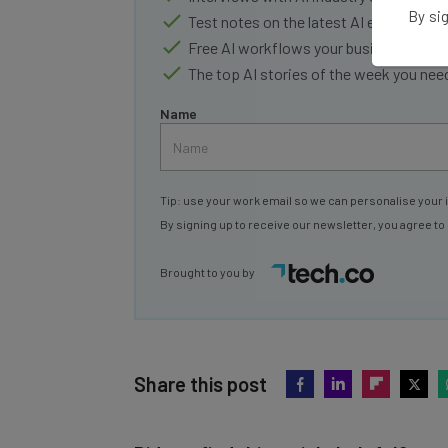
By sig
Test notes on the latest AI enterprise t
Free AI workflows your business can u
The top AI stories of the week you ne
Name
Tip: use your work email so we can personalise your 
By signing up to receive our newsletter, you agree to
Brought to you by
Share this post