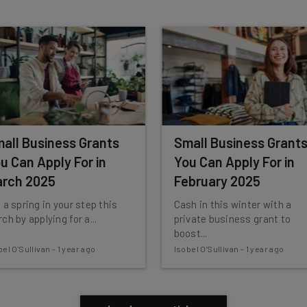
insights.
 our
Privacy Policy
. You can
unsubscribe
at any time.
Subscribe
all Business Grants
Small Business Grant
u Can Apply For in
You Can Apply For in
rch 2025
February 2025
 a spring in your step this
Cash in this winter with a
ch by applying for a...
private business grant to
boost...
bel O'Sullivan
-
1 year ago
Isobel O'Sullivan
-
1 year ago