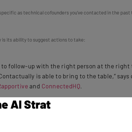
 specific as technical cofounders you’ve contacted in the past
is its ability to suggest actions to take:
o follow-up with the right person at the right t
 Contactually is able to bring to the table,” sa
Rapportive
and
ConnectedHQ
.
f the boss’s birthday or good friends you haven’t emailed in a w
ry few weeks. (Hopefully, the team is usually Contactually to s
ed as an advisor.)