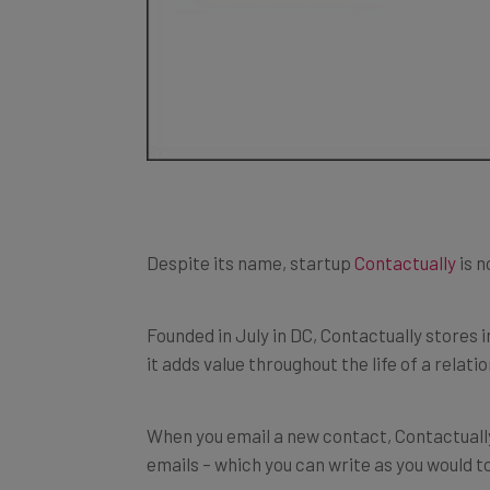
Despite its name, startup
Contactually
is n
Founded in July in DC, Contactually stores
it adds value throughout the life of a relati
When you email a new contact, Contactually
emails – which you can write as you would to