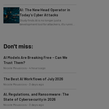
only 4% ask their manager.
AI: The New Head Operator in
Today’s Cyber Attacks
Study finds AI is no longer just a
development tool for attackers, it's running
whole operations itself.
Don't miss:
AI Models Are Breaking Free – Can We
Trust Them?
Nicole Mousicos
-
4 hours ago
The Best AI Workflows of July 2026
Nicole Mousicos
-
3 days ago
AI, Regulations, and Ransomware: The
State of Cybersecurity in 2026
Nicole Mousicos
-
3 days ago