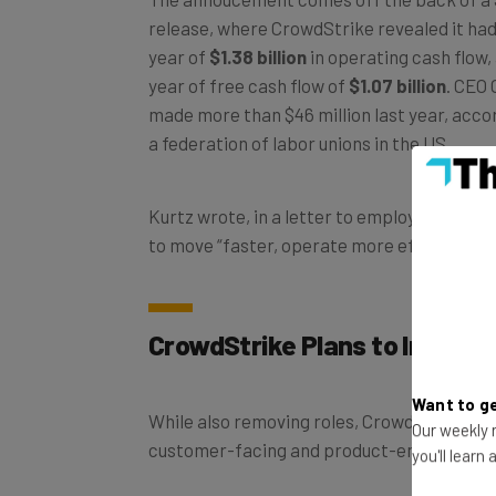
release, where CrowdStrike revealed it had 
year of
$1.38 billion
in operating cash flow, 
year of free cash flow of
$1.07 billion
. CEO 
made more than $46 million last year, acco
a federation of labor unions in the US.
Kurtz wrote, in a letter to employees, that
to move “faster, operate more efficiently, 
CrowdStrike Plans to Increase
Want to ge
While also removing roles, CrowdStrike wish 
Our weekly n
customer-facing and product-engineering 
you'll learn