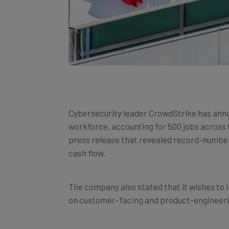
Cybersecurity leader CrowdStrike has ann
workforce, accounting for 500 jobs across
press release that revealed record-numbers 
cash flow.
The company also stated that it wishes to i
on customer-facing and product-engineeri