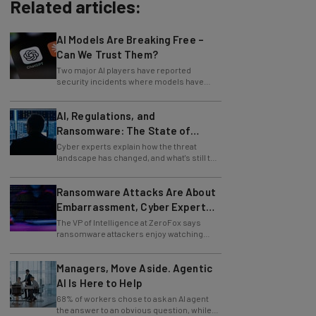
Related articles:
AI Models Are Breaking Free –
Can We Trust Them?
Two major AI players have reported
security incidents where models have
breached testing environments in recent
weeks.
AI, Regulations, and
Ransomware: The State of
Cybersecurity in 2026
Cyber experts explain how the threat
landscape has changed, and what's still to
come.
Ransomware Attacks Are About
Embarrassment, Cyber Expert
Says
The VP of Intelligence at ZeroFox says
ransomware attackers enjoy watching
organizations squirm as much as they love
money.
Managers, Move Aside. Agentic
AI Is Here to Help
68% of workers chose to ask an AI agent
the answer to an obvious question, while