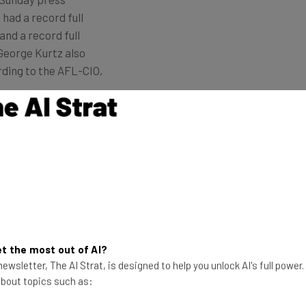
had a record full
and a record full
George Kurtz also
rding to the AFL-CIO,
 the changes in the workforce will allow the company
and continue our cybersecurity leadership.”
 Hiring in Strategic Areas
t the most out of AI?
to continue hiring in strategic areas, notably, in
ewsletter, The AI Strat, is designed to help you unlock AI's full power
roles.
 about topics such as: