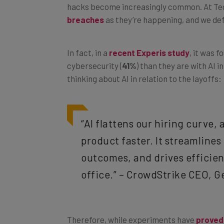
hacks become increasingly common. At Tec
breaches
as they’re happening, and we def
In fact, in a
recent Experis study
, it was 
cybersecurity (
41%
) than they are with AI i
thinking about AI in relation to the layoffs:
“AI flattens our hiring curve,
product faster. It streamline
outcomes, and drives efficien
office.” – CrowdStrike CEO, G
Therefore, while experiments have
proved 