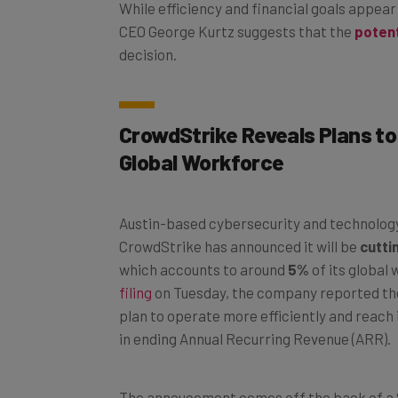
While efficiency and financial goals appear
CEO George Kurtz suggests that the
potent
decision.
CrowdStrike Reveals Plans to
Global Workforce
Austin-based cybersecurity and technolo
CrowdStrike has announced it will be
cutti
which accounts to around
5%
of its global
filing
on Tuesday, the company reported the 
plan to operate more efficiently and reach it
in ending Annual Recurring Revenue (ARR).
The annoucement comes off the back of a