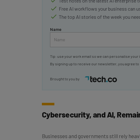
Test notes on the latest AI enterprise t
Free AI workflows your business can u
The top AI stories of the week you ne
Name
Tip: use your work email so we can personalise your 
By signing up to receive our newsletter, you agree to
Brought to you by
Cybersecurity, and AI, Remain
Businesses and governments still rely hea