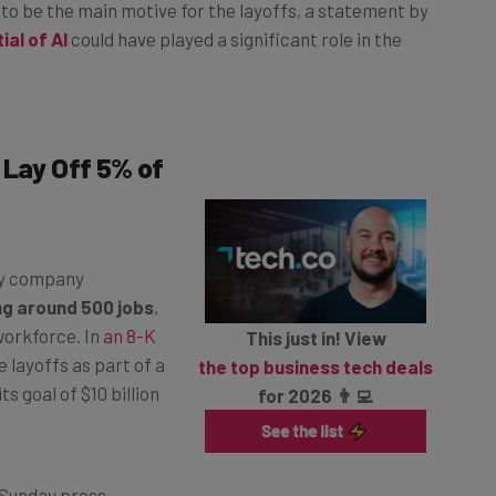
 to be the main motive for the layoffs, a statement by
ial of AI
could have played a significant role in the
 Lay Off 5% of
gy company
ng around 500 jobs
,
 workforce. In
an 8-K
This just in! View
layoffs as part of a
the top business tech deals
s goal of $10 billion
for 2026 👨‍💻
 Sunday press