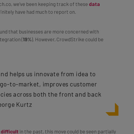
h.co, we’ve been keeping track of these
data
initely have had much to report on.
found that businesses are more concerned with
ntegration (
19%
). However, CrowdStrike could be
 and helps us innovate from idea to
s go-to-market, improves customer
cies across both the front and back
eorge Kurtz
difficult
in the past, this move could be seen partially