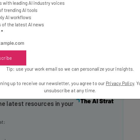
 with leading AI industry voices
his week, with its offices being closed on Wednesday
 trending AI tools
ork from home. Those who come into the office are
ly AI workflows
of the latest AI news
l
*
der fire last summer when a faulty update to its
ices around the world, causing a massive outage that
scribe
nies, and rail networks.
Tip: use your work email so we can personalize your insights.
ning up to receive our newsletter, you agree to our
Privacy Policy
. 
unsubscribe at any time.
he latest resources in your
at: