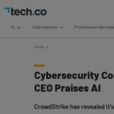
AI
Cybersecurity
Professional Service
Home
Cybersecurity C
CEO Praises AI
CrowdStrike has revealed it's