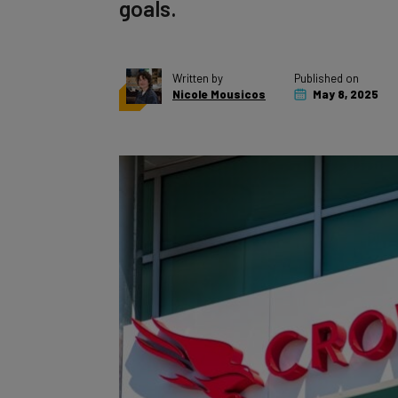
goals.
Written by
Published on
Nicole Mousicos
May 8, 2025