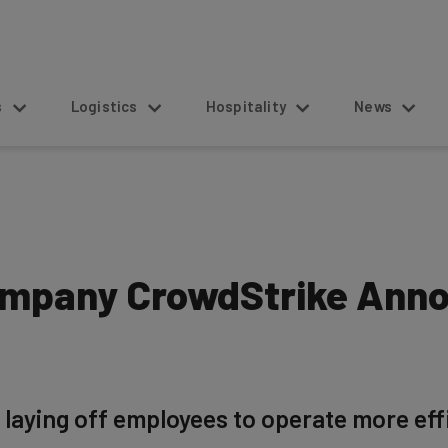
s
Logistics
Hospitality
News
ompany CrowdStrike Anno
 laying off employees to operate more eff