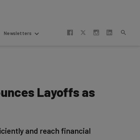
Newsletters
unces Layoffs as
iciently and reach financial