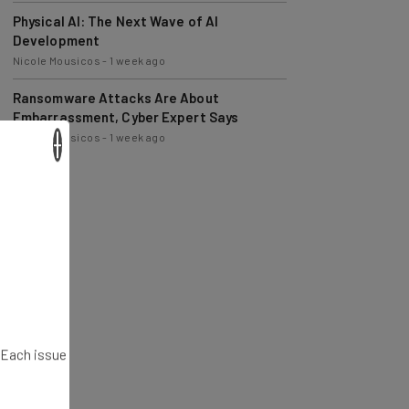
Physical AI: The Next Wave of AI
Development
Nicole Mousicos
-
1 week ago
Ransomware Attacks Are About
Embarrassment, Cyber Expert Says
Nicole Mousicos
-
1 week ago
×
. Each issue