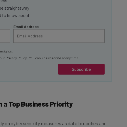
ools
se straightaway
ed to know about
Email Address
insights.
 our
Privacy Policy
. You can
unsubscribe
at any time.
Subscribe
 a Top Business Priority
vily on cybersecurity measures as data breaches and