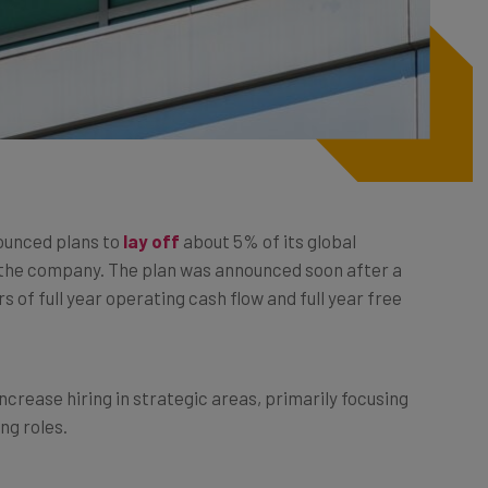
ounced plans to
lay off
about 5% of its global
 the company. The plan was announced soon after a
of full year operating cash flow and full year free
ncrease hiring in strategic areas, primarily focusing
ng roles.