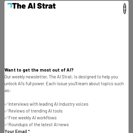
×
Matchstic
(Atlanta, GA)
Sir Issac (Salem, MA)
Stressdesign
(Syracuse, NY)
Want to get the most out of AI?
Yeah Design Works (Chicago, IL)
Our weekly newsletter, The AI Strat, is designed to help you
unlock AI's full power. Each issue you'll learn about topics such
as:
Burnt Creative (Richmond, VA)
✅Interviews with leading AI industry voices
✅Reviews of trending AI tools
Black Bear Design
(Chamblee, GA)
✅Free weekly AI workflows
✅Roundups of the latest AI news
Your Email
*