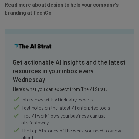
Read more about design to help your company’s
branding at TechCo
Get actionable AI insights and the latest
resources in your inbox every
Wednesday
Here’s what you can expect from The AI Strat:
Interviews with AI industry experts
Test notes on the latest AI enterprise tools
Free AI workflows your business can use
straightaway
The top AI stories of the week you need to know
about