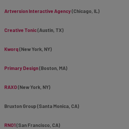
Artversion Interactive Agency
(Chicago, IL)
Creative Tonic
(Austin, TX)
Kworq
(New York, NY)
Primary Design
(Boston, MA)
RAXO
(New York, NY)
Bruxton Group (Santa Monica, CA)
RNO1
(San Francisco, CA)