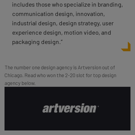
includes those who specialize in branding,
communication design, innovation,
industrial design, design strategy, user
experience design, motion video, and
packaging design.”
The number one design agency is Artversion out of
Chicago. Read who won the 2-20 slot for top design
agency below.