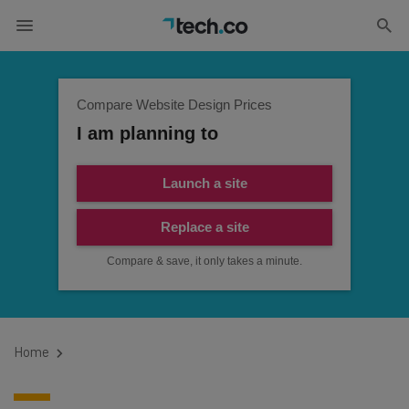
Compare Website Design Prices
I am planning to
Launch a site
Replace a site
Compare & save, it only takes a minute.
Home