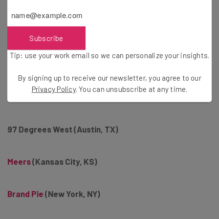
The Content Mine
(Atlanta. GA)
Open Mind Studios (Sheboygan, WI)
Subscribe
Tip: use your work email so we can personalize your insights.
Maycreate
(Chattanooga, TN)
By signing up to receive our newsletter, you agree to our
Privacy Policy
. You can unsubscribe at any time.
Eastmont Group (Atlanta, GA)
97 Degrees West (Austin, TX)
Meers
(Kansas City, KS)
Brand Pie
(New York, NY)