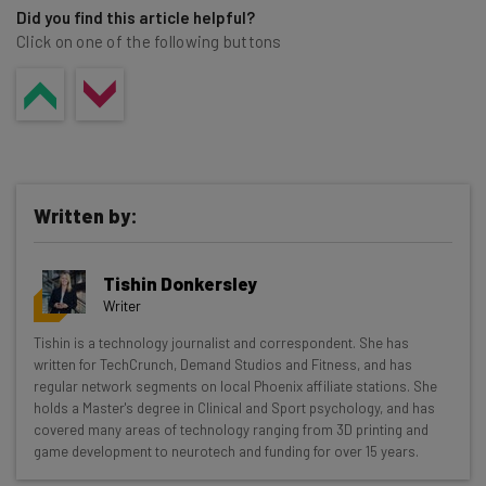
Did you find this article helpful?
Click on one of the following buttons
Written by:
Tishin Donkersley
Writer
Get actionable AI insights and the latest
Tishin is a technology journalist and correspondent. She has
written for TechCrunch, Demand Studios and Fitness, and has
resources in your inbox every
regular network segments on local Phoenix affiliate stations. She
Wednesday
holds a Master's degree in Clinical and Sport psychology, and has
covered many areas of technology ranging from 3D printing and
Here’s what you can expect from The AI Strat:
game development to neurotech and funding for over 15 years.
Interviews with AI industry experts