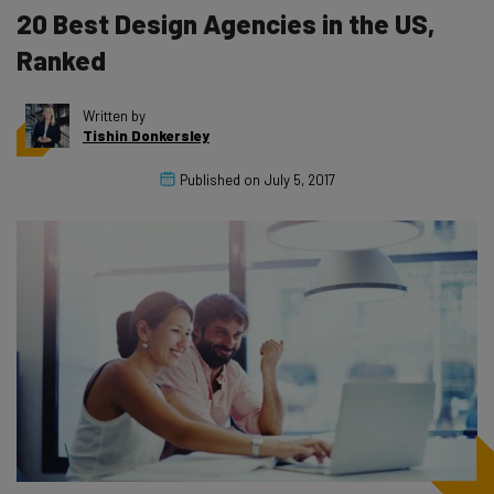
20 Best Design Agencies in the US,
Ranked
Written by
Tishin Donkersley
Published on
July 5, 2017