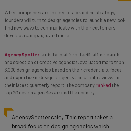
When companies are in need of a branding strategy,
founders will turn to design agencies to launch a new look,
find new ways to communicate with their customers,
develop a campaign, and more.
AgencySpotter
, a digital platform facilitating search
and selection of creative agencies, evaluated more than
3,000 design agencies based on their credentials, focus
and expertise in design, projects and client reviews. In
their latest quarterly report, the company
ranked
the
top 20 design agencies around the country.
AgencySpotter said, “This report takes a
broad focus on design agencies which