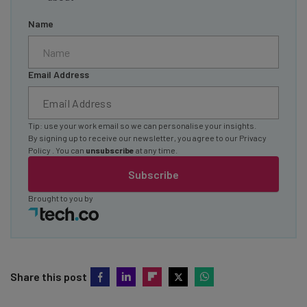
Name
Email Address
Tip: use your work email so we can personalise your insights.
By signing up to receive our newsletter, you agree to our
Privacy
Policy
. You can
unsubscribe
at any time.
Subscribe
Brought to you by
Share this post