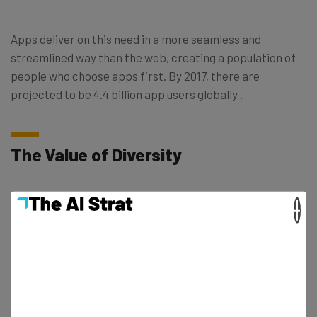
Apps deliver on this need in a more seamless and
streamlined way than the web, creating a population of
people who choose apps first. By 2017, there are
projected to be 4.4 billion app users globally .
The Value of Diversity
Just because there’s an app for everything, does not
×
mean there’s an app for everyone. On one hand, mobile
apps are created by tech leaders who do not necessarily
perceive minorities or women as growth opportunities
for their business. On the other hand, women and
minorities are more likely to use products made by
people they can relate to.