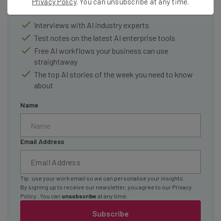
Privacy Policy
. You can unsubscribe at any time.
Here’s what you can expect from The AI Strat:
Interviews with AI industry experts
Test notes on the latest AI enterprise tools
Free AI workflows your business can use
straightaway
The top AI stories of the week you need to know
about
Name
Email Address
Tip: use your work email so we can personalise your insights.
By signing up to receive our newsletter, you agree to our
Privacy
Policy
. You can
unsubscribe
at any time.
Subscribe