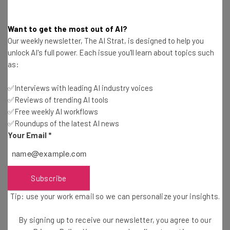
Want to get the most out of AI?
For decades,
brands have failed to represent society
and
Our weekly newsletter, The AI Strat, is designed to help you
diversity in their marketing teams, and with the recent
unlock AI's full power. Each issue you'll learn about topics such
media outbreak of racial tensions in the USA, there is
as:
now a rise of black-owned business directories to help
make purchasing decision that align with your moral
✅Interviews with leading AI industry voices
center. And if you don’t think that’s going to effect the
✅Reviews of trending AI tools
✅Free weekly AI workflows
tech world, you’re kidding yourself.
✅Roundups of the latest AI news
Your Email
*
Subscribe
Get actionable AI insights and the latest
Tip: use your work email so we can personalize your insights.
resources in your inbox every
By signing up to receive our newsletter, you agree to our
Wednesday