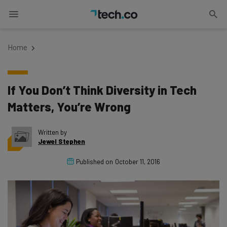
Home
If You Don’t Think Diversity in Tech
Matters, You’re Wrong
Written by
Jewel Stephen
Published on
October 11, 2016