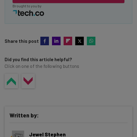
Brought to you by
Share this post
Did you find this article helpful?
Click on one of the following buttons
Written by:
Jewel Stephen