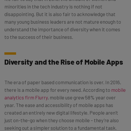
minorities in the tech industry is nothing if not
disappointing. But it is also fair to acknowledge that
many young business leaders are not mature enough to
understand the importance of diversity when it comes
to the success of their business.
Diversity and the Rise of Mobile Apps
The era of paper based communication is over. In 2016,
there is a mobile app for every need. According to
mobile
analytics firm Flurry
, mobile use grew 58% year over
year. The ease and accessibility of mobile apps has
created an entirely new digital lifestyle. People aren’t
just on-the-go when they choose mobile – they’re also
seeking out a simpler solution to a fundamental task.