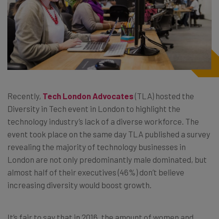
Recently,
Tech London Advocates
(TLA) hosted the
Diversity in Tech event in London to highlight the
technology industry’s lack of a diverse workforce. The
event took place on the same day TLA published a survey
revealing the majority of technology businesses in
London are not only predominantly male dominated, but
almost half of their executives (46%) don’t believe
increasing diversity would boost growth.
It’s fair to say that in 2016, the amount of women and