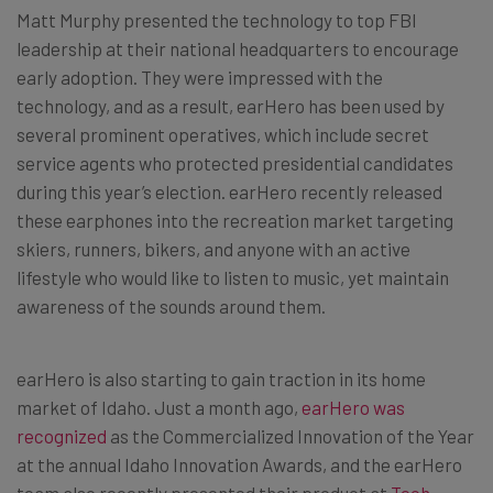
Matt Murphy presented the technology to top FBI
leadership at their national headquarters to encourage
early adoption. They were impressed with the
technology, and as a result, earHero has been used by
several prominent operatives, which include secret
service agents who protected presidential candidates
during this year’s election. earHero recently released
these earphones into the recreation market targeting
skiers, runners, bikers, and anyone with an active
lifestyle who would like to listen to music, yet maintain
awareness of the sounds around them.
earHero is also starting to gain traction in its home
market of Idaho. Just a month ago,
earHero was
recognized
as the Commercialized Innovation of the Year
at the annual Idaho Innovation Awards, and the earHero