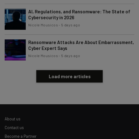
Brought to you by
AI, Regulations, and Ransomware: The State of
Cybersecurity in 2026
Nicole Mousicos
-
5 days ago
Ransomware Attacks Are About Embarrassment,
Cyber Expert Says
Nicole Mousicos
-
5 days ago
Load more articles
About us
Contact us
Become a Partner