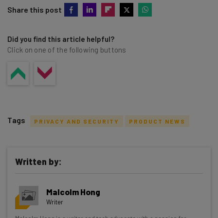
Share this post
Did you find this article helpful?
Click on one of the following buttons
Tags
PRIVACY AND SECURITY
PRODUCT NEWS
Written by:
Get actionable AI insights and the latest
Malcolm Hong
resources in your inbox every
Writer
Wednesday