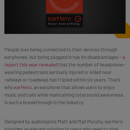
People love being connected to their devices through
earphones, but being plugged in has its disadvantages –
a
report this year revealed
that the number of headphone-
wearing pedestrians seriously injured or killed near
railways or roadways has tripled within six years. That’s
why
earHero
, an earphone that allows users to enjoy
music and calls while maintaining total sound awareness,
is such a breakthrough in the industry.
Designed by audiologists Matt and Mali Murphy, earHero
provides an elegant solution to users who need to stay