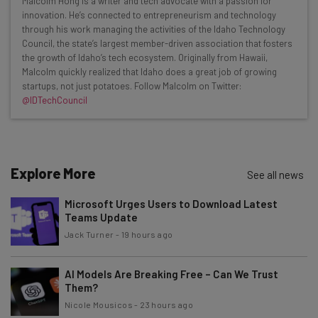
Malcolm Hong is a writer and tech advocate with a passion for
Here’s what you can expect from The AI Strat:
innovation. He’s connected to entrepreneurism and technology
through his work managing the activities of the Idaho Technology
Interviews with AI industry experts
Council, the state’s largest member-driven association that fosters
Test notes on the latest AI enterprise tools
the growth of Idaho’s tech ecosystem. Originally from Hawaii,
Malcolm quickly realized that Idaho does a great job of growing
Free AI workflows your business can use
startups, not just potatoes. Follow Malcolm on Twitter:
straightaway
@IDTechCouncil
The top AI stories of the week you need to know
about
Name
Explore More
See all news
Microsoft Urges Users to Download Latest
Email Address
Teams Update
Jack Turner
-
19 hours ago
Tip: use your work email so we can personalise your insights.
By signing up to receive our newsletter, you agree to our
Privacy
AI Models Are Breaking Free – Can We Trust
Policy
. You can
unsubscribe
at any time.
Them?
Nicole Mousicos
-
23 hours ago
Subscribe