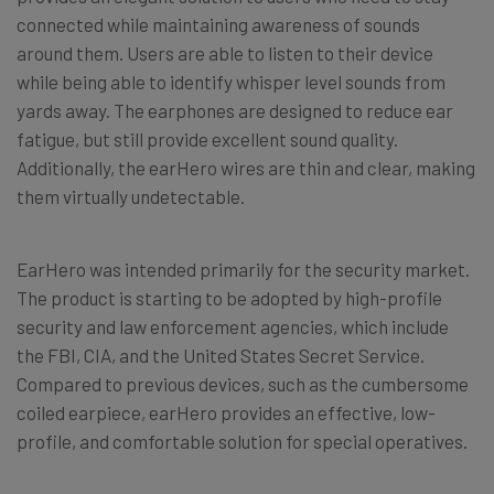
connected while maintaining awareness of sounds
around them. Users are able to listen to their device
while being able to identify whisper level sounds from
yards away. The earphones are designed to reduce ear
fatigue, but still provide excellent sound quality.
Additionally, the earHero wires are thin and clear, making
them virtually undetectable.
EarHero was intended primarily for the security market.
The product is starting to be adopted by high-profile
security and law enforcement agencies, which include
the FBI, CIA, and the United States Secret Service.
Compared to previous devices, such as the cumbersome
coiled earpiece, earHero provides an effective, low-
profile, and comfortable solution for special operatives.