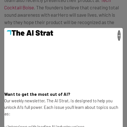
team also recently presented their product at
Tech
Cocktail Boise
. The founders believe that creating total
sound awareness with earHero will save lives, which is
why they hope their product will be recognized as the
world’s safest earphones.
×
Get actionable AI insights and the latest
resources in your inbox every
Wednesday
Want to get the most out of AI?
Here’s what you can expect from The AI Strat:
Our weekly newsletter, The AI Strat, is designed to help you
unlock AI's full power. Each issue you'll learn about topics such
Interviews with AI industry experts
as:
Test notes on the latest AI enterprise tools
Free AI workflows your business can use
✅Interviews with leading AI industry voices