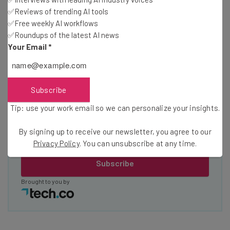
straightaway
✅Reviews of trending AI tools
The top AI stories of the week you need to know
✅Free weekly AI workflows
about
✅Roundups of the latest AI news
Your Email
*
Name
Email Address
Subscribe
Tip: use your work email so we can personalize your insights.
Tip: use your work email so we can personalise your insights.
By signing up to receive our newsletter, you agree to our
By signing up to receive our newsletter, you agree to our
Privacy
Privacy Policy
. You can unsubscribe at any time.
Policy
. You can
unsubscribe
at any time.
Subscribe
Brought to you by