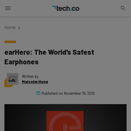
Home
earHero: The World’s Safest
Earphones
Written by
Malcolm Hong
Published on
November 19, 2012