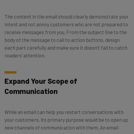
The content in the email should clearly demonstrate your
intent and not annoy customers who are not prepared to
receive messages from you. From the subject line to the
body of the message to call to action buttons, design
each part carefully and make sure it doesn’t fail to catch
readers’ attention.
Expand Your Scope of
Communication
While an email can help you restart conversations with
your customers, its primary purpose would be to open up
new channels of communication with them. An email