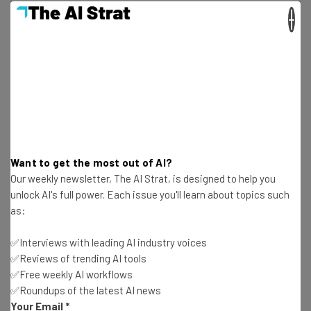
Get actionable AI insights and the latest
×
resources in your inbox every
Wednesday
Here’s what you can expect from The AI Strat:
Interviews with AI industry experts
Test notes on the latest AI enterprise tools
Free AI workflows your business can use
straightaway
Want to get the most out of AI?
The top AI stories of the week you need to know
Our weekly newsletter, The AI Strat, is designed to help you
about
unlock AI's full power. Each issue you'll learn about topics such
as:
Name
✅Interviews with leading AI industry voices
✅Reviews of trending AI tools
Email Address
✅Free weekly AI workflows
✅Roundups of the latest AI news
Your Email
*