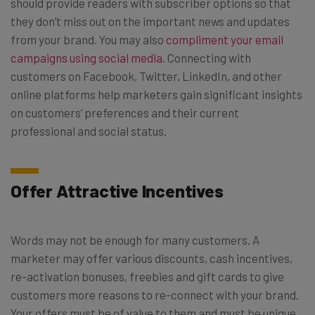
should provide readers with subscriber options so that
they don’t miss out on the important news and updates
from your brand. You may also
compliment your email
campaigns using social media
. Connecting with
customers on Facebook, Twitter, LinkedIn, and other
online platforms help marketers gain significant insights
on customers’ preferences and their current
professional and social status.
Offer Attractive Incentives
Words may not be enough for many customers. A
marketer may offer various discounts, cash incentives,
re-activation bonuses, freebies and gift cards to give
customers more reasons to re-connect with your brand.
Your offers must be of value to them and must be unique