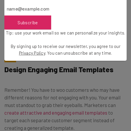
Tip: use your work email so we can personalise your insights.
By signing up to receive our newsletter, you agree to our
Privacy
Policy
. You can
unsubscribe
at any time.
Subscribe
Subscribe
Tip: use your work email so we can personalize your insights.
Brought to you by
By signing up to receive our newsletter, you agree to our
Privacy Policy
. You can unsubscribe at any time.
Design Engaging Email Templates
Remember! You have to woo customers who may have
different reasons for not engaging with you. Your email
must standout to grab their eyeballs. Marketers can
create attractive and engaging email templates
to
target each separate customer segment instead of
creating a generalized template.