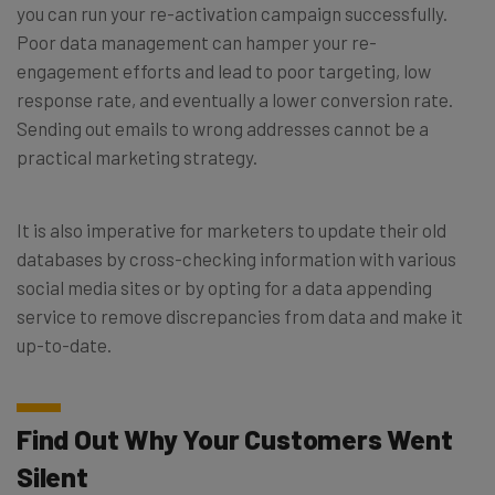
you can run your re-activation campaign successfully.
Poor data management can hamper your re-
engagement efforts and lead to poor targeting, low
response rate, and eventually a lower conversion rate.
Sending out emails to wrong addresses cannot be a
practical marketing strategy.
It is also imperative for marketers to update their old
databases by cross-checking information with various
social media sites or by opting for a data appending
service to remove discrepancies from data and make it
up-to-date.
Find Out Why Your Customers Went
Silent