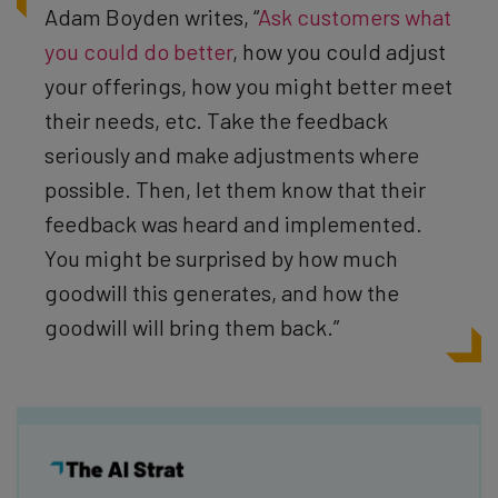
Adam Boyden writes, “
Ask customers what
you could do better
, how you could adjust
your offerings, how you might better meet
their needs, etc. Take the feedback
seriously and make adjustments where
possible. Then, let them know that their
feedback was heard and implemented.
You might be surprised by how much
goodwill this generates, and how the
goodwill will bring them back.”