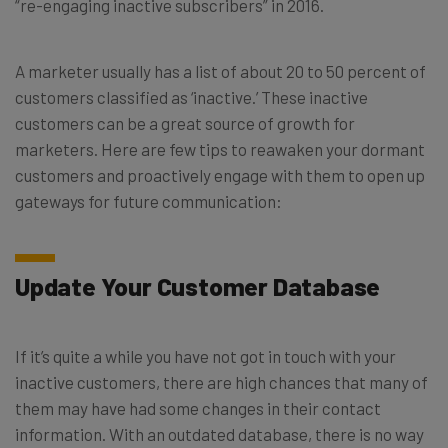
“re-engaging inactive subscribers” in 2016.
A marketer usually has a list of about 20 to 50 percent of
customers classified as ‘inactive.’ These inactive
customers can be a great source of growth for
marketers. Here are few tips to reawaken your dormant
customers and proactively engage with them to open up
gateways for future communication:
Update Your Customer Database
If it’s quite a while you have not got in touch with your
inactive customers, there are high chances that many of
them may have had some changes in their contact
information. With an outdated database, there is no way