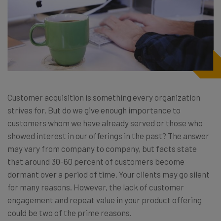
Customer acquisition is something every organization
strives for. But do we give enough importance to
customers whom we have already served or those who
showed interest in our offerings in the past? The answer
may vary from company to company, but facts state
that around 30-60 percent of customers become
dormant over a period of time. Your clients may go silent
for many reasons. However, the lack of customer
engagement and repeat value in your product offering
could be two of the prime reasons.