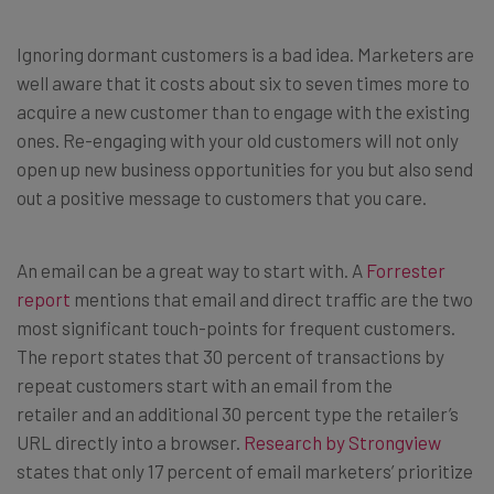
Ignoring dormant customers is a bad idea. Marketers are
well aware that it costs about six to seven times more to
acquire a new customer than to engage with the existing
ones. Re-engaging with your old customers will not only
open up new business opportunities for you but also send
out a positive message to customers that you care.
An email can be a great way to start with. A
Forrester
report
mentions that email and direct traffic are the two
most significant touch-points for frequent customers.
The report states that 30 percent of transactions by
repeat customers start with an email from the
retailer and an additional 30 percent type the retailer’s
URL directly into a browser.
Research by Strongview
states that only 17 percent of email marketers’ prioritize