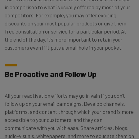
in comparison to what is usually offered by most of your
competitors. For example, you may offer exciting
discounts on your most popular products or give them
free consultation or service for a particular period. At
the end of the day, it’s more important to retain your
customers even if it puts a small hole in your pocket.
Be Proactive and Follow Up
All your reactivation efforts may go in vain if you don’t
follow up on your email campaigns. Develop channels,
platforms, and content through which your brand is more
accessible to your customers, and they can
communicate with you with ease. Share articles, blogs,
audio-visuals, whitepapers, and more to educate them on