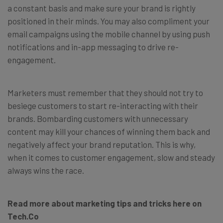
a constant basis and make sure your brand is rightly
positioned in their minds. You may also compliment your
email campaigns using the mobile channel by using push
notifications and in-app messaging to drive re-
engagement.
Marketers must remember that they should not try to
besiege customers to start re-interacting with their
brands. Bombarding customers with unnecessary
content may kill your chances of winning them back and
negatively affect your brand reputation. This is why,
when it comes to customer engagement, slow and steady
always wins the race.
Read more about marketing tips and tricks here on
Tech.Co