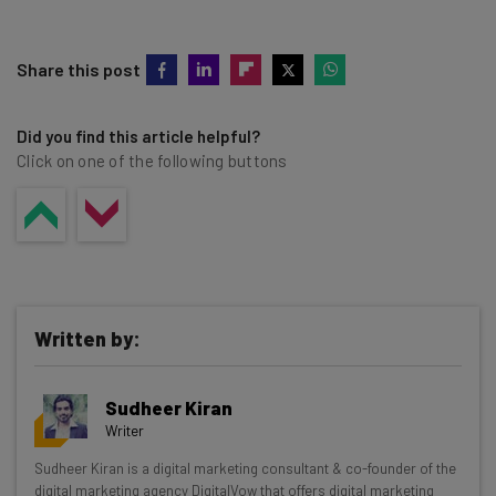
Share this post
Did you find this article helpful?
Click on one of the following buttons
Written by:
Sudheer Kiran
Writer
Get actionable AI insights and the latest
Sudheer Kiran is a digital marketing consultant & co-founder of the
digital marketing agency DigitalVow that offers digital marketing