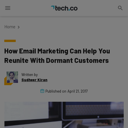
Home
How Email Marketing Can Help You
Reunite With Dormant Customers
Written by
Sudheer Kiran
Published on
April 21, 2017