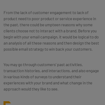
From the lack of customer engagement to lack of
product need to poor product or service experience in
the past, there could be umpteen reasons why some
clients choose not to interact with a brand. Before you
begin with your email campaign, it would be logical to do
an analysis of all these reasons and then design the best
possible email strategy to win back your customers.
You may go through customers’ past activities,
transaction histories, and interactions, and also engage
in various kinds of surveys to understand their
experiences with your brand and what change in the
approach would they like to see.