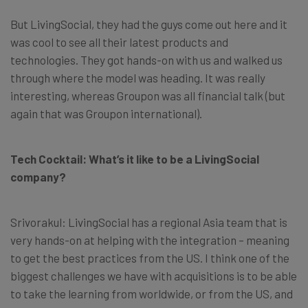
But LivingSocial, they had the guys come out here and it
was cool to see all their latest products and
technologies. They got hands-on with us and walked us
through where the model was heading. It was really
interesting, whereas Groupon was all financial talk (but
again that was Groupon international).
Tech Cocktail: What’s it like to be a LivingSocial
company?
Srivorakul: LivingSocial has a regional Asia team that is
very hands-on at helping with the integration – meaning
to get the best practices from the US. I think one of the
biggest challenges we have with acquisitions is to be able
to take the learning from worldwide, or from the US, and