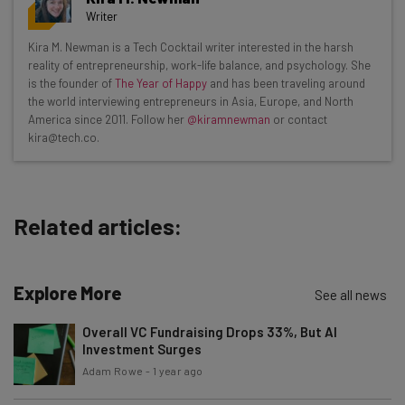
resources in your inbox every
Writer
Wednesday
Kira M. Newman is a Tech Cocktail writer interested in the harsh
Here’s what you can expect from The AI Strat:
reality of entrepreneurship, work-life balance, and psychology. She
is the founder of
The Year of Happy
and has been traveling around
Interviews with AI industry experts
the world interviewing entrepreneurs in Asia, Europe, and North
Test notes on the latest AI enterprise tools
America since 2011. Follow her
@kiramnewman
or contact
kira@tech.co.
Free AI workflows your business can use
straightaway
The top AI stories of the week you need to know
about
Related articles:
Name
Explore More
See all news
Email Address
Overall VC Fundraising Drops 33%, But AI
Investment Surges
Adam Rowe
-
1 year ago
Tip: use your work email so we can personalise your insights.
By signing up to receive our newsletter, you agree to our
Privacy