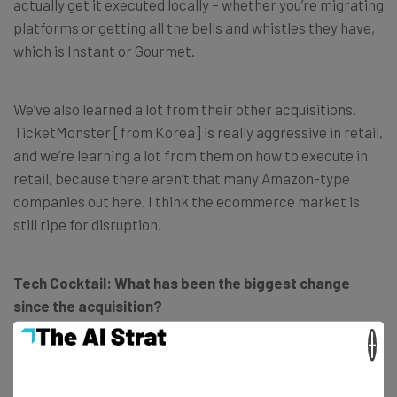
actually get it executed locally – whether you’re migrating
platforms or getting all the bells and whistles they have,
which is Instant or Gourmet.
We’ve also learned a lot from their other acquisitions.
TicketMonster [from Korea] is really aggressive in retail,
and we’re learning a lot from them on how to execute in
retail, because there aren’t that many Amazon-type
companies out here. I think the ecommerce market is
still ripe for disruption.
Tech Cocktail: What has been the biggest change
since the acquisition?
×
Srivorakul: I would say just having to abide by brand
guidelines. When you’re doing your own startup, you don’t