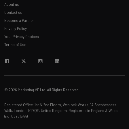
About us
Contact us
Become a Partner
Privacy Policy
Your Privacy Choices
Terms of Use
© 2026 Marketing VF Ltd. All Rights Reserved.
Registered Office: 1st & 2nd Floors, Wenlock Works, 1A Shepherdess
Walk, London, N1 7QE, United Kingdom. Registered in England & Wales
(no. 06951544)