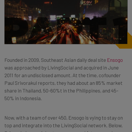
Founded in 2009, Southeast Asian daily deal site
Ensogo
was approached by LivingSocial and acquired in June
2011 for an undisclosed amount. At the time, cofounder
Paul Srivorakul reports, they had about an 85% market
share in Thailand, 50-60%t in the Philippines, and 45-
50% in Indonesia.
Now, with a team of over 450, Ensogo is vying to stay on
top and integrate into the LivingSocial network. Below,