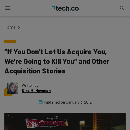
Home
“If You Don’t Let Us Acquire You,
We’re Going to Kill You” and Other
Acquisition Stories
Written by
Kira M. Newman
Published on
January 3, 2012