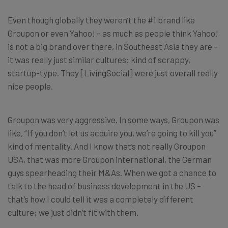
Even though globally they weren’t the #1 brand like
Groupon or even Yahoo! – as much as people think Yahoo!
is not a big brand over there, in Southeast Asia they are –
it was really just similar cultures: kind of scrappy,
startup-type. They [LivingSocial] were just overall really
nice people.
Groupon was very aggressive. In some ways, Groupon was
like, “If you don’t let us acquire you, we’re going to kill you”
kind of mentality. And I know that’s not really Groupon
USA, that was more Groupon international, the German
guys spearheading their M&As. When we got a chance to
talk to the head of business development in the US –
that’s how I could tell it was a completely different
culture; we just didn’t fit with them.