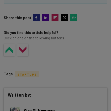
Share this post
Did you find this article helpful?
Click on one of the following buttons
Tags
STARTUPS
Written by:
Get actionable AI insights and the latest
Kira M. Newman