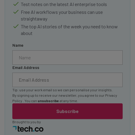
Test notes on the latest AI enterprise tools
Free AI workflows your business can use
straightaway
The top AI stories of the week you need to know
about
Name
Email Address
Tip: use your work email so we can personalise your insights.
By signing up to receive our newsletter, you agree to our
Privacy
Policy
. You can
unsubscribe
at any time.
Subscribe
Brought to you by