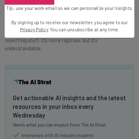
acquired, so they pretty much got the hang of executing
Tip: use your work email so we can personalize your insights.
that process.
By signing up to receive our newsletter, you agree to our
Privacy Policy
. You can unsubscribe at any time.
Most challenging? You have weekly reports – just all the
reporting stuff. It’s more rigorous, but it’s
understandable.
Get actionable AI insights and the latest
resources in your inbox every
Wednesday
Here’s what you can expect from The AI Strat:
Interviews with AI industry experts