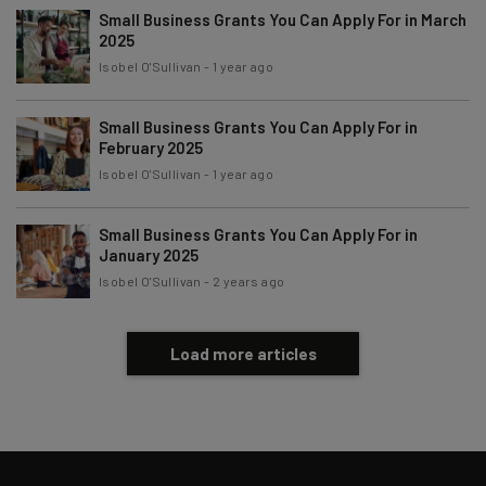
Policy
. You can
unsubscribe
at any time.
Small Business Grants You Can Apply For in March
2025
Subscribe
Isobel O'Sullivan
-
1 year ago
Brought to you by
Small Business Grants You Can Apply For in
February 2025
Isobel O'Sullivan
-
1 year ago
Small Business Grants You Can Apply For in
January 2025
Isobel O'Sullivan
-
2 years ago
Load more articles