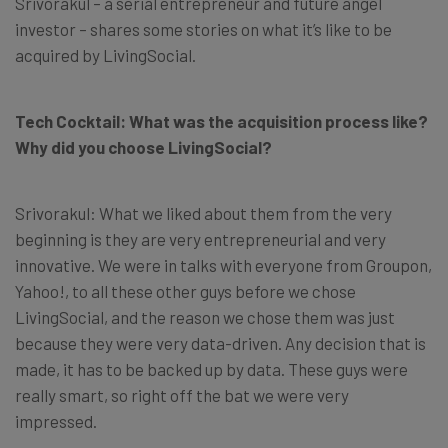
Srivorakul – a serial entrepreneur and future angel
investor – shares some stories on what it’s like to be
acquired by LivingSocial.
Tech Cocktail: What was the acquisition process like?
Why did you choose LivingSocial?
Srivorakul: What we liked about them from the very
beginning is they are very entrepreneurial and very
innovative. We were in talks with everyone from Groupon,
Yahoo!, to all these other guys before we chose
LivingSocial, and the reason we chose them was just
because they were very data-driven. Any decision that is
made, it has to be backed up by data. These guys were
really smart, so right off the bat we were very
impressed.