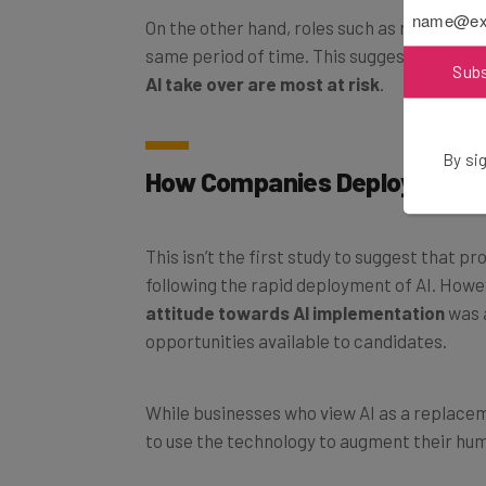
On the other hand, roles such as nursing t
same period of time. This suggests that th
Sub
AI take over are most at risk
.
By sig
How Companies Deploy AI Is V
This isn’t the first study to suggest that p
following the rapid deployment of AI. Howe
attitude towards AI implementation
was a
opportunities available to candidates.
While businesses who view AI as a replacem
to use the technology to augment their hu