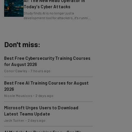
AI: The New Head Operator in
Today’s Cyber Attacks
Study finds AI is no longer just a
development tool for attackers, it's running
whole operations itself.
Don't miss:
Best Free Cybersecurity Training Courses
for August 2026
Conor Cawley
-
7 hours ago
Best Free AI Training Courses for August
2026
Nicole Mousicos
-
2 days ago
Microsoft Urges Users to Download
Latest Teams Update
Jack Turner
-
2 days ago