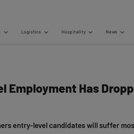
s
Logistics
Hospitality
News
el Employment Has Dropp
rs entry-level candidates will suffer mos