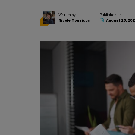
Written by
Published on
Nicole Mousicos
August 26, 20