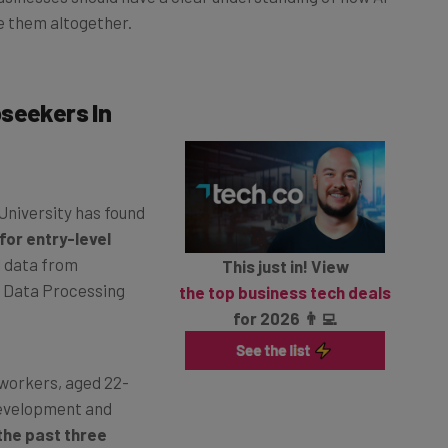
e them altogether.
seekers In
University has found
for entry-level
l data from
This just in! View
 Data Processing
the top business tech deals
for 2026 👨‍💻
workers, aged 22-
development and
the past three