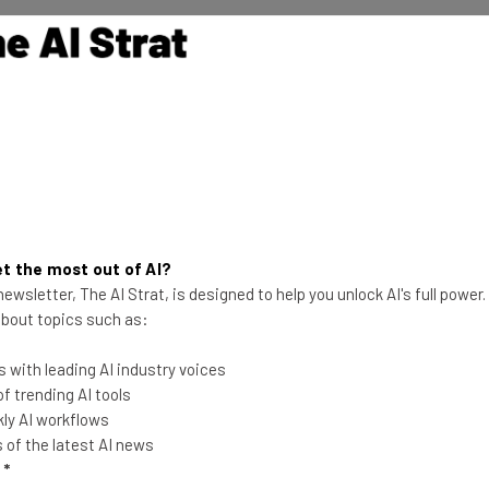
 AI’s domain, aren’t seeing as much of a measurable hit
uggested that this is because
AI has more book
ience
, like the typical entry-level candidate.
ore Impacted Than Others
t the most out of AI?
ewsletter, The AI Strat, is designed to help you unlock AI's full power
en they narrowed down their search to specific
 about topics such as:
me clear.
 with leading AI industry voices
 trending AI tools
ment and customer service,
roles in accounting,
ly AI workflows
len also
.
of the latest AI news
l
*