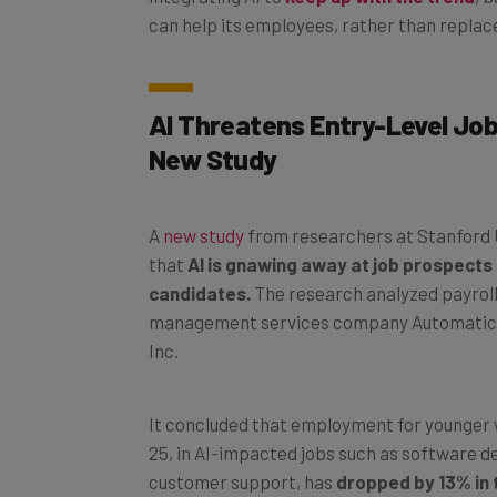
can help its employees, rather than replac
AI Threatens Entry-Level Job
New Study
A
new study
from researchers at Stanford 
that
AI is gnawing away at job prospects 
candidates.
The research analyzed payrol
management services company Automatic
Inc.
It concluded that employment for younger 
25, in AI-impacted jobs such as software 
customer support, has
dropped by 13% in 