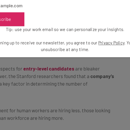
echnicians had seen an increase in employment over the
e
entry-level candidates joining fields that could see
scribe
Tip: use your work email so we can personalize your insights.
ning up to receive our newsletter, you agree to our
Privacy Policy
. 
ital
unsubscribe at any time.
rospects for
entry-level candidates
are bleaker
ver, the Stanford researchers found that a
company’s
 key factor in determining the number of
ent for human workers are hiring less, those looking
man workforce are hiring more.