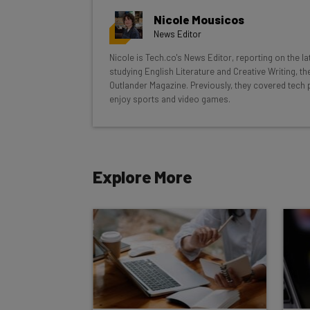
Here’s what you can expect from The AI Str
Nicole Mousicos
Interviews with AI industry experts
News Editor
Test notes on the latest AI enterprise t
Nicole is Tech.co's News Editor, reporting on the l
Free AI workflows your business can u
studying English Literature and Creative Writing, t
The top AI stories of the week you ne
Outlander Magazine. Previously, they covered tech 
enjoy sports and video games.
Name
Explore More
Tip: use your work email so we can personalise your 
By signing up to receive our newsletter, you agree to
Brought to you by