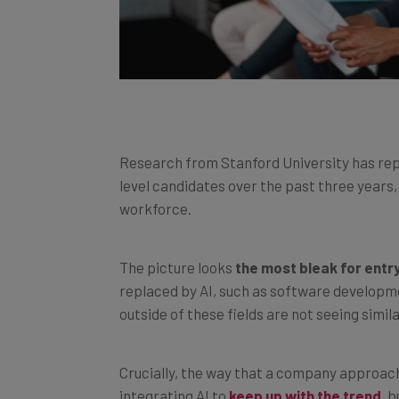
Research from Stanford University has re
level candidates over the past three years,
workforce.
The picture looks
the most bleak for entr
replaced by AI, such as software developm
outside of these fields are not seeing simil
Crucially, the way that a company approach
integrating AI to
keep up with the trend
, 