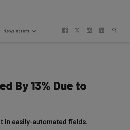
Newsletters
ed By 13% Due to
t in easily-automated fields.