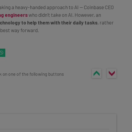
taking a heavy-handed approach to AI — Coinbase CEO
ing engineers
who didn’t take on AI. However, an
chnology to help them with their daily tasks
, rather
e best way forward.
k on one of the following buttons
he latest resources in your