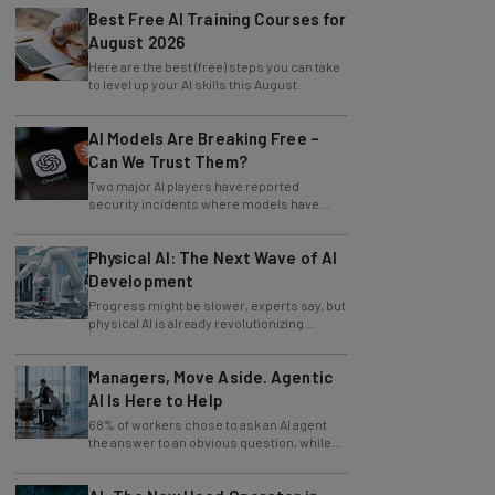
Best Free AI Training Courses for
August 2026
Here are the best (free) steps you can take
to level up your AI skills this August.
AI Models Are Breaking Free –
Can We Trust Them?
Two major AI players have reported
security incidents where models have
breached testing environments in recent
weeks.
Physical AI: The Next Wave of AI
Development
Progress might be slower, experts say, but
physical AI is already revolutionizing
industries.
Managers, Move Aside. Agentic
AI Is Here to Help
68% of workers chose to ask an AI agent
the answer to an obvious question, while
only 4% ask their manager.