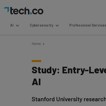
AI
Cybersecurity
Professional Service
Home
Study: Entry-Lev
AI
Stanford University researche