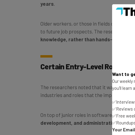
years
.
Older workers, or those in fields outside of
to future job prospects. The researchers s
knowledge, rather than hands-on exper
Certain Entry-Level Roles M
Want to ge
Our weekly n
The researchers noted that it was only wh
you'll learn
industries and roles that the impact
AI
beca
✅Interviews
✅Reviews of
On top of junior roles in software develop
✅Free week
development, and administration had fal
✅Roundups 
Your Emai