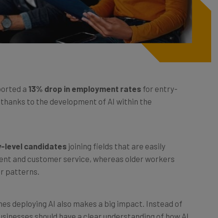
ported a
13% drop in employment rates
for entry-
 thanks to the development of AI within the
y-level candidates
joining fields that are easily
ent and customer service, whereas older workers
ar patterns.
es deploying AI also makes a big impact. Instead of
businesses should have a clear understanding of how AI