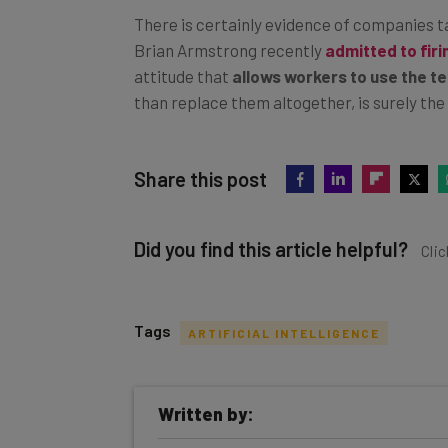
There is certainly evidence of companies 
Brian Armstrong recently
admitted to fir
attitude that
allows workers to use the te
than replace them altogether, is surely th
Share this post
Did you find this article helpful?
Clic
Tags
ARTIFICIAL INTELLIGENCE
Get actionable AI insights and t
Written by:
inbox every Wednesday