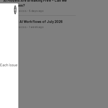
AI Models Are Breaking Free – Can We
Trust Them?
×
Nicole Mousicos
-
5 days ago
The Best AI Workflows of July 2026
Nicole Mousicos
-
1 week ago
. Each issue