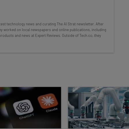
at:
ools
atest technology news and curating The AI Strat newsletter. After
se straightaway
hey worked on local newspapers and online publications, including
ed to know about
products and news at Expert Reviews. Outside of Tech.co, they
Email Address
insights.
 our
Privacy Policy
. You can
unsubscribe
at any time.
Subscribe