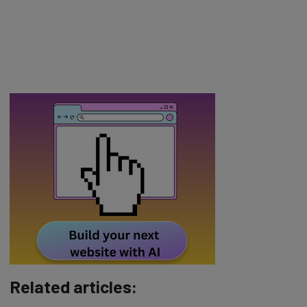
Related articles: