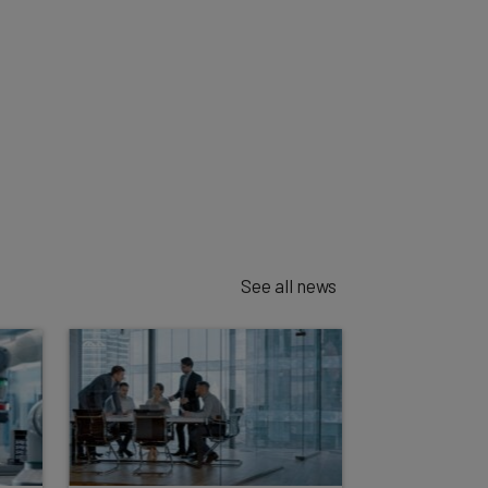
See all news