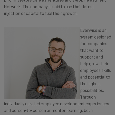
Network. The company is said to use their latest
injection of capital to fuel their growth.
Everwise is an
system designed
for companies
that want to
support and
help grow their
employees skills
and potential to
the highest
possibilities.
Through
individually curated employee development experiences
and person-to-person or mentor learning, both