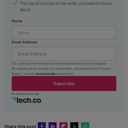
The top AI stories of the week you need to know
about
Name
Email Address
Tip: use your work email so we can personalise your insights.
By signing up to receive our newsletter, you agree to our
Privacy
Policy
. You can
unsubscribe
at any time.
Subscribe
Brought to you by
Share this post