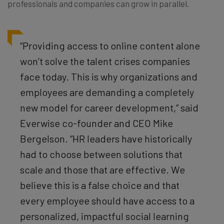
professionals and companies can grow in parallel.
“Providing access to online content alone
won’t solve the talent crises companies
face today. This is why organizations and
employees are demanding a completely
new model for career development,” said
Everwise co-founder and CEO Mike
Bergelson. “HR leaders have historically
had to choose between solutions that
scale and those that are effective. We
believe this is a false choice and that
every employee should have access to a
personalized, impactful social learning