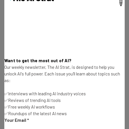
×
“At Sequoia we’ve been actively tracking
the learning and development market for
many years. Everwise caught our eye as a
breakthrough company,” said Sequoia
Capital’s Joe Dobrenski. “Their approach
turns conventional professional
Want to get the most out of AI?
development on its head by providing, at
Our weekly newsletter, The AI Strat, is designed to help you
enterprise scale, the individualized
unlock AI's full power. Each issue you'll learn about topics such
as:
learning experiences required to help the
modern knowledge worker reach his/her
✅Interviews with leading AI industry voices
full potential.”
✅Reviews of trending AI tools
✅Free weekly AI workflows
✅Roundups of the latest AI news
Your Email
*
When Everwise launched in 2012, they initially matched