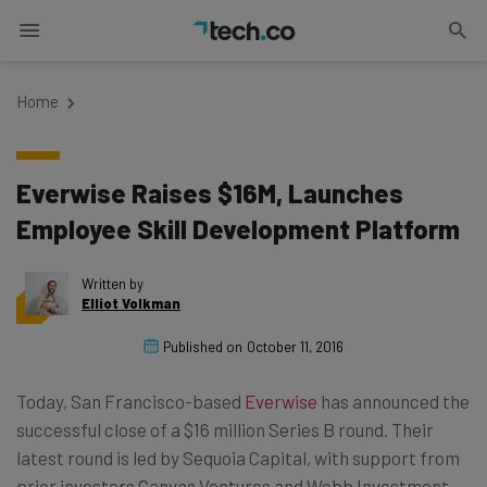
Home
Everwise Raises $16M, Launches
Employee Skill Development Platform
Written by
Elliot Volkman
Published on
October 11, 2016
Today, San Francisco-based
Everwise
has announced the
successful close of a $16 million Series B round. Their
latest round is led by Sequoia Capital, with support from
prior investors Canvas Ventures and Webb Investment