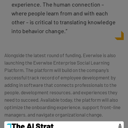
experience. The human connection –
where people learn from and with each
other – is critical to translating knowledge
into behavior change.”
Alongside the latest round of funding, Everwise is also
launching the Everwise Enterprise Social Learning
Platform. The platform will build on the company’s
successful track record of employee development by
adding in software that connects professionals to the
people, development resources, and experiences they
need to succeed. Available today, the platform will also
optimize the onboarding experience, support front-line
managers, and navigate organizational change.