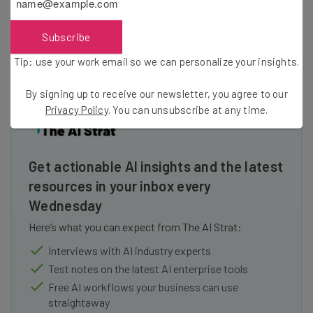
mentors with professionals. With their new platform,
they will expand on the scope of their mission. To date,
Subscribe
Everwise has raised $26.35 million across four rounds.
Tip: use your work email so we can personalize your insights.
By signing up to receive our newsletter, you agree to our
Privacy Policy
. You can unsubscribe at any time.
Get actionable AI insights and the latest
resources in your inbox every
Wednesday
Here’s what you can expect from The AI Strat:
Interviews with AI industry experts
Test notes on the latest AI enterprise tools
Free AI workflows your business can use
straightaway