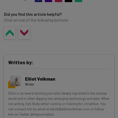
Did you find this article helpful?
Click on one of the following buttons
Written by:
Elliot Volkman
Writer
Get actionable AI insights and the latest
Elliot is an award winning journalist deeply ingrained in the startup
world and is often digging into emerging technology and data. When
resources in your inbox every
not writing, he's likely either running or training for a triathlon. You
Wednesday
can contact him by email at elliot(@)elliotvolkman.com or follow
him on Twitter @thejournalizer.
Here’s what you can expect from The AI Strat: