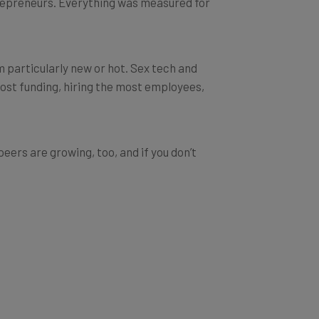
m particularly new or hot. Sex tech and
most funding, hiring the most employees,
peers are growing, too, and if you don’t