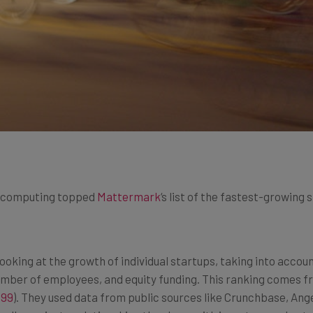
oud computing topped
Mattermark
‘s list of the fastest-growing 
king at the growth of individual startups, taking into accoun
umber of employees, and equity funding. This ranking comes 
$99
). They used data from public sources like Crunchbase, Ang
ell as private relationships they have with investors and en