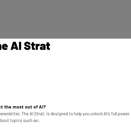
t the most out of AI?
ewsletter, The AI Strat, is designed to help you unlock AI's full power
 about topics such as: