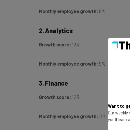
Monthly employee growth:
8%
2. Analytics
Growth score:
133
Monthly employee growth:
9%
3. Finance
Growth score:
123
Want to ge
Monthly employee growth:
11%
Our weekly n
you'll learn
4. Internet of things