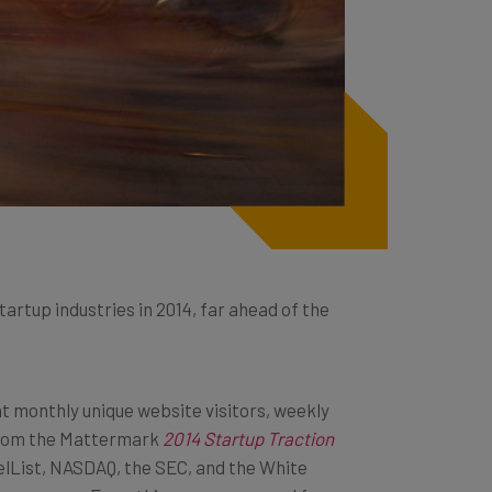
startup industries in 2014, far ahead of the
t monthly unique website visitors, weekly
from the
Mattermark
2014 Startup Traction
elList, NASDAQ, the SEC, and the White
trepreneurs. Everything was measured for