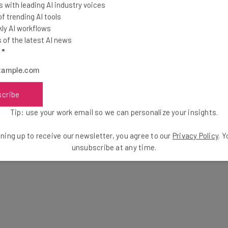
 with leading AI industry voices
 trending AI tools
ly AI workflows
of the latest AI news
l
*
scribe
Tip: use your work email so we can personalize your insights.
ning up to receive our newsletter, you agree to our
Privacy Policy
. 
unsubscribe at any time.