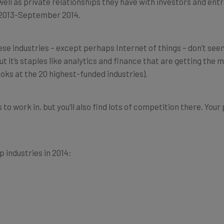
r 2013-September 2014.
hese industries – except perhaps Internet of things – don’t see
 it’s staples like analytics and finance that are getting the 
ooks at the 20 highest-funded industries).
o work in, but you’ll also find lots of competition there. Your 
 industries in 2014: