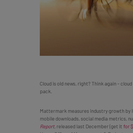
Cloud is old news, right? Think again – cl
pack.
Mattermark measures industry growth by loo
mobile downloads, social media metrics, n
Report
,
released last December (get it
for 
House Office of Management & Budget, as w