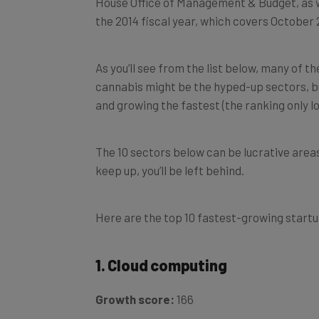
the 2014 fiscal year, which covers Octobe
As you’ll see from the list below, many of t
cannabis might be the hyped-up sectors, but
and growing the fastest (the ranking only l
The 10 sectors below can be lucrative areas t
keep up, you’ll be left behind.
Here are the top 10 fastest-growing startup
1. Cloud computing
Growth score:
166