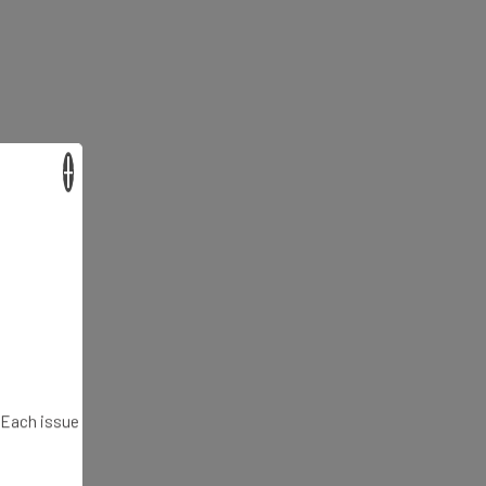
×
. Each issue