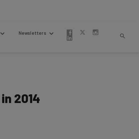
Newsletters
 in 2014