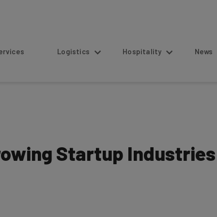
s
Logistics
Hospitality
News
owing Startup Industries