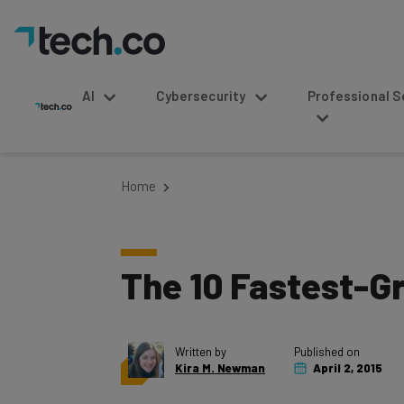
AI
Cybersecurity
Professional Service
Home
The 10 Fastest-Gr
Written by
Published on
Kira M. Newman
April 2, 2015