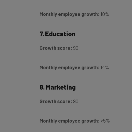
Monthly employee growth:
10%
7. Education
Growth score:
90
Monthly employee growth:
14%
8. Marketing
Growth score:
90
Monthly employee growth:
<5%