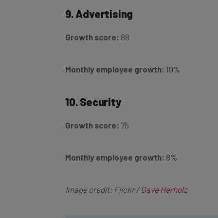
9. Advertising
Growth score:
88
Monthly employee growth:
10%
10. Security
Growth score:
75
Monthly employee growth:
8%
Image credit: Flickr /
Dave Herholz