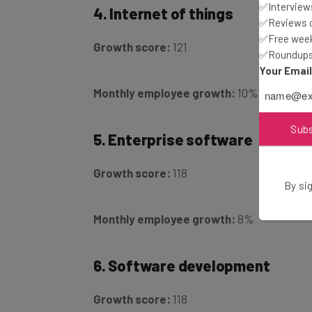
✅Interviews
✅Reviews of
Growth score:
121
✅Free week
✅Roundups 
Your Emai
Monthly employee growth:
10%
5. Enterprise software
Sub
Growth score:
118
By sig
Monthly employee growth:
8%
6. Software development
Growth score:
118