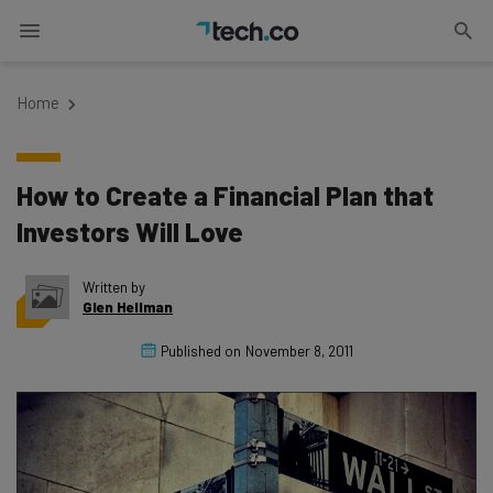
Home
How to Create a Financial Plan that
Investors Will Love
Written by
Glen Hellman
Published on
November 8, 2011