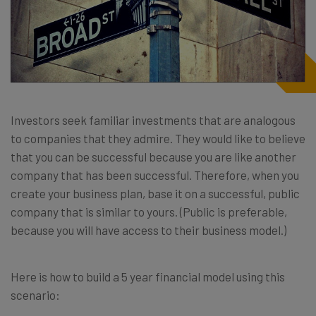
Investors seek familiar investments that are analogous
to companies that they admire. They would like to believe
that you can be successful because you are like another
company that has been successful. Therefore, when you
create your business plan, base it on a successful, public
company that is similar to yours. (Public is preferable,
because you will have access to their business model.)
Here is how to build a 5 year financial model using this
scenario: