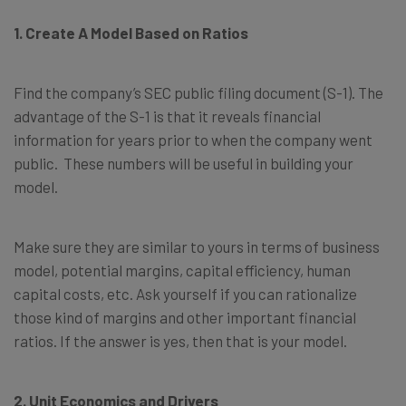
1. Create A Model Based on Ratios
Find the company’s SEC public filing document (S-1). The
advantage of the S-1 is that it reveals financial
information for years prior to when the company went
public. These numbers will be useful in building your
model.
Make sure they are similar to yours in terms of business
model, potential margins, capital efficiency, human
capital costs, etc. Ask yourself if you can rationalize
those kind of margins and other important financial
ratios. If the answer is yes, then that is your model.
2. Unit Economics and Drivers