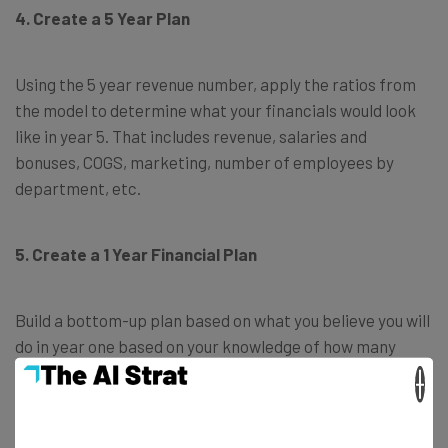
4. Create a 5 Year Plan
Using the 5 year revenue number, apply the ratios from
the model to determine what your financials would look
like in year 5. That includes revenue, salaries and
bonuses, COGS, marketing, number of employees by
department, etc.
5. Create a 1 Year Financial Plan
Build a bottom-up plan based on what you believe you will
do in year one based on your knowledge of how many
people you must hire, what equipment you will rent and
×
buy, customer acquisition costs and revenues.