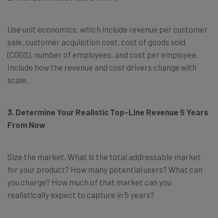
Use unit economics, which include revenue per customer
sale, customer acquisition cost, cost of goods sold
(COGS), number of employees, and cost per employee.
Include how the revenue and cost drivers change with
scale.
3. Determine Your Realistic Top-Line Revenue 5 Years
From Now
Size the market. What is the total addressable market
for your product? How many potential users? What can
you charge? How much of that market can you
realistically expect to capture in 5 years?