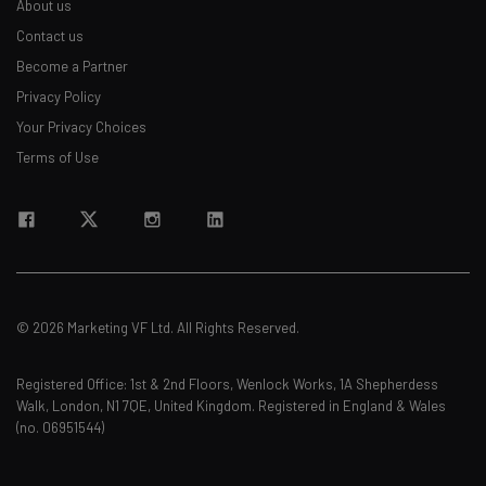
About us
about
Contact us
Name
Become a Partner
Privacy Policy
Your Privacy Choices
Email Address
Terms of Use
Tip: use your work email so we can personalize your insights.
By signing up to receive our newsletter, you agree to our
Privacy
Policy
. You can
unsubscribe
at any time.
Subscribe
© 2026 Marketing VF Ltd. All Rights Reserved.
Brought to you by
Registered Office: 1st & 2nd Floors, Wenlock Works, 1A Shepherdess
Walk, London, N1 7QE, United Kingdom. Registered in England & Wales
(no. 06951544)