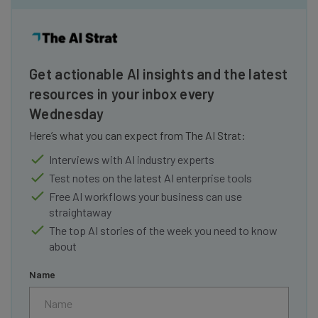
Get actionable AI insights and the latest
resources in your inbox every
Wednesday
Here’s what you can expect from The AI Strat:
Interviews with AI industry experts
Test notes on the latest AI enterprise tools
Free AI workflows your business can use
straightaway
The top AI stories of the week you need to know
about
Name