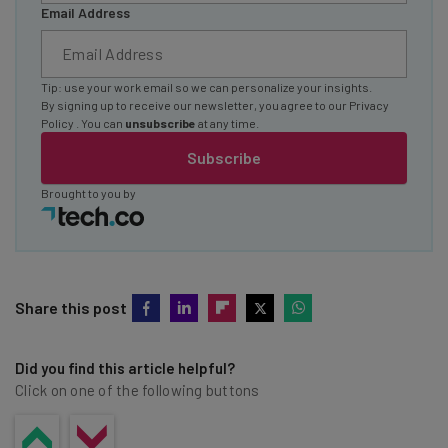
Email Address
Tip: use your work email so we can personalize your insights.
By signing up to receive our newsletter, you agree to our
Privacy
Policy
. You can
unsubscribe
at any time.
Subscribe
Brought to you by
Share this post
Did you find this article helpful?
Click on one of the following buttons