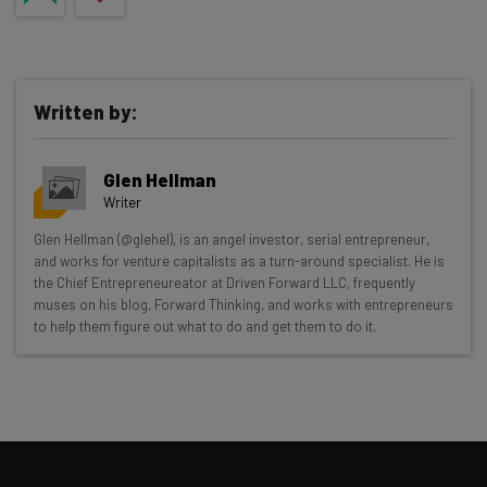
Written by:
Glen Hellman
Writer
Get actionable AI insights and the latest
Glen Hellman (@glehel), is an angel investor, serial entrepreneur,
and works for venture capitalists as a turn-around specialist. He is
resources in your inbox every
the Chief Entrepreneureator at Driven Forward LLC, frequently
Wednesday
muses on his blog, Forward Thinking, and works with entrepreneurs
to help them figure out what to do and get them to do it.
Here’s what you can expect from The AI Strat:
Interviews with AI industry experts
Test notes on the latest AI enterprise tools
Free AI workflows your business can use
straightaway
The top AI stories of the week you need to know