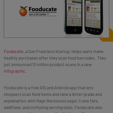
Fooducate
, a San Francisco startup, helps users make
healthy purchases after they scan food barcodes. They
just announced 10 million product scans in a new
infographic
.
Fooducate is a free iOS and Android app that lets
shoppers scan food items and view a letter grade and
explanation, with flags like excess sugar, trans fats,
additives, and confusing serving sizes. Fooducate also