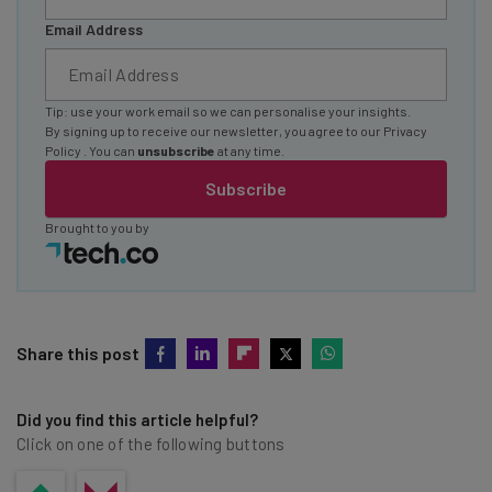
Email Address
Tip: use your work email so we can personalise your insights.
By signing up to receive our newsletter, you agree to our
Privacy
Policy
. You can
unsubscribe
at any time.
Subscribe
Brought to you by
Share this post
Did you find this article helpful?
Click on one of the following buttons