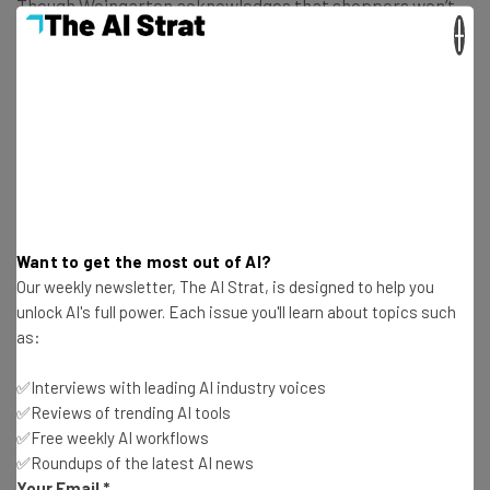
Though Weingarten acknowledges that shoppers won’t
×
always have time to use Fooducate at the store, he says
users can also scan food at home:
We’ve gotten emails from people who said
that after scanning the products in their
house, half the food is now in the trash!
Want to get the most out of AI?
Our weekly newsletter, The AI Strat, is designed to help you
unlock AI's full power. Each issue you'll learn about topics such
But if the 10 million scans are any indication, it seems like
as:
health-conscious shoppers have plenty of time for
Fooducate.
✅Interviews with leading AI industry voices
✅Reviews of trending AI tools
✅Free weekly AI workflows
✅Roundups of the latest AI news
Your Email
*