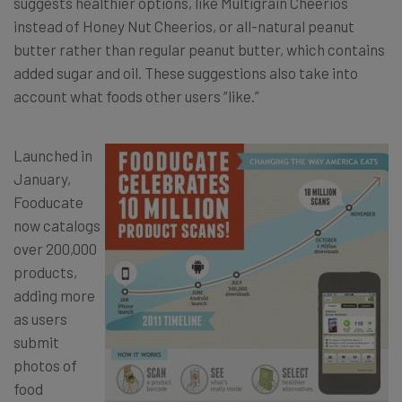
suggests healthier options, like Multigrain Cheerios
instead of Honey Nut Cheerios, or all-natural peanut
butter rather than regular peanut butter, which contains
added sugar and oil. These suggestions also take into
account what foods other users “like.”
Launched in
January,
Fooducate
now catalogs
over 200,000
products,
adding more
as users
submit
photos of
food