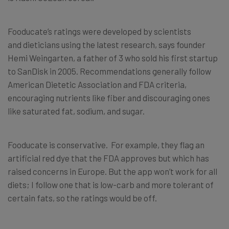
Fooducate’s ratings were developed by scientists
and dieticians using the latest research, says founder
Hemi Weingarten, a father of 3 who sold his first startup
to SanDisk in 2005. Recommendations generally follow
American Dietetic Association and FDA criteria,
encouraging nutrients like fiber and discouraging ones
like saturated fat, sodium, and sugar.
Fooducate is conservative. For example, they flag an
artificial red dye that the FDA approves but which has
raised concerns in Europe. But the app won’t work for all
diets; I follow one that is low-carb and more tolerant of
certain fats, so the ratings would be off.