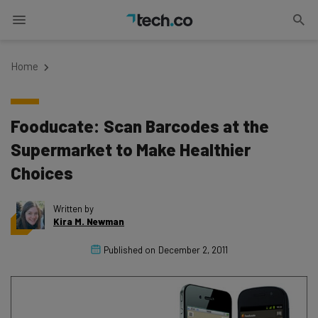
Home
Fooducate: Scan Barcodes at the
Supermarket to Make Healthier
Choices
Written by
Kira M. Newman
Published on
December 2, 2011