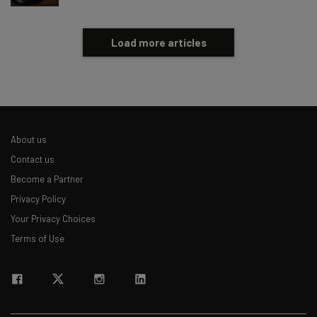
Load more articles
About us
Contact us
Become a Partner
Privacy Policy
Your Privacy Choices
Terms of Use