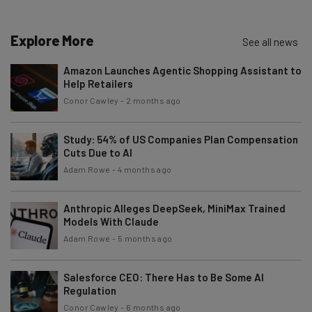
The top AI stories of the week you need to know
about
Explore More
See all news
Name
Amazon Launches Agentic Shopping Assistant to
Help Retailers
Email Address
Conor Cawley
-
2 months ago
Study: 54% of US Companies Plan Compensation
Cuts Due to AI
Tip: use your work email so we can personalise your insights.
By signing up to receive our newsletter, you agree to our
Privacy
Adam Rowe
-
4 months ago
Policy
. You can
unsubscribe
at any time.
Subscribe
Anthropic Alleges DeepSeek, MiniMax Trained
Models With Claude
Brought to you by
Adam Rowe
-
5 months ago
Salesforce CEO: There Has to Be Some AI
Regulation
Conor Cawley
-
6 months ago