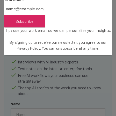
Subscribe
Get actionable AI insights and the latest
Tip: use your work email so we can personalize your insights.
resources in your inbox every
By signing up to receive our newsletter, you agree to our
Wednesday
Privacy Policy
. You can unsubscribe at any time.
Here’s what you can expect from The AI Strat:
Interviews with AI industry experts
Test notes on the latest AI enterprise tools
Free AI workflows your business can use
straightaway
The top AI stories of the week you need to know
about
Name