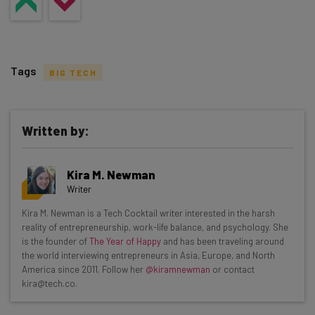
Tags
BIG TECH
Written by:
Get actionable AI insights and the latest
Kira M. Newman
resources in your inbox every
Writer
Wednesday
Kira M. Newman is a Tech Cocktail writer interested in the harsh
Here’s what you can expect from The AI Strat:
reality of entrepreneurship, work-life balance, and psychology. She
is the founder of
The Year of Happy
and has been traveling around
Interviews with AI industry experts
the world interviewing entrepreneurs in Asia, Europe, and North
Test notes on the latest AI enterprise tools
America since 2011. Follow her
@kiramnewman
or contact
kira@tech.co.
Free AI workflows your business can use
straightaway