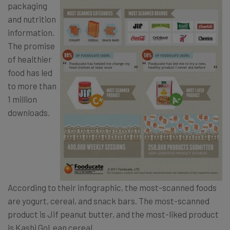
packaging
and nutrition
information.
The promise
of healthier
food has led
to more than
1 million
downloads.
According to their infographic, the most-scanned foods
are yogurt, cereal, and snack bars. The most-scanned
product is Jif peanut butter, and the most-liked product
is Kashi GoLean cereal.