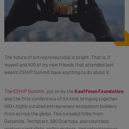
The future of entrepreneurship is bright. That is, if
myself and 400 of my new friends that attended last
week’s ESHIP Summit have anything to do about it.
The ESHIP Summit
, put on by the
Kauffman Foundation
,
was the first conference of its kind, bringing together
400+ highly curated entrepreneur ecosystem builders
from across the globe. This included folks from
Galvanize, Techstars, 500 Startups, and countless
venture capitalists, policy makers, and entrepreneurs.