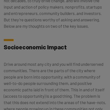
not decades, to truly drive change, and will involve the
input and action of policy makers, nonprofits, startups
and entrepreneurs, community builders, and investors.
But they’re questions worthy of asking and answering.
Below are my thoughts on two of the key issues.
Socioeconomic Impact
Drive around most any city and you will find underserved
communities. There are the parts of the city where
people are born into opportunity, with a community of
well-to-do people surrounding them, and positive
economic paths laid in front of them. This in and of itself
(access to opportunity) is a good thing. The problem is
that this does not extend into the areas of the have-nots,
where people growing up in these communities not only