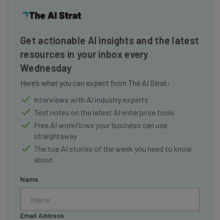
Get actionable AI insights and the latest
resources in your inbox every
Wednesday
Here’s what you can expect from The AI Strat:
Interviews with AI industry experts
Test notes on the latest AI enterprise tools
Free AI workflows your business can use
straightaway
The top AI stories of the week you need to know
about
Name
Email Address