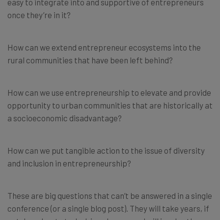
easy to integrate into and supportive of entrepreneurs
once they’re in it?
How can we extend entrepreneur ecosystems into the
rural communities that have been left behind?
How can we use entrepreneurship to elevate and provide
opportunity to urban communities that are historically at
a socioeconomic disadvantage?
How can we put tangible action to the issue of diversity
and inclusion in entrepreneurship?
These are big questions that can’t be answered in a single
conference (or a single blog post). They will take years, if