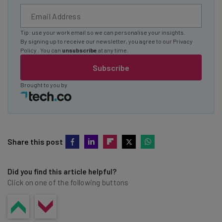
Tip: use your work email so we can personalise your insights.
By signing up to receive our newsletter, you agree to our
Privacy
Policy
. You can
unsubscribe
at any time.
Subscribe
Brought to you by
Share this post
Did you find this article helpful?
Click on one of the following buttons