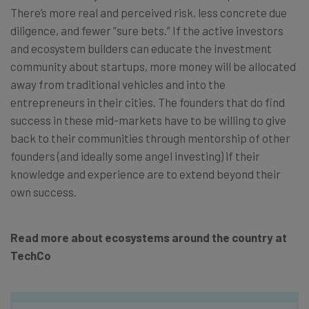
There’s more real and perceived risk, less concrete due
diligence, and fewer “sure bets.” If the active investors
and ecosystem builders can educate the investment
community about startups, more money will be allocated
away from traditional vehicles and into the
entrepreneurs in their cities. The founders that do
find
success in these mid-markets have to be willing to give
back to their communities through mentorship of other
founders (and ideally some angel investing) if their
knowledge and experience are to extend beyond their
own success.
Read more about ecosystems around the country at
TechCo