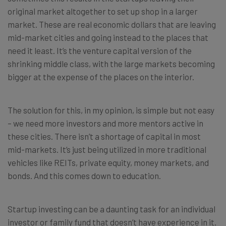
original market altogether to set up shop in a larger
market. These are real economic dollars that are leaving
mid-market cities and going instead to the places that
need it least. It’s the venture capital version of the
shrinking middle class, with the large markets becoming
bigger at the expense of the places on the interior.
The solution for this, in my opinion, is simple but not easy
– we need more investors and more mentors active in
these cities. There isn’t a shortage of capital in most
mid-markets. It’s just being utilized in more traditional
vehicles like REITs, private equity, money markets, and
bonds. And this comes down to education.
Startup investing can be a daunting task for an individual
investor or family fund that doesn’t have experience in it.