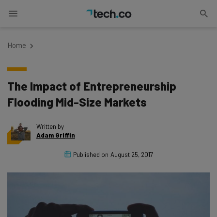
Home
The Impact of Entrepreneurship
Flooding Mid-Size Markets
Written by
Adam Griffin
Published on
August 25, 2017