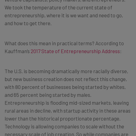
We took the temperature of the current state of
entrepreneurship, where it is we want and need to go,
and how to get there.
What does this mean in practical terms? According to
Kauffman’s
2017 State of Entrepreneurship Address
:
The U.S. is becoming dramatically more racially diverse,
but new business creation does not reflect this change,
with 80 percent of businesses being started by whites,
and 65 percent being started by males.
Entrepreneurship is flooding mid-sized markets, leaving
rural areas in decline, with startup activity in these areas
lower than the historical proportionate percentage.
Technology is allowing companies to scale without the
necessary scale of job creation. So while companies are