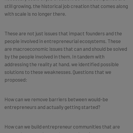
still growing, the historical job creation that comes along
with scale is no longer there.
These are not just issues that impact founders and the
people involved in entrepreneurial ecosystems. These
are macroeconomic issues that can and should be solved
by the people involved in them. In tandem with
addressing the reality at hand, we identified possible
solutions to these weaknesses. Questions that we
proposed:
How can we remove barriers between would-be
entrepreneurs and actually getting started?
How can we build entrepreneur communities that are