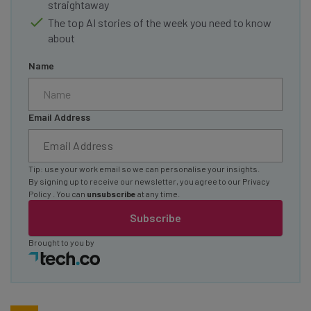
straightaway
The top AI stories of the week you need to know
about
Name
Email Address
Tip: use your work email so we can personalise your insights.
By signing up to receive our newsletter, you agree to our
Privacy
Policy
. You can
unsubscribe
at any time.
Subscribe
Brought to you by