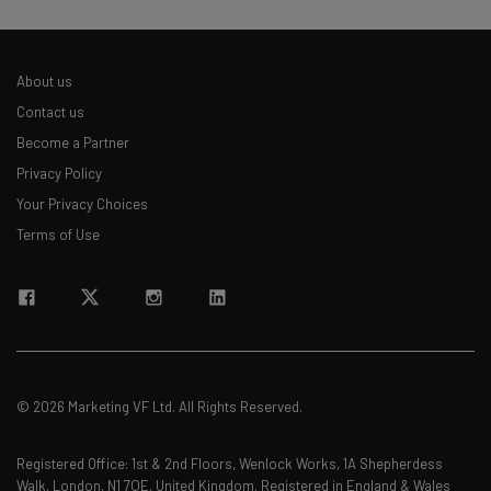
About us
Contact us
Become a Partner
Privacy Policy
Your Privacy Choices
Terms of Use
© 2026 Marketing VF Ltd. All Rights Reserved.
Registered Office: 1st & 2nd Floors, Wenlock Works, 1A Shepherdess
Walk, London, N1 7QE, United Kingdom. Registered in England & Wales