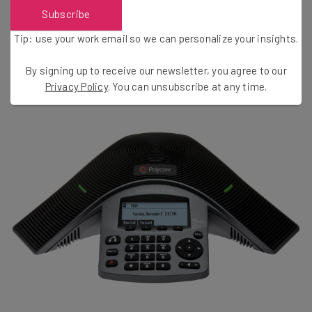
Subscribe
AmazonBasics offers one
that won’t break the bank and
should last you awhile.
Tip: use your work email so we can personalize your insights.
By signing up to receive our newsletter, you agree to our
Privacy Policy
. You can unsubscribe at any time.
Get a VOIP-Compatible Polycom