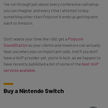
I’ve run through just about every conference call setup
you can imagine, and every time I attempt to buy
something other than Polycom it ends up getting sent
back to Amazon.
Don’t waste your time like I did, get a
Polycom
SoundStation
so your clients and investors can actually
hear you when your on important calls. And if you don’t
have a VoIP provider yet, you’re in luck, as we happen to
have recently published a list of some of the
best VoIP
services available
.
Buy a Nintendo Switch