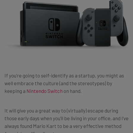
If you’re going to self-identify as a startup, you might as
well embrace the culture (and the stereotypes) by
keeping a
Nintendo Switch
on hand.
It will give you a great way to (virtually) escape during
those early days when you’ll be living in your office, and I’ve
always found Mario Kart to be a very effective method