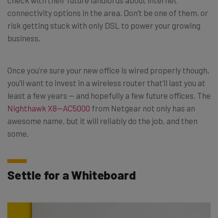
connectivity options in the area. Don’t be one of them, or
risk getting stuck with only DSL to power your growing
business.
Once you’re sure your new office is wired properly though,
you’ll want to invest in a wireless router that’ll last you at
least a few years — and hopefully a few future offices. The
Nighthawk X8—AC5000
from Netgear not only has an
awesome name, but it will reliably do the job, and then
some.
Settle for a Whiteboard