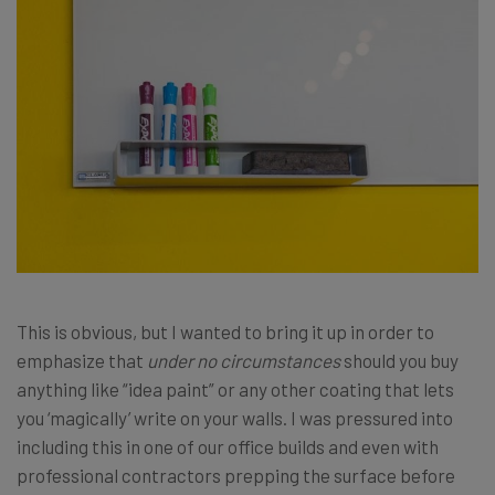
This is obvious, but I wanted to bring it up in order to
emphasize that
under no circumstances
should you buy
anything like “idea paint” or any other coating that lets
you ‘magically’ write on your walls. I was pressured into
including this in one of our office builds and even with
professional contractors prepping the surface before