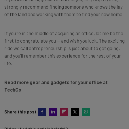
strongly recommend finding someone who knows the lay
of the land and working with them to find your new home.
If you’re in the middle of acquiring an office, let me be the
first to congratulate you — and wish you luck. The exciting
ride we call entrepreneurship is just about to get going,
and you’ll remember this experience for the rest of your
life.
Read more gear and gadgets for your office at
TechCo
Share this post