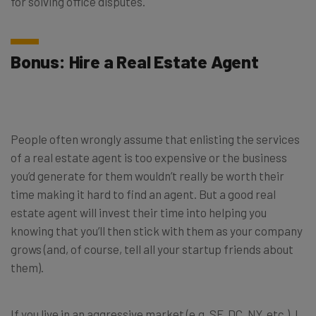
for solving office disputes.
Bonus: Hire a Real Estate Agent
People often wrongly assume that enlisting the services
of a real estate agent is too expensive or the business
you’d generate for them wouldn’t really be worth their
time making it hard to find an agent. But a good real
estate agent will invest their time into helping you
knowing that you’ll then stick with them as your company
grows (and, of course, tell all your startup friends about
them).
If you live in an aggressive market (e.g. SF, DC, NY, etc.), I