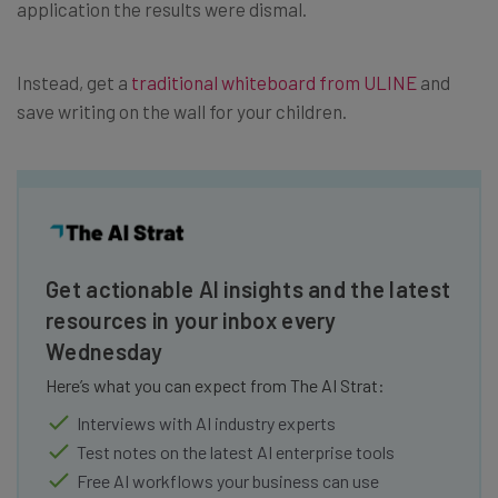
application the results were dismal.
Instead, get a
traditional whiteboard from ULINE
and
save writing on the wall for your children.
Get actionable AI insights and the latest
resources in your inbox every
Wednesday
Here’s what you can expect from The AI Strat:
Interviews with AI industry experts
Test notes on the latest AI enterprise tools
Free AI workflows your business can use