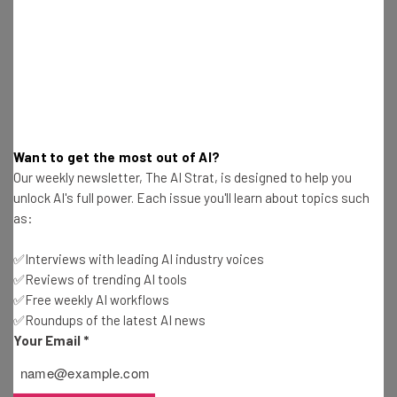
Want to get the most out of AI?
Our weekly newsletter, The AI Strat, is designed to help you
unlock AI's full power. Each issue you'll learn about topics such
as:
✅Interviews with leading AI industry voices
✅Reviews of trending AI tools
You already know that you and your team will be spending
✅Free weekly AI workflows
hours upon hours sitting in front of a computer, so do
✅Roundups of the latest AI news
everyone a favor and make sure to invest in comfortable
Your Email
*
chairs.