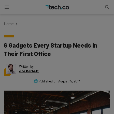
Home
6 Gadgets Every Startup Needs In
Their First Office
Written by
Joe Corbett
Published on
August 15, 2017