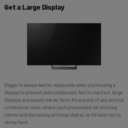
Get a Large Display
Bigger is always better, especially when you’re using a
display to present and collaborate. Not to mention, large
displays are usually the de facto focal point of any serious
conference room, where you’ll presumably be pitching
clients and discussing all things digital, so it’s best not to
skimp here.