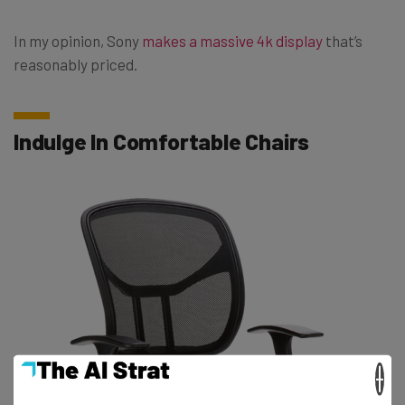
In my opinion, Sony
makes a massive 4k display
that’s
reasonably priced.
Indulge In Comfortable Chairs
×