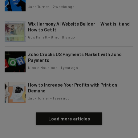
Jack Turner
-
2 weeks ago
Wix Harmony AI Website Builder — What is It and
How to Get It
Gus Mallett
-
6 months ago
Zoho Cracks US Payments Market with Zoho
Payments
Nicole Mousicos
-
1 year ago
How to Increase Your Profits with Print on
Demand
Jack Turner
-
1 year ago
Load more articles