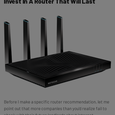
Invest In A Router That Will Last
Before I make a specific router recommendation, let me
point out that more companies than you’d realize fail to
check with their future landlords about internet