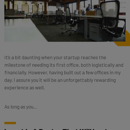
It’s a bit daunting when your startup reaches the
milestone of needing its first office, both logistically and
financially. However, having built out a few offices in my
day, I assure you it will be an unforgettably rewarding
experience as well.
As long as you…