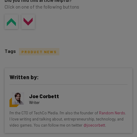
Did you find this article helpful?
Click on one of the following buttons
Tags
PRODUCT NEWS
Written by:
Get actionable AI insights and the latest
Joe Corbett
resources in your inbox every
Writer
Wednesday
I'm the CTO of TechCo Media. I'm also the founder of
Random Nerds
.
Here’s what you can expect from The AI Strat:
I love writing and talking about, entrepreneurship, technology, and
video games. You can follow me on twitter
@joecorbett
.
Interviews with AI industry experts