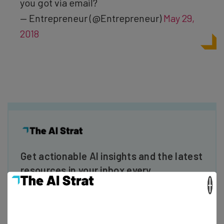
you got via email?
— Entrepreneur (@Entrepreneur)
May 29,
2018
Get actionable AI insights and the latest
resources in your inbox every
Wednesday
×
Here’s what you can expect from The AI Strat:
Interviews with AI industry experts