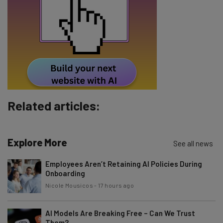
Email Address
Tip: use your work email so we can personalize your insights.
By signing up to receive our newsletter, you agree to our
Privacy
Policy
. You can
unsubscribe
at any time.
Subscribe
Related articles:
Brought to you by
Explore More
See all news
Employees Aren’t Retaining AI Policies During
Onboarding
Nicole Mousicos
-
17 hours ago
AI Models Are Breaking Free – Can We Trust
Them?