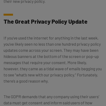
their new privacy policy.
The Great Privacy Policy Update
If you’ve used the internet for anything in the last week,
you’ve likely seen no less than one hundred privacy policy
updates come across your screen. They may have been
hideous banners at the bottom of the screen or pop-up
messages that require your consent. More likely,
however, they came as a tidal wave of emails begging you
to see “what’s new with our privacy policy.” Fortunately,
there’s a good reason why.
The GDPR demands that any company using their users’
data must get consent and inform said users of how