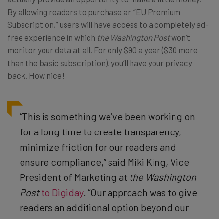
By allowing readers to purchase an “EU Premium
Subscription,” users will have access to a completely ad-
free experience in which
the Washington Post
won’t
monitor your data at all. For only $90 a year ($30 more
than the basic subscription), you’ll have your privacy
back. How nice!
“This is something we’ve been working on
for a long time to create transparency,
minimize friction for our readers and
ensure compliance,” said Miki King, Vice
President of Marketing at
the Washington
Post
to Digiday
. “Our approach was to give
readers an additional option beyond our