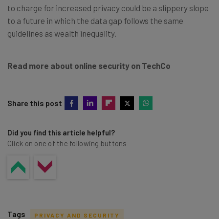
to charge for increased privacy could be a slippery slope
to a future in which the data gap follows the same
guidelines as wealth inequality.
Read more about online security on TechCo
Share this post
Did you find this article helpful?
Click on one of the following buttons
Tags
PRIVACY AND SECURITY