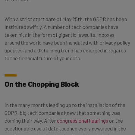
With a strict start date of May 25th, the GDPR has been
instituted swiftly. A number of tech companies have
taken hits in the form of gigantic lawsuits, inboxes
around the world have been inundated with privacy policy
updates, and a disturbing trend has emerged in regards
to the financial future of your data.
On the Chopping Block
In the many months leading up to the installation of the
GDPR, big tech companies knew that something was
coming their way. After
congressional hearings
on the
questionable use of data touched every newsfeed in the