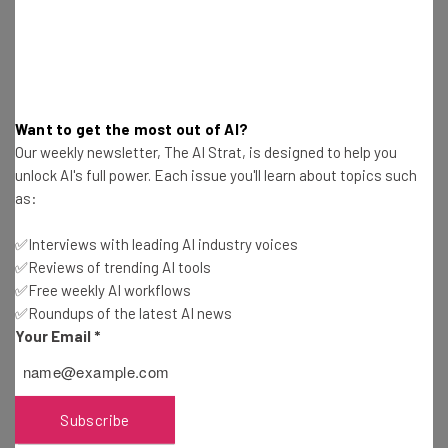
Test notes on the latest AI enterprise tools
Free AI workflows your business can use
straightaway
The top AI stories of the week you need to know
about
Want to get the most out of AI?
Name
Our weekly newsletter, The AI Strat, is designed to help you
unlock AI's full power. Each issue you'll learn about topics such
as:
Email Address
✅Interviews with leading AI industry voices
✅Reviews of trending AI tools
✅Free weekly AI workflows
Tip: use your work email so we can personalize your insights.
✅Roundups of the latest AI news
By signing up to receive our newsletter, you agree to our
Privacy
Policy
. You can
unsubscribe
at any time.
Your Email
*
Subscribe
Brought to you by
Subscribe