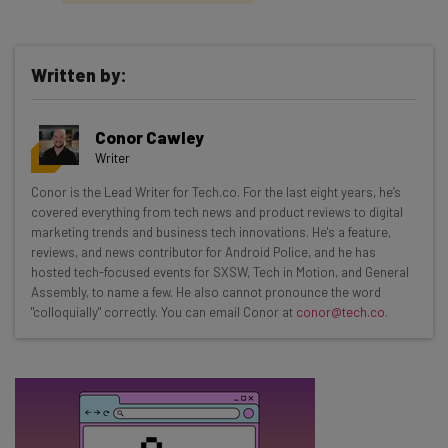
Written by:
Get actionable AI insights and the latest
Conor Cawley
resources in your inbox every
Writer
Wednesday
Conor is the Lead Writer for Tech.co. For the last eight years, he’s
Here’s what you can expect from The AI Strat:
covered everything from tech news and product reviews to digital
marketing trends and business tech innovations. He's a feature,
Interviews with AI industry experts
reviews, and news contributor for Android Police, and he has
Test notes on the latest AI enterprise tools
hosted tech-focused events for SXSW, Tech in Motion, and General
Assembly, to name a few. He also cannot pronounce the word
Free AI workflows your business can use
"colloquially" correctly. You can email Conor at
conor@tech.co
.
straightaway
The top AI stories of the week you need to know
about
Name