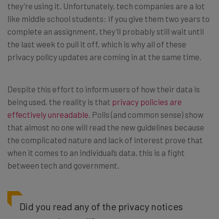
they’re using it. Unfortunately, tech companies are a lot
like middle school students: if you give them two years to
complete an assignment, they’ll probably still wait until
the last week to pull it off, which is why all of these
privacy policy updates are coming in at the same time.
Despite this effort to inform users of how their data is
being used, the reality is that
privacy policies are
effectively unreadable
. Polls (and common sense) show
that almost no one will read the new guidelines because
the complicated nature and lack of interest prove that
when it comes to an individual’s data, this is a fight
between tech and government.
Did you read any of the privacy notices