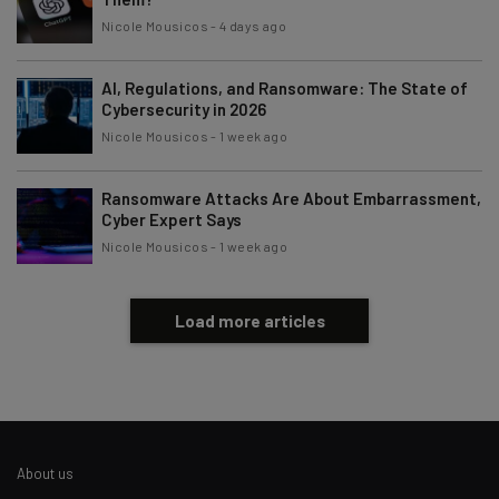
Nicole Mousicos
-
4 days ago
AI, Regulations, and Ransomware: The State of
Cybersecurity in 2026
Nicole Mousicos
-
1 week ago
Ransomware Attacks Are About Embarrassment,
Cyber Expert Says
Nicole Mousicos
-
1 week ago
Load more articles
About us