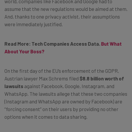
world, companies like Facebook and Google had to
assume that the new regulations would be aimed at them.
And, thanks to one privacy activist, their assumptions
were immediately justified.
Read More: Tech Companies Access Data.
But What
About Your Boss?
On the first day of the EU’s enforcement of the GDPR,
Austrian lawyer Max Schrems filed
$8.8 billion worth of
lawsuits
against Facebook, Google, Instagram, and
WhatsApp. The lawsuits allege that these two companies
(Instagram and WhatsApp are owned by Facebook) are
“forcing consent” on their users by providing no other
options when it comes to data sharing.