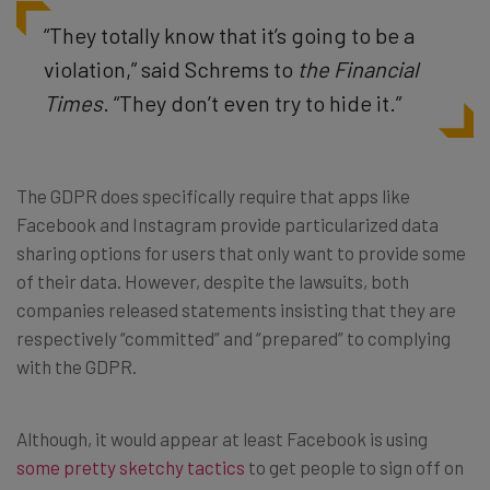
“They totally know that it’s going to be a
violation,” said Schrems to
the Financial
Times
. “They don’t even try to hide it.”
The GDPR does specifically require that apps like
Facebook and Instagram provide particularized data
sharing options for users that only want to provide some
of their data. However, despite the lawsuits, both
companies released statements insisting that they are
respectively “committed” and “prepared” to complying
with the GDPR.
Although, it would appear at least Facebook is using
some pretty sketchy tactics
to get people to sign off on