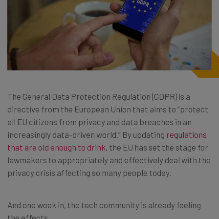
The General Data Protection Regulation (GDPR) is a
directive from the European Union that aims to “protect
all EU citizens from privacy and data breaches in an
increasingly data-driven world.” By updating
regulations
that are old enough to drink
, the EU has set the stage for
lawmakers to appropriately and effectively deal with the
privacy crisis affecting so many people today.
And one week in, the tech community is already feeling
the effects.