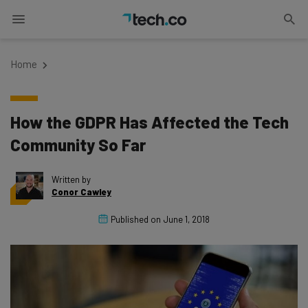
Home
How the GDPR Has Affected the Tech
Community So Far
Written by
Conor Cawley
Published on
June 1, 2018