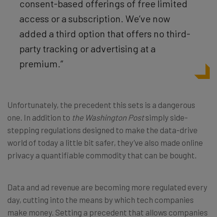
consent-based offerings of free limited
access or a subscription. We’ve now
added a third option that offers no third-
party tracking or advertising at a
premium.”
Unfortunately, the precedent this sets is a dangerous
one. In addition to
the Washington Post
simply side-
stepping regulations designed to make the data-drive
world of today a little bit safer, they’ve also made online
privacy a quantifiable commodity that can be bought.
Data and ad revenue are becoming more regulated every
day, cutting into the means by which tech companies
make money. Setting a precedent that allows companies