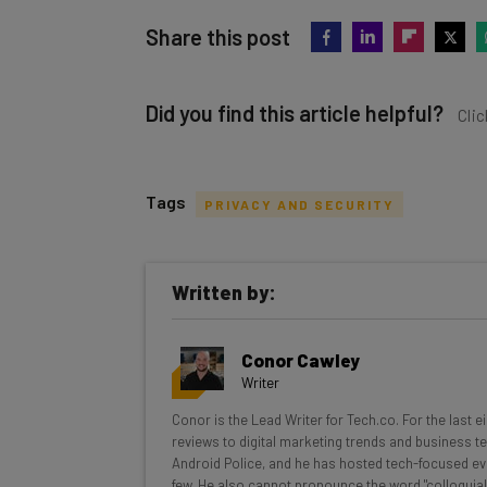
Share this post
Did you find this article helpful?
Clic
Tags
PRIVACY AND SECURITY
Get actionable AI insights and t
Written by:
inbox every Wednesday
Here’s what you can expect from The AI Str
Conor Cawley
Interviews with AI industry experts
Writer
Test notes on the latest AI enterprise t
Conor is the Lead Writer for Tech.co. For the last 
Free AI workflows your business can u
reviews to digital marketing trends and business te
The top AI stories of the week you ne
Android Police, and he has hosted tech-focused ev
few. He also cannot pronounce the word "colloquial
Name