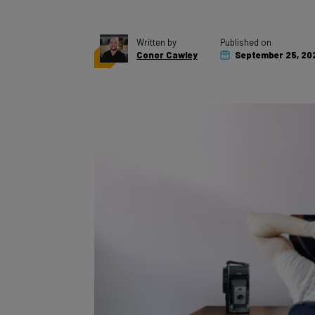
Written by
Published on
Conor Cawley
September 25, 20