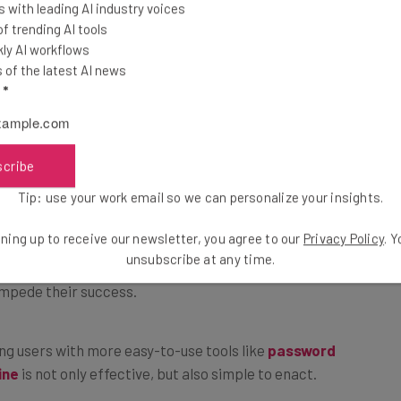
 with leading AI industry voices
e, as thinking you’re secure when you’re not can leave
 trending AI tools
s. In the study, 47% of Gen Z and 52% of Millennials
ly AI workflows
be secure when I am online.” Conversely, only 30% of
of the latest AI news
l
*
scribe
Tip: use your work email so we can personalize your insights.
 should be far more proficient when it comes to
ning up to receive our newsletter, you agree to our
Privacy Policy
. 
mplicated nature of cybersecurity and the desire for
unsubscribe at any time.
impede their success.
ing users with more easy-to-use tools like
password
ine
is not only effective, but also simple to enact.