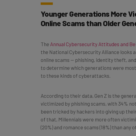
Younger Generations More Vi
Online Scams than Older Gen
The
Annual Cybersecurity Attitudes and B
the National Cybersecurity Alliance looks a
online scams — phishing, identity theft, 
to determine which generations were most li
to these kinds of cyberattacks.
According to their data, Gen Z is the gener
victimized by phishing scams, with 34% not
been tricked by hackers into giving up thei
of that, Millennials were more often victimi
(20%) and romance scams (18%) than any o