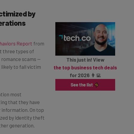
ctimized by
erations
ehaviors Report
from
t three types of
and romance scams —
This just in! View
kely to fall victim
the top business tech deals
for 2026 👨‍💻
ation most
ing that they have
r information. On top
zed by identity theft
ther generation.