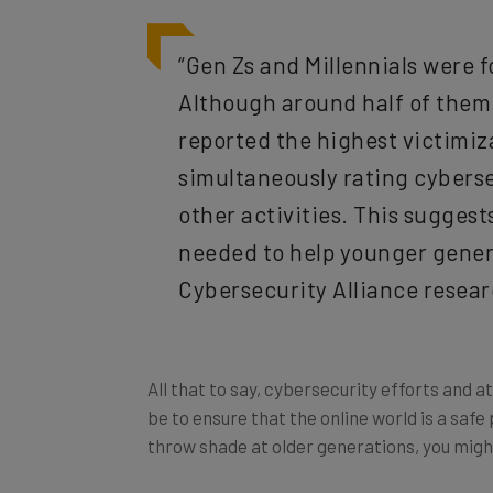
“Gen Zs and Millennials were fo
Although around half of them 
reported the highest victimiz
simultaneously rating cybersec
other activities. This sugges
needed to help younger genera
Cybersecurity Alliance resea
All that to say, cybersecurity efforts and 
be to ensure that the online world is a safe 
throw shade at older generations, you migh