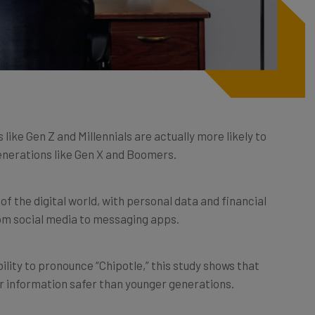
like Gen Z and Millennials are actually more likely to
enerations like Gen X and Boomers.
the digital world, with personal data and financial
om social media to messaging apps.
ility to pronounce “Chipotle,” this study shows that
ir information safer than younger generations.