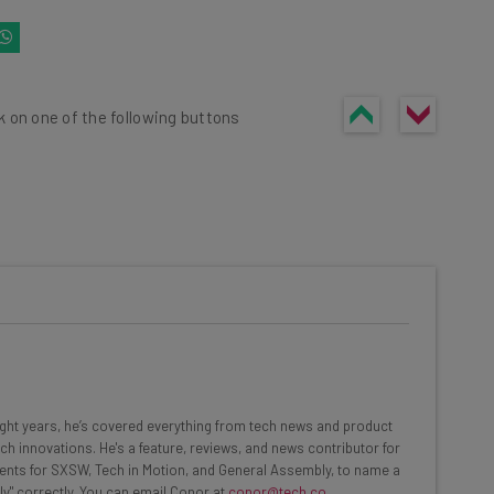
k on one of the following buttons
he latest resources in your
at:
ools
eight years, he’s covered everything from tech news and product
se straightaway
ch innovations. He's a feature, reviews, and news contributor for
ed to know about
ents for SXSW, Tech in Motion, and General Assembly, to name a
ly" correctly. You can email Conor at
conor@tech.co
.
Email Address