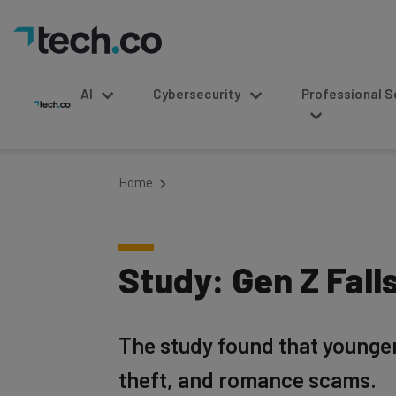
AI
Cybersecurity
Professional Service
Home
Study: Gen Z Fal
The study found that younger 
theft, and romance scams.