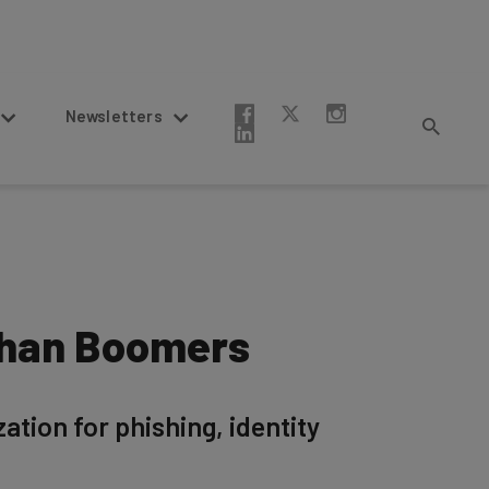
Newsletters
 Than Boomers
ation for phishing, identity