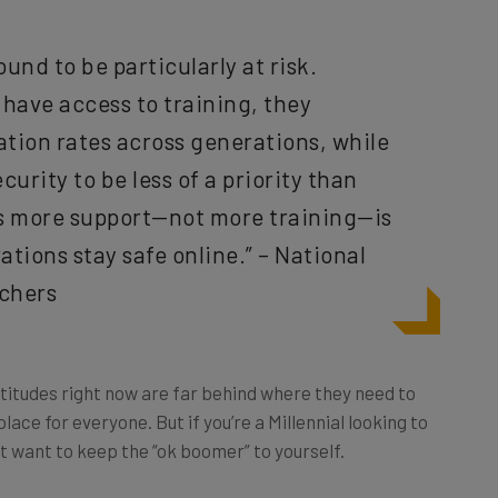
und to be particularly at risk.
have access to training, they
ation rates across generations, while
urity to be less of a priority than
ts more support—not more training—is
tions stay safe online.” – National
rchers
attitudes right now are far behind where they need to
place for everyone. But if you’re a Millennial looking to
t want to keep the “ok boomer” to yourself.