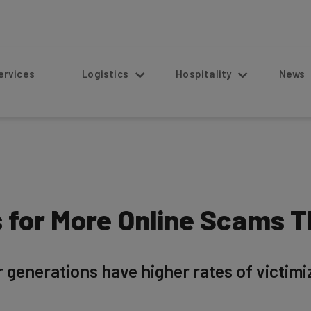
s
Logistics
Hospitality
News
ls for More Online Scams
generations have higher rates of victimiz