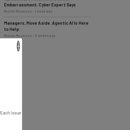
Nicole Mousicos
-
1 week ago
Managers, Move Aside. Agentic AI Is Here
to Help
Nicole Mousicos
-
2 weeks ago
×
. Each issue