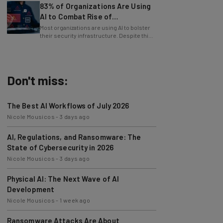
AI to Combat Rise of
Cyberattacks
Most organizations are using AI to bolster
their security infrastructure. Despite this,
cybersecurity has never been harder.
Don't miss:
The Best AI Workflows of July 2026
Nicole Mousicos
-
3 days ago
AI, Regulations, and Ransomware: The
State of Cybersecurity in 2026
Nicole Mousicos
-
3 days ago
Physical AI: The Next Wave of AI
Development
Nicole Mousicos
-
1 week ago
Ransomware Attacks Are About
Embarrassment, Cyber Expert Says