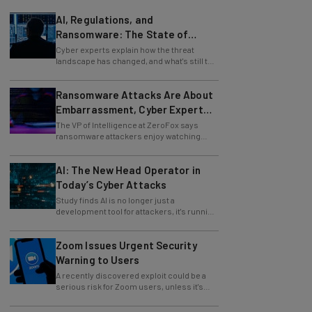
AI, Regulations, and
Ransomware: The State of
Cybersecurity in 2026
Cyber experts explain how the threat
landscape has changed, and what's still to
come.
Ransomware Attacks Are About
Embarrassment, Cyber Expert
Says
The VP of Intelligence at ZeroFox says
ransomware attackers enjoy watching
organizations squirm as much as they love
money.
AI: The New Head Operator in
Today’s Cyber Attacks
Study finds AI is no longer just a
development tool for attackers, it's running
whole operations itself.
Zoom Issues Urgent Security
Warning to Users
A recently discovered exploit could be a
serious risk for Zoom users, unless it's
patched immediately
83% of Organizations Are Using