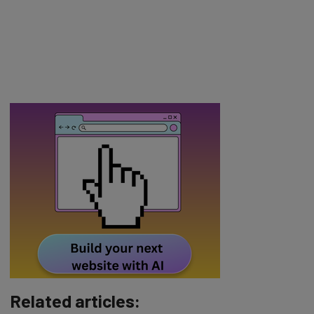
Related articles: