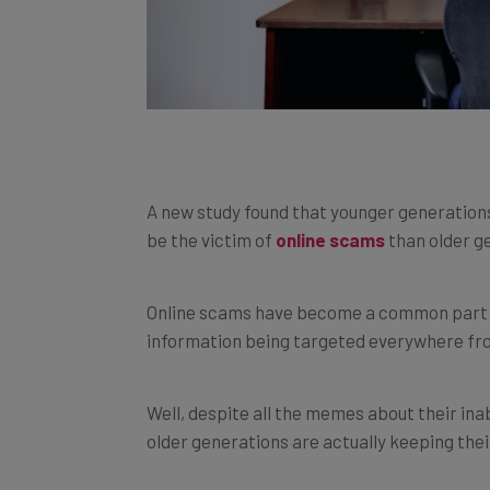
A new study found that younger generations 
be the victim of
online scams
than older g
Online scams have become a common part of 
information being targeted everywhere fr
Well, despite all the memes about their inab
older generations are actually keeping the