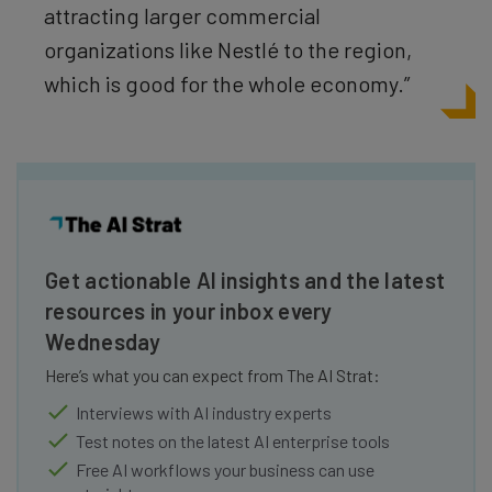
attracting larger commercial
organizations like Nestlé
to the region,
which is good for the whole economy.”
Get actionable AI insights and the latest
resources in your inbox every
Wednesday
Here’s what you can expect from The AI Strat:
Interviews with AI industry experts
Test notes on the latest AI enterprise tools
Free AI workflows your business can use