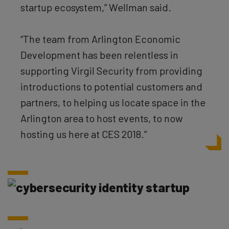
startup ecosystem,” Wellman said.
“The team from Arlington Economic
Development has been relentless in
supporting Virgil Security from providing
introductions to potential customers and
partners, to helping us locate space in the
Arlington area to host events, to now
hosting us here at CES 2018.”