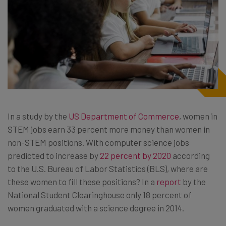
In a study by the
US Department of Commerce
, women in
STEM jobs earn 33 percent more money than women in
non-STEM positions. With computer science jobs
predicted to increase by
22 percent by 2020
according
to the
U.S. Bureau of Labor Statistics (BLS)
, where are
these women to fill these positions? In a
report
by the
National Student Clearinghouse only 18 percent of
women graduated with a science degree in 2014.