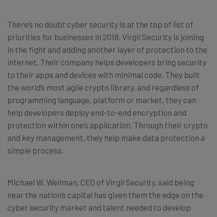
There’s no doubt cyber security is at the top of list of
priorities for businesses in 2018. Virgil Security is joining
in the fight and adding another layer of protection to the
internet. Their company helps developers bring security
to their apps and devices with minimal code. They built
the world’s most agile crypto library, and regardless of
programming language, platform or market, they can
help developers deploy end-to-end encryption and
protection within one’s application. Through their crypto
and key management, they help make data protection a
simple process.
Michael W. Wellman, CEO of Virgil Security, said being
near the nation’s capital has given them the edge on the
cyber security market and talent needed to develop