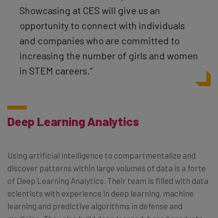
Showcasing at CES will give us an
opportunity to connect with individuals
and companies who are committed to
increasing the number of girls and women
in STEM careers.”
Deep Learning Analytics
Using artificial intelligence to compartmentalize and
discover patterns within large volumes of data is a forte
of Deep Learning Analytics. Their team is filled with data
scientists with experience in deep learning, machine
learning and predictive algorithms in defense and