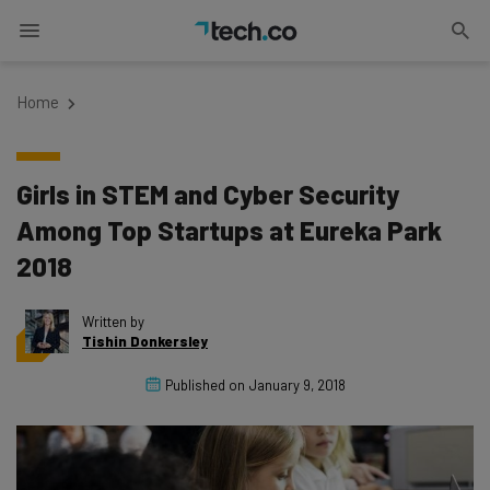
Home
Girls in STEM and Cyber Security
Among Top Startups at Eureka Park
2018
Written by
Tishin Donkersley
Published on
January 9, 2018