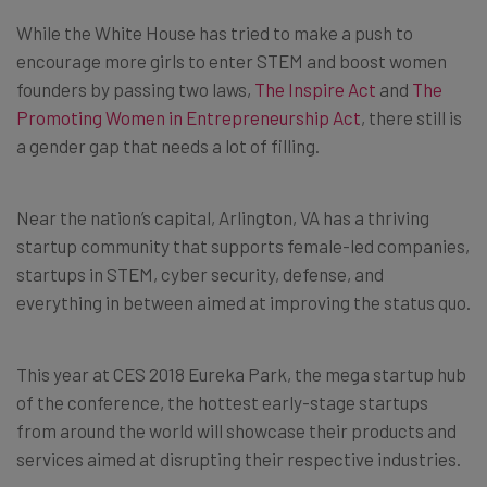
While the White House has tried to make a push to
encourage more girls to enter STEM and boost women
founders by passing two laws,
The Inspire Act
and
The
Promoting Women in Entrepreneurship Act
, there still is
a gender gap that needs a lot of filling.
Near the nation’s capital, Arlington, VA has a thriving
startup community that supports female-led companies,
startups in STEM, cyber security, defense, and
everything in between aimed at improving the status quo.
This year at CES 2018 Eureka Park, the mega startup hub
of the conference, the hottest early-stage startups
from around the world will showcase their products and
services aimed at disrupting their respective industries.