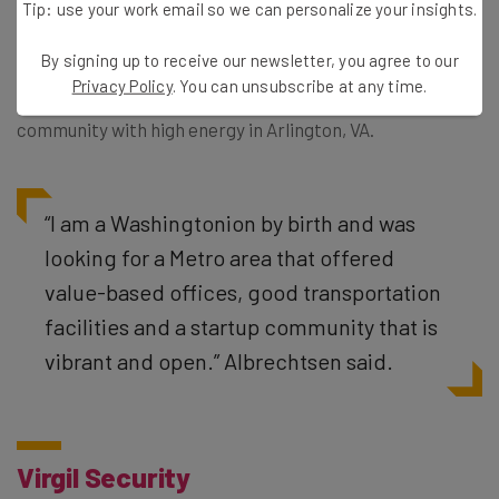
Tip: use your work email so we can personalize your insights.
After their exposure on Shark Tank and a deal with
By signing up to receive our newsletter, you agree to our
Daymond John, Sharmi Albrechtsen, CEO and founder of
Privacy Policy
. You can unsubscribe at any time.
SmartGirlz, continues to grow her company in a
community with high energy in Arlington, VA.
“
I am a Washingtonion by birth and was
looking for a Metro area that offered
value-based offices, good transportation
facilities and a startup community that is
vibrant and open.” Albrechtsen said.
Virgil Security