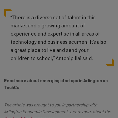
“There is a diverse set of talent in this
market and a growing amount of
experience and expertise in all areas of
technology and business acumen. It’s also
a great place to live and send your
children to school,” Antonipillai said.
Read more
about emerging startups in Arlington
on
TechCo
The article was brought to you in partnership with
Arlington Economic Development.
Learn more about the