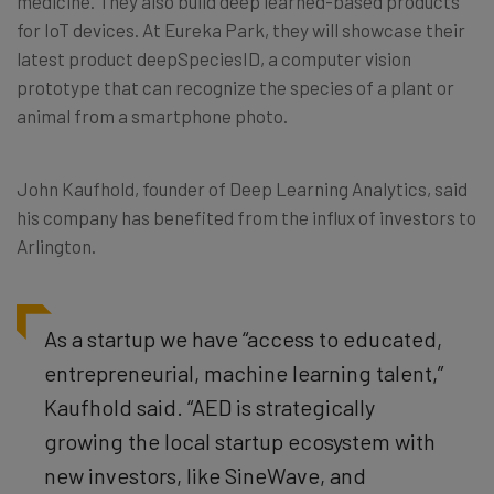
medicine. They also build deep learned-based products
for IoT devices. At Eureka Park, they will showcase their
latest product deepSpeciesID, a computer vision
prototype that can recognize the species of a plant or
animal from a smartphone photo.
John Kaufhold, founder of Deep Learning Analytics, said
his company has benefited from the influx of investors to
Arlington.
As a startup we have “
access to educated,
entrepreneurial, machine learning talent,”
Kaufhold said. “AED is strategically
growing the local startup ecosystem with
new investors, like SineWave, and