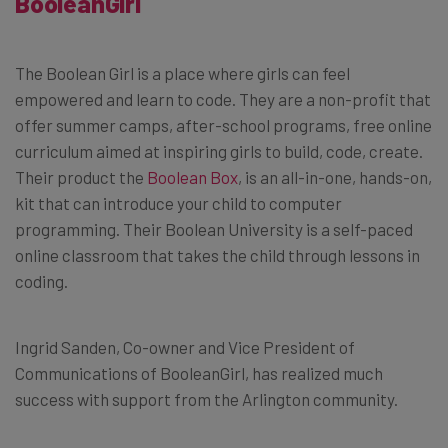
BooleanGirl
The Boolean Girl is a place where girls can feel
empowered and learn to code. They are a non-profit that
offer summer camps, after-school programs, free online
curriculum aimed at inspiring girls to build, code, create.
Their product the
Boolean Box
, is an all-in-one, hands-on,
kit that can introduce your child to computer
programming. Their Boolean University is a self-paced
online classroom that takes the child through lessons in
coding.
Ingrid Sanden, Co-owner and Vice President of
Communications of BooleanGirl, has realized much
success with support from the Arlington community.