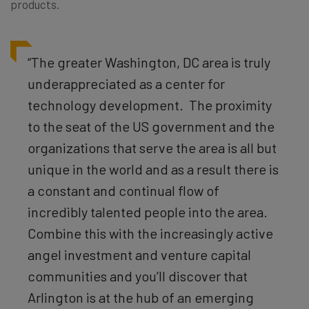
products.
“The greater Washington, DC area is truly
underappreciated as a center for
technology development. The proximity
to the seat of the US government and the
organizations that serve the area is all but
unique in the world and as a result there is
a constant and continual flow of
incredibly talented people into the area.
Combine this with the increasingly active
angel investment and venture capital
communities and you’ll discover that
Arlington is at the hub of an emerging