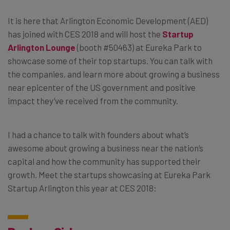
It is here that Arlington Economic Development (AED)
has joined with CES 2018 and will host the
Startup
Arlington Lounge
(booth #50463) at Eureka Park to
showcase some of their top startups. You can talk with
the companies, and learn more about growing a business
near epicenter of the US government and positive
impact they’ve received from the community.
I had a chance to talk with founders about what’s
awesome about growing a business near the nation’s
capital and how the community has supported their
growth. Meet the startups showcasing at Eureka Park
Startup Arlington this year at CES 2018: