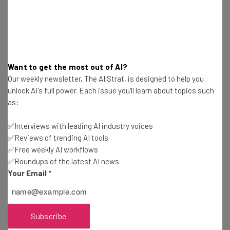
Want to get the most out of AI?
SmartGurlz
Our weekly newsletter, The AI Strat, is designed to help you
unlock AI's full power. Each issue you'll learn about topics such
as:
Robots don’t all have to look like Wall-E, some could look
like a girl. SmartGurlz is a line of action dolls and robots
✅Interviews with leading AI industry voices
that are designed specifically to teach girls to code
✅Reviews of trending AI tools
through games and missions. Their Siggy Robot is a self-
✅Free weekly AI workflows
✅Roundups of the latest AI news
balancing robot that rolls on a pink segway and can be
Your Email
*
coded to dance, go through obstacle courses, and
engineered for entertainment. Their award-winning
SugarCoded app takes the girls through coding tutorials,
games and e-books to help them learn.
Subscribe