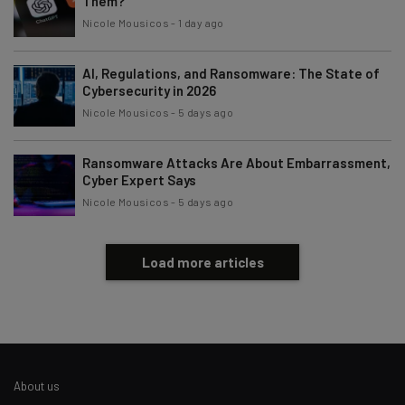
Them?
Policy
. You can
unsubscribe
at any time.
Nicole Mousicos
-
1 day ago
Subscribe
AI, Regulations, and Ransomware: The State of
Brought to you by
Cybersecurity in 2026
Nicole Mousicos
-
5 days ago
Ransomware Attacks Are About Embarrassment,
Cyber Expert Says
Nicole Mousicos
-
5 days ago
Load more articles
About us