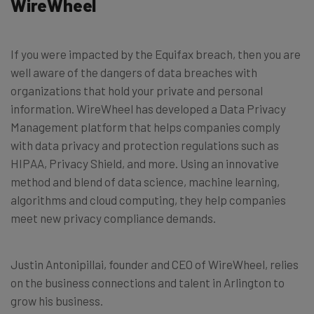
WireWheel
If you were impacted by the Equifax breach, then you are
well aware of the dangers of data breaches with
organizations that hold your private and personal
information. WireWheel has developed a Data Privacy
Management platform that helps companies comply
with data privacy and protection regulations such as
HIPAA, Privacy Shield, and more. Using an innovative
method and blend of data science, machine learning,
algorithms and cloud computing, they help companies
meet new privacy compliance demands.
Justin Antonipillai, founder and CEO of WireWheel, relies
on the business connections and talent in Arlington to
grow his business.