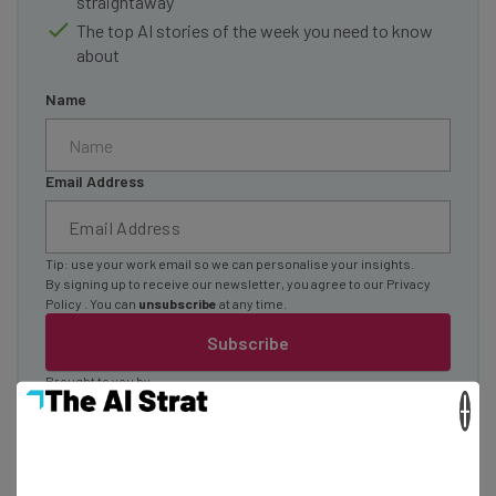
straightaway
The top AI stories of the week you need to know
about
Name
Email Address
Tip: use your work email so we can personalise your insights.
By signing up to receive our newsletter, you agree to our
Privacy
Policy
. You can
unsubscribe
at any time.
Subscribe
Brought to you by
×