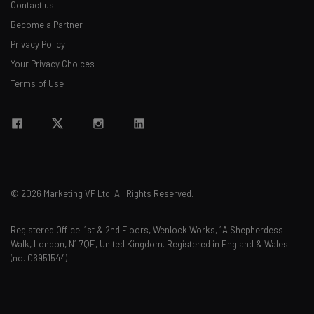
Contact us
Become a Partner
Privacy Policy
Your Privacy Choices
Terms of Use
© 2026 Marketing VF Ltd. All Rights Reserved.
Registered Office: 1st & 2nd Floors, Wenlock Works, 1A Shepherdess
Walk, London, N1 7QE, United Kingdom. Registered in England & Wales
(no. 06951544)