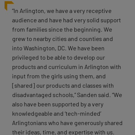
“In Arlington,
we have a very receptive
audience and have had very solid support
from families since the beginning. We
grew to nearby cities and counties and
into Washington, DC. We have been
privileged to be able to develop our
products and curriculum in Arlington with
input from the girls using them, and
[shared] our products and classes with
disadvantaged schools,” Sanden said. “We
also have been supported by a very
knowledgeable and ‘tech-minded’
Arlingtonians who have generously shared
their ideas, time, and expertise with us.