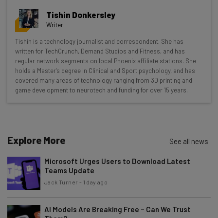
resources in your inbox every
Tishin Donkersley
Wednesday
Writer
Here’s what you can expect from The AI Strat:
Tishin is a technology journalist and correspondent. She has
written for TechCrunch, Demand Studios and Fitness, and has
Interviews with AI industry experts
regular network segments on local Phoenix affiliate stations. She
Test notes on the latest AI enterprise tools
holds a Master's degree in Clinical and Sport psychology, and has
Free AI workflows your business can use
covered many areas of technology ranging from 3D printing and
straightaway
game development to neurotech and funding for over 15 years.
The top AI stories of the week you need to know
about
Name
Explore More
See all news
Microsoft Urges Users to Download Latest
Email Address
Teams Update
Jack Turner
-
1 day ago
Tip: use your work email so we can personalise your insights.
AI Models Are Breaking Free – Can We Trust
By signing up to receive our newsletter, you agree to our
Privacy