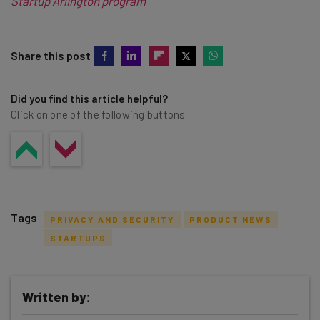
Startup Arlington program
Share this post
Did you find this article helpful?
Click on one of the following buttons
Tags
PRIVACY AND SECURITY
PRODUCT NEWS
STARTUPS
Written by:
Get actionable AI insights and the latest