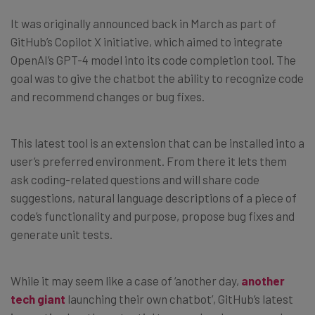
It was originally announced back in March as part of
GitHub’s Copilot X initiative, which aimed to integrate
OpenAI’s GPT-4 model into its code completion tool. The
goal was to give the chatbot the ability to recognize code
and recommend changes or bug fixes.
This latest tool is an extension that can be installed into a
user’s preferred environment. From there it lets them
ask coding-related questions and will share code
suggestions, natural language descriptions of a piece of
code’s functionality and purpose, propose bug fixes and
generate unit tests.
While it may seem like a case of ‘another day,
another
tech giant
launching their own chatbot’, GitHub’s latest