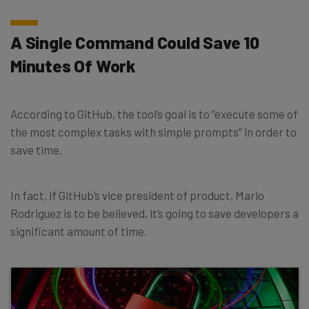
A Single Command Could Save 10
Minutes Of Work
According to GitHub, the tool’s goal is to “execute some of
the most complex tasks with simple prompts” in order to
save time.
In fact, if GitHub’s vice president of product, Mario
Rodriguez is to be believed, it’s going to save developers a
significant amount of time.