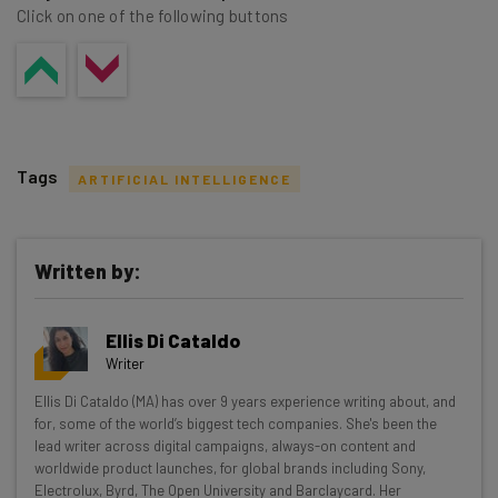
Click on one of the following buttons
Tags
ARTIFICIAL INTELLIGENCE
Written by:
Get actionable AI insights and the latest
Ellis Di Cataldo
resources in your inbox every
Writer
Wednesday
Ellis Di Cataldo (MA) has over 9 years experience writing about, and
Here’s what you can expect from The AI Strat:
for, some of the world’s biggest tech companies. She's been the
lead writer across digital campaigns, always-on content and
Interviews with AI industry experts
worldwide product launches, for global brands including Sony,
Test notes on the latest AI enterprise tools
Electrolux, Byrd, The Open University and Barclaycard. Her