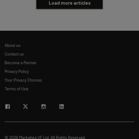
Load more articles
About us
Contact us
Become a Partner
Privacy Policy
Your Privacy Choices
Terms of Use
© 2026 Marketing VF Ltd. All Rights Reserved.