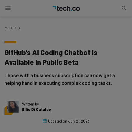
Home
GitHub’s AI Coding Chatbot Is
Available In Public Beta
Those with a business subscription can now get a
helping hand in executing complex coding tasks.
Written by
Ellis Di Cataldo
Updated on
July 21, 2023