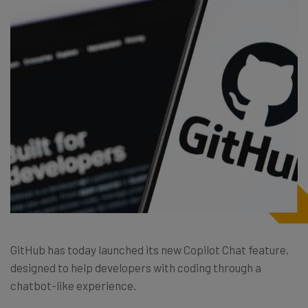
GitHub has today launched its new Copilot Chat feature,
designed to help developers with coding through a
chatbot-like experience.