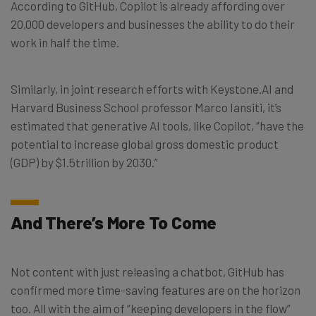
According to GitHub, Copilot is already affording over
20,000 developers and businesses the ability to do their
work in half the time.
Similarly, in joint research efforts with Keystone.AI and
Harvard Business School professor Marco Iansiti, it’s
estimated that generative AI tools, like Copilot, “have the
potential to increase global gross domestic product
(GDP) by $1.5trillion by 2030.”
And There’s More To Come
Not content with just releasing a chatbot, GitHub has
confirmed more time-saving features are on the horizon
too. All with the aim of “keeping developers in the flow”