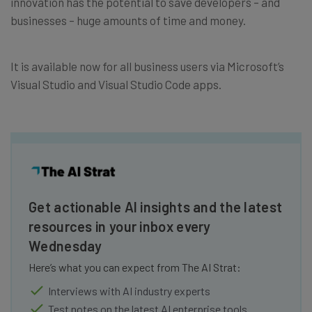
innovation has the potential to save developers – and
businesses – huge amounts of time and money.
It is available now for all business users via Microsoft’s
Visual Studio and Visual Studio Code apps.
Get actionable AI insights and the latest
resources in your inbox every
Wednesday
Here’s what you can expect from The AI Strat:
Interviews with AI industry experts
Test notes on the latest AI enterprise tools