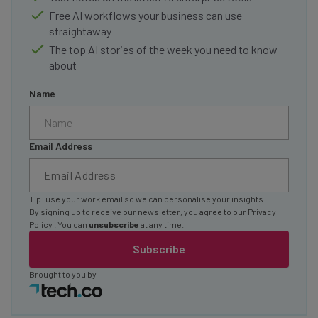
Free AI workflows your business can use
straightaway
The top AI stories of the week you need to know
about
Name
Email Address
Tip: use your work email so we can personalise your insights.
By signing up to receive our newsletter, you agree to our
Privacy
Policy
. You can
unsubscribe
at any time.
Subscribe
Brought to you by