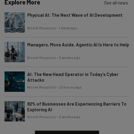
Explore More
See all news
Physical AI: The Next Wave of AI Development
Nicole Mousicos
-
1 week ago
Managers, Move Aside. Agentic AI Is Here to Help
Nicole Mousicos
-
2 weeks ago
AI: The New Head Operator in Today’s Cyber
Attacks
Nicole Mousicos
-
20 hours ago
82% of Businesses Are Experiencing Barriers To
Exploring AI
Nicole Mousicos
-
2 weeks ago