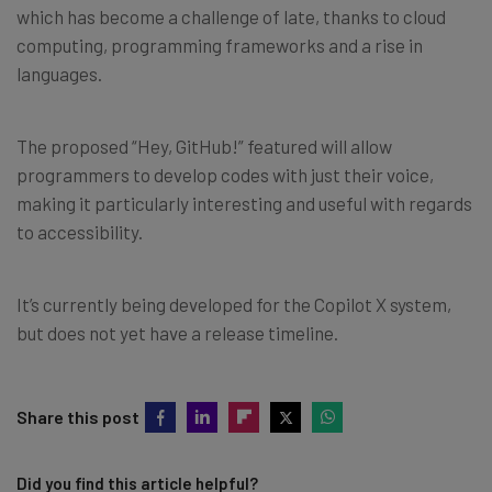
which has become a challenge of late, thanks to cloud
computing, programming frameworks and a rise in
languages.
The proposed “Hey, GitHub!” featured will allow
programmers to develop codes with just their voice,
making it particularly interesting and useful with regards
to accessibility.
It’s currently being developed for the Copilot X system,
but does not yet have a release timeline.
Share this post
Did you find this article helpful?