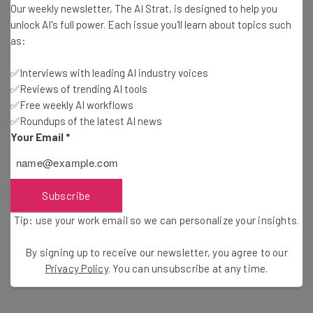
Our weekly newsletter, The AI Strat, is designed to help you
unlock AI's full power. Each issue you'll learn about topics such
Copilot Chat
will provide real-time and tailored guidance
as:
to developers by being contextually aware of the code
✅Interviews with leading AI industry voices
going into its code editor. It’ll also recognize error
✅Reviews of trending AI tools
messages in order for it to provide the relevant support
✅Free weekly AI workflows
and bug solutions.
✅Roundups of the latest AI news
Your Email
*
GitHub Makes Lofty GDP Claims
Subscribe
Rodriguez continues “we want to help developers spend
Tip: use your work email so we can personalize your insights.
their time on what matters most: building what’s next”,
By signing up to receive our newsletter, you agree to our
and it appears they’re already helping to make
Privacy Policy
. You can unsubscribe at any time.
significant productivity gains.