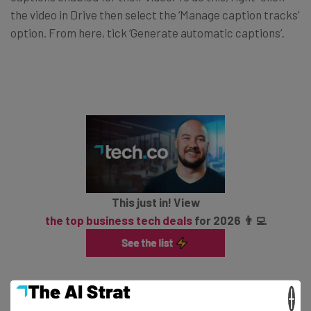
the video in Drive then select the ‘Manage caption tracks’
option. From here, tick ‘Generate automatic captions’.
This just in! View
the top business tech deals
for 2026 👨‍💻
Google adds that you can also generate captions when
×