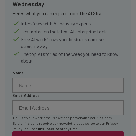
Wednesday
Here’s what you can expect from The AI Strat:
Interviews with AI industry experts
Test notes on the latest AI enterprise tools
Free AI workflows your business can use
straightaway
The top AI stories of the week you need to know
about
Name
Email Address
Tip: use your work email so we can personalize your insights.
By signing up to receive our newsletter, you agree to our
Privacy
Policy
. You can
unsubscribe
at any time.