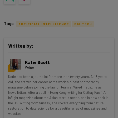
Tags
ARTIFICIAL INTELLIGENCE
BIG TECH
Written by:
Get actionable AI insights and the latest
Katie Scott
resources in your inbox every
Writer
Wednesday
Katie has been a journalist for more than twenty years. At 18 years
Here’s what you can expect from The AI Strat:
old, she started her career at the world's oldest photography
magazine before joining the launch team at Wired magazine as
Interviews with AI industry experts
News Editor. After a spell in Hong Kong writing for Cathay Pacific's
Test notes on the latest AI enterprise tools
inflight magazine about the Asian startup scene, she is now back in
the UK. Writing from Sussex, she covers everything from nature
Free AI workflows your business can use
restoration to data science for a beautiful array of magazines and
straightaway
websites.
The top AI stories of the week you need to know