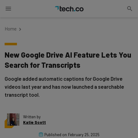
Home
New Google Drive AI Feature Lets You
Search for Transcripts
Google added automatic captions for Google Drive
videos last year and has now launched a searchable
transcript tool.
Written by
Katie Scott
Published on
February 25, 2025