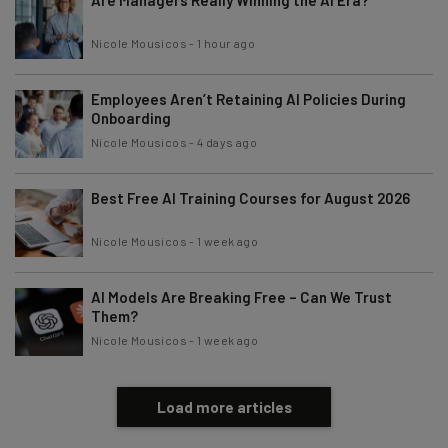
Nicole Mousicos
-
1 hour ago
Employees Aren’t Retaining AI Policies During
Onboarding
Nicole Mousicos
-
4 days ago
Best Free AI Training Courses for August 2026
Nicole Mousicos
-
1 week ago
AI Models Are Breaking Free – Can We Trust
Them?
Nicole Mousicos
-
1 week ago
Load more articles