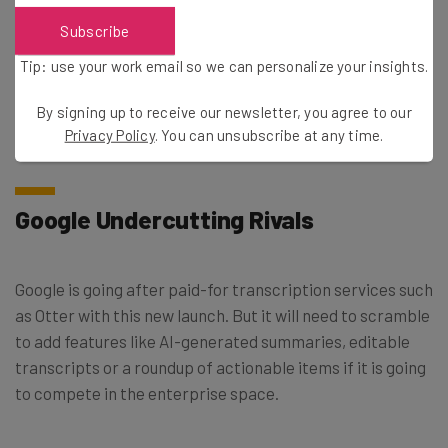
after uploading a video to Drive”.
Subscribe
Tip: use your work email so we can personalize your insights.
The company adds in
its release note
that rapid release
domains should see the feature appear in the next 15 days
By signing up to receive our newsletter, you agree to our
but it might take longer for scheduled release domains.
Privacy Policy
. You can unsubscribe at any time.
Google Undercutting Rivals
Google is going after paid-for transcription services such
as Otter with this new launch. But it will need to scramble
to add features like AI-generated summaries, editable
transcripts or a roundup of actionable items if it is going
to compete in the enterprise space.