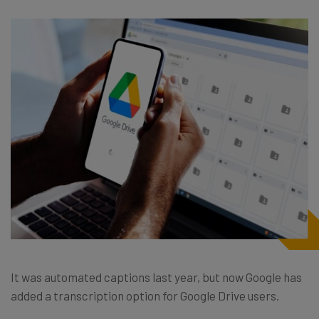
It was automated captions last year, but now Google has
added a transcription option for Google Drive users.