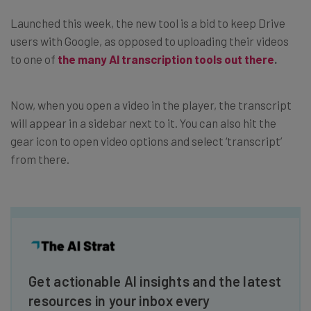
Launched this week, the new tool is a bid to keep Drive
users with Google, as opposed to uploading their videos
to one of
the many AI transcription tools out there
.
Now, when you open a video in the player, the transcript
will appear in a sidebar next to it. You can also hit the
gear icon to open video options and select ‘transcript’
from there.
Get actionable AI insights and the latest
resources in your inbox every