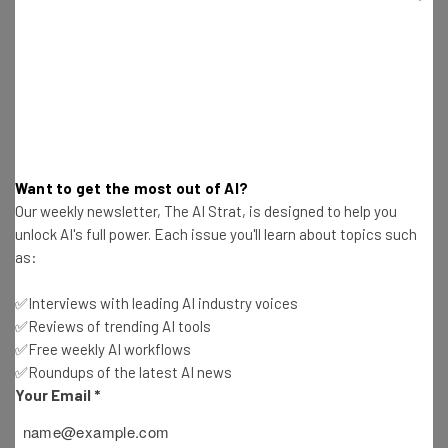
the video is playing. If you go to the three dot menu on top
right on your window, you’ll see a ‘Manage captions tracks’
option. From there, choose ‘Generate automatic
captions’.
Who Will Have Access to the new
Want to get the most out of AI?
Google Drive Tool?
Our weekly newsletter, The AI Strat, is designed to help you
unlock AI's full power. Each issue you'll learn about topics such
as:
All Google Drive users will be able to try out the new
transcript tool. This means all Google Workspace
✅Interviews with leading AI industry voices
customers, Google Workspace Individual subscribers,
✅Reviews of trending AI tools
and users with personal Google accounts.
✅Free weekly AI workflows
✅Roundups of the latest AI news
Your Email
*
Google adds that those of us with personal Google
accounts “can upload or request automatic captions