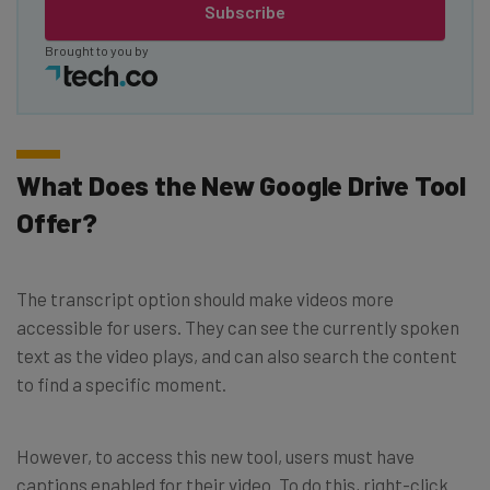
Subscribe
Brought to you by
What Does the New Google Drive Tool
Offer?
The transcript option should make videos more
accessible for users. They can see the currently spoken
text as the video plays, and can also search the content
to find a specific moment.
However, to access this new tool, users must have
captions enabled for their video. To do this, right-click