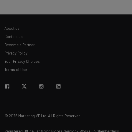
About us
Contact us
Become a Partner
Privacy Policy
Your Privacy Choices
Terms of Use
© 2026 Marketing VF Ltd. All Rights Reserved.
Registered Office: 1st & 2nd Floors, Wenlock Works, 1A Shepherdess