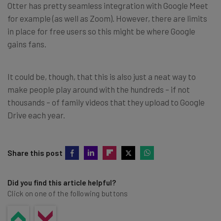
Otter has pretty seamless integration with Google Meet
for example (as well as Zoom). However, there are limits
in place for free users so this might be where Google
gains fans.
It could be, though, that this is also just a neat way to
make people play around with the hundreds – if not
thousands – of family videos that they upload to Google
Drive each year.
Share this post
Did you find this article helpful?
Click on one of the following buttons