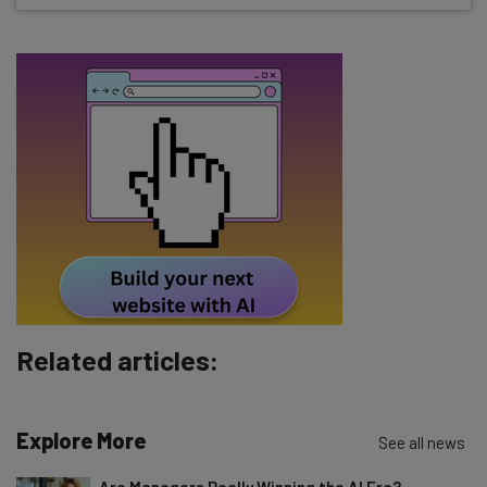
about
Name
Email Address
Tip: use your work email so we can personalize your insights.
By signing up to receive our newsletter, you agree to our
Privacy
Policy
. You can
unsubscribe
at any time.
Subscribe
Brought to you by
Related articles:
Explore More
See all news
Are Managers Really Winning the AI Era?