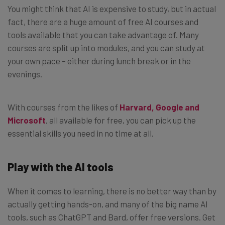
You might think that AI is expensive to study, but in actual
fact, there are a huge amount of free AI courses and
tools available that you can take advantage of. Many
courses are split up into modules, and you can study at
your own pace – either during lunch break or in the
evenings.
With courses from the likes of
Harvard, Google and
Microsoft
, all available for free, you can pick up the
essential skills you need in no time at all.
Play with the AI tools
When it comes to learning, there is no better way than by
actually getting hands-on, and many of the big name AI
tools, such as ChatGPT and Bard, offer free versions. Get