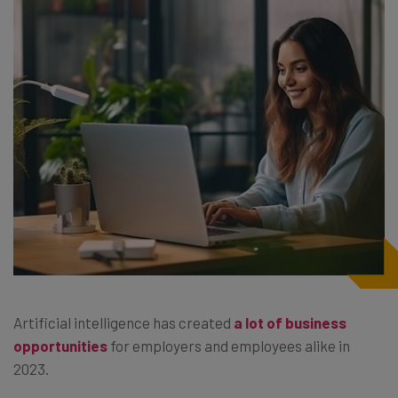
Artificial intelligence has created
a lot of business
opportunities
for employers and employees alike in
2023.