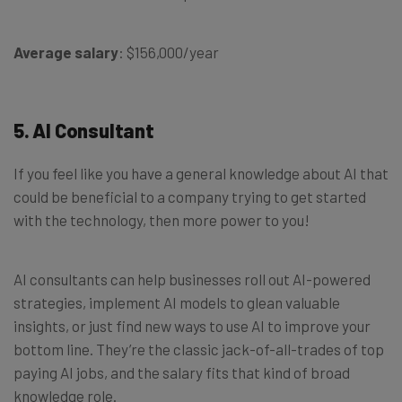
Average salary
: $156,000/year
5. AI Consultant
If you feel like you have a general knowledge about AI that
could be beneficial to a company trying to get started
with the technology, then more power to you!
AI consultants can help businesses roll out AI-powered
strategies, implement AI models to glean valuable
insights, or just find new ways to use AI to improve your
bottom line. They’re the classic jack-of-all-trades of top
paying AI jobs, and the salary fits that kind of broad
knowledge role.