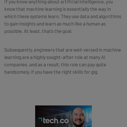
If you know anything about artificial intelligence, you
know that machine learning is essentially the way in
which these systems learn. They use data and algorithms
to gain insights and learn as much like a human as
possible. At least, that’s the goal.
Subsequently, engineers that are well-versed in machine
learning are a highly sought-after role at many AI
companies, and as a result, this role can pay quite
handsomely, if you have the right skills for gig.