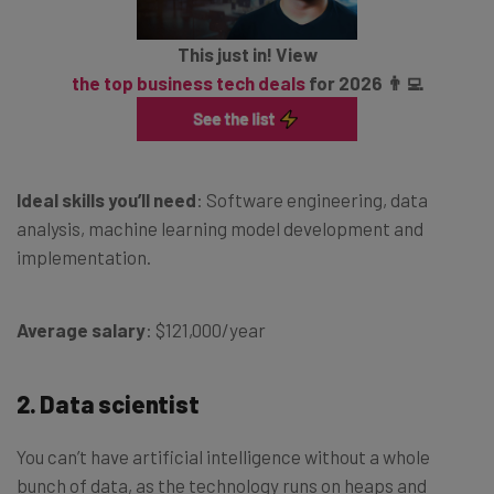
This just in! View
the top business tech deals
for 2026 👨‍💻
Ideal skills you’ll need
: Software engineering, data
analysis, machine learning model development and
implementation.
Average salary
: $121,000/year
2. Data scientist
You can’t have artificial intelligence without a whole
bunch of data, as the technology runs on heaps and