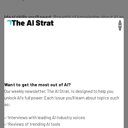
Ideal skills you’ll need
: Breadth of knowledge about AI as
a whole, product development and deployment
×
experience, works well with others.
Average salary
: $126,000/year
Qualifications You’ll Need for an AI
Career
Want to get the most out of AI?
Our weekly newsletter, The AI Strat, is designed to help you
unlock AI's full power. Each issue you'll learn about topics such
as:
The salaries associated with AI careers might be very
appealing, but before you start planning how you’re going
✅Interviews with leading AI industry voices
to spend your newfound fortune, slow down. Most AI
✅Reviews of trending AI tools
careers require a degree of some kind.