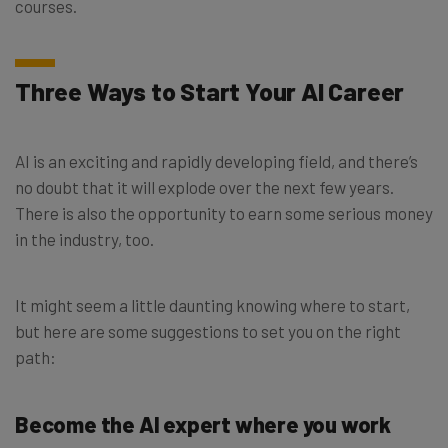
courses.
Three Ways to Start Your AI Career
AI is an exciting and rapidly developing field, and there’s
no doubt that it will explode over the next few years.
There is also the opportunity to earn some serious money
in the industry, too.
It might seem a little daunting knowing where to start,
but here are some suggestions to set you on the right
path:
Become the AI expert where you work