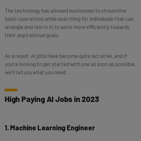
The technology has allowed businesses to streamline
basic operations while searching for individuals that can
wrangle and rein in AI to work more efficiently towards
their aspirational goals.
As a result, AI jobs have become quite lucrative, and if
you’re looking to get started with one as soon as possible,
we’ll tell you what you need.
High Paying AI Jobs in 2023
1. Machine Learning Engineer