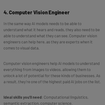
4. Computer Vision Engineer
In the same way AI models needs to be able to
understand what it hears and reads, they also need to be
able to understand what they can see. Computer vision
engineers can help here, as they are experts when it
comes to visual data.
Computer vision engineers help AI models to understand
everything from images to videos, allowing them to
unlock a lot of potential for these kinds of businesses. As
a result, they’re one of the highest paid AI jobs on the list.
Ideal skills you’ll need
: Computational linguistics,
semantic extraction, computer science.