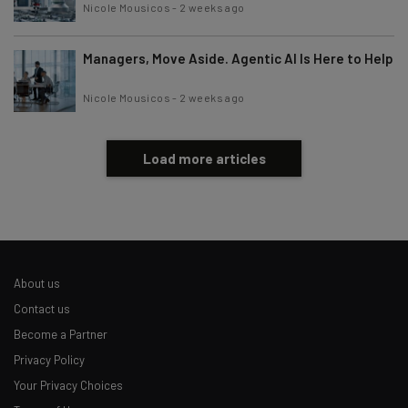
Nicole Mousicos
-
2 weeks ago
Managers, Move Aside. Agentic AI Is Here to Help
Nicole Mousicos
-
2 weeks ago
Load more articles
About us
Contact us
Become a Partner
Privacy Policy
Your Privacy Choices