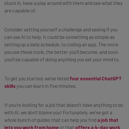
stuck in, have a play around with them and see what they
are capable of.
Consider setting yourself a challenge and seeing if you
can use AI to help. It could be something as simple as
setting up a daily schedule, to coding an app. The more
you use these tools, the better you’ll become, and soon
you’ll be capable of doing anything you set your mind to.
To get you started, we’ve listed
four essential ChatGPT
skills
you can learn in five minutes.
If you’re looking for a job that doesn’t have anything to do
with AI, we don’t blame you! Fortunately, we’ve got a
whole bunch of guides that can help you find
a job that
lets you work from home
or that
offers a 4-day work