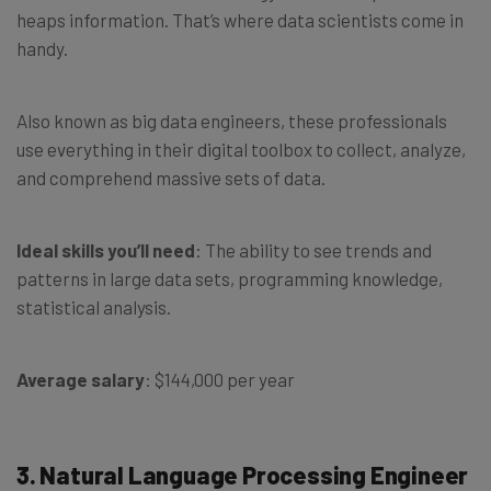
heaps information. That’s where data scientists come in
handy.
Also known as big data engineers, these professionals
use everything in their digital toolbox to collect, analyze,
and comprehend massive sets of data.
Ideal skills you’ll need
: The ability to see trends and
patterns in large data sets, programming knowledge,
statistical analysis.
Average salary
: $144,000 per year
3. Natural Language Processing Engineer