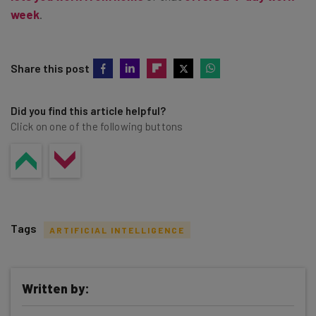
week
.
Share this post
Did you find this article helpful?
Click on one of the following buttons
Tags
ARTIFICIAL INTELLIGENCE
Written by: