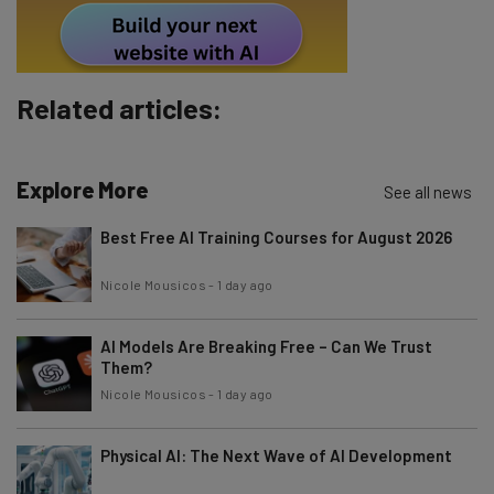
By signing up to receive our newsletter, you agree to our
Privacy
Policy
. You can
unsubscribe
at any time.
Subscribe
Related articles:
Brought to you by
Explore More
See all news
Best Free AI Training Courses for August 2026
Nicole Mousicos
-
1 day ago
AI Models Are Breaking Free – Can We Trust
Them?
Nicole Mousicos
-
1 day ago
Physical AI: The Next Wave of AI Development