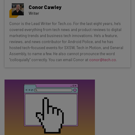
Get actionable AI insights and the latest
Conor Cawley
resources in your inbox every
Writer
Wednesday
Conor is the Lead Writer for Tech.co. For the last eight years, he’s
Here’s what you can expect from The AI Strat:
covered everything from tech news and product reviews to digital
marketing trends and business tech innovations. He's a feature,
Interviews with AI industry experts
reviews, and news contributor for Android Police, and he has
Test notes on the latest AI enterprise tools
hosted tech-focused events for SXSW, Tech in Motion, and General
Assembly, to name a few. He also cannot pronounce the word
Free AI workflows your business can use
"colloquially" correctly. You can email Conor at
conor@tech.co
.
straightaway
The top AI stories of the week you need to know
about
Name
Email Address
Tip: use your work email so we can personalise your insights.