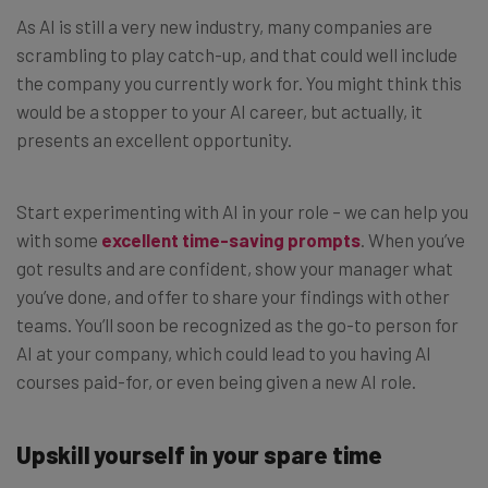
As AI is still a very new industry, many companies are
scrambling to play catch-up, and that could well include
the company you currently work for. You might think this
would be a stopper to your AI career, but actually, it
presents an excellent opportunity.
Start experimenting with AI in your role – we can help you
with some
excellent time-saving prompts
. When you’ve
got results and are confident, show your manager what
you’ve done, and offer to share your findings with other
teams. You’ll soon be recognized as the go-to person for
AI at your company, which could lead to you having AI
courses paid-for, or even being given a new AI role.
Upskill yourself in your spare time