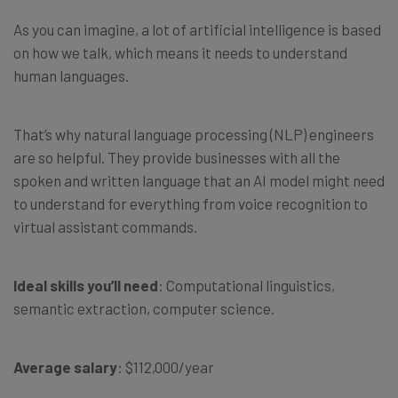
As you can imagine, a lot of artificial intelligence is based
on how we talk, which means it needs to understand
human languages.
That’s why natural language processing (NLP) engineers
are so helpful. They provide businesses with all the
spoken and written language that an AI model might need
to understand for everything from voice recognition to
virtual assistant commands.
Ideal skills you’ll need
: Computational linguistics,
semantic extraction, computer science.
Average salary
: $112,000/year