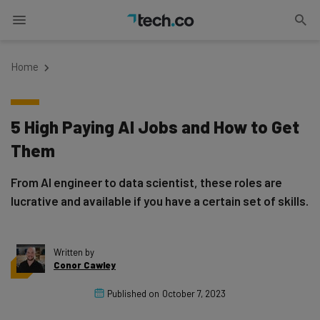
Home
5 High Paying AI Jobs and How to Get
Them
From AI engineer to data scientist, these roles are
lucrative and available if you have a certain set of skills.
Written by
Conor Cawley
Published on
October 7, 2023