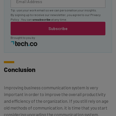
Tip: use your work email so we can personalise your insights.
By signing up to receive our newsletter, you agree to our
Privacy
Policy
. You can
unsubscribe
at any time.
Subscribe
Brought to you by
Conclusion
Improving business communication system is very
important in order to improve the overall productivity
and efficiency of the organization. If you still rely on age
old methods of communication, it is time that you start
considering upgrading the communication system.