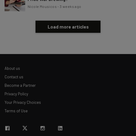
Nicole Mousicos
-
3 weeks ago
Load more articles
About us
Contact us
Become a Partner
Privacy Policy
Your Privacy Choices
Terms of Use