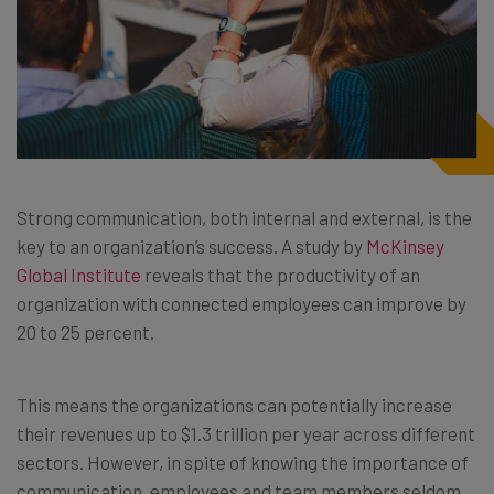
Strong communication, both internal and external, is the
key to an organization’s success. A study by
McKinsey
Global Institute
reveals that the productivity of an
organization with connected employees can improve by
20 to 25 percent.
This means the organizations can potentially increase
their revenues up to $1.3 trillion per year across different
sectors. However, in spite of knowing the importance of
communication, employees and team members seldom