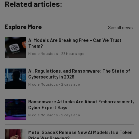
Policy
. You can
unsubscribe
at any time.
Related articles:
Subscribe
Brought to you by
Explore More
See all news
AI Models Are Breaking Free – Can We Trust
Them?
Nicole Mousicos
-
23 hours ago
AI, Regulations, and Ransomware: The State of
Cybersecurity in 2026
Nicole Mousicos
-
2 days ago
Ransomware Attacks Are About Embarrassment,
Cyber Expert Says
Nicole Mousicos
-
2 days ago
Meta, SpaceX Release New AI Models: Is a Token
Price War Brewing?