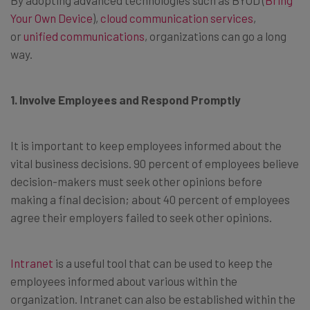
Your Own Device
),
cloud communication services
,
or
unified communications
, organizations can go a long
way.
1. Involve Employees and Respond Promptly
It is important to keep employees informed about the
vital business decisions. 90 percent of employees believe
decision-makers must seek other opinions before
making a final decision; about 40 percent of employees
agree their employers failed to seek other opinions.
Intranet
is a useful tool that can be used to keep the
employees informed about various within the
organization. Intranet can also be established within the