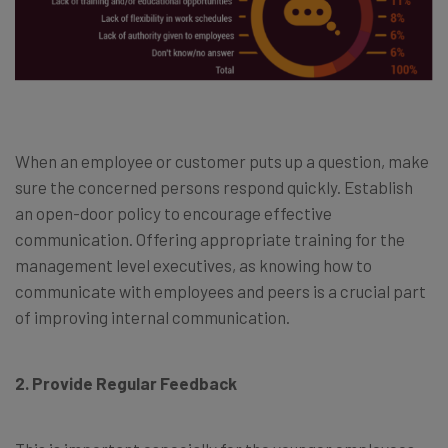
When an employee or customer puts up a question, make
sure the concerned persons respond quickly. Establish
an open-door policy to encourage effective
communication. Offering appropriate training for the
management level executives, as knowing how to
communicate with employees and peers is a crucial part
of improving internal communication.
2. Provide Regular Feedback