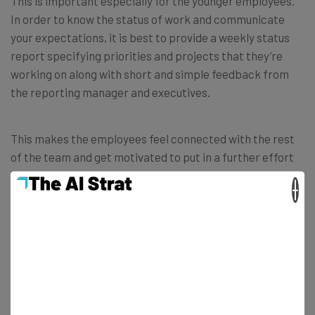
This is important especially for the younger employees.
In order to know the status of work and communicate
your expectations, it is best to provide a weekly status
report specifying priorities and projects that they’re
working on along with short and simple feedback from
the reporting manager and executives.
This makes the employees feel connected with the rest
of the team and get motivated to put in a further effort
to improve the outputs. Since
emails
are one of the top
×
five internal business communication tools, this can help
a lot in that scenario.
Improving External Communications