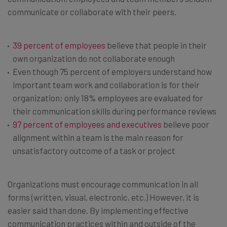
communicate or collaborate with their peers.
39 percent of employees
believe that people in their
own organization do not collaborate enough
Even though 75 percent of employers understand how
important team work and collaboration is for their
organization; only 18% employees are evaluated for
their communication skills during performance reviews
97 percent of employees and executives
believe poor
alignment within a team is the main reason for
unsatisfactory outcome of a task or project
Organizations must encourage communication in all
forms (written, visual, electronic, etc.) However, it is
easier said than done. By implementing effective
communication practices within and outside of the