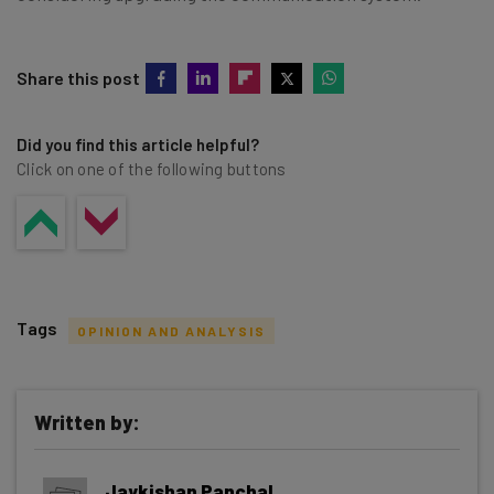
Share this post
Did you find this article helpful?
Click on one of the following buttons
Tags
OPINION AND ANALYSIS
Written by:
Get actionable AI insights and the latest
Jaykishan Panchal