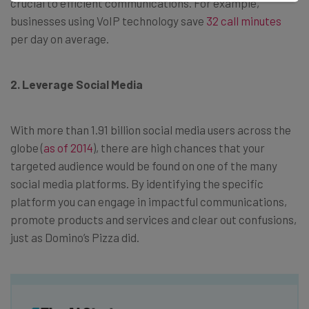
crucial to efficient communications. For example,
businesses using VoIP technology save
32 call minutes
per day on average.
2. Leverage Social Media
With more than 1.91 billion social media users across the
globe (
as of 2014
), there are high chances that your
targeted audience would be found on one of the many
social media platforms. By identifying the specific
platform you can engage in impactful communications,
promote products and services and clear out confusions,
just as Domino’s Pizza did.