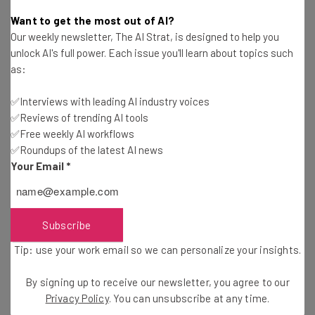
Customers are the lifeblood of organizations both big
Want to get the most out of AI?
and small, so by communicating properly, you can
Our weekly newsletter, The AI Strat, is designed to help you
strengthen the customer relationships and win more
unlock AI's full power. Each issue you'll learn about topics such
customers. Here is how you can aid strong and impactful
as:
communications with your customers:
✅Interviews with leading AI industry voices
✅Reviews of trending AI tools
1. Help Customers Communicate Conveniently
✅Free weekly AI workflows
✅Roundups of the latest AI news
Your Email
*
Provide the customers with options that will help them
contact or reply to you quickly. Offer easy-to-find email
links, social media links, and phone numbers and let them
Subscribe
know about any other communication channel that they
might use to get in touch with you. When you are firing
Tip: use your work email so we can personalize your insights.
newsletters and updating websites or social profiles,
make sure the points of contact is clearly mentioned.
By signing up to receive our newsletter, you agree to our
Privacy Policy
. You can unsubscribe at any time.
Ensuring your business is using up-to-date technology is