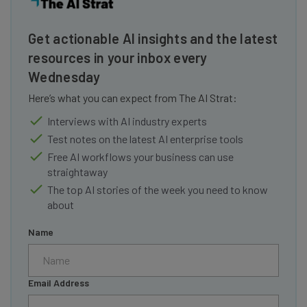
Get actionable AI insights and the latest
resources in your inbox every
Wednesday
Here’s what you can expect from The AI Strat:
Interviews with AI industry experts
Test notes on the latest AI enterprise tools
Free AI workflows your business can use
straightaway
The top AI stories of the week you need to know
about
Name
Email Address