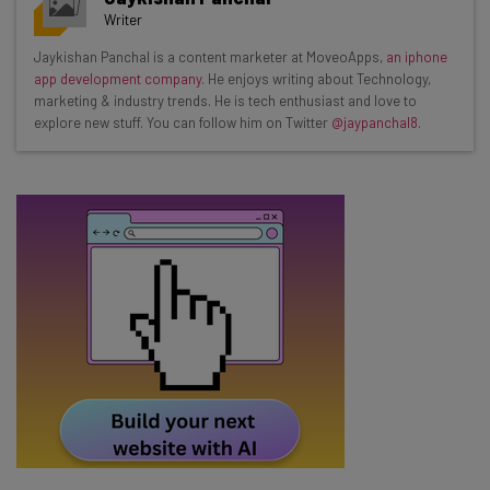
resources in your inbox every
Writer
Wednesday
Jaykishan Panchal is a content marketer at MoveoApps,
an iphone
Here’s what you can expect from The AI Strat:
app development company
. He enjoys writing about Technology,
marketing & industry trends. He is tech enthusiast and love to
Interviews with AI industry experts
explore new stuff. You can follow him on Twitter
@jaypanchal8
.
Test notes on the latest AI enterprise tools
Free AI workflows your business can use
straightaway
The top AI stories of the week you need to know
about
Name
Email Address
Tip: use your work email so we can personalise your insights.
By signing up to receive our newsletter, you agree to our
Privacy