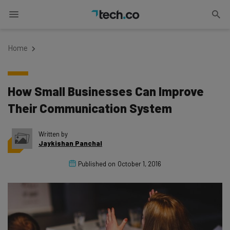
Home
How Small Businesses Can Improve
Their Communication System
Written by
Jaykishan Panchal
Published on
October 1, 2016