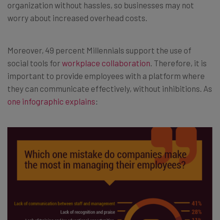
organization without hassles, so businesses may not
worry about increased overhead costs.
Moreover, 49 percent Millennials support the use of
social tools for
workplace collaboration
. Therefore, it is
important to provide employees with a platform where
they can communicate effectively, without inhibitions. As
one infographic explains
: