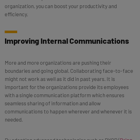
organization, you can boost your productivity and
efficiency.
Improving Internal Communications
More and more organizations are pushing their
boundaries and going global. Collaborating face-to-face
might not work as well as it did in past years. It is
important for the organizations provide its employees
with a single communication platform which ensures
seamless sharing of information and allow
communications to happen wherever and whenever it is
needed.
By adopting advanced technologies such as BYOD (
Bring