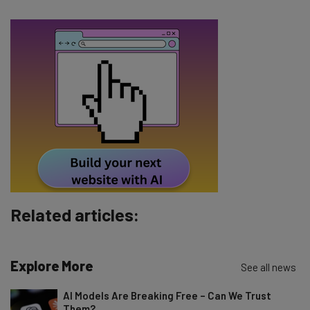
The top AI stories of the week you need to know
about
Name
Email Address
Tip: use your work email so we can personalise your insights.
By signing up to receive our newsletter, you agree to our
Privacy
Policy
. You can
unsubscribe
at any time.
Subscribe
Related articles:
Brought to you by
Explore More
See all news
AI Models Are Breaking Free – Can We Trust
Them?