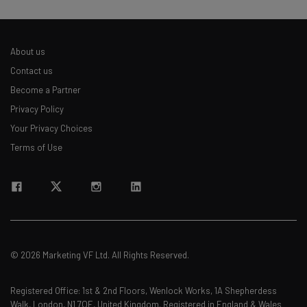
About us
Contact us
Become a Partner
Privacy Policy
Your Privacy Choices
Terms of Use
© 2026 Marketing VF Ltd. All Rights Reserved.
Registered Office: 1st & 2nd Floors, Wenlock Works, 1A Shepherdess
Walk, London, N1 7QE, United Kingdom. Registered in England & Wales