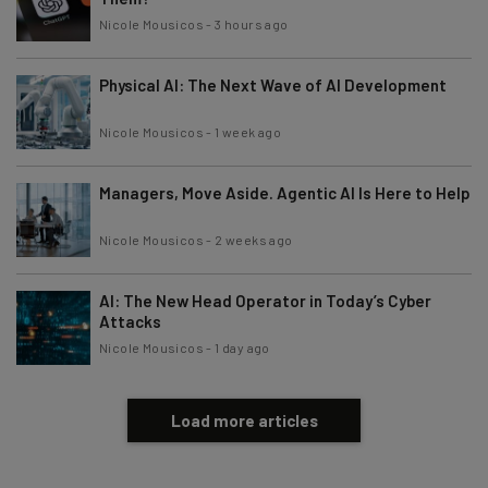
Nicole Mousicos
-
3 hours ago
Physical AI: The Next Wave of AI Development
Nicole Mousicos
-
1 week ago
Managers, Move Aside. Agentic AI Is Here to Help
Nicole Mousicos
-
2 weeks ago
AI: The New Head Operator in Today’s Cyber
Attacks
Nicole Mousicos
-
1 day ago
Load more articles