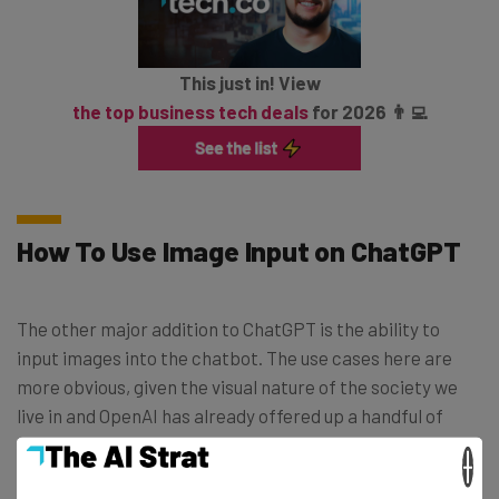
This just in! View
the top business tech deals
for 2026 👨‍💻
How To Use Image Input on ChatGPT
The other major addition to ChatGPT is the ability to
input images into the chatbot. The use cases here are
more obvious, given the visual nature of the society we
live in and OpenAI has already offered up a handful of
suggestions on how to use the new feature.
×