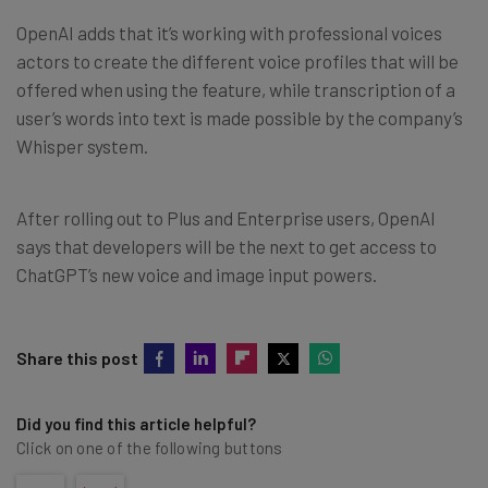
OpenAI adds that it’s working with professional voices
actors to create the different voice profiles that will be
offered when using the feature, while transcription of a
user’s words into text is made possible by the company’s
Whisper system.
After rolling out to Plus and Enterprise users, OpenAI
says that developers will be the next to get access to
ChatGPT’s new voice and image input powers.
Share this post
Did you find this article helpful?
Click on one of the following buttons