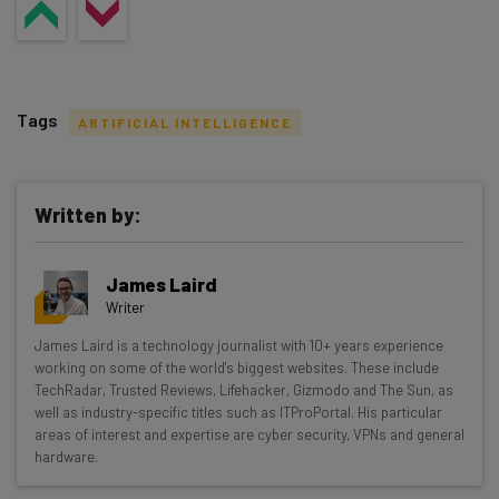
Tags
ARTIFICIAL INTELLIGENCE
Written by:
Get actionable AI insights and the latest
James Laird
resources in your inbox every
Writer
Wednesday
James Laird is a technology journalist with 10+ years experience
Here’s what you can expect from The AI Strat:
working on some of the world's biggest websites. These include
TechRadar, Trusted Reviews, Lifehacker, Gizmodo and The Sun, as
Interviews with AI industry experts
well as industry-specific titles such as ITProPortal. His particular
Test notes on the latest AI enterprise tools
areas of interest and expertise are cyber security, VPNs and general
hardware.
Free AI workflows your business can use
straightaway