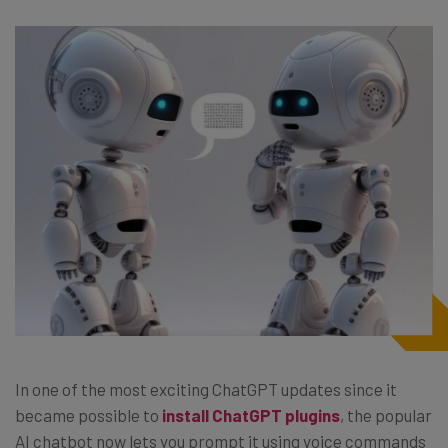
In one of the most exciting ChatGPT updates since it
became possible to
install ChatGPT plugins
, the popular
AI chatbot now lets you prompt it using voice commands