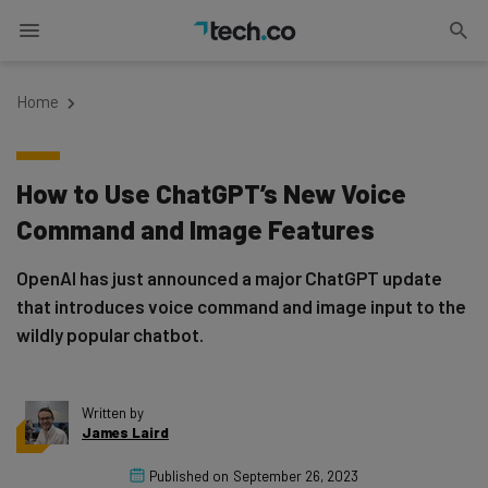
Home
How to Use ChatGPT’s New Voice
Command and Image Features
OpenAI has just announced a major ChatGPT update
that introduces voice command and image input to the
wildly popular chatbot.
Written by
James Laird
Published on
September 26, 2023