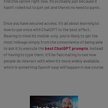
find this option right now, it’s probably just because it
hasn’t rolled out to just yet and there’s no need to panic.
Once you have secured access, it’s all about learning to
how to use voice with ChatGPT to the best effect.
Bearing in mind it’s mobile-only, you’re likely to get the
most mileage simply from the convenience of being able
to ask it to execute the
best ChatGPT prompts
, instead
of having to type them. It’ll be fascinating to see how
people do interact with when it’s more widely available,
which is something OpenAI says will happen in due course.