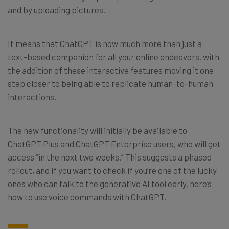
and by uploading pictures.
It means that ChatGPT is now much more than just a
text-based companion for all your online endeavors, with
the addition of these interactive features moving it one
step closer to being able to replicate human-to-human
interactions.
The new functionality will initially be available to
ChatGPT Plus and ChatGPT Enterprise users, who will get
access “in the next two weeks.” This suggests a phased
rollout, and if you want to check if you’re one of the lucky
ones who can talk to the generative AI tool early, here’s
how to use voice commands with ChatGPT.