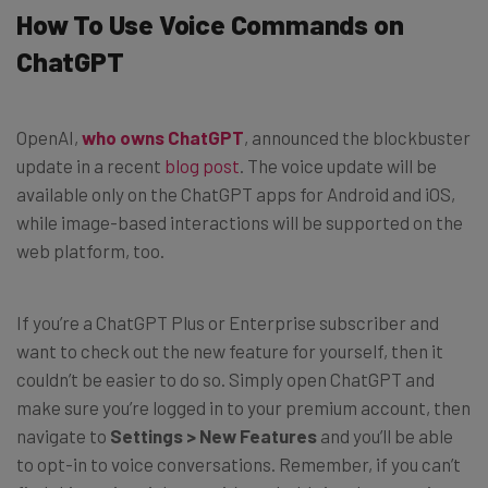
How To Use Voice Commands on
ChatGPT
OpenAI,
who owns ChatGPT
, announced the blockbuster
update in a recent
blog post
. The voice update will be
available only on the ChatGPT apps for Android and iOS,
while image-based interactions will be supported on the
web platform, too.
If you’re a ChatGPT Plus or Enterprise subscriber and
want to check out the new feature for yourself, then it
couldn’t be easier to do so. Simply open ChatGPT and
make sure you’re logged in to your premium account, then
navigate to
Settings > New Features
and you’ll be able
to opt-in to voice conversations. Remember, if you can’t