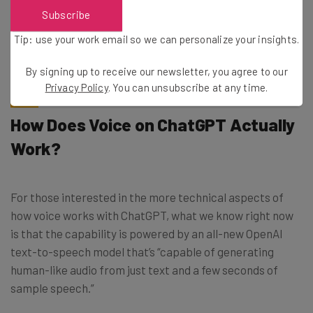
Subscribe
Tip: use your work email so we can personalize your insights.
By signing up to receive our newsletter, you agree to our
Privacy Policy
. You can unsubscribe at any time.
How Does Voice on ChatGPT Actually
Work?
For those interested in the more technical aspects of
how voice works with ChatGPT, what we know right now
is that the capability is powered by an all-new OpenAI
text-to-speech model that’s “capable of generating
human-like audio from just text and a few seconds of
sample speech.”